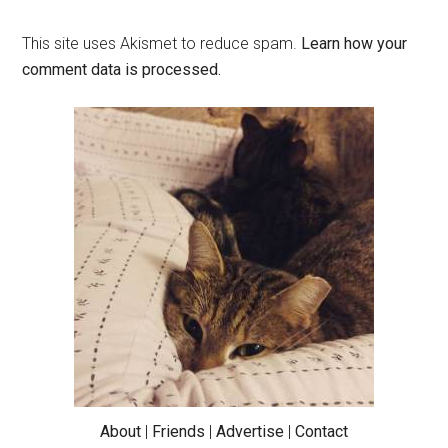
This site uses Akismet to reduce spam.
Learn how your
comment data is processed.
Primary
Sidebar
About
|
Friends
|
Advertise
|
Contact