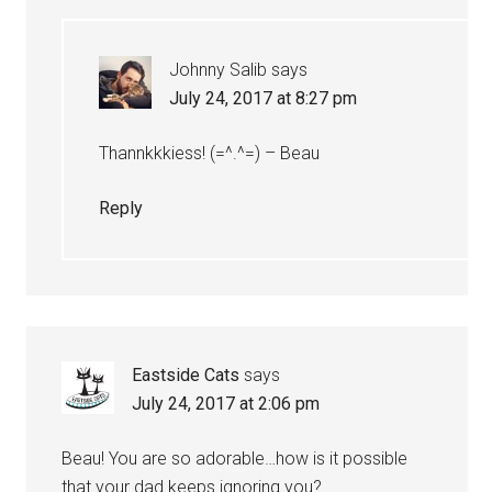
Johnny Salib
says
July 24, 2017 at 8:27 pm
Thannkkkiess! (=^.^=) – Beau
Reply
Eastside Cats
says
July 24, 2017 at 2:06 pm
Beau! You are so adorable…how is it possible
that your dad keeps ignoring you?