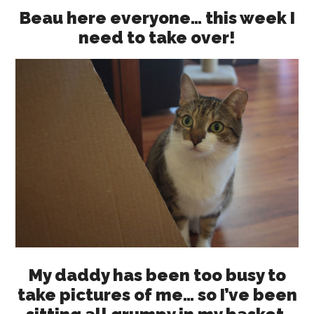
Beau here everyone… this week I
need to take over!
My daddy has been too busy to
take pictures of me… so I’ve been