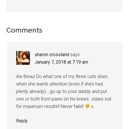
Reader
Comments
Interactions
sharon crossland
says
January 7, 2018 at 7:19 am
Aw Beau! Do what one of my three cats does
when she wants attention (even if she’s had
plenty already)….go up to your daddy and put
one or both front paws on his knees…claws out
for maximum results!! Never fails!!
x
Reply