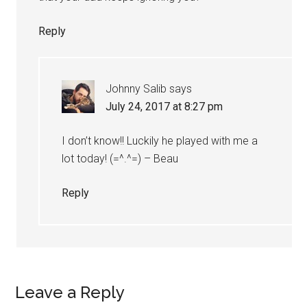
Reply
Johnny Salib
says
July 24, 2017 at 8:27 pm
I don’t know!! Luckily he played with me a
lot today! (=^.^=) – Beau
Reply
Leave a Reply