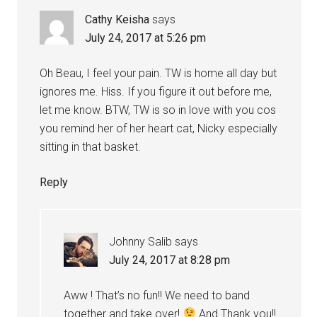
Cathy Keisha
says
July 24, 2017 at 5:26 pm
Oh Beau, I feel your pain. TW is home all day but
ignores me. Hiss. If you figure it out before me,
let me know. BTW, TW is so in love with you cos
you remind her of her heart cat, Nicky especially
sitting in that basket.
Reply
Johnny Salib
says
July 24, 2017 at 8:28 pm
Aww ! That’s no fun!! We need to band
together and take over!
And Thank you!!