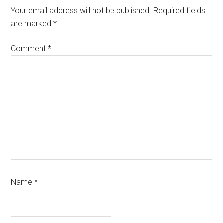
Your email address will not be published.
Required fields
are marked
*
Comment
*
Name
*