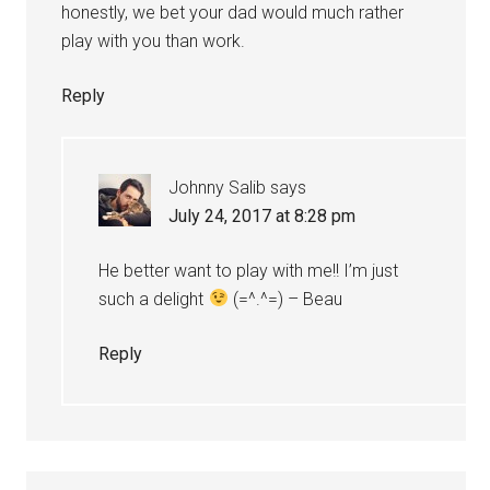
honestly, we bet your dad would much rather
play with you than work.
Reply
Johnny Salib
says
July 24, 2017 at 8:28 pm
He better want to play with me!! I’m just
such a delight
(=^.^=) – Beau
Reply