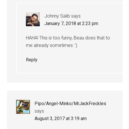
Johnny Salib
says
January 7, 2018 at 2:23 pm
HAHA! This is too funny, Beau does that to
me already sometimes :’)
Reply
Pipo/Angel-Minko/MrJackFreckles
says
August 3, 2017 at 3:19 am