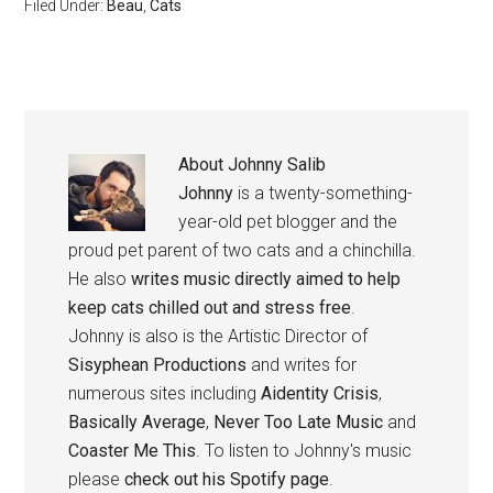
Filed Under:
Beau
,
Cats
About
Johnny Salib
Johnny
is a twenty-something-
year-old pet blogger and the
proud pet parent of two cats and a chinchilla.
He also
writes music directly aimed to help
keep cats chilled out and stress free
.
Johnny is also is the Artistic Director of
Sisyphean Productions
and writes for
numerous sites including
Aidentity Crisis
,
Basically Average
,
Never Too Late Music
and
Coaster Me This
. To listen to Johnny's music
please
check out his Spotify page
.