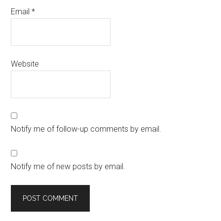
Email
*
Website
Notify me of follow-up comments by email.
Notify me of new posts by email.