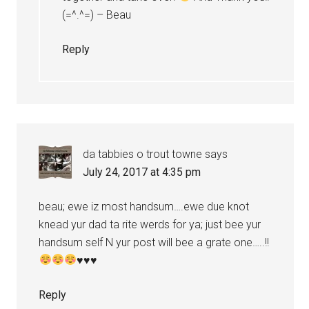
(=^.^=) – Beau
Reply
da tabbies o trout towne
says
July 24, 2017 at 4:35 pm
beau; ewe iz most handsum….ewe due knot
knead yur dad ta rite werds for ya; just bee yur
handsum self N yur post will bee a grate one…..!!
♥
♥
♥
Reply