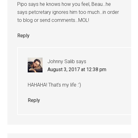
Pipo says he knows how you feel, Beau…he
says petcretary ignores him too much…in order
to blog or send comments…MOL!
Reply
Johnny Salib
says
August 3, 2017 at 12:38 pm
HAHAHA! That’s my life :’)
Reply