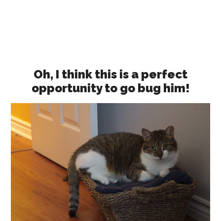
Oh, I think this is a perfect
opportunity to go bug him!