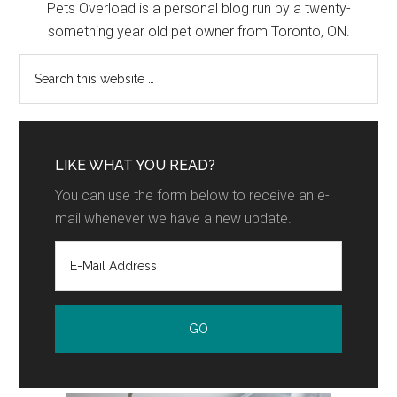
Pets Overload is a personal blog run by a twenty-
something year old pet owner from Toronto, ON.
LIKE WHAT YOU READ?
You can use the form below to receive an e-
mail whenever we have a new update.