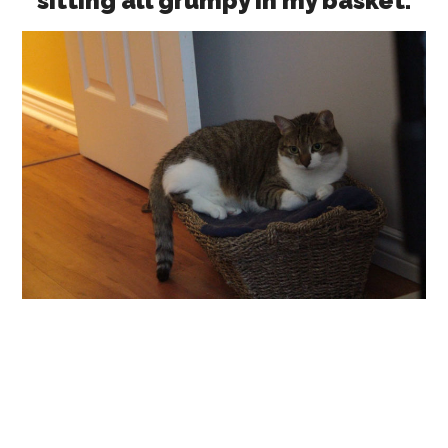
sitting all grumpy in my basket.