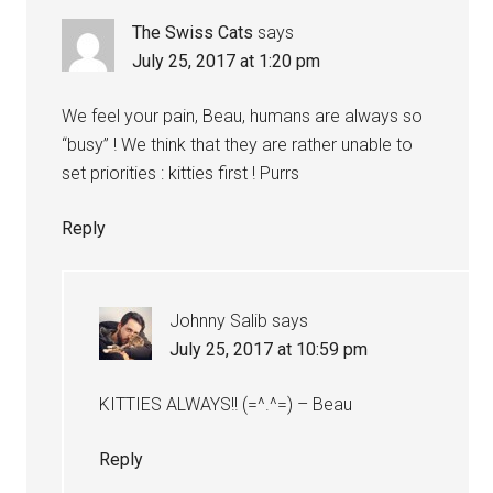
The Swiss Cats
says
July 25, 2017 at 1:20 pm
We feel your pain, Beau, humans are always so
“busy” ! We think that they are rather unable to
set priorities : kitties first ! Purrs
Reply
Johnny Salib
says
July 25, 2017 at 10:59 pm
KITTIES ALWAYS!! (=^.^=) – Beau
Reply