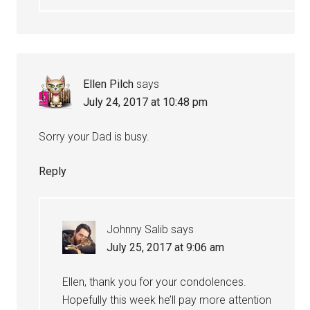
Ellen Pilch
says
July 24, 2017 at 10:48 pm
Sorry your Dad is busy.
Reply
Johnny Salib
says
July 25, 2017 at 9:06 am
Ellen, thank you for your condolences.
Hopefully this week he’ll pay more attention