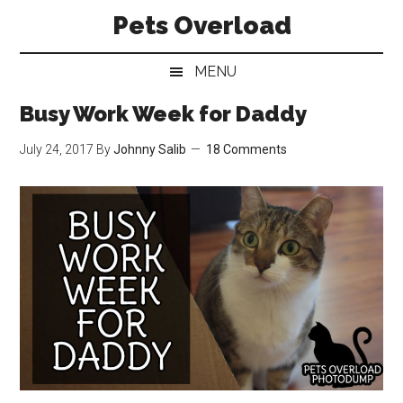
Skip
Skip
Skip
Pets Overload
to
to
to
main
secondary
primary
MENU
content
menu
sidebar
Busy Work Week for Daddy
July 24, 2017
By
Johnny Salib
18 Comments