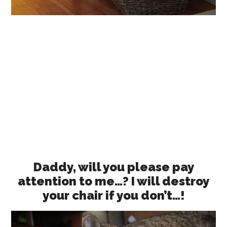
Daddy, will you please pay
attention to me…? I will destroy
your chair if you don’t…!