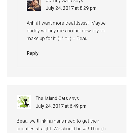
Johnny Salib
says
July 24, 2017 at 8:29 pm
Ahhh! I want more treatttssss!!! Maybe
daddy will buy me another new toy to
make up for it! (=^.^=) – Beau
Reply
The Island Cats
says
July 24, 2017 at 6:49 pm
Beau, we think humans need to get their
priorities straight. We should be #1! Though