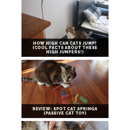
HOW HIGH CAN CATS JUMP?
(COOL FACTS ABOUT THESE
HIGH JUMPERS!)
REVIEW: SPOT CAT SPRINGS
(PASSIVE CAT TOY)