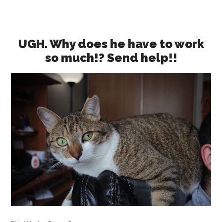
UGH. Why does he have to work
so much!? Send help!!