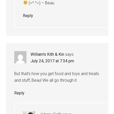
(=^.^=) – Beau
Reply
William's Kith & Kin
says
July 24, 2017 at 7:34 pm
But that’s how you get food and toys and treats
and stuff, Beau! We all go through it.
Reply