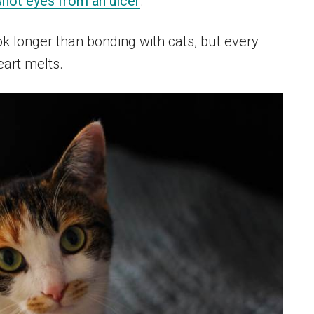
hot eyes from an ulcer
.
k longer than bonding with cats, but every
art melts.