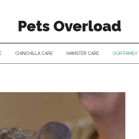
Pets Overload
E
CHINCHILLA CARE
HAMSTER CARE
OUR FAMILY