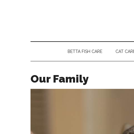
Skip
Skip
Skip
to
to
to
main
secondary
primary
content
menu
sidebar
BETTA FISH CARE
CAT CAR
Our Family