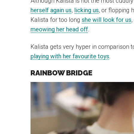
Although Kalista is not the most cuddly 
herself again us
,
licking us
, or flopping 
Kalista for too long
she will look for us
,
meowing her head off
.
Kalista gets very hyper in comparison 
playing with her favourite toys
.
RAINBOW BRIDGE