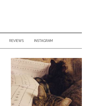
REVIEWS
INSTAGRAM
Primary
Sidebar