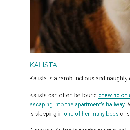
KALISTA
Kalista is a rambunctious and naughty 
Kalista can often be found
chewing on 
escaping into the apartment’s hallway
. 
is sleeping in
one of her many beds
or s