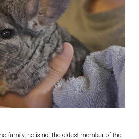
the family, he is not the oldest member of the