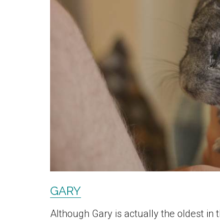
GARY
Although Gary is actually the oldest in 