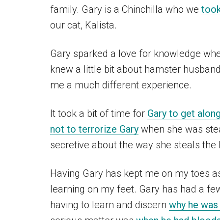
family. Gary is a Chinchilla who we
took
our cat, Kalista.
Gary sparked a love for knowledge wh
knew a little bit about hamster husband
me a much different experience.
It took a bit of time for
Gary to get along
not to terrorize Gary
when she was steal
secretive about the way she steals the 
Having Gary has kept me on my toes as a
learning on my feet. Gary has had a fe
having to learn and discern
why he was 