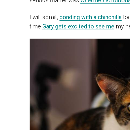
serious matter was
when he had bloods
I will admit,
bonding with a chinchilla
too
time
Gary gets excited to see me
my he