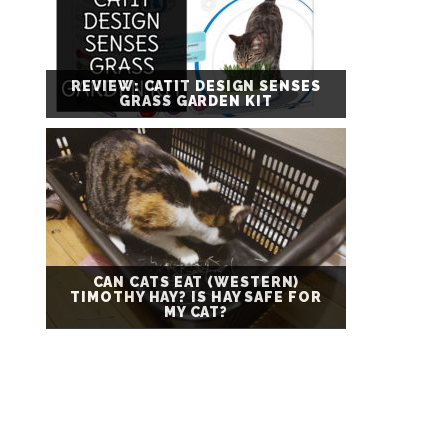
REVIEW: CATIT DESIGN SENSES
GRASS GARDEN KIT
CAN CATS EAT (WESTERN)
TIMOTHY HAY? IS HAY SAFE FOR
MY CAT?