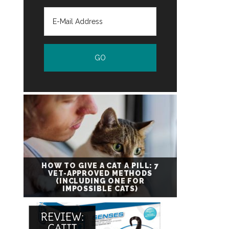
HOW TO GIVE A CAT A PILL: 7
VET-APPROVED METHODS
(INCLUDING ONE FOR
IMPOSSIBLE CATS)