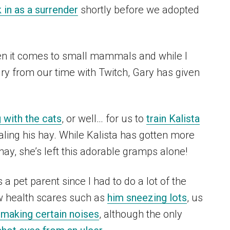
 in as a surrender
shortly before we adopted
en it comes to small mammals and while I
ry from our time with Twitch, Gary has given
 with the cats
, or well… for us to
train Kalista
ing his hay. While Kalista has gotten more
hay, she’s left this adorable gramps alone!
 pet parent since I had to do a lot of the
w health scares such as
him sneezing lots
, us
making certain noises
, although the only