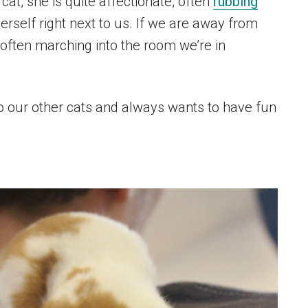
cat, she is quite affectionate, often
rubbing
herself right next to us. If we are away from
 often marching into the room we’re in
to our other cats and always wants to have fun