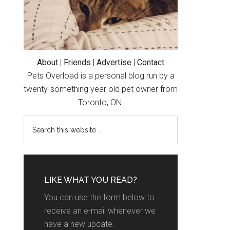
About
|
Friends
|
Advertise
|
Contact
Pets Overload is a personal blog run by a
twenty-something year old pet owner from
Toronto, ON.
LIKE WHAT YOU READ?
You can use the form below to
receive an e-mail whenever we
have a new update.