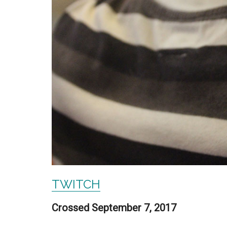
TWITCH
Crossed September 7, 2017