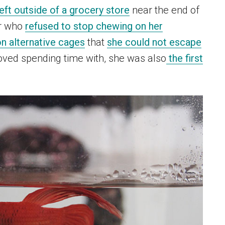
left outside of a grocery store
near the end of
er who
refused to stop chewing on her
n alternative cages
that
she could not escape
loved spending time with, she was also
the first