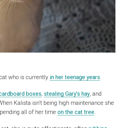
cat who is currently
in her teenage years
.
cardboard boxes
,
stealing Gary’s hay
, and
When Kalista isn’t being high maintenance she
pending all of her time
on the cat tree
.