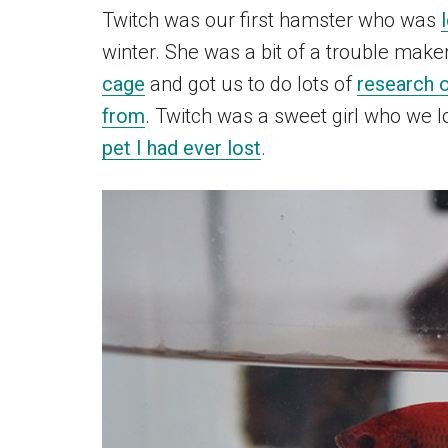
Twitch was our first hamster who was
winter. She was a bit of a trouble mak
cage
and got us to do lots of
research o
from
. Twitch was a sweet girl who we 
pet I had ever lost
.