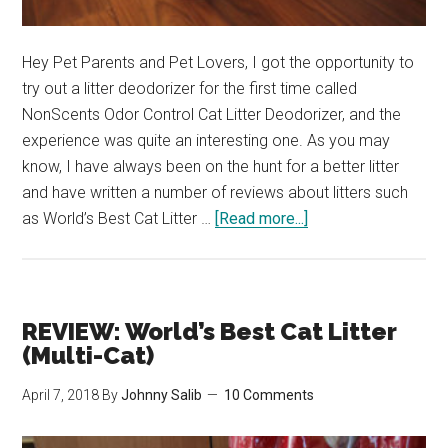
Hey Pet Parents and Pet Lovers, I got the opportunity to
try out a litter deodorizer for the first time called
NonScents Odor Control Cat Litter Deodorizer, and the
experience was quite an interesting one. As you may
know, I have always been on the hunt for a better litter
and have written a number of reviews about litters such
about
as World’s Best Cat Litter …
[Read more...]
REVIEW:
NonScents
Odor
Control
REVIEW: World’s Best Cat Litter
Cat
(Multi-Cat)
Litter
April 7, 2018
By
Johnny Salib
10 Comments
Deodorizer