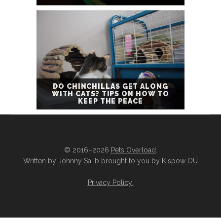
DO CHINCHILLAS GET ALONG
WITH CATS? TIPS ON HOW TO
KEEP THE PEACE
© 2016–2026
Pets Overload
.
Written by
Johnny Salib
brought to you by
Kispow OÜ
Privacy Policy
.