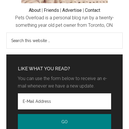
About
|
Friends
|
Advertise
|
Contact
Pets Overload is a personal blog run by a twenty-
something year old pet owner from Toronto, ON.
LIKE WHAT YOU READ?
You can use the form below to receive an e-
mail whenever we have a new update.