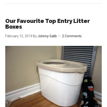
Prett
the
Colo
Our Favourite Top Entry Litter
Chan
Boxes
Heal
February 15, 2019
By
Johnny Salib
2 Comments
Moni
Cat
Litte