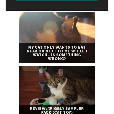
MY CAT ONLY WANTS TO EAT
NEAR OR NEXT TO ME WHILE I
WATCH… IS SOMETHING
WRONG?
REVIEW: WIGGLY SAMPLER
PACK (CAT TOY)