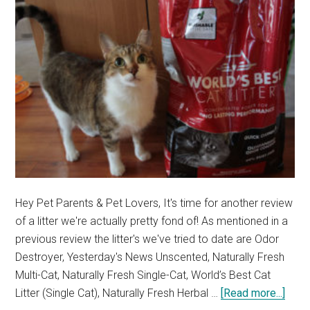
Hey Pet Parents & Pet Lovers, It's time for another review
of a litter we're actually pretty fond of! As mentioned in a
previous review the litter's we've tried to date are Odor
Destroyer, Yesterday's News Unscented, Naturally Fresh
Multi-Cat, Naturally Fresh Single-Cat, World’s Best Cat
abou
Litter (Single Cat), Naturally Fresh Herbal …
[Read more...]