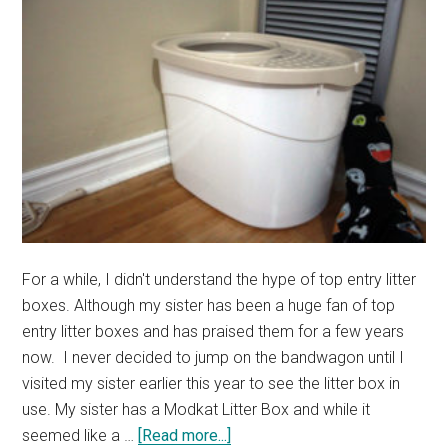
For a while, I didn't understand the hype of top entry litter
boxes. Although my sister has been a huge fan of top
entry litter boxes and has praised them for a few years
now. I never decided to jump on the bandwagon until I
visited my sister earlier this year to see the litter box in
use. My sister has a Modkat Litter Box and while it
about
seemed like a …
[Read more...]