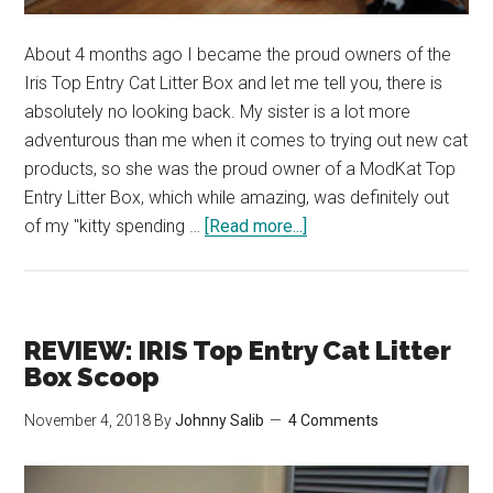
About 4 months ago I became the proud owners of the
Iris Top Entry Cat Litter Box and let me tell you, there is
absolutely no looking back. My sister is a lot more
adventurous than me when it comes to trying out new cat
products, so she was the proud owner of a ModKat Top
Entry Litter Box, which while amazing, was definitely out
about
of my "kitty spending …
[Read more...]
Our
Favourite
Top
Entry
REVIEW: IRIS Top Entry Cat Litter
Litter
Box Scoop
Boxes
November 4, 2018
By
Johnny Salib
4 Comments