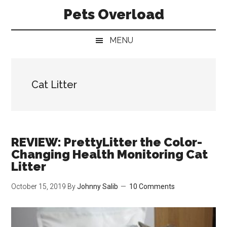
Skip
Skip
Skip
Pets Overload
to
to
to
main
secondary
primary
MENU
content
menu
sidebar
Cat Litter
REVIEW: PrettyLitter the Color-
Changing Health Monitoring Cat
Litter
October 15, 2019
By
Johnny Salib
10 Comments