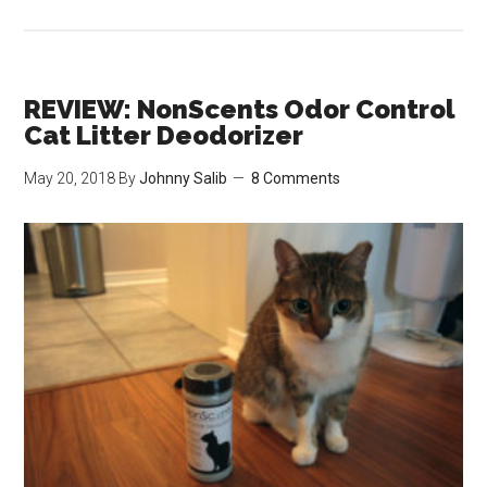
REVIEW:
IRIS
Top
Entry
REVIEW: NonScents Odor Control
Cat
Cat Litter Deodorizer
Litter
May 20, 2018
By
Johnny Salib
8 Comments
Box
Scoop