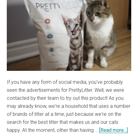
If you have any form of social media, you've probably
seen the advertisements for PrettyLitter. Well, we were
contacted by their team to try out this product! As you
may already know, we're a household that uses a number
of brands of litter at a time, just because we're on the
search for the best litter that makes us and our cats
abou
happy. At the moment, other than having …
[Read more...]
REV