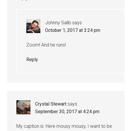
Johnny Salib
says
October 1, 2017 at 3:24 pm
Zoom! And he runs!
Reply
Crystal Stewart
says
September 30, 2017 at 4:24 pm
My caption is: Here mousy mousy, I want to be