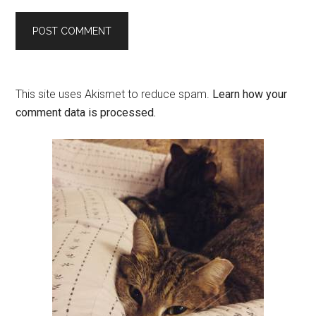
This site uses Akismet to reduce spam.
Learn how your
comment data is processed.
Primary
Sidebar