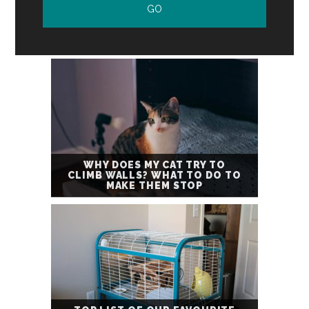
WHY DOES MY CAT TRY TO
CLIMB WALLS? WHAT TO DO TO
MAKE THEM STOP