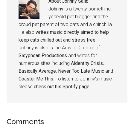
About
Johnny Salib
Johnny
is a twenty-something-
year-old pet blogger and the
proud pet parent of two cats and a chinchilla.
He also
writes music directly aimed to help
keep cats chilled out and stress free
.
Johnny is also is the Artistic Director of
Sisyphean Productions
and writes for
numerous sites including
Aidentity Crisis
,
Basically Average
,
Never Too Late Music
and
Coaster Me This
. To listen to Johnny's music
please
check out his Spotify page
.
Reader
Comments
Interactions