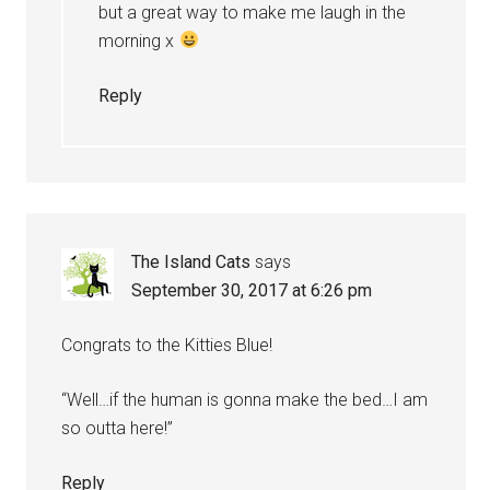
but a great way to make me laugh in the
morning x
Reply
The Island Cats
says
September 30, 2017 at 6:26 pm
Congrats to the Kitties Blue!
“Well…if the human is gonna make the bed…I am
so outta here!”
Reply