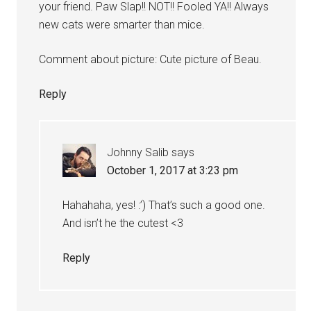
your friend. Paw Slap!! NOT!! Fooled YA!! Always
new cats were smarter than mice.
Comment about picture: Cute picture of Beau.
Reply
Johnny Salib
says
October 1, 2017 at 3:23 pm
Hahahaha, yes! :’) That’s such a good one.
And isn’t he the cutest <3
Reply