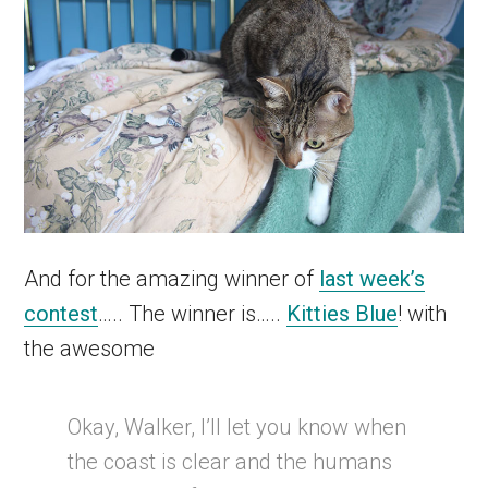
And for the amazing winner of
last week’s
contest
….. The winner is…..
Kitties Blue
! with
the awesome
Okay, Walker, I’ll let you know when
the coast is clear and the humans