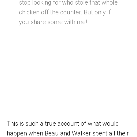
stop looking for who stole that whole
chicken off the counter. But only if
you share some with me!
This is such a true account of what would
happen when Beau and Walker spent all their