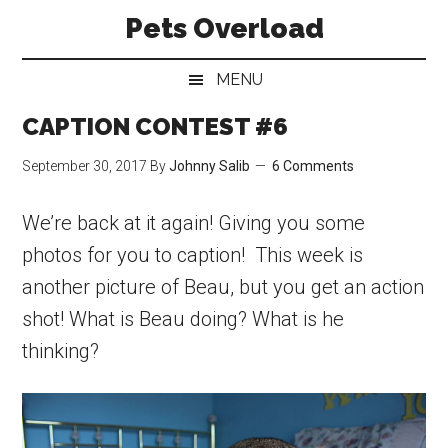
Skip
Skip
Skip
Pets Overload
to
to
to
main
secondary
primary
MENU
content
menu
sidebar
CAPTION CONTEST #6
September 30, 2017
By
Johnny Salib
6 Comments
We’re back at it again! Giving you some
photos for you to caption! This week is
another picture of Beau, but you get an action
shot! What is Beau doing? What is he
thinking?