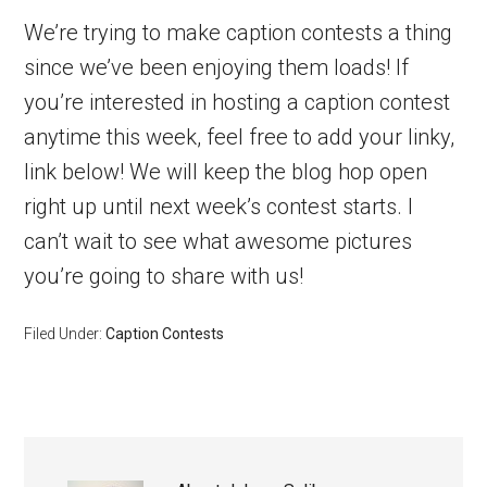
We’re trying to make caption contests a thing
since we’ve been enjoying them loads! If
you’re interested in hosting a caption contest
anytime this week, feel free to add your linky,
link below! We will keep the blog hop open
right up until next week’s contest starts. I
can’t wait to see what awesome pictures
you’re going to share with us!
Filed Under:
Caption Contests