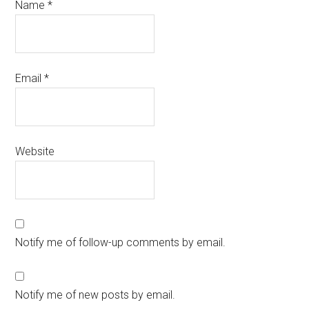
Name
*
Email
*
Website
Notify me of follow-up comments by email.
Notify me of new posts by email.