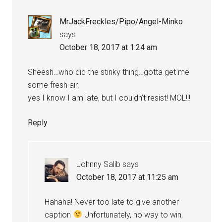
MrJackFreckles/Pipo/Angel-Minko
says
October 18, 2017 at 1:24 am
Sheesh…who did the stinky thing…gotta get me
some fresh air.
yes I know I am late, but I couldn’t resist! MOL!!!
Reply
Johnny Salib
says
October 18, 2017 at 11:25 am
Hahaha! Never too late to give another
caption
Unfortunately, no way to win,