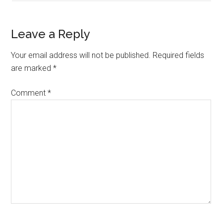
Leave a Reply
Your email address will not be published.
Required fields
are marked
*
Comment
*