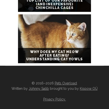
TOP LIST OF OUR FAVOURITE
(AND INEXPENSIVE)
CHINCHILLA CAGES
WHY DOES MY CAT MEOW
AFTER EATING?
UNDERSTANDING CAT YOWLS
© 2016–2026
Pets Overload
.
Written by
Johnny Salib
brought to you by
Kispow OÜ
Privacy Policy
.