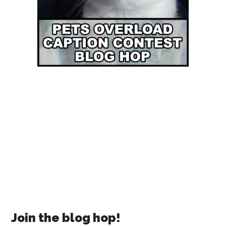
Join the blog hop!