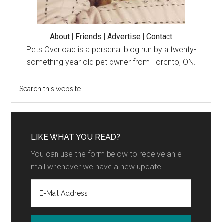
About
|
Friends
|
Advertise
|
Contact
Pets Overload is a personal blog run by a twenty-
something year old pet owner from Toronto, ON.
LIKE WHAT YOU READ?
You can use the form below to receive an e-
mail whenever we have a new update.