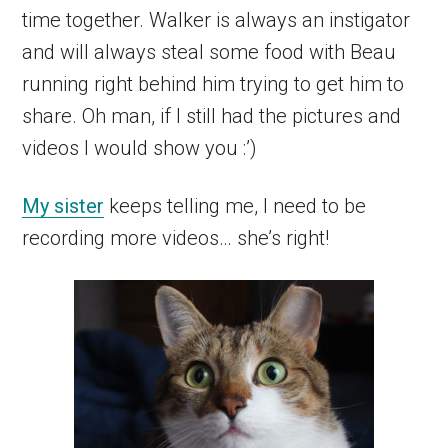
time together. Walker is always an instigator
and will always steal some food with Beau
running right behind him trying to get him to
share. Oh man, if I still had the pictures and
videos I would show you :’)
My sister
keeps telling me, I need to be
recording more videos… she’s right!