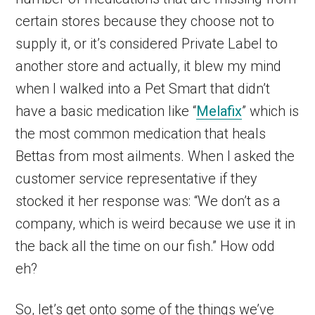
certain stores because they choose not to
supply it, or it’s considered Private Label to
another store and actually, it blew my mind
when I walked into a Pet Smart that didn’t
have a basic medication like “
Melafix
” which is
the most common medication that heals
Bettas from most ailments. When I asked the
customer service representative if they
stocked it her response was: “We don’t as a
company, which is weird because we use it in
the back all the time on our fish.” How odd
eh?
So, let’s get onto some of the things we’ve