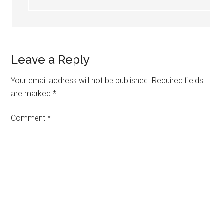
Leave a Reply
Your email address will not be published.
Required fields
are marked
*
Comment
*