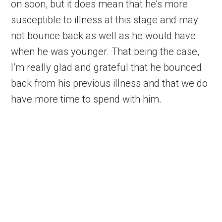
on soon, but it does mean that he’s more
susceptible to illness at this stage and may
not bounce back as well as he would have
when he was younger. That being the case,
I’m really glad and grateful that he bounced
back from his previous illness and that we do
have more time to spend with him.