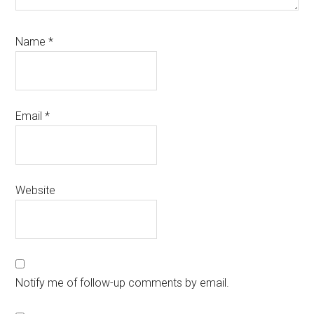
Name
*
Email
*
Website
Notify me of follow-up comments by email.