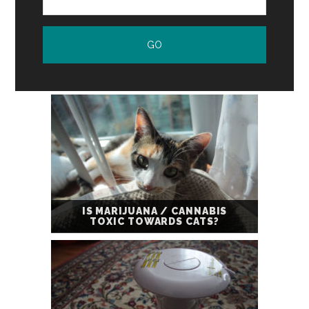
IS MARIJUANA / CANNABIS
TOXIC TOWARDS CATS?