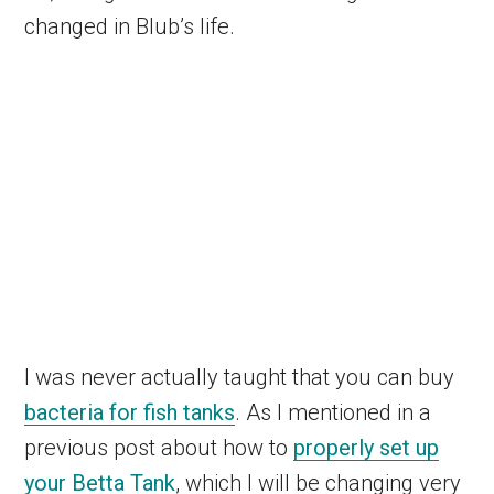
changed in Blub’s life.
I was never actually taught that you can buy
bacteria for fish tanks
. As I mentioned in a
previous post about how to
properly set up
your Betta Tank
, which I will be changing very