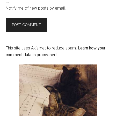
Notify me of new posts by email.
This site uses Akismet to reduce spam.
Learn how your
comment data is processed.
Primary
Sidebar