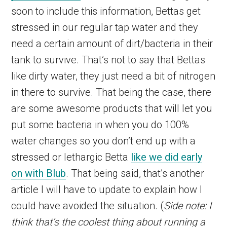
soon to include this information, Bettas get
stressed in our regular tap water and they
need a certain amount of dirt/bacteria in their
tank to survive. That’s not to say that Bettas
like dirty water, they just need a bit of nitrogen
in there to survive. That being the case, there
are some awesome products that will let you
put some bacteria in when you do 100%
water changes so you don’t end up with a
stressed or lethargic Betta
like we did early
on with Blub
. That being said, that’s another
article I will have to update to explain how I
could have avoided the situation. (
Side note: I
think that’s the coolest thing about running a