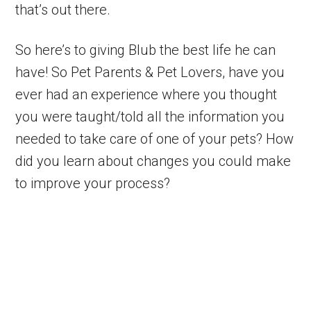
that’s out there.
So here’s to giving Blub the best life he can
have! So Pet Parents & Pet Lovers, have you
ever had an experience where you thought
you were taught/told all the information you
needed to take care of one of your pets? How
did you learn about changes you could make
to improve your process?