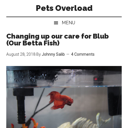
Skip
Skip
Skip
Pets Overload
to
to
to
main
secondary
primary
MENU
content
menu
sidebar
Changing up our care for Blub
(Our Betta Fish)
August 28, 2018
By
Johnny Salib
4 Comments