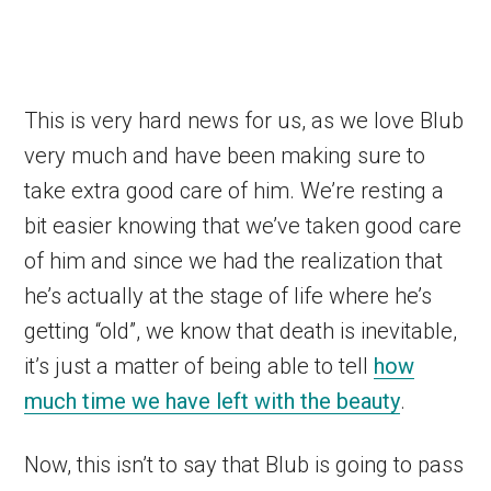
This is very hard news for us, as we love Blub
very much and have been making sure to
take extra good care of him. We’re resting a
bit easier knowing that we’ve taken good care
of him and since we had the realization that
he’s actually at the stage of life where he’s
getting “old”, we know that death is inevitable,
it’s just a matter of being able to tell
how
much time we have left with the beauty
.
Now, this isn’t to say that Blub is going to pass