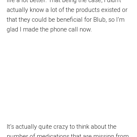
actually know a lot of the products existed or
that they could be beneficial for Blub, so I’m
glad I made the phone call now.
It’s actually quite crazy to think about the
number of medications that are missing from