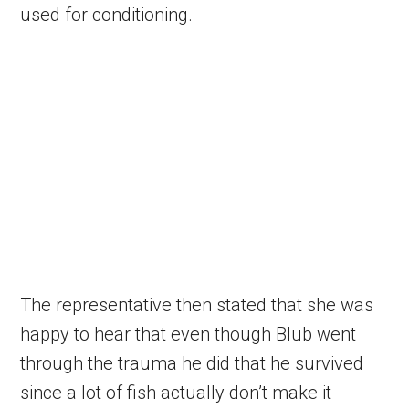
used for conditioning.
The representative then stated that she was
happy to hear that even though Blub went
through the trauma he did that he survived
since a lot of fish actually don’t make it