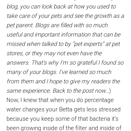
blog, you can look back at how you used to
take care of your pets and see the growth as a
pet parent. Blogs are filled with so much
useful and important information that can be
missed when talked to by “pet experts” at pet
stores, or they may not even have the
answers. That’s why I’m so grateful I found so
many of your blogs. I’ve learned so much
from them and I hope to give my readers the
same experience. Back to the post now…
)
Now, I knew that when you do percentage
water changes your Betta gets less stressed
because you keep some of that bacteria it’s
been growing inside of the filter and inside of