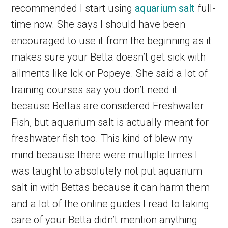
recommended I start using
aquarium salt
full-
time now. She says I should have been
encouraged to use it from the beginning as it
makes sure your Betta doesn’t get sick with
ailments like Ick or Popeye. She said a lot of
training courses say you don’t need it
because Bettas are considered Freshwater
Fish, but aquarium salt is actually meant for
freshwater fish too. This kind of blew my
mind because there were multiple times I
was taught to absolutely not put aquarium
salt in with Bettas because it can harm them
and a lot of the online guides I read to taking
care of your Betta didn’t mention anything