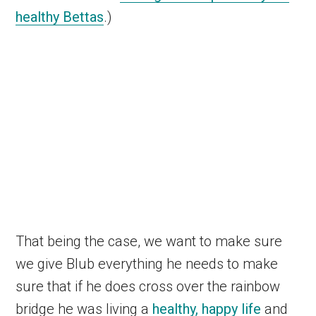
healthy Bettas
.)
That being the case, we want to make sure
we give Blub everything he needs to make
sure that if he does cross over the rainbow
bridge he was living a
healthy, happy life
and