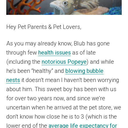
Hey Pet Parents & Pet Lovers,
As you may already know, Blub has gone
through few
health issues
as of late
(including the
notorious Popeye
) and while
he’s been “healthy” and
blowing bubble
nests
it doesn’t mean I haven’t been worrying
about him. This sweet boy has been with us
for over two years now, and since we’re
uncertain when he arrived at the pet store, we
don’t know how close he is to 3 (which is the
lower end of the
average life expectancy for