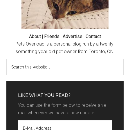
About
|
Friends
|
Advertise
|
Contact
Pets Overload is a personal blog run by a twenty-
something year old pet owner from Toronto, ON.
LIKE WHAT YOU READ?
You can use the form below to receive an e-
mail whenever we have a new update.