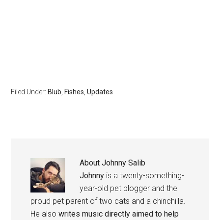
Filed Under:
Blub
,
Fishes
,
Updates
About
Johnny Salib
Johnny
is a twenty-something-
year-old pet blogger and the
proud pet parent of two cats and a chinchilla.
He also
writes music directly aimed to help