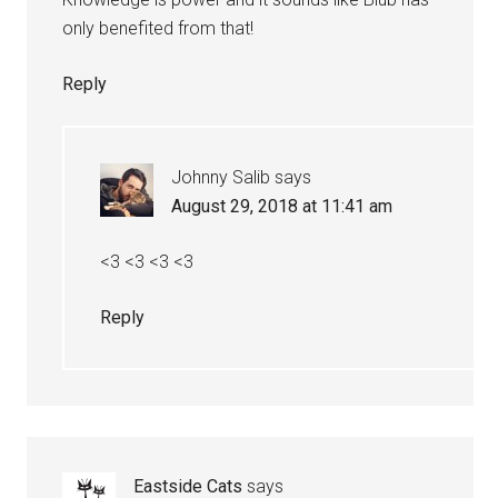
only benefited from that!
Reply
Johnny Salib
says
August 29, 2018 at 11:41 am
<3 <3 <3 <3
Reply
Eastside Cats
says