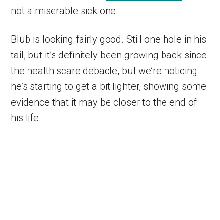
not a miserable sick one.
Blub is looking fairly good. Still one hole in his
tail, but it’s definitely been growing back since
the health scare debacle, but we’re noticing
he’s starting to get a bit lighter, showing some
evidence that it may be closer to the end of
his life.