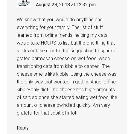
August 28, 2018 at 12:32 pm
We know that you would do anything and
everything for your family. The list of stuff
learned from online friends, helping my cats
would take HOURS to list, but the one thing that
sticks out the most is the suggestion to sprinkle
grated parmesan cheese on wet food, when
transitioning cats from kibble to canned. The
cheese smells like kibble! Using the cheese was
the only way that worked in getting Angel off her
kibble-only diet. The cheese has huge amounts
of salt, so once she started eating wet food, the
amount of cheese dwindled quickly. Am very
grateful for that tidbit of info!
Reply