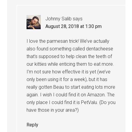
Johnny Salib
says
August 28, 2018 at 1:30 pm
I love the parmesan trick! We’ve actually
also found something called dentacheese
that’s supposed to help clean the teeth of
our kitties while enticing them to eat more.
I’m not sure how effective it is yet (we’ve
only been using it for a week), but it has
really gotten Beau to start eating lots more
again. I wish I could find it on Amazon. The
only place I could find it is PetValu. (Do you
have those in your area?)
Reply