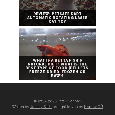
REVIEW: PETSAFE DART
AUTOMATIC ROTATING LASER
CAT TOY
WHAT IS A BETTA FISH’S
NATURAL DIET? WHAT IS THE
BEST TYPE OF FOOD (PELLETS,
FREEZE-DRIED, FROZEN OR
RAW)?
© 2016–2026
Pets Overload
.
Written by
Johnny Salib
brought to you by
Kispow OÜ