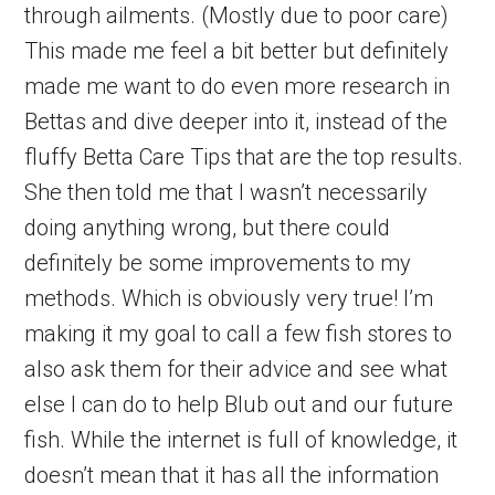
through ailments. (Mostly due to poor care)
This made me feel a bit better but definitely
made me want to do even more research in
Bettas and dive deeper into it, instead of the
fluffy Betta Care Tips that are the top results.
She then told me that I wasn’t necessarily
doing anything wrong, but there could
definitely be some improvements to my
methods. Which is obviously very true! I’m
making it my goal to call a few fish stores to
also ask them for their advice and see what
else I can do to help Blub out and our future
fish. While the internet is full of knowledge, it
doesn’t mean that it has all the information