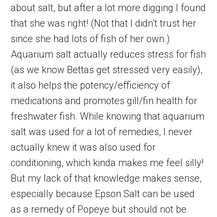
about salt, but after a lot more digging I found
that she was right! (Not that I didn’t trust her
since she had lots of fish of her own.)
Aquarium salt actually reduces stress for fish
(as we know Bettas get stressed very easily),
it also helps the potency/efficiency of
medications and promotes gill/fin health for
freshwater fish. While knowing that aquarium
salt was used for a lot of remedies, I never
actually knew it was also used for
conditioning, which kinda makes me feel silly!
But my lack of that knowledge makes sense,
especially because Epson Salt can be used
as a remedy of Popeye but should not be