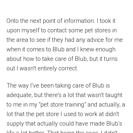
Onto the next point of information. I took it
upon myself to contact some pet stores in
the area to see if they had any advice for me
when it comes to Blub and I knew enough
about how to take care of Blub, but it turns
out I wasn’t entirely correct.
The way I’ve been taking care of Blub is
adequate, but there’s a lot that wasn’t taught
to me in my “pet store training” and actually, a
lot that the pet store I used to work at didn’t
supply that actually could have made Blub’s
life a lot better. That being the case, I didn’t