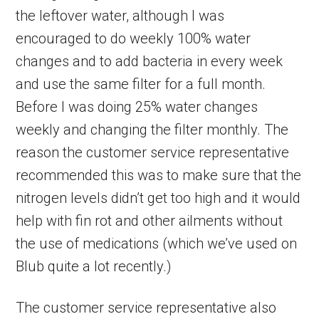
the leftover water, although I was
encouraged to do weekly 100% water
changes and to add bacteria in every week
and use the same filter for a full month.
Before I was doing 25% water changes
weekly and changing the filter monthly. The
reason the customer service representative
recommended this was to make sure that the
nitrogen levels didn’t get too high and it would
help with fin rot and other ailments without
the use of medications (which we’ve used on
Blub quite a lot recently.)
The customer service representative also