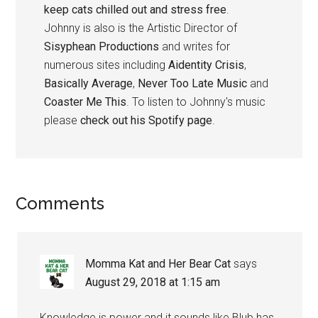
keep cats chilled out and stress free
.
Johnny is also is the Artistic Director of
Sisyphean Productions
and writes for
numerous sites including
Aidentity Crisis
,
Basically Average
,
Never Too Late Music
and
Coaster Me This
. To listen to Johnny's music
please
check out his Spotify page
.
Reader
Comments
Interactions
Momma Kat and Her Bear Cat
says
August 29, 2018 at 1:15 am
Knowledge is power and it sounds like Blub has