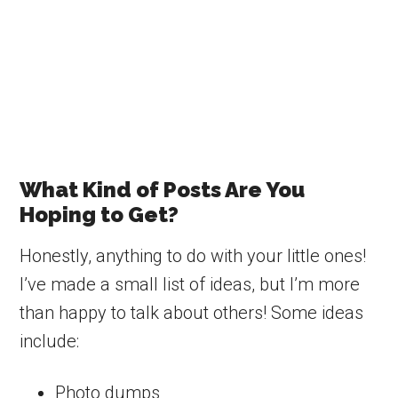
What Kind of Posts Are You
Hoping to Get?
Honestly, anything to do with your little ones!
I’ve made a small list of ideas, but I’m more
than happy to talk about others! Some ideas
include:
Photo dumps