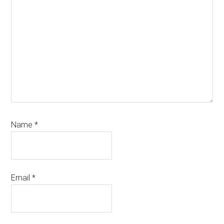
Name
*
Email
*