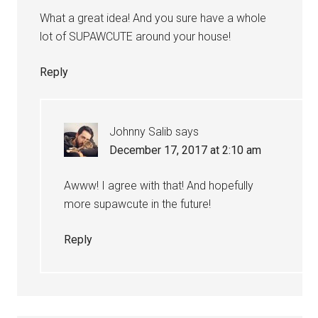
What a great idea! And you sure have a whole
lot of SUPAWCUTE around your house!
Reply
Johnny Salib
says
December 17, 2017 at 2:10 am
Awww! I agree with that! And hopefully
more supawcute in the future!
Reply