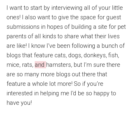
I want to start by interviewing all of your little
ones! I also want to give the space for guest
submissions in hopes of building a site for pet
parents of all kinds to share what their lives
are like! I know I’ve been following a bunch of
blogs that feature cats, dogs, donkeys, fish,
mice, rats,
and
hamsters, but I’m sure there
are so many more blogs out there that
feature a whole lot more! So if you’re
interested in helping me I’d be so happy to
have you!