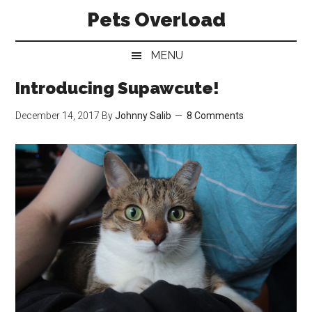
Skip
Skip
Skip
Pets Overload
to
to
to
main
secondary
primary
MENU
content
menu
sidebar
Introducing Supawcute!
December 14, 2017
By
Johnny Salib
8 Comments