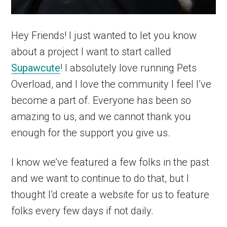
Hey Friends! I just wanted to let you know
about a project I want to start called
Supawcute
! I absolutely love running Pets
Overload, and I love the community I feel I’ve
become a part of. Everyone has been so
amazing to us, and we cannot thank you
enough for the support you give us.
I know we’ve featured a few folks in the past
and we want to continue to do that, but I
thought I’d create a website for us to feature
folks every few days if not daily.