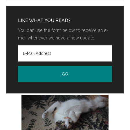
LIKE WHAT YOU READ?
You can use the form below to receive an e-
mail whenever we have a new update.