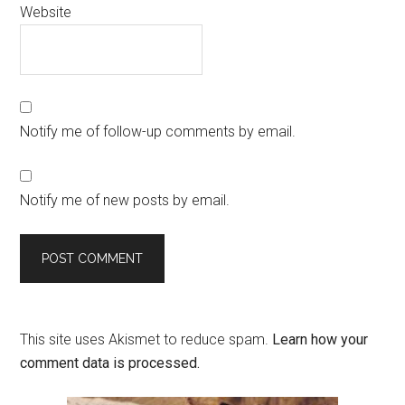
Website
Notify me of follow-up comments by email.
Notify me of new posts by email.
This site uses Akismet to reduce spam.
Learn how your
comment data is processed.