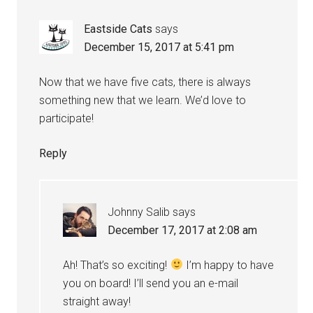
Eastside Cats
says
December 15, 2017 at 5:41 pm
Now that we have five cats, there is always
something new that we learn. We’d love to
participate!
Reply
Johnny Salib
says
December 17, 2017 at 2:08 am
Ah! That’s so exciting!
I’m happy to have
you on board! I’ll send you an e-mail
straight away!