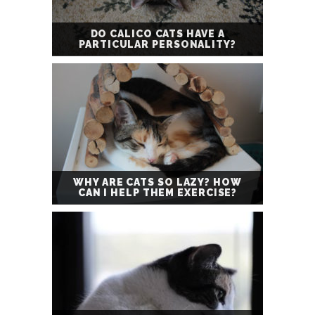
DO CALICO CATS HAVE A
PARTICULAR PERSONALITY?
WHY ARE CATS SO LAZY? HOW
CAN I HELP THEM EXERCISE?