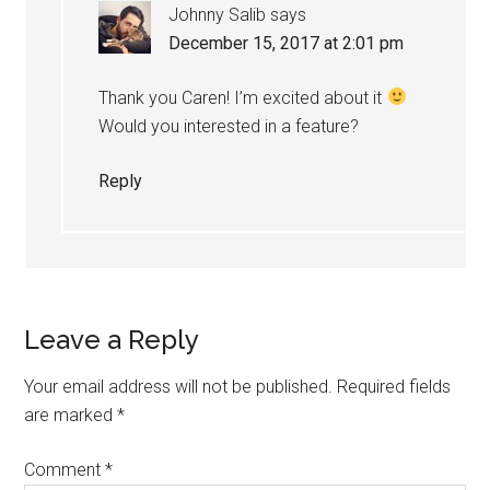
Johnny Salib
says
December 15, 2017 at 2:01 pm
Thank you Caren! I’m excited about it
Would you interested in a feature?
Reply
Leave a Reply
Your email address will not be published.
Required fields
are marked
*
Comment
*