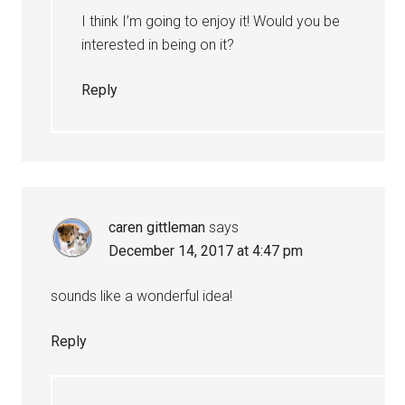
I think I’m going to enjoy it! Would you be
interested in being on it?
Reply
caren gittleman
says
December 14, 2017 at 4:47 pm
sounds like a wonderful idea!
Reply