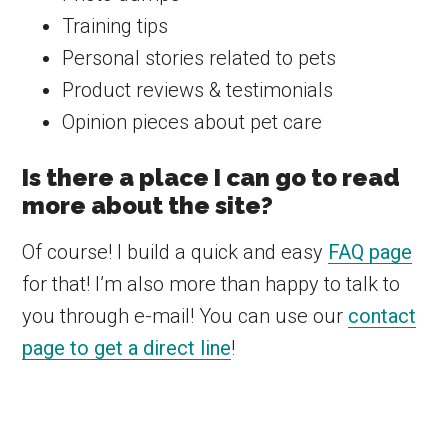
Training tips
Personal stories related to pets
Product reviews & testimonials
Opinion pieces about pet care
Is there a place I can go to read
more about the site?
Of course! I build a quick and easy
FAQ page
for that! I’m also more than happy to talk to
you through e-mail! You can use our
contact
page to get a direct line
!