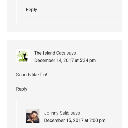
Reply
The Island Cats
says
December 14, 2017 at 5:34 pm
Sounds like fun!
Reply
Johnny Salib
says
December 15, 2017 at 2:00 pm