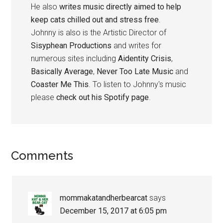
He also
writes music directly aimed to help
keep cats chilled out and stress free
.
Johnny is also is the Artistic Director of
Sisyphean Productions
and writes for
numerous sites including
Aidentity Crisis
,
Basically Average
,
Never Too Late Music
and
Coaster Me This
. To listen to Johnny's music
please
check out his Spotify page
.
Reader
Comments
Interactions
mommakatandherbearcat
says
December 15, 2017 at 6:05 pm