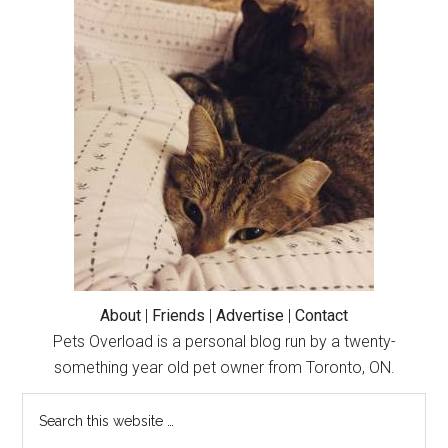
Primary
Sidebar
About
|
Friends
|
Advertise
|
Contact
Pets Overload is a personal blog run by a twenty-
something year old pet owner from Toronto, ON.