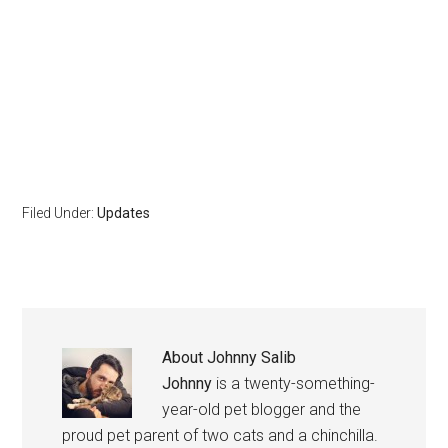
Filed Under:
Updates
About
Johnny Salib
Johnny
is a twenty-something-
year-old pet blogger and the
proud pet parent of two cats and a chinchilla.