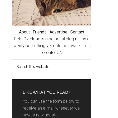
About
|
Friends
|
Advertise
|
Contact
Pets Overload is a personal blog run by a
twenty-something year old pet owner from
Toronto, ON.
LIKE WHAT YOU READ?
You can use the form below to
receive an e-mail whenever we
have a new update.