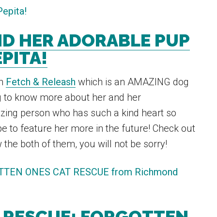
ND HER ADORABLE PUP
PITA!
om
Fetch & Releash
which is an AMAZING dog
g to know more about her and her
zing person who has such a kind heart so
e to feature her more in the future! Check out
the both of them, you will not be sorry!
 RESCUE: FORGOTTEN