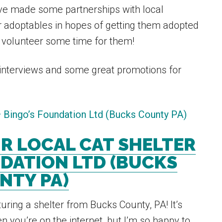
have made some partnerships with local
r adoptables in hopes of getting them adopted
 volunteer some time for them!
nterviews and some great promotions for
R LOCAL CAT SHELTER
DATION LTD (BUCKS
NTY PA)
uring a shelter from Bucks County, PA! It’s
 you’re on the internet, but I’m so happy to