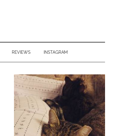
REVIEWS
INSTAGRAM
Primary
Sidebar