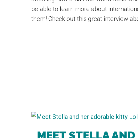
be able to learn more about internatio
them! Check out this great interview 
MEET STELLA AND