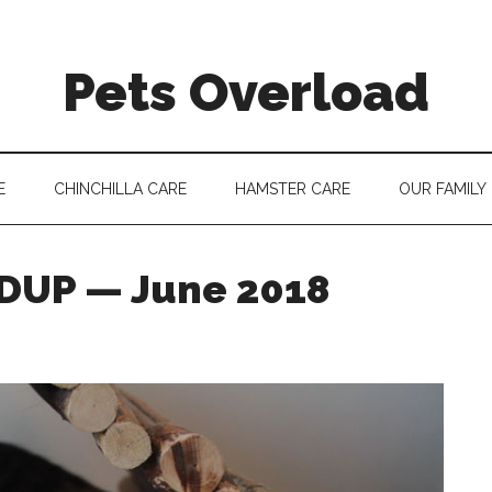
Pets Overload
E
CHINCHILLA CARE
HAMSTER CARE
OUR FAMILY
UP — June 2018