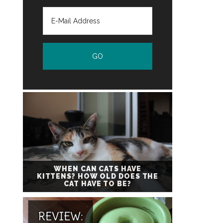
WHEN CAN CATS HAVE
KITTENS? HOW OLD DOES THE
CAT HAVE TO BE?