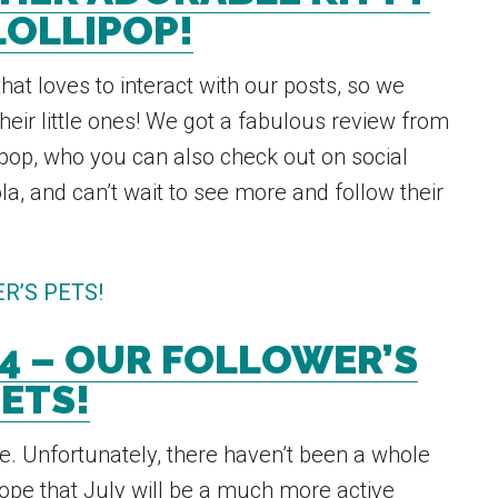
LOLLIPOP!
hat loves to interact with our posts, so we
their little ones! We got a fabulous review from
ipop, who you can also check out on social
ola, and can’t wait to see more and follow their
4 – OUR FOLLOWER’S
ETS!
. Unfortunately, there haven’t been a whole
hope that July will be a much more active