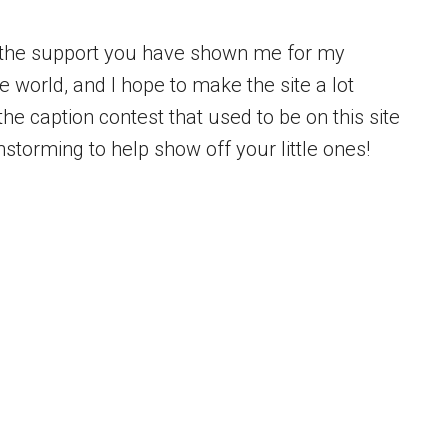
f the support you have shown me for my
 world, and I hope to make the site a lot
he caption contest that used to be on this site
nstorming to help show off your little ones!