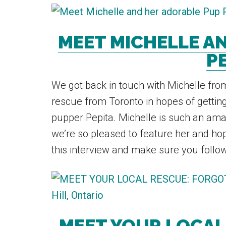
MEET MICHELLE A
PE
We got back in touch with Michelle fr
rescue from Toronto in hopes of gettin
pupper Pepita. Michelle is such an ama
we’re so pleased to feature her and hop
this interview and make sure you follow 
MEET YOUR LOCAL