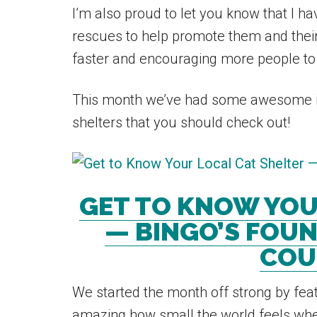
I’m also proud to let you know that I 
rescues to help promote them and thei
faster and encouraging more people to
This month we’ve had some awesome i
shelters that you should check out!
GET TO KNOW YOU
— BINGO’S FOUN
COU
We started the month off strong by feat
amazing how small the world feels when