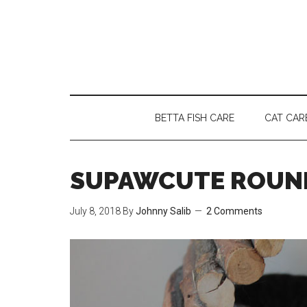
Skip
Skip
Skip
to
to
to
main
secondary
primary
content
menu
sidebar
BETTA FISH CARE
CAT CAR
SUPAWCUTE ROUND
July 8, 2018
By
Johnny Salib
2 Comments