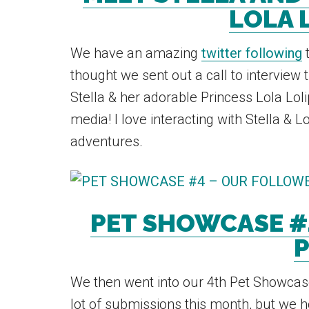
LOLA 
We have an amazing
twitter following
t
thought we sent out a call to interview 
Stella & her adorable Princess Lola Lol
media! I love interacting with Stella & L
adventures.
PET SHOWCASE #
P
We then went into our 4th Pet Showcase
lot of submissions this month, but we 