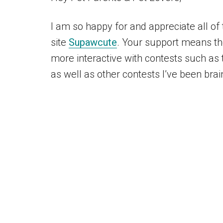
I am so happy for and appreciate all o
site
Supawcute
. Your support means the
more interactive with contests such as t
as well as other contests I’ve been brai