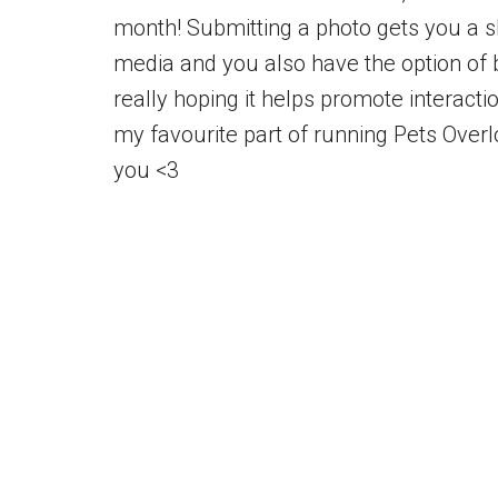
month! Submitting a photo gets you a sh
media and you also have the option of 
really hoping it helps promote interacti
my favourite part of running Pets Over
you <3