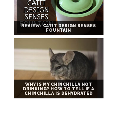
REVIEW: CATIT DESIGN SENSES
FOUNTAIN
WHY IS MY CHINCHILLA NOT
DRINKING? HOW TO TELL IF A
CHINCHILLA IS DEHYDRATED