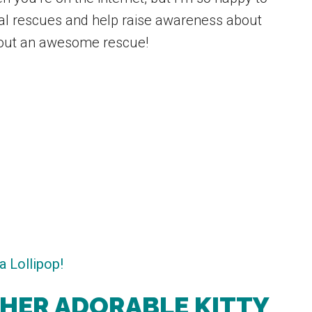
nal rescues and help raise awareness about
about an awesome rescue!
 HER ADORABLE KITTY