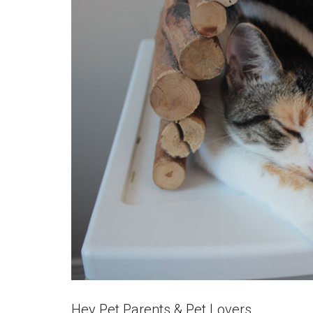
Hey Pet Parents & Pet Lovers,