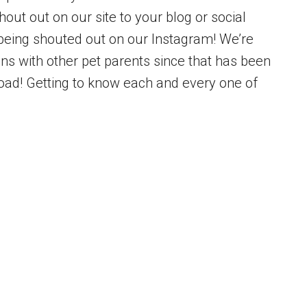
out out on our site to your blog or social
being shouted out on our Instagram! We’re
ons with other pet parents since that has been
load! Getting to know each and every one of