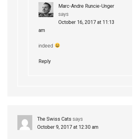
Marc-Andre Runcie-Unger
says
October 16, 2017 at 11:13
am
indeed
Reply
The Swiss Cats
says
October 9, 2017 at 12:30 am