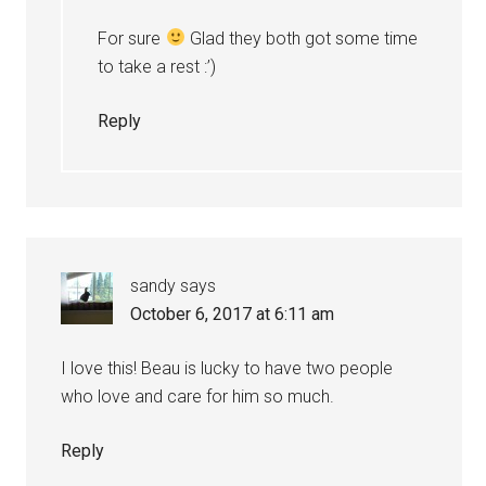
For sure
Glad they both got some time
to take a rest :’)
Reply
sandy
says
October 6, 2017 at 6:11 am
I love this! Beau is lucky to have two people
who love and care for him so much.
Reply