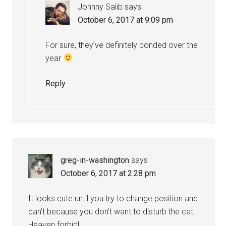
Johnny Salib
says
October 6, 2017 at 9:09 pm
For sure, they’ve definitely bonded over the
year
Reply
greg-in-washington
says
October 6, 2017 at 2:28 pm
It looks cute until you try to change position and
can’t because you don’t want to disturb the cat.
Heaven forbid!