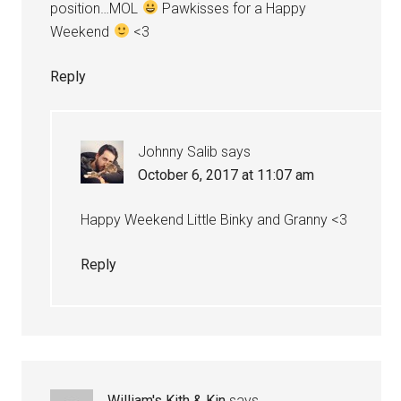
position…MOL
Pawkisses for a Happy
Weekend
<3
Reply
Johnny Salib
says
October 6, 2017 at 11:07 am
Happy Weekend Little Binky and Granny <3
Reply
William's Kith & Kin
says