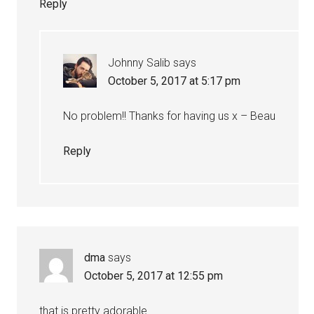
Reply
Johnny Salib
says
October 5, 2017 at 5:17 pm
No problem!! Thanks for having us x – Beau
Reply
dma
says
October 5, 2017 at 12:55 pm
that is pretty adorable…