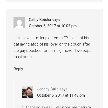
Cathy Keisha
says
October 6, 2017 at 10:02 pm
I just saw a similar pic from a FB friend of his
cat laying atop of his lover on the couch after
the guys packed for their big move. Two pops
must be fun.
Reply
Johnny Salib
says
October 6, 2017 at 11:48 pm
:’) That’s so sweet. Two pops are definitely