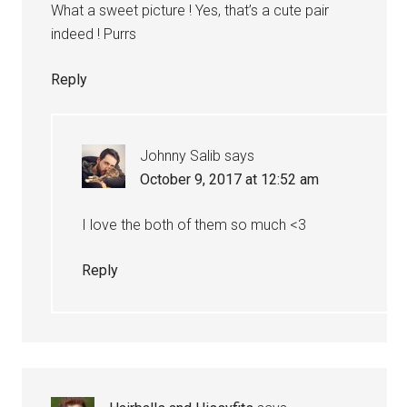
What a sweet picture ! Yes, that’s a cute pair
indeed ! Purrs
Reply
Johnny Salib
says
October 9, 2017 at 12:52 am
I love the both of them so much <3
Reply