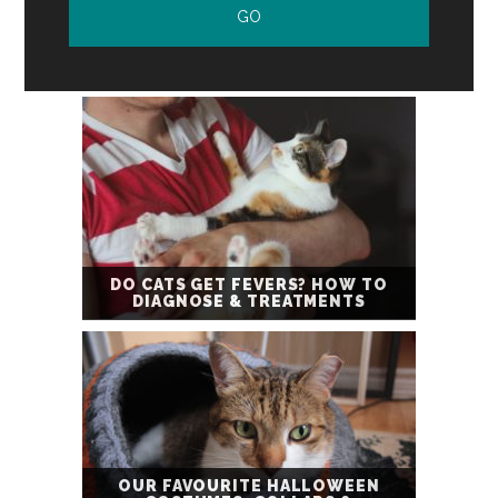
DO CATS GET FEVERS? HOW TO
DIAGNOSE & TREATMENTS
OUR FAVOURITE HALLOWEEN