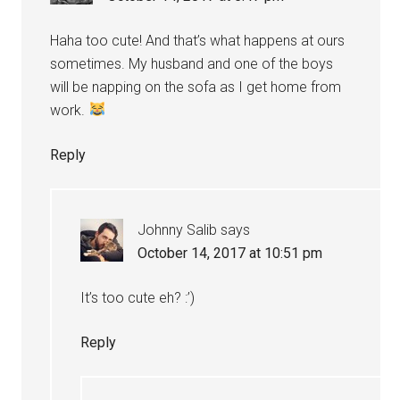
Haha too cute! And that’s what happens at ours
sometimes. My husband and one of the boys
will be napping on the sofa as I get home from
work.
Reply
Johnny Salib
says
October 14, 2017 at 10:51 pm
It’s too cute eh? :’)
Reply