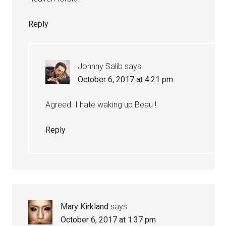
Reply
Johnny Salib
says
October 6, 2017 at 4:21 pm
Agreed. I hate waking up Beau !
Reply
Mary Kirkland
says
October 6, 2017 at 1:37 pm