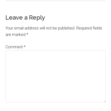
Leave a Reply
Your email address will not be published.
Required fields
are marked
*
Comment
*