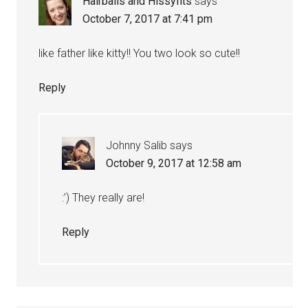
Hairballs and Hissyfits
says
October 7, 2017 at 7:41 pm
like father like kitty!! You two look so cute!!
Reply
Johnny Salib
says
October 9, 2017 at 12:58 am
:’) They really are!
Reply