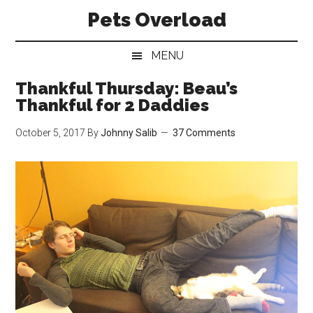
Skip
Skip
Skip
Pets Overload
to
to
to
main
secondary
primary
MENU
content
menu
sidebar
Thankful Thursday: Beau’s
Thankful for 2 Daddies
October 5, 2017
By
Johnny Salib
37 Comments