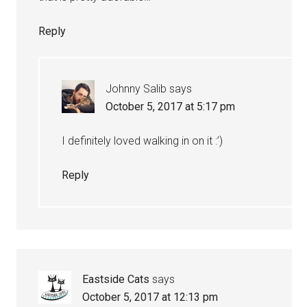
Reply
Johnny Salib
says
October 5, 2017 at 5:17 pm
I definitely loved walking in on it :’)
Reply
Eastside Cats
says
October 5, 2017 at 12:13 pm