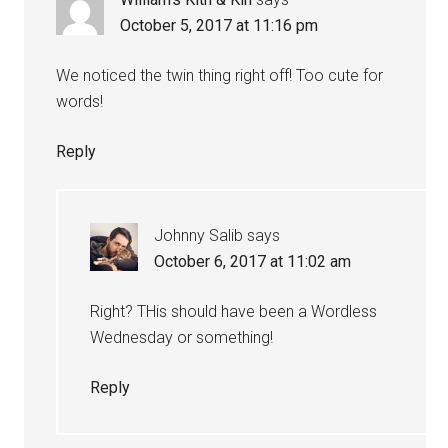
October 5, 2017 at 11:16 pm
We noticed the twin thing right off! Too cute for
words!
Reply
Johnny Salib
says
October 6, 2017 at 11:02 am
Right? THis should have been a Wordless
Wednesday or something!
Reply