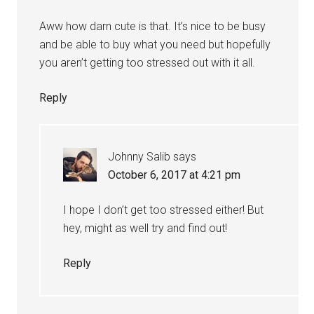
Aww how darn cute is that. It’s nice to be busy
and be able to buy what you need but hopefully
you aren’t getting too stressed out with it all.
Reply
Johnny Salib
says
October 6, 2017 at 4:21 pm
I hope I don’t get too stressed either! But
hey, might as well try and find out!
Reply