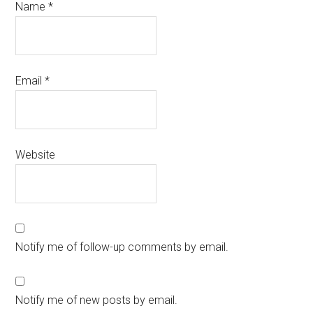
Name
*
Email
*
Website
Notify me of follow-up comments by email.
Notify me of new posts by email.