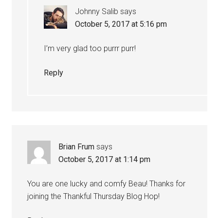
Johnny Salib
says
October 5, 2017 at 5:16 pm
I’m very glad too purrr purr!
Reply
Brian Frum
says
October 5, 2017 at 1:14 pm
You are one lucky and comfy Beau! Thanks for
joining the Thankful Thursday Blog Hop!