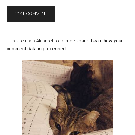
This site uses Akismet to reduce spam.
Learn how your
comment data is processed.
Primary
Sidebar