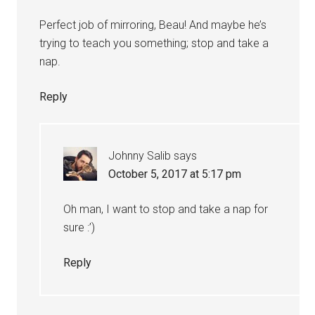
Perfect job of mirroring, Beau! And maybe he’s
trying to teach you something; stop and take a
nap.
Reply
Johnny Salib
says
October 5, 2017 at 5:17 pm
Oh man, I want to stop and take a nap for
sure :’)
Reply