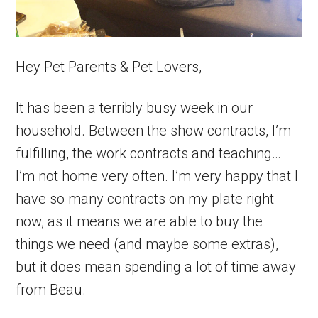
Hey Pet Parents & Pet Lovers,
It has been a terribly busy week in our
household. Between the show contracts, I’m
fulfilling, the work contracts and teaching…
I’m not home very often. I’m very happy that I
have so many contracts on my plate right
now, as it means we are able to buy the
things we need (and maybe some extras),
but it does mean spending a lot of time away
from Beau.