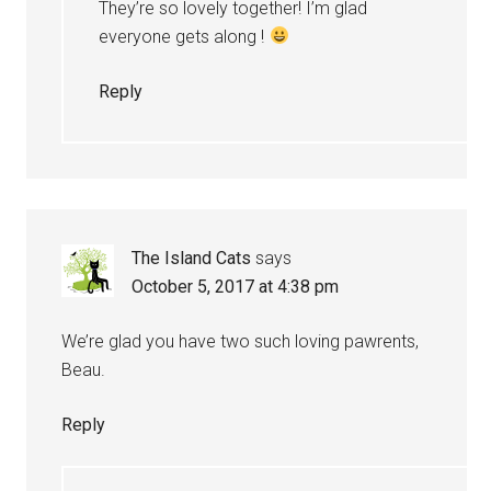
They’re so lovely together! I’m glad
everyone gets along !
Reply
The Island Cats
says
October 5, 2017 at 4:38 pm
We’re glad you have two such loving pawrents,
Beau.
Reply