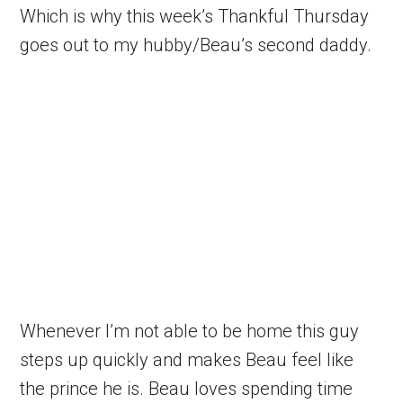
Which is why this week’s Thankful Thursday
goes out to my hubby/Beau’s second daddy.
Whenever I’m not able to be home this guy
steps up quickly and makes Beau feel like
the prince he is. Beau loves spending time