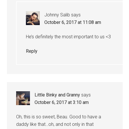
Johnny Salib
says
October 6, 2017 at 11:08 am
He’s definitely the most important to us <3
Reply
Little Binky and Granny
says
October 6, 2017 at 3:10 am
Oh, this is so sweet, Beau. Good to have a
daddy like that…oh, and not only in that