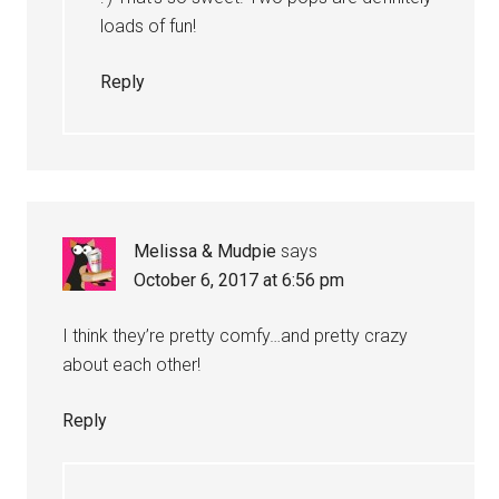
loads of fun!
Reply
Melissa & Mudpie
says
October 6, 2017 at 6:56 pm
I think they’re pretty comfy…and pretty crazy
about each other!
Reply