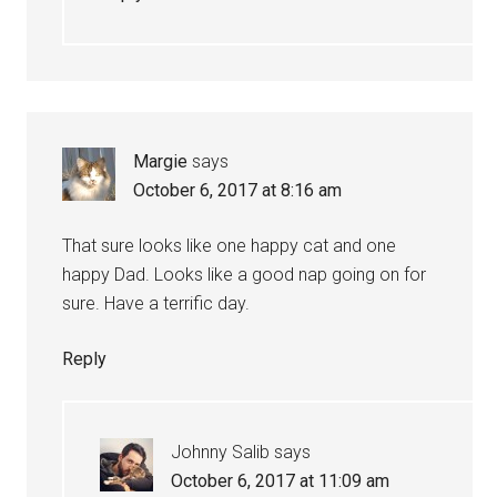
Margie
says
October 6, 2017 at 8:16 am
That sure looks like one happy cat and one
happy Dad. Looks like a good nap going on for
sure. Have a terrific day.
Reply
Johnny Salib
says
October 6, 2017 at 11:09 am