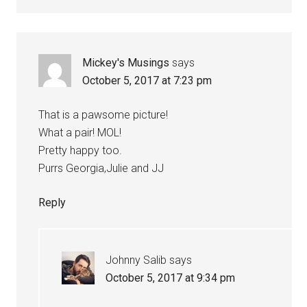
Mickey's Musings
says
October 5, 2017 at 7:23 pm
That is a pawsome picture!
What a pair! MOL!
Pretty happy too.
Purrs Georgia,Julie and JJ
Reply
Johnny Salib
says
October 5, 2017 at 9:34 pm