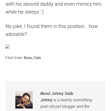
with his second daddy and even mimics him
while he sleeps :’)
No joke, I found them in this position… how
adorable?
Filed Under:
Beau
,
Cats
About
Johnny Salib
Johnny
is a twenty-something-
year-old pet blogger and the