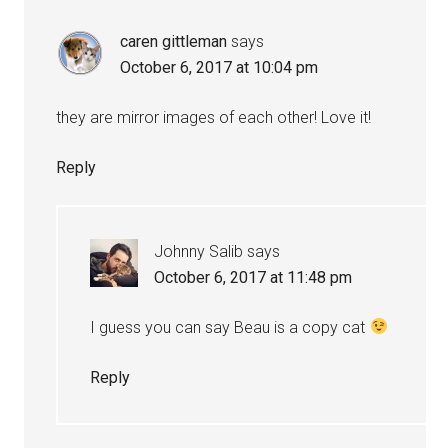
caren gittleman
says
October 6, 2017 at 10:04 pm
they are mirror images of each other! Love it!
Reply
Johnny Salib
says
October 6, 2017 at 11:48 pm
I guess you can say Beau is a copy cat
Reply