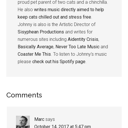
proud pet parent of two cats and a chinchilla.
He also
writes music directly aimed to help
keep cats chilled out and stress free
.
Johnny is also is the Artistic Director of
Sisyphean Productions
and writes for
numerous sites including
Aidentity Crisis
,
Basically Average
,
Never Too Late Music
and
Coaster Me This
. To listen to Johnny's music
please
check out his Spotify page
.
Reader
Comments
Interactions
Marc
says
October 14, 2017 at 5:47 pm