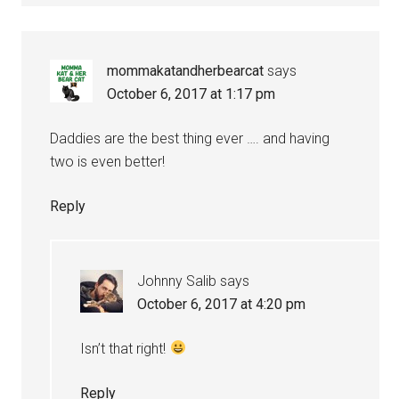
mommakatandherbearcat
says
October 6, 2017 at 1:17 pm
Daddies are the best thing ever …. and having
two is even better!
Reply
Johnny Salib
says
October 6, 2017 at 4:20 pm
Isn’t that right!
Reply