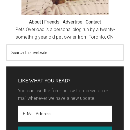
About
|
Friends
|
Advertise
|
Contact
Pets Overload is a personal blog run by a twenty-
something year old pet owner from Toronto, ON.
LIKE WHAT YOU READ?
You can use the form below to receive an e-
mail whenever we have a new update.