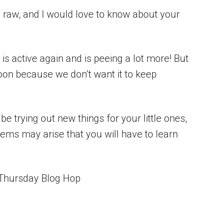
g raw, and I would love to know about your
 is active again and is peeing a lot more! But
soon because we don’t want it to keep
be trying out new things for your little ones,
ms may arise that you will have to learn