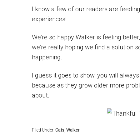
I know a few of our readers are feedin
experiences!
We’re so happy Walker is feeling better,
we’re really hoping we find a solution 
happening.
I guess it goes to show: you will always 
because as they grow older more proble
about.
Filed Under:
Cats
,
Walker