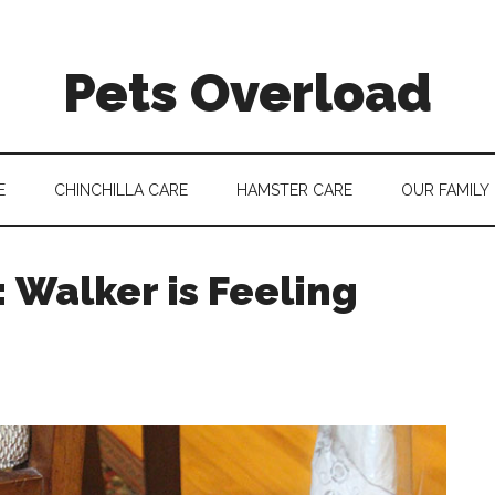
Pets Overload
E
CHINCHILLA CARE
HAMSTER CARE
OUR FAMILY
 Walker is Feeling