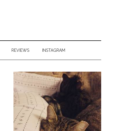
REVIEWS
INSTAGRAM
Primary
Sidebar