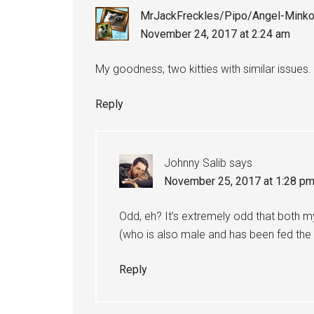
MrJackFreckles/Pipo/Angel-Mink
November 24, 2017 at 2:24 am
My goodness, two kitties with similar issues.
Reply
Johnny Salib
says
November 25, 2017 at 1:28 p
Odd, eh? It’s extremely odd that both my
(who is also male and has been fed the e
Reply