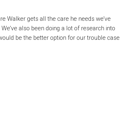
re Walker gets all the care he needs we’ve
 We’ve also been doing a lot of research into
 would be the better option for our trouble case