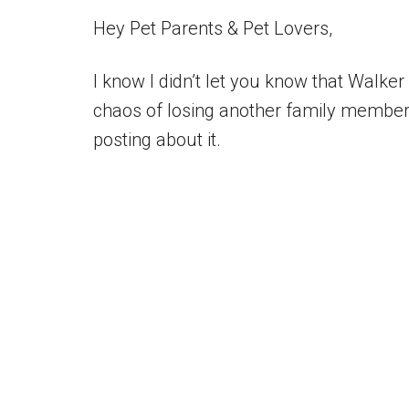
Hey Pet Parents & Pet Lovers,
I know I didn’t let you know that Walker
chaos of losing another family member, 
posting about it.