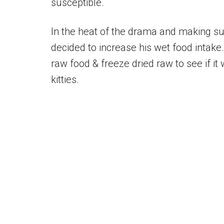
susceptible.
In the heat of the drama and making su
decided to increase his wet food intake.
raw food & freeze dried raw to see if it
kitties.