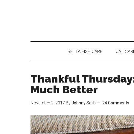
Skip
Skip
Skip
to
to
to
main
secondary
primary
content
menu
sidebar
BETTA FISH CARE
CAT CAR
Thankful Thursday:
Much Better
November 2, 2017
By
Johnny Salib
24 Comments