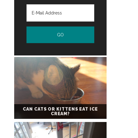
CAN CATS OR KITTENS EAT ICE
CREAM?