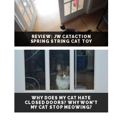
REVIEW: JW CATACTION
SPRING STRING CAT TOY
WHY DOES MY CAT HATE
CLOSED DOORS? WHY WON’T
MY CAT STOP MEOWING?