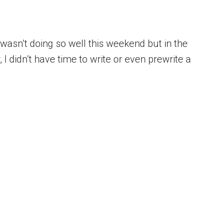
 wasn’t doing so well this weekend but in the
I didn’t have time to write or even prewrite a