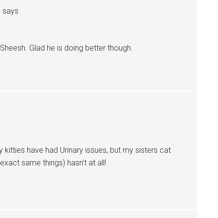
o
says
 Sheesh. Glad he is doing better though.
m
 kitties have had Urinary issues, but my sisters cat
xact same things) hasn’t at all!