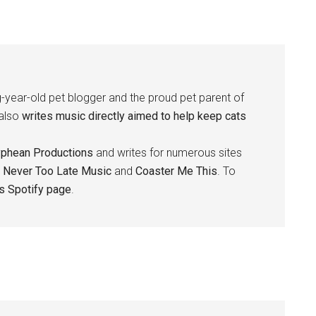
-year-old pet blogger and the proud pet parent of
 also
writes music directly aimed to help keep cats
yphean Productions
and writes for numerous sites
,
Never Too Late Music
and
Coaster Me This
. To
is Spotify page
.