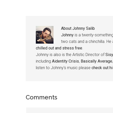
About
Johnny Salib
Johnny
is a twenty-something
two cats and a chinchilla. He
chilled out and stress free
.
Johnny is also is the Artistic Director of
Sis
including
Aidentity Crisis
,
Basically Average
listen to Johnny's music please
check out h
Reader
Comments
Interactions