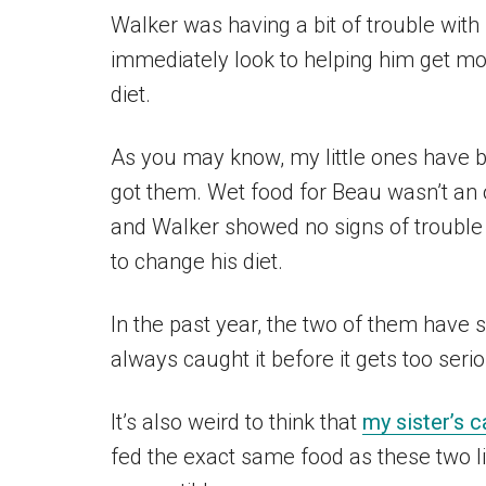
Walker was having a bit of trouble wit
immediately look to helping him get mo
diet.
As you may know, my little ones have b
got them. Wet food for Beau wasn’t an op
and Walker showed no signs of trouble 
to change his diet.
In the past year, the two of them have 
always caught it before it gets too seri
It’s also weird to think that
my sister’s c
fed the exact same food as these two 