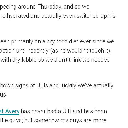
h peeing around Thursday, and so we
re hydrated and actually even switched up his
een primarily on a dry food diet ever since we
tion until recently (as he wouldn’t touch it),
with dry kibble so we didn’t think we needed
shown signs of UTIs and luckily we’ve actually
ous.
at Avery
has never had a UTI and has been
little guys, but somehow my guys are more