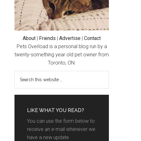
About
|
Friends
|
Advertise
|
Contact
Pets Overload is a personal blog run by a
twenty-something year old pet owner from
Toronto, ON.
LIKE WHAT YOU READ?
You can use the form below to
receive an e-mail whenever we
have a new update.