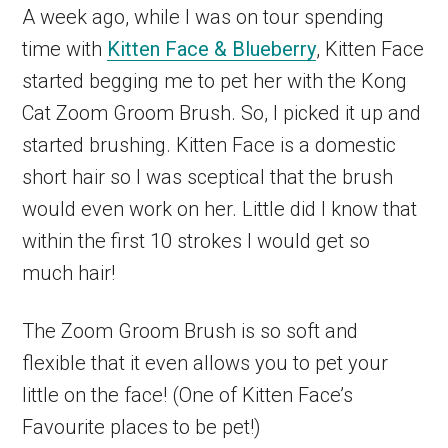
A week ago, while I was on tour spending
time with
Kitten Face & Blueberry
, Kitten Face
started begging me to pet her with the Kong
Cat Zoom Groom Brush. So, I picked it up and
started brushing. Kitten Face is a domestic
short hair so I was sceptical that the brush
would even work on her. Little did I know that
within the first 10 strokes I would get so
much hair!
The Zoom Groom Brush is so soft and
flexible that it even allows you to pet your
little on the face! (One of Kitten Face’s
Favourite places to be pet!)