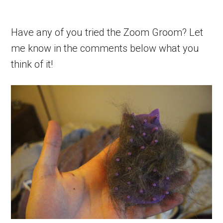
Have any of you tried the Zoom Groom? Let
me know in the comments below what you
think of it!