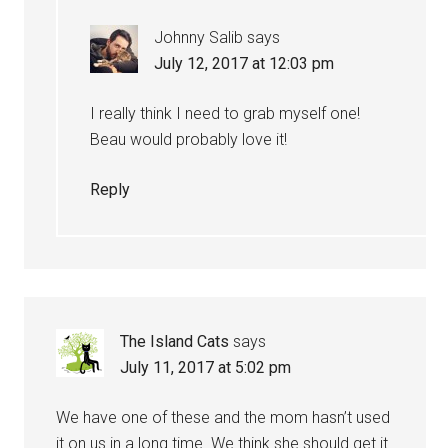
Johnny Salib
says
July 12, 2017 at 12:03 pm
I really think I need to grab myself one!
Beau would probably love it!
Reply
The Island Cats
says
July 11, 2017 at 5:02 pm
We have one of these and the mom hasn’t used
it on us in a long time. We think she should get it