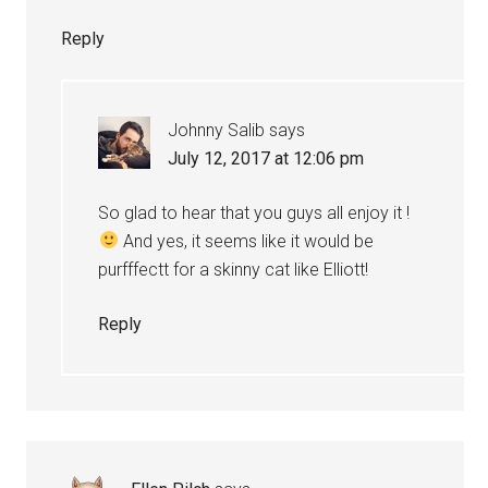
Reply
Johnny Salib
says
July 12, 2017 at 12:06 pm
So glad to hear that you guys all enjoy it !
And yes, it seems like it would be
purfffectt for a skinny cat like Elliott!
Reply