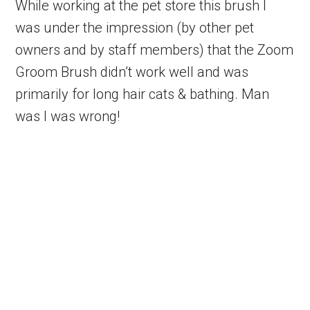
While working at the pet store this brush I
was under the impression (by other pet
owners and by staff members) that the Zoom
Groom Brush didn’t work well and was
primarily for long hair cats & bathing. Man
was I was wrong!