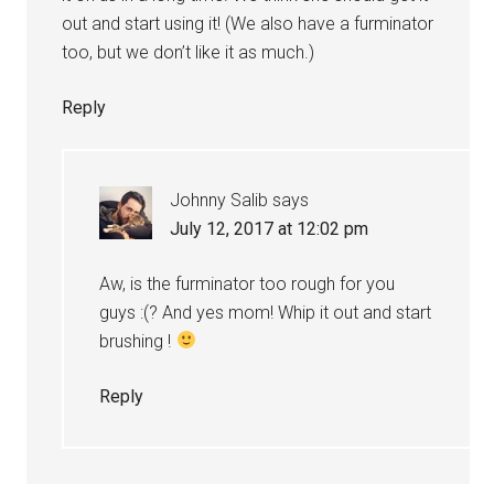
out and start using it! (We also have a furminator
too, but we don’t like it as much.)
Reply
Johnny Salib
says
July 12, 2017 at 12:02 pm
Aw, is the furminator too rough for you
guys :(? And yes mom! Whip it out and start
brushing !
Reply