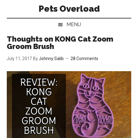
Skip
Skip
Skip
Pets Overload
to
to
to
main
secondary
primary
MENU
content
menu
sidebar
Thoughts on KONG Cat Zoom
Groom Brush
July 11, 2017
By
Johnny Salib
28 Comments