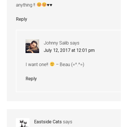
anything !!
♥
♥
Reply
Johnny Salib
says
July 12, 2017 at 12:01 pm
I want one!!
– Beau (=^.^=)
Reply
Eastside Cats
says