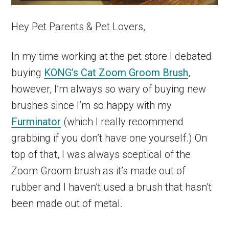
Hey Pet Parents & Pet Lovers,
In my time working at the pet store I debated
buying
KONG’s Cat Zoom Groom Brush
,
however, I’m always so wary of buying new
brushes since I’m so happy with my
Furminator
(which I really recommend
grabbing if you don’t have one yourself.) On
top of that, I was always sceptical of the
Zoom Groom brush as it’s made out of
rubber and I haven’t used a brush that hasn’t
been made out of metal.