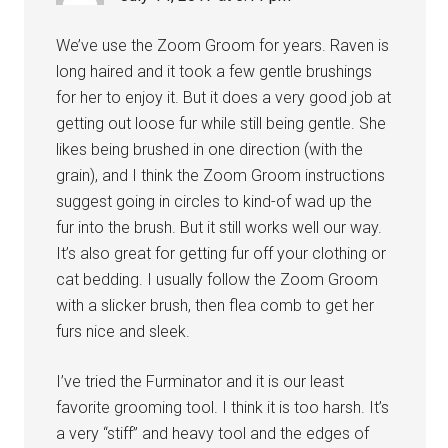
We’ve use the Zoom Groom for years. Raven is
long haired and it took a few gentle brushings
for her to enjoy it. But it does a very good job at
getting out loose fur while still being gentle. She
likes being brushed in one direction (with the
grain), and I think the Zoom Groom instructions
suggest going in circles to kind-of wad up the
fur into the brush. But it still works well our way.
It’s also great for getting fur off your clothing or
cat bedding. I usually follow the Zoom Groom
with a slicker brush, then flea comb to get her
furs nice and sleek.
I’ve tried the Furminator and it is our least
favorite grooming tool. I think it is too harsh. It’s
a very “stiff” and heavy tool and the edges of