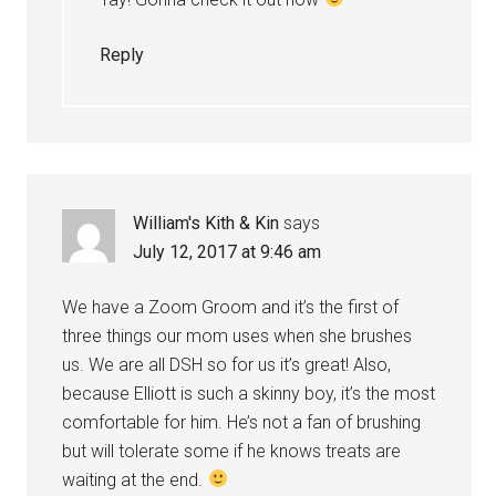
Reply
William's Kith & Kin
says
July 12, 2017 at 9:46 am
We have a Zoom Groom and it’s the first of
three things our mom uses when she brushes
us. We are all DSH so for us it’s great! Also,
because Elliott is such a skinny boy, it’s the most
comfortable for him. He’s not a fan of brushing
but will tolerate some if he knows treats are
waiting at the end.