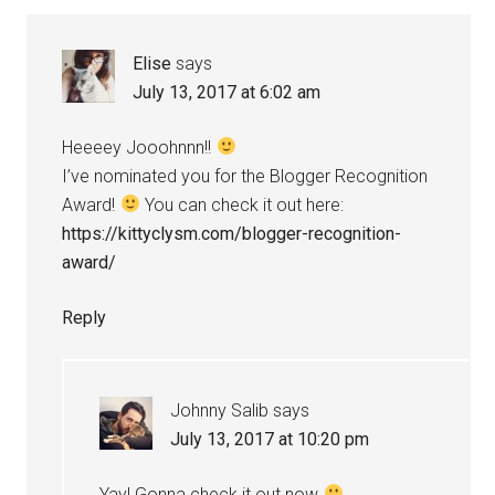
Elise
says
July 13, 2017 at 6:02 am
Heeeey Jooohnnn!!
I’ve nominated you for the Blogger Recognition
Award!
You can check it out here:
https://kittyclysm.com/blogger-recognition-
award/
Reply
Johnny Salib
says
July 13, 2017 at 10:20 pm
Yay! Gonna check it out now