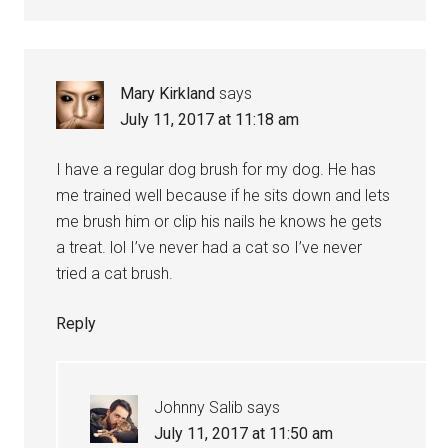
Mary Kirkland
says
July 11, 2017 at 11:18 am
I have a regular dog brush for my dog. He has
me trained well because if he sits down and lets
me brush him or clip his nails he knows he gets
a treat. lol I’ve never had a cat so I’ve never
tried a cat brush.
Reply
Johnny Salib
says
July 11, 2017 at 11:50 am