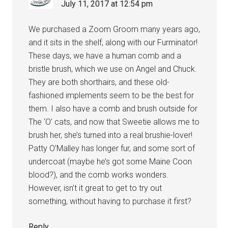
July 11, 2017 at 12:54 pm
We purchased a Zoom Groom many years ago,
and it sits in the shelf, along with our Furminator!
These days, we have a human comb and a
bristle brush, which we use on Angel and Chuck.
They are both shorthairs, and these old-
fashioned implements seem to be the best for
them. I also have a comb and brush outside for
The ‘O’ cats, and now that Sweetie allows me to
brush her, she’s turned into a real brushie-lover!
Patty O’Malley has longer fur, and some sort of
undercoat (maybe he’s got some Maine Coon
blood?), and the comb works wonders.
However, isn’t it great to get to try out
something, without having to purchase it first?
Reply