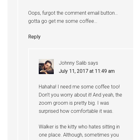
Oops, furgot the comment email button…
gotta go get me some coffee…
Reply
Johnny Salib
says
July 11, 2017 at 11:49 am
Hahaha! I need me some coffee too!
Don’t you worry about it! And yeah, the
zoom groom is pretty big. I was
surprised how comfortable it was.
Walker is the kitty who hates sitting in
one place. Although, sometimes you