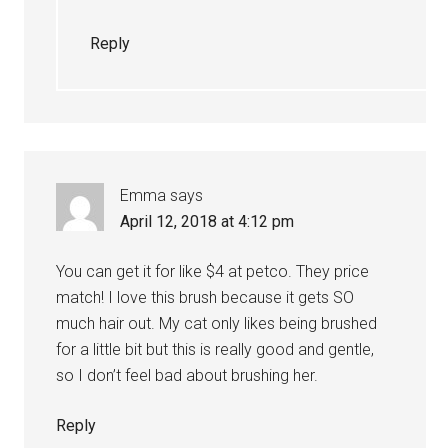
Reply
Emma
says
April 12, 2018 at 4:12 pm
You can get it for like $4 at petco. They price
match! I love this brush because it gets SO
much hair out. My cat only likes being brushed
for a little bit but this is really good and gentle,
so I don’t feel bad about brushing her.
Reply