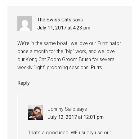
The Swiss Cats
says
July 11, 2017 at 4:23 pm
We’re in the same boat : we love our Furminator
once a month for the “big” work, and we love
our Kong Cat Zoom Groom Brush for several
weekly “light” grooming sessions. Purrs
Reply
Johnny Salib
says
July 12, 2017 at 12:01 pm
That’s a good idea. WE usually use our