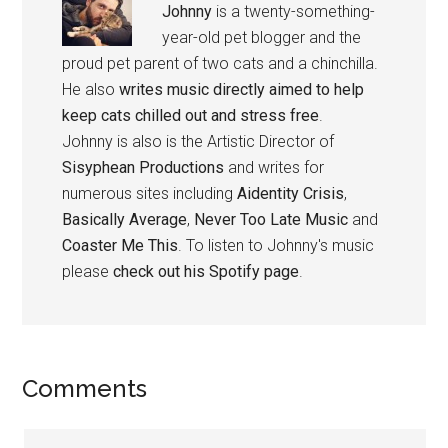
Johnny
is a twenty-something-
year-old pet blogger and the
proud pet parent of two cats and a chinchilla.
He also
writes music directly aimed to help
keep cats chilled out and stress free
.
Johnny is also is the Artistic Director of
Sisyphean Productions
and writes for
numerous sites including
Aidentity Crisis
,
Basically Average
,
Never Too Late Music
and
Coaster Me This
. To listen to Johnny's music
please
check out his Spotify page
.
Reader
Comments
Interactions