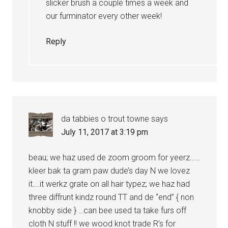
slicker brush a couple times a week and
our furminator every other week!
Reply
da tabbies o trout towne
says
July 11, 2017 at 3:19 pm
beau; we haz used de zoom groom for yeerz……
kleer bak ta gram paw dude’s day N we lovez
it….it werkz grate on all hair typez; we haz had
three diffrunt kindz round TT and de “end” { non
knobby side } …can bee used ta take furs off
cloth N stuff !! we wood knot trade R’s for