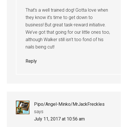
That’s a well trained dog! Gotta love when
they know it’s time to get down to
business! But great task-reward initiative.
We’ve got that going for our little ones too,
although Walker still isn’t too fond of his
nails being cut!
Reply
Pipo/Angel-Minko/MrJackFreckles
says
July 11, 2017 at 10:56 am