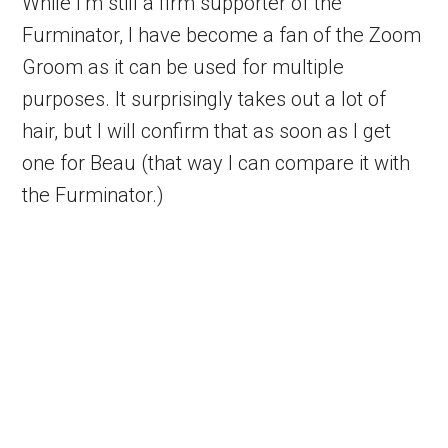
While I’m still a firm supporter of the
Furminator, I have become a fan of the Zoom
Groom as it can be used for multiple
purposes. It surprisingly takes out a lot of
hair, but I will confirm that as soon as I get
one for Beau (that way I can compare it with
the Furminator.)