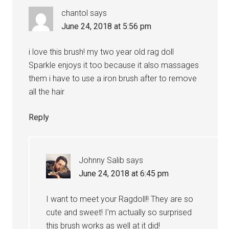
chantol
says
June 24, 2018 at 5:56 pm
i love this brush! my two year old rag doll
Sparkle enjoys it too because it also massages
them i have to use a iron brush after to remove
all the hair
Reply
Johnny Salib
says
June 24, 2018 at 6:45 pm
I want to meet your Ragdoll!! They are so
cute and sweet! I’m actually so surprised
this brush works as well at it did!