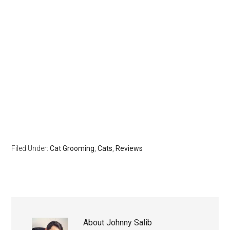
Filed Under:
Cat Grooming
,
Cats
,
Reviews
About
Johnny Salib