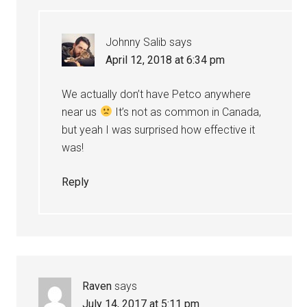
Johnny Salib
says
April 12, 2018 at 6:34 pm
We actually don’t have Petco anywhere
near us
It’s not as common in Canada,
but yeah I was surprised how effective it
was!
Reply
Raven
says
July 14, 2017 at 5:11 pm