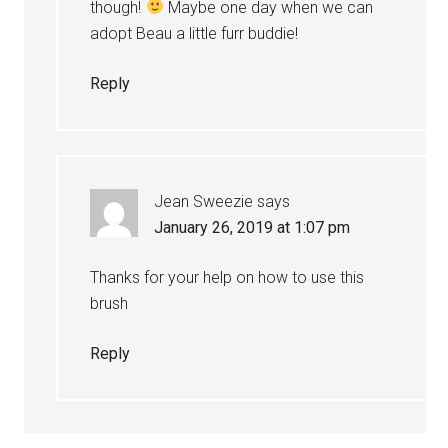
though!
Maybe one day when we can
adopt Beau a little furr buddie!
Reply
Jean Sweezie
says
January 26, 2019 at 1:07 pm
Thanks for your help on how to use this
brush
Reply