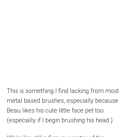
This is something I find lacking from most
metal based brushes, especially because
Beau likes his cute little face pet too
(especially if I begin brushing his head.)