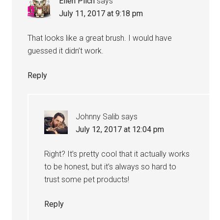
Ellen Pilch
says
July 11, 2017 at 9:18 pm
That looks like a great brush. I would have
guessed it didn’t work.
Reply
Johnny Salib
says
July 12, 2017 at 12:04 pm
Right? It’s pretty cool that it actually works
to be honest, but it’s always so hard to
trust some pet products!
Reply