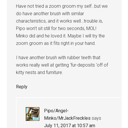
Have not tried a zoom groom my self…but we
do have another brush with similar
characteristics, and it works well…trouble is,
Pipo won’t sit still for two seconds, MOL!
Minko did and he loved it. Maybe I will try the
zoom groom as it fits right in your hand.
I have another brush with rubber teeth that
works really well at getting ‘fur-deposits ‘off of
kitty nests and furniture.
Reply
Pipo/Angel-
Minko/MrJackFreckles
says
July 11, 2017 at 10:57 am