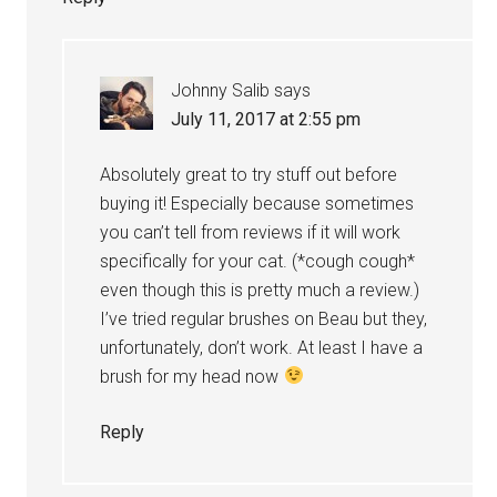
Johnny Salib
says
July 11, 2017 at 2:55 pm
Absolutely great to try stuff out before
buying it! Especially because sometimes
you can’t tell from reviews if it will work
specifically for your cat. (*cough cough*
even though this is pretty much a review.)
I’ve tried regular brushes on Beau but they,
unfortunately, don’t work. At least I have a
brush for my head now
Reply