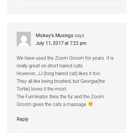
Mickey's Musings
says
July 11, 2017 at 7:22 pm
We have used the Zoom Groom for years. It is
really great on short haired cats.
However, JJ (long haired cat) likes it too.
They all like being brushed, but Georgia(the
Tortie) loves it the most.
The Furminator thins the fur and the Zoom
Groom gives the cats a massage
Reply