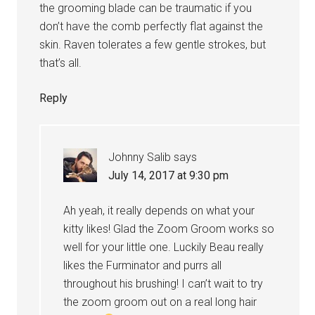
the grooming blade can be traumatic if you
don’t have the comb perfectly flat against the
skin. Raven tolerates a few gentle strokes, but
that’s all.
Reply
Johnny Salib
says
July 14, 2017 at 9:30 pm
Ah yeah, it really depends on what your
kitty likes! Glad the Zoom Groom works so
well for your little one. Luckily Beau really
likes the Furminator and purrs all
throughout his brushing! I can’t wait to try
the zoom groom out on a real long hair