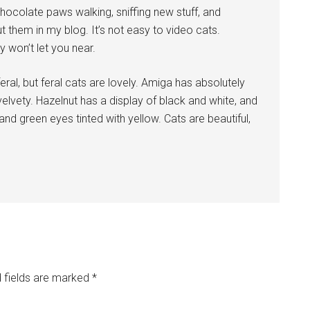
Chocolate paws walking, sniffing new stuff, and
ut them in my blog. It’s not easy to video cats.
 won’t let you near.
eral, but feral cats are lovely. Amiga has absolutely
elvety. Hazelnut has a display of black and white, and
d green eyes tinted with yellow. Cats are beautiful,
 fields are marked
*