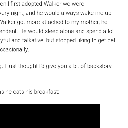
n I first adopted Walker we were
very night, and he would always wake me up
s Walker got more attached to my mother, he
pendent. He would sleep alone and spend a lot
yful and talkative, but stopped liking to get pet
ccasionally.
 I just thought I’d give you a bit of backstory
s he eats his breakfast: