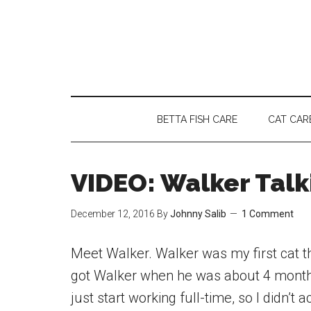
Skip
Skip
Skip
to
to
to
main
secondary
primary
content
menu
sidebar
BETTA FISH CARE
CAT CAR
VIDEO: Walker Talk
December 12, 2016
By
Johnny Salib
1 Comment
Meet Walker. Walker was my first cat that
got Walker when he was about 4 months
just start working full-time, so I didn’t 