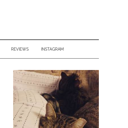
REVIEWS
INSTAGRAM
Primary
Sidebar