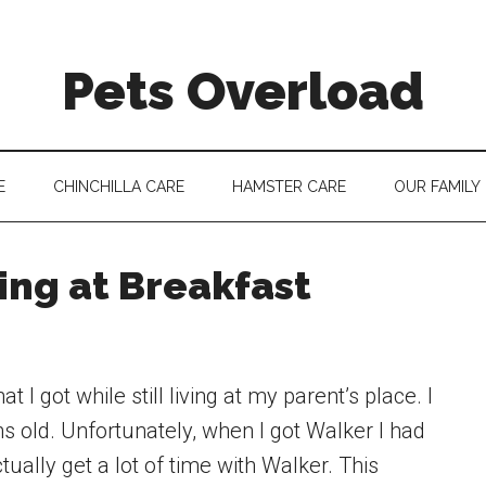
Pets Overload
E
CHINCHILLA CARE
HAMSTER CARE
OUR FAMILY
ing at Breakfast
 I got while still living at my parent’s place. I
 old. Unfortunately, when I got Walker I had
actually get a lot of time with Walker. This