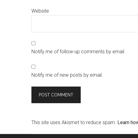
Website
Notify me of follow-up comments by email.
Notify me of new posts by email.
This site uses Akismet to reduce spam.
Learn ho