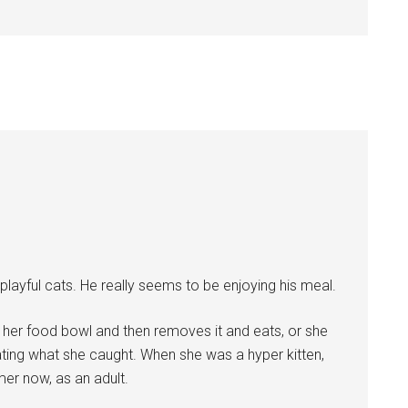
, playful cats. He really seems to be enjoying his meal.
her food bowl and then removes it and eats, or she
ating what she caught. When she was a hyper kitten,
er now, as an adult.