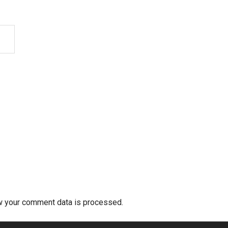
w your comment data is processed.