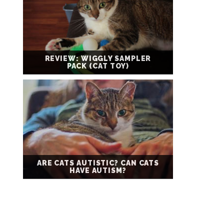
REVIEW: WIGGLY SAMPLER
PACK (CAT TOY)
ARE CATS AUTISTIC? CAN CATS
HAVE AUTISM?