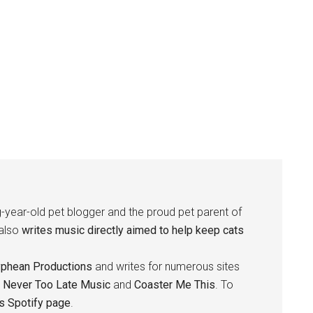
-year-old pet blogger and the proud pet parent of
 also
writes music directly aimed to help keep cats
yphean Productions
and writes for numerous sites
,
Never Too Late Music
and
Coaster Me This
. To
is Spotify page
.