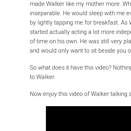
made Walker like my mother more. Whe
inseparable. He would sleep with me e
by lightly tapping me for breakfast. A
started actually acting a lot more inde
of time on his own. He was still very pla
and would only want to sit beside you o
So what does it have this video? Nothing.
to Walker.
Now enjoy this video of Walker talking a