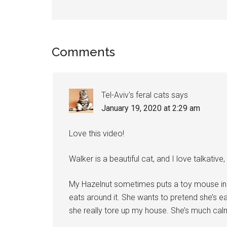
Reader
Comments
Interactions
Tel-Aviv's feral cats
says
January 19, 2020 at 2:29 am
Love this video!
Walker is a beautiful cat, and I love talkative
My Hazelnut sometimes puts a toy mouse in 
eats around it. She wants to pretend she’s e
she really tore up my house. She’s much calm