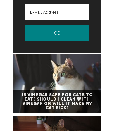
IS VINEGAR SAFE FOR CATS TO
EAT? SHOULD I CLEAN WITH
VINEGAR OR WILL IT MAKE MY
CAT SICK?