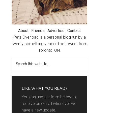
About
|
Friends
|
Advertise
|
Contact
Pets Overload is a personal blog run by a
twenty-something year old pet owner from
Toronto, ON.
LIKE WHAT YOU READ?
You can use the form below to
receive an e-mail whenever we
have a new update.