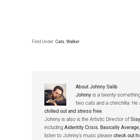
Filed Under:
Cats
,
Walker
About
Johnny Salib
Johnny
is a twenty-something
two cats and a chinchilla. He
chilled out and stress free
.
Johnny is also is the Artistic Director of
Sis
including
Aidentity Crisis
,
Basically Average
listen to Johnny's music please
check out h