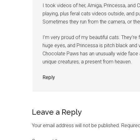
I took videos of her, Amiga, Princessa, and 
playing, plus feral cats videos outside, and p
Sometimes they run from the camera, or they
I’m very proud of my beautiful cats. They’re f
huge eyes, and Princessa is pitch black and v
Chocolate Paws has an unusually wide face an
unique creatures, a present from heaven.
Reply
Leave a Reply
Your email address will not be published.
Required