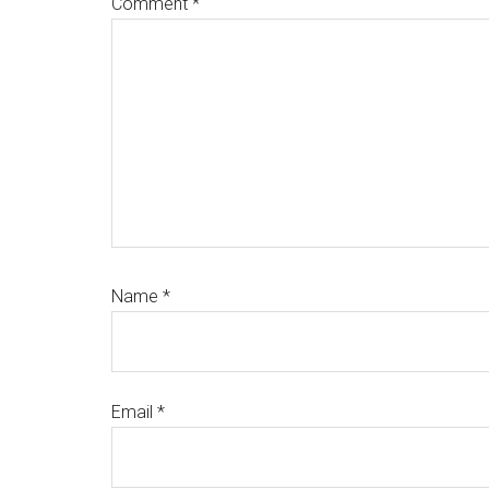
Comment
*
Name
*
Email
*