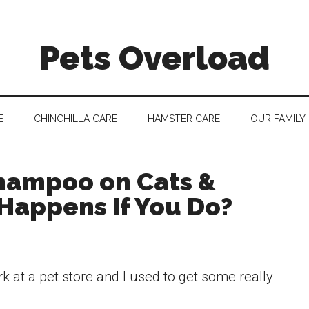
Pets Overload
E
CHINCHILLA CARE
HAMSTER CARE
OUR FAMILY
hampoo on Cats &
Happens If You Do?
 at a pet store and I used to get some really