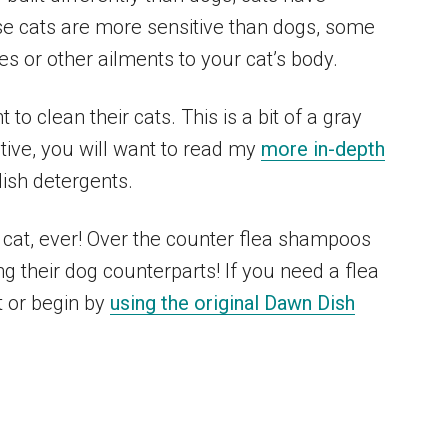
use cats are more sensitive than dogs, some
es or other ailments to your cat’s body.
o clean their cats. This is a bit of a gray
ctive, you will want to read my
more in-depth
ish detergents.
cat, ever! Over the counter flea shampoos
ng their dog counterparts! If you need a flea
t or begin by
using the original Dawn Dish