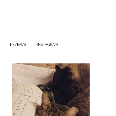
REVIEWS
INSTAGRAM
Primary
Sidebar