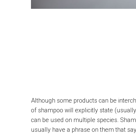
Although some products can be interc
of shampoo will explicitly state (usual
can be used on multiple species. Sham
usually have a phrase on them that says 