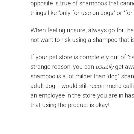
opposite is true of shampoos that canno
things like “only for use on dogs” or “for
When feeling unsure, always go for the 
not want to risk using a shampoo that is
If your pet store is completely out of “
strange reason, you can
usually
get awa
shampoo is a lot milder than “dog” sha
adult dog. I would still recommend call
an employee in the store you are in ha
that using the product is okay!