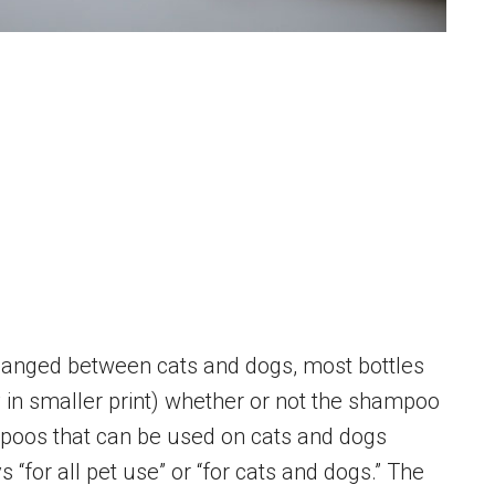
hanged between cats and dogs, most bottles
ly in smaller print) whether or not the shampoo
poos that can be used on cats and dogs
“for all pet use” or “for cats and dogs.” The