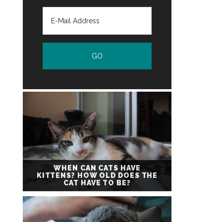
WHEN CAN CATS HAVE
KITTENS? HOW OLD DOES THE
CAT HAVE TO BE?