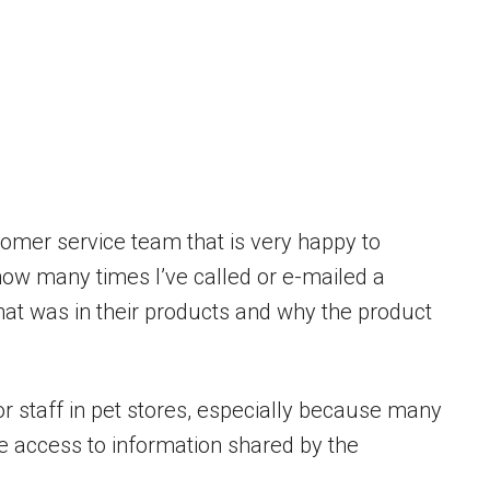
mer service team that is very happy to
 how many times I’ve called or e-mailed a
t was in their products and why the product
oor staff in pet stores, especially because many
e access to information shared by the