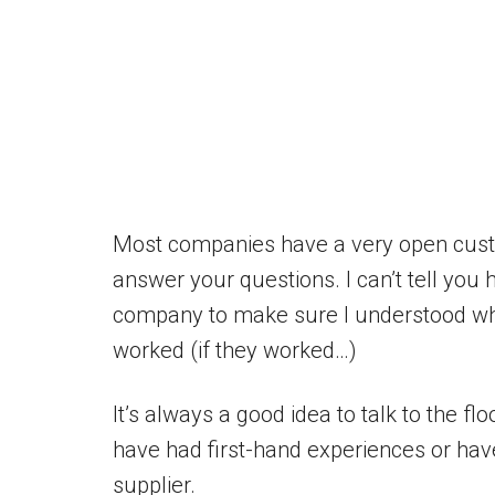
Most companies have a very open custo
answer your questions. I can’t tell you
company to make sure I understood wha
worked (if they worked…)
It’s always a good idea to talk to the fl
have had first-hand experiences or hav
supplier.