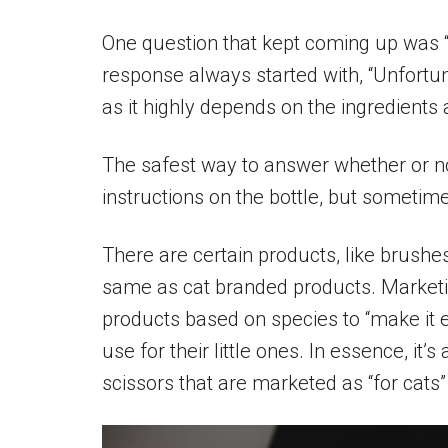
One question that kept coming up was
response always started with, “Unfortuna
as it highly depends on the ingredients 
The safest way to answer whether or no
instructions on the bottle, but sometim
There are certain products, like brush
same as cat branded products. Market
products based on species to “make it e
use for their little ones. In essence, it
scissors that are marketed as “for cats” 