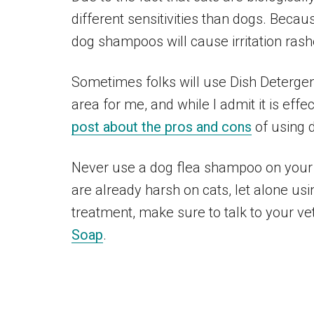
different sensitivities than dogs. Beca
dog shampoos will cause irritation rash
Sometimes folks will use Dish Detergent t
area for me, and while I admit it is effe
post about the pros and cons
of using d
Never use a dog flea shampoo on your 
are already harsh on cats, let alone usi
treatment, make sure to talk to your ve
Soap
.