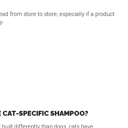
ad from store to store, especially if a product
l!
E CAT-SPECIFIC SHAMPOO?
y built differently than dogs, cats have