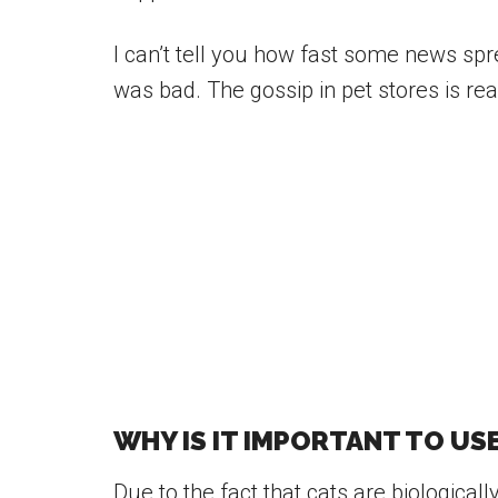
I can’t tell you how fast some news spre
was bad. The gossip in pet stores is rea
WHY IS IT IMPORTANT TO US
Due to the fact that cats are biologicall