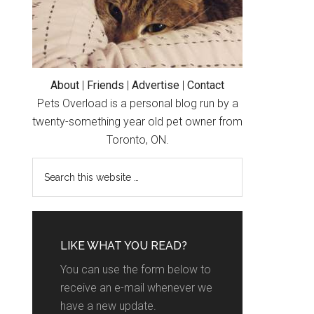
About
|
Friends
|
Advertise
|
Contact
Pets Overload is a personal blog run by a
twenty-something year old pet owner from
Toronto, ON.
LIKE WHAT YOU READ?
You can use the form below to
receive an e-mail whenever we
have a new update.