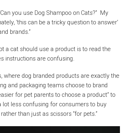
 “Can you use Dog Shampoo on Cats?” My
tely, ‘this can be a tricky question to answer’
and brands.”
t a cat should use a product is to read the
es instructions are confusing.
es, where dog branded products are exactly the
ing and packaging teams choose to brand
asier for pet parents to choose a product” to
’s a lot less confusing for consumers to buy
rather than just as scissors “for pets.”