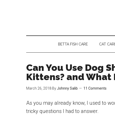
Skip
Skip
Skip
to
to
to
main
secondary
primary
content
menu
sidebar
BETTA FISH CARE
CAT CAR
Can You Use Dog S
Kittens? and What 
March 26, 2018
By
Johnny Salib
11 Comments
As you may already know, I used to work
tricky questions I had to answer.