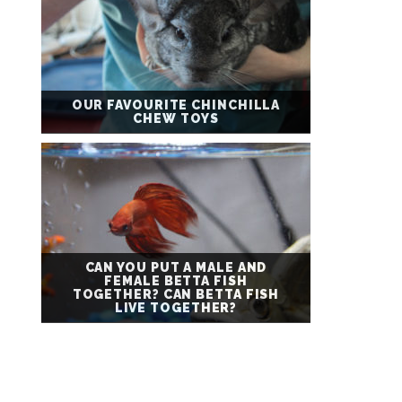
OUR FAVOURITE CHINCHILLA
CHEW TOYS
CAN YOU PUT A MALE AND
FEMALE BETTA FISH
TOGETHER? CAN BETTA FISH
LIVE TOGETHER?