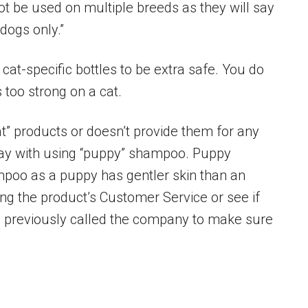
t be used on multiple breeds as they will say
 dogs only.”
cat-specific bottles to be extra safe. You do
 too strong on a cat.
cat” products or doesn’t provide them for any
y with using “puppy” shampoo. Puppy
mpoo as a puppy has gentler skin than an
ing the product’s Customer Service or see if
s previously called the company to make sure