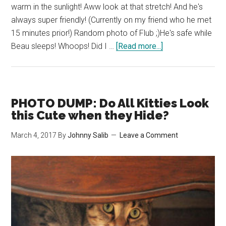
warm in the sunlight! Aww look at that stretch! And he's
always super friendly! (Currently on my friend who he met
15 minutes prior!) Random photo of Flub ;)He's safe while
about
Beau sleeps! Whoops! Did I …
[Read more...]
Woah!
What’s
that
Beau
PHOTO DUMP: Do All Kitties Look
Sees?
this Cute when they Hide?
March 4, 2017
By
Johnny Salib
Leave a Comment