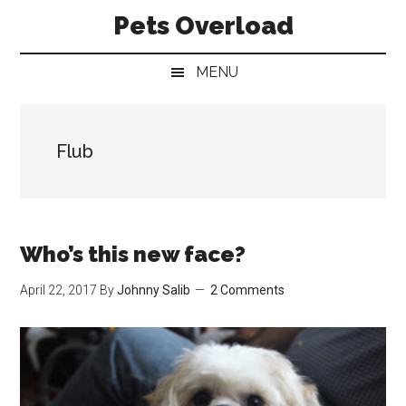
Skip
Skip
Skip
Pets Overload
to
to
to
main
secondary
primary
MENU
content
menu
sidebar
Flub
Who’s this new face?
April 22, 2017
By
Johnny Salib
2 Comments