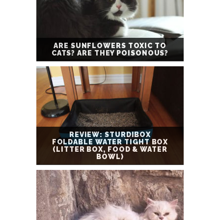
ARE SUNFLOWERS TOXIC TO
CATS? ARE THEY POISONOUS?
REVIEW: STURDIBOX
FOLDABLE WATER TIGHT BOX
(LITTER BOX, FOOD & WATER
BOWL)