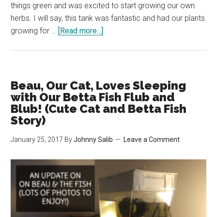
things green and was excited to start growing our own
herbs. I will say, this tank was fantastic and had our plants
about
growing for …
[Read more...]
Why
We’re
Getting
Rid
Beau, Our Cat, Loves Sleeping
of
with Our Betta Fish Flub and
Our
Blub! (Cute Cat and Betta Fish
Story)
Back
to
January 25, 2017
By
Johnny Salib
Leave a Comment
the
Roots
Aqua
Farm