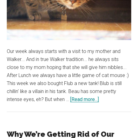
Our week always starts with a visit to my mother and
Walker... And in true Walker tradition... he always sits
close to my mom hoping that she will give him nibbles...
After Lunch we always have a little game of cat mouse :)
This week we also bought Flub a new tank! Blub is still
chillin' like a villain in his tank. Beau has some pretty
about
intense eyes, eh? But when …
[Read more...]
PHOTO
DUMP:
Do
All
Why We’re Getting Rid of Our