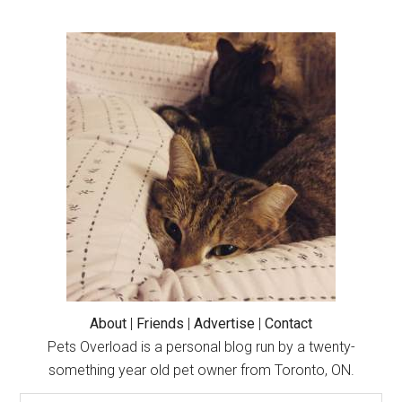
with
Our
Primary
Betta
Sidebar
Fish
Flub
and
Blub!
(Cute
Cat
and
Betta
Fish
Story)
About
|
Friends
|
Advertise
|
Contact
Pets Overload is a personal blog run by a twenty-
something year old pet owner from Toronto, ON.