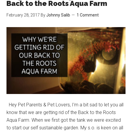
Kitties
Back to the Roots Aqua Farm
Look
February 28, 2017
By
Johnny Salib
1 Comment
this
Cute
when
they
Hide?
Hey Pet Parents & Pet Lovers, I'm a bit sad to let you all
know that we are getting rid of the Back to the Roots
Aqua Farm. When we first got the tank we were excited
to start our self sustainable garden. My s.o. is keen on all