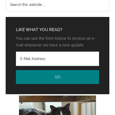
LIKE WHAT YOU READ?
You can use the form below to receive an e-
mail whenever we have a new update.