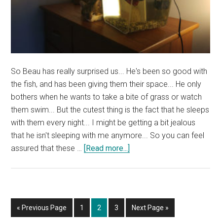
So Beau has really surprised us... He's been so good with
the fish, and has been giving them their space... He only
bothers when he wants to take a bite of grass or watch
them swim... But the cutest thing is the fact that he sleeps
with them every night... I might be getting a bit jealous
that he isn't sleeping with me anymore... So you can feel
about
assured that these …
[Read more...]
Beau,
Our
Cat,
Loves
Go
Page
Page
Page
Go
«
Previous Page
1
2
3
Next Page »
Sleeping
to
to