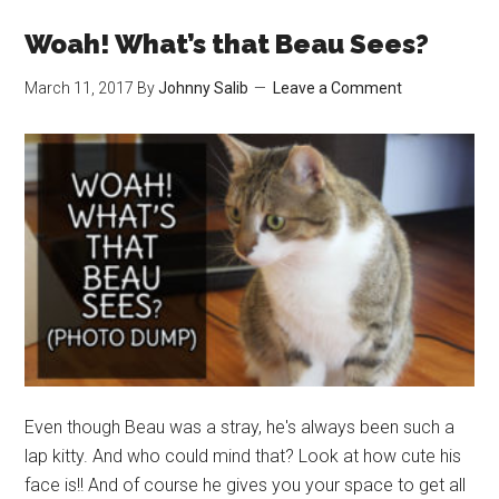
new
face?
Woah! What’s that Beau Sees?
March 11, 2017
By
Johnny Salib
Leave a Comment
Even though Beau was a stray, he's always been such a
lap kitty. And who could mind that? Look at how cute his
face is!! And of course he gives you your space to get all