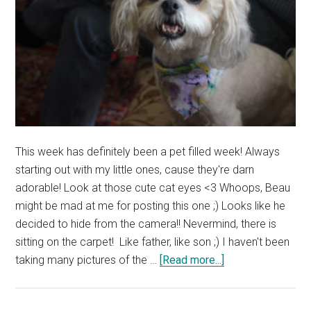
This week has definitely been a pet filled week! Always
starting out with my little ones, cause they're darn
adorable! Look at those cute cat eyes <3 Whoops, Beau
might be mad at me for posting this one ;) Looks like he
decided to hide from the camera!! Nevermind, there is
sitting on the carpet! Like father, like son ;) I haven't been
about
taking many pictures of the …
[Read more...]
Who’s
this