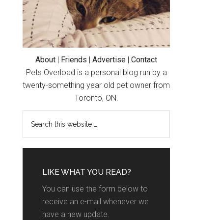
About
|
Friends
|
Advertise
|
Contact
Pets Overload is a personal blog run by a
twenty-something year old pet owner from
Toronto, ON.
LIKE WHAT YOU READ?
You can use the form below to
receive an e-mail whenever we
have a new update.