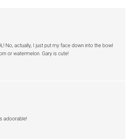
! No, actually, I just put my face down into the bowl
corn or watermelon. Gary is cute!
’s adoorable!