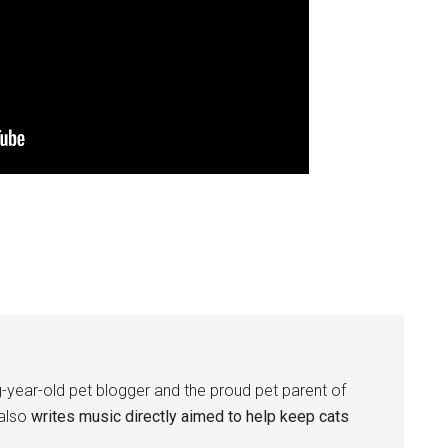
-year-old pet blogger and the proud pet parent of
 also
writes music directly aimed to help keep cats