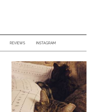
REVIEWS
INSTAGRAM
Primary
Sidebar