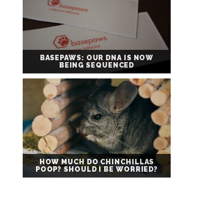
BASEPAWS: OUR DNA IS NOW
BEING SEQUENCED
HOW MUCH DO CHINCHILLAS
POOP? SHOULD I BE WORRIED?