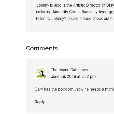
Johnny is also is the Artistic Director of
Sis
including
Aidentity Crisis
,
Basically Average
listen to Johnny's music please
check out h
Reader
Comments
Interactions
The Island Cats
says
June 28, 2018 at 5:32 pm
Gary has the popcorn…now he needs a movi
Reply