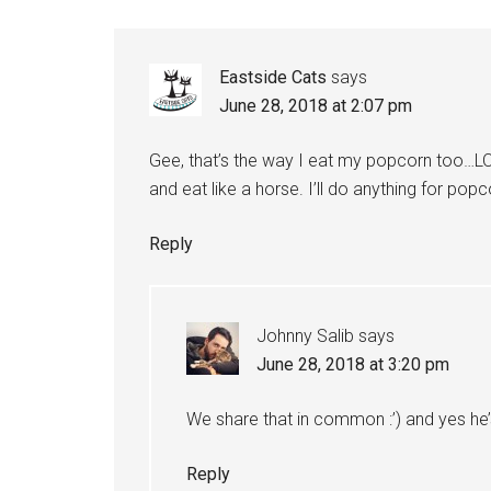
Eastside Cats
says
June 28, 2018 at 2:07 pm
Gee, that’s the way I eat my popcorn too…LOL
and eat like a horse. I’ll do anything for pop
Reply
Johnny Salib
says
June 28, 2018 at 3:20 pm
We share that in common :’) and yes he
Reply