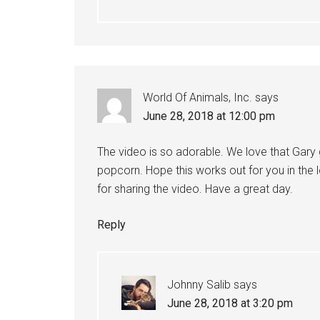
World Of Animals, Inc.
says
June 28, 2018 at 12:00 pm
The video is so adorable. We love that Gary 
popcorn. Hope this works out for you in the 
for sharing the video. Have a great day.
Reply
Johnny Salib
says
June 28, 2018 at 3:20 pm