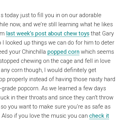
 today just to fill you in on our adorable
ile now, and we’re still learning what he likes
rom
last week’s post about chew toys
that Gary
 I looked up things we can do for him to deter
feed your Chinchilla
popped corn
which seems
 stopped chewing on the cage and fell in love
 any corn though, I would definitely get
op properly instead of having those nasty hard
-grade popcorn. As we learned a few days
tuck in their throats and since they can’t throw
es, so you want to make sure you’re as safe as
! Also if you love the music you can
check it