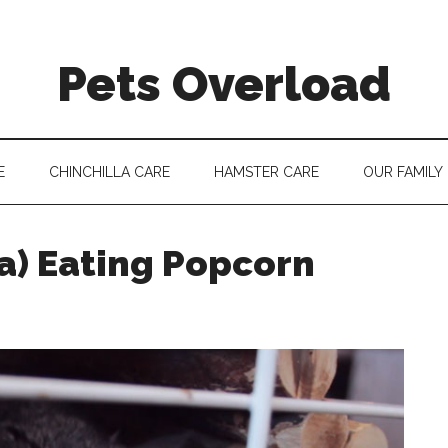
Pets Overload
E
CHINCHILLA CARE
HAMSTER CARE
OUR FAMILY
la) Eating Popcorn