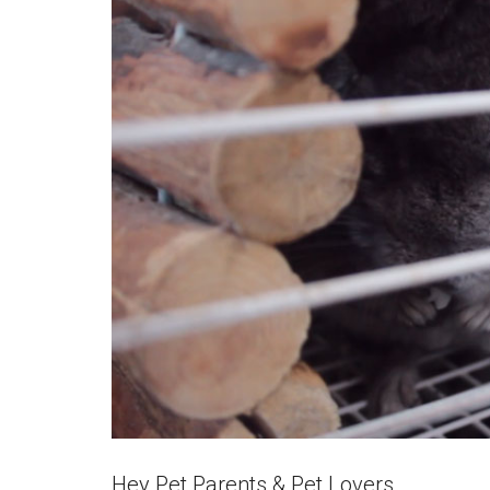
Hey Pet Parents & Pet Lovers,