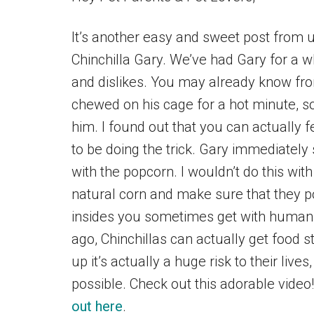
It’s another easy and sweet post from us
Chinchilla Gary. We’ve had Gary for a wh
and dislikes. You may already know f
chewed on his cage for a hot minute, so
him. I found out that you can actually 
to be doing the trick. Gary immediately
with the popcorn. I wouldn’t do this with
natural corn and make sure that they p
insides you sometimes get with human
ago, Chinchillas can actually get food s
up it’s actually a huge risk to their liv
possible. Check out this adorable video
out here
.