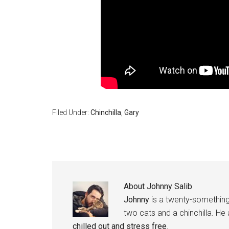
Filed Under:
Chinchilla
,
Gary
About
Johnny Salib
Johnny
is a twenty-something
two cats and a chinchilla. He
chilled out and stress free
.