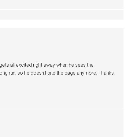
gets all excited right away when he sees the
long run, so he doesn’t bite the cage anymore. Thanks