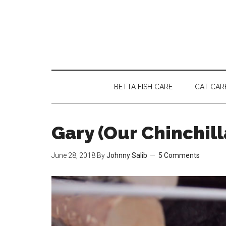
Skip
Skip
Skip
to
to
to
main
secondary
primary
content
menu
sidebar
BETTA FISH CARE
CAT CAR
Gary (Our Chinchil
June 28, 2018
By
Johnny Salib
5 Comments