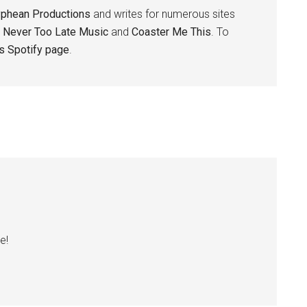
yphean Productions
and writes for numerous sites
,
Never Too Late Music
and
Coaster Me This
. To
is Spotify page
.
e!