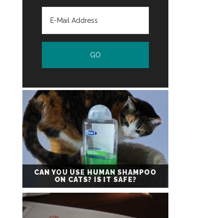
CAN YOU USE HUMAN SHAMPOO
ON CATS? IS IT SAFE?