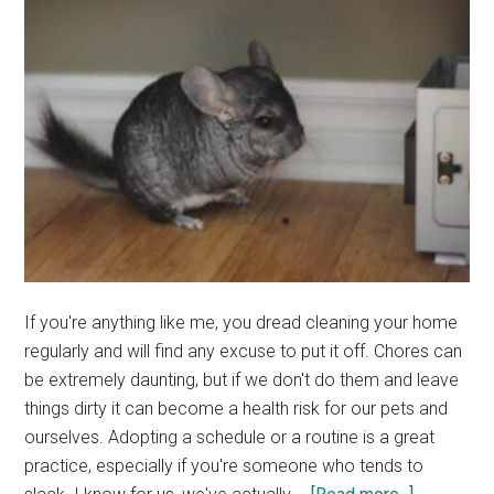
If you're anything like me, you dread cleaning your home
regularly and will find any excuse to put it off. Chores can
be extremely daunting, but if we don't do them and leave
things dirty it can become a health risk for our pets and
ourselves. Adopting a schedule or a routine is a great
practice, especially if you're someone who tends to
about