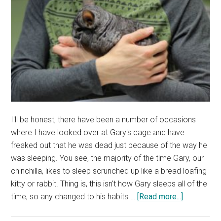
I'll be honest, there have been a number of occasions
where I have looked over at Gary's cage and have
freaked out that he was dead just because of the way he
was sleeping. You see, the majority of the time Gary, our
chinchilla, likes to sleep scrunched up like a bread loafing
kitty or rabbit. Thing is, this isn't how Gary sleeps all of the
about
time, so any changed to his habits …
[Read more...]
Are