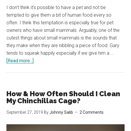
I don't think it's possible to have a pet and not be
tempted to give them a bit of human food every so
often. I think this temptation is especially true for pet
owners who have small mammals. Arguably, one of the
cutest things about small mammals is the sounds that
they make when they are nibbling a piece of food. Gary
tends to squeak happily especially if we give him a …
about
[Read more...]
Can
Chinchillas
Eat
Carrots?
How & How Often Should I Clean
Are
My Chinchillas Cage?
Carrots
September 27, 2019
By
Johnny Salib
2 Comments
Healthy
For
Chinchillas?