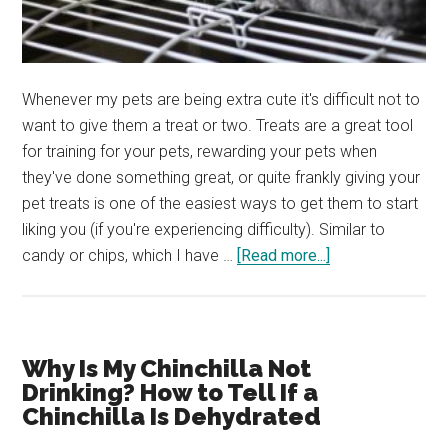
Whenever my pets are being extra cute it's difficult not to
want to give them a treat or two. Treats are a great tool
for training for your pets, rewarding your pets when
they've done something great, or quite frankly giving your
pet treats is one of the easiest ways to get them to start
liking you (if you're experiencing difficulty). Similar to
about
candy or chips, which I have …
[Read more...]
What
Treats
Can
I
Why Is My Chinchilla Not
Give
Drinking? How to Tell If a
My
Chinchilla Is Dehydrated
Chinchilla?