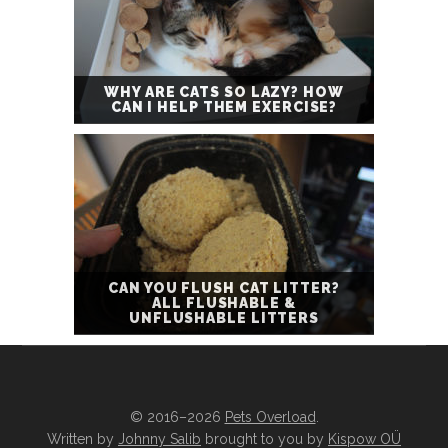
WHY ARE CATS SO LAZY? HOW
CAN I HELP THEM EXERCISE?
CAN YOU FLUSH CAT LITTER?
ALL FLUSHABLE &
UNFLUSHABLE LITTERS
© 2016–2026
Pets Overload
.
Written by
Johnny Salib
brought to you by
Kispow OÜ