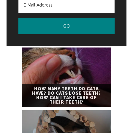
HOW MANY TEETH DO CATS
HAVE? DO CATS LOSE TEETH?
HOW CAN I TAKE CARE OF
THEIR TEETH?