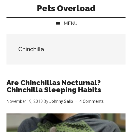
Skip
Skip
Skip
Pets Overload
to
to
to
main
secondary
primary
MENU
content
menu
sidebar
Chinchilla
Are Chinchillas Nocturnal?
Chinchilla Sleeping Habits
November 19, 2019
By
Johnny Salib
4 Comments