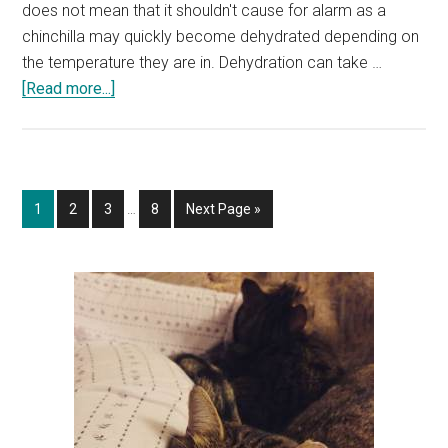
does not mean that it shouldn't cause for alarm as a
chinchilla may quickly become dehydrated depending on
the temperature they are in. Dehydration can take …
about
[Read more...]
Why
Is
My
Chinchilla
Interim
Page
Page
Page
Page
Go
1
2
3
…
8
Next Page »
Not
pages
to
Drinking?
omitted
How
Primary
to
Sidebar
Tell
If
a
Chinchilla
Is