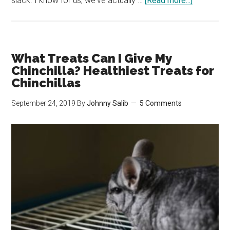
slack. I know for us, we've actually …
[Read more...]
How
&
How
Often
What Treats Can I Give My
Should
Chinchilla? Healthiest Treats for
I
Chinchillas
Clean
September 24, 2019
By
Johnny Salib
5 Comments
My
Chinchilla
Cage?