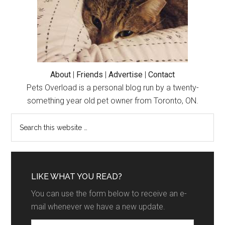
Dehydrated
About
|
Friends
|
Advertise
|
Contact
Pets Overload is a personal blog run by a twenty-
something year old pet owner from Toronto, ON.
LIKE WHAT YOU READ?
You can use the form below to receive an e-
mail whenever we have a new update.