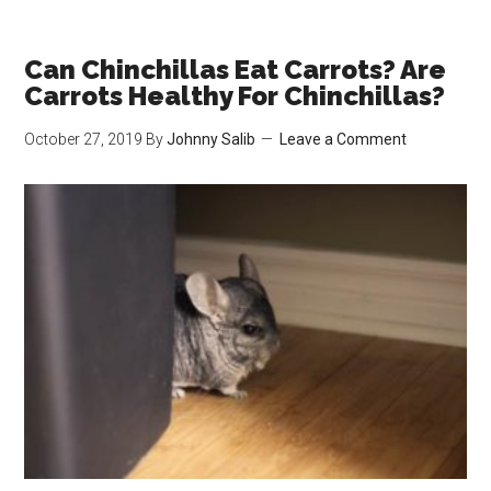
Chinchillas
Nocturnal?
Chinchilla
Can Chinchillas Eat Carrots? Are
Sleeping
Carrots Healthy For Chinchillas?
Habits
October 27, 2019
By
Johnny Salib
Leave a Comment