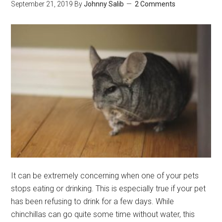
September 21, 2019
By
Johnny Salib
2 Comments
Healthiest
Treats
for
Chinchillas
It can be extremely concerning when one of your pets
stops eating or drinking. This is especially true if your pet
has been refusing to drink for a few days. While
chinchillas can go quite some time without water, this