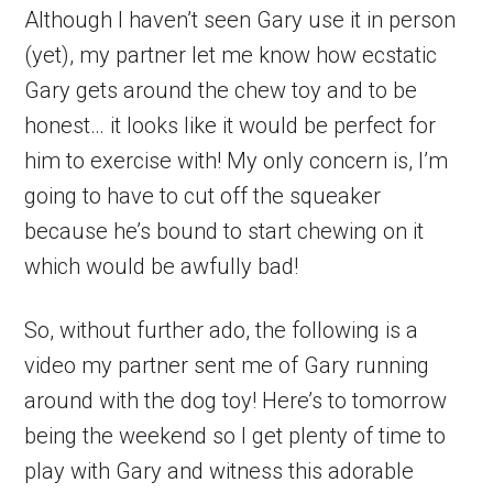
Although I haven’t seen Gary use it in person
(yet), my partner let me know how ecstatic
Gary gets around the chew toy and to be
honest… it looks like it would be perfect for
him to exercise with! My only concern is, I’m
going to have to cut off the squeaker
because he’s bound to start chewing on it
which would be awfully bad!
So, without further ado, the following is a
video my partner sent me of Gary running
around with the dog toy! Here’s to tomorrow
being the weekend so I get plenty of time to
play with Gary and witness this adorable