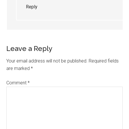
Reply
Leave a Reply
Your email address will not be published.
Required fields
are marked
*
Comment
*