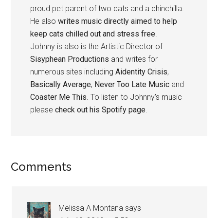
proud pet parent of two cats and a chinchilla.
He also
writes music directly aimed to help
keep cats chilled out and stress free
.
Johnny is also is the Artistic Director of
Sisyphean Productions
and writes for
numerous sites including
Aidentity Crisis
,
Basically Average
,
Never Too Late Music
and
Coaster Me This
. To listen to Johnny's music
please
check out his Spotify page
.
Reader
Comments
Interactions
Melissa A Montana
says