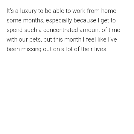
It’s a luxury to be able to work from home
some months, especially because I get to
spend such a concentrated amount of time
with our pets, but this month I feel like I’ve
been missing out on a lot of their lives.