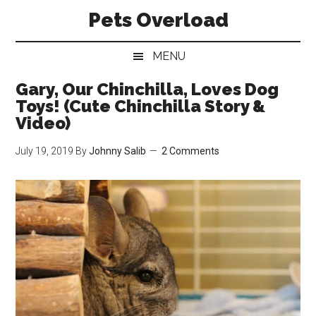
Skip
Skip
Skip
Pets Overload
to
to
to
main
secondary
primary
MENU
content
menu
sidebar
Gary, Our Chinchilla, Loves Dog
Toys! (Cute Chinchilla Story &
Video)
July 19, 2019
By
Johnny Salib
2 Comments