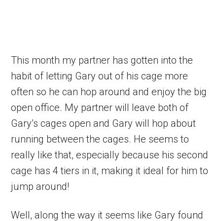
This month my partner has gotten into the
habit of letting Gary out of his cage more
often so he can hop around and enjoy the big
open office. My partner will leave both of
Gary’s cages open and Gary will hop about
running between the cages. He seems to
really like that, especially because his second
cage has 4 tiers in it, making it ideal for him to
jump around!
Well, along the way it seems like Gary found