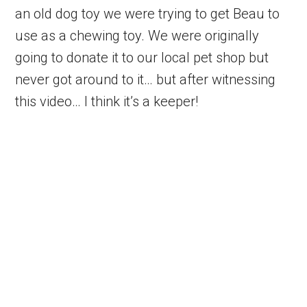
an old dog toy we were trying to get Beau to
use as a chewing toy. We were originally
going to donate it to our local pet shop but
never got around to it… but after witnessing
this video… I think it’s a keeper!