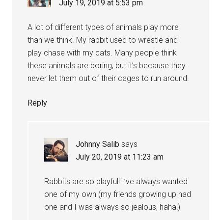
July 19, 2019 at 5:53 pm
A lot of different types of animals play more
than we think. My rabbit used to wrestle and
play chase with my cats. Many people think
these animals are boring, but it’s because they
never let them out of their cages to run around.
Reply
Johnny Salib
says
July 20, 2019 at 11:23 am
Rabbits are so playful! I’ve always wanted
one of my own (my friends growing up had
one and I was always so jealous, haha!)