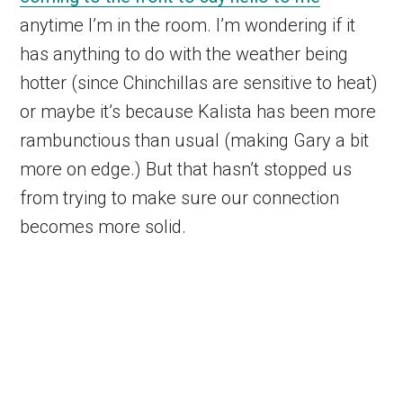
anytime I’m in the room. I’m wondering if it
has anything to do with the weather being
hotter (since Chinchillas are sensitive to heat)
or maybe it’s because Kalista has been more
rambunctious than usual (making Gary a bit
more on edge.) But that hasn’t stopped us
from trying to make sure our connection
becomes more solid.