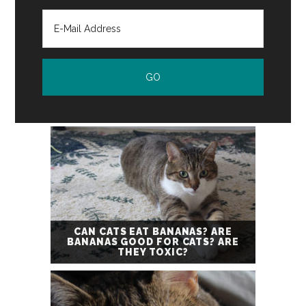
CAN CATS EAT BANANAS? ARE
BANANAS GOOD FOR CATS? ARE
THEY TOXIC?