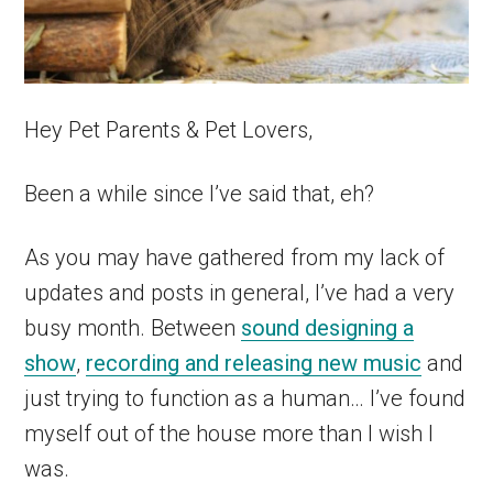
Hey Pet Parents & Pet Lovers,
Been a while since I’ve said that, eh?
As you may have gathered from my lack of
updates and posts in general, I’ve had a very
busy month. Between
sound designing a
show
,
recording and releasing new music
and
just trying to function as a human… I’ve found
myself out of the house more than I wish I
was.