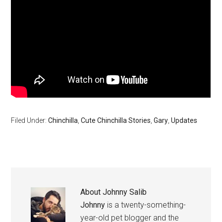
Filed Under:
Chinchilla
,
Cute Chinchilla Stories
,
Gary
,
Updates
About
Johnny Salib
Johnny
is a twenty-something-
year-old pet blogger and the