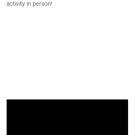
activity in person!