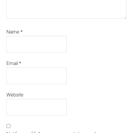
Name
*
Email
*
Website