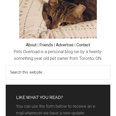
About
|
Friends
|
Advertise
|
Contact
Pets Overload is a personal blog run by a twenty-
something year old pet owner from Toronto, ON.
LIKE WHAT YOU READ?
You can use the form below to receive an e-
mail whenever we have a new update.