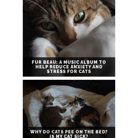
FUR BEAU: A MUSIC ALBUM TO
HELP REDUCE ANXIETY AND
STRESS FOR CATS
WHY DO CATS PEE ON THE BED?
IS MY CAT SICK?