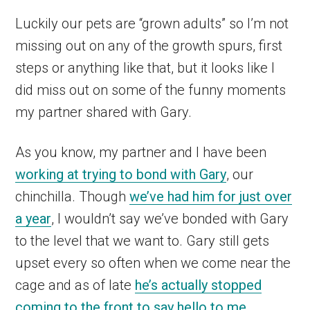
Luckily our pets are “grown adults” so I’m not
missing out on any of the growth spurs, first
steps or anything like that, but it looks like I
did miss out on some of the funny moments
my partner shared with Gary.
As you know, my partner and I have been
working at trying to bond with Gary
, our
chinchilla. Though
we’ve had him for just over
a year
, I wouldn’t say we’ve bonded with Gary
to the level that we want to. Gary still gets
upset every so often when we come near the
cage and as of late
he’s actually stopped
coming to the front to say hello to me