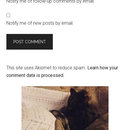
Notify me of follow-up comments by email.
Notify me of new posts by email.
This site uses Akismet to reduce spam.
Learn how your
comment data is processed.
Primary
Sidebar