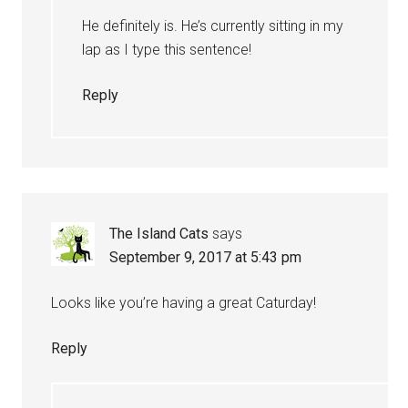
He definitely is. He’s currently sitting in my
lap as I type this sentence!
Reply
The Island Cats
says
September 9, 2017 at 5:43 pm
Looks like you’re having a great Caturday!
Reply