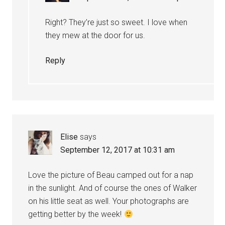
Right? They’re just so sweet. I love when
they mew at the door for us.
Reply
Elise
says
September 12, 2017 at 10:31 am
Love the picture of Beau camped out for a nap
in the sunlight. And of course the ones of Walker
on his little seat as well. Your photographs are
getting better by the week!