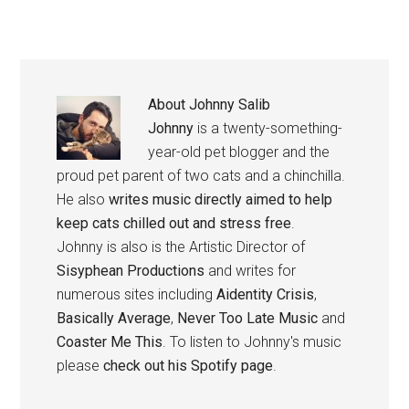
About
Johnny Salib
Johnny
is a twenty-something-
year-old pet blogger and the
proud pet parent of two cats and a chinchilla.
He also
writes music directly aimed to help
keep cats chilled out and stress free
.
Johnny is also is the Artistic Director of
Sisyphean Productions
and writes for
numerous sites including
Aidentity Crisis
,
Basically Average
,
Never Too Late Music
and
Coaster Me This
. To listen to Johnny's music
please
check out his Spotify page
.