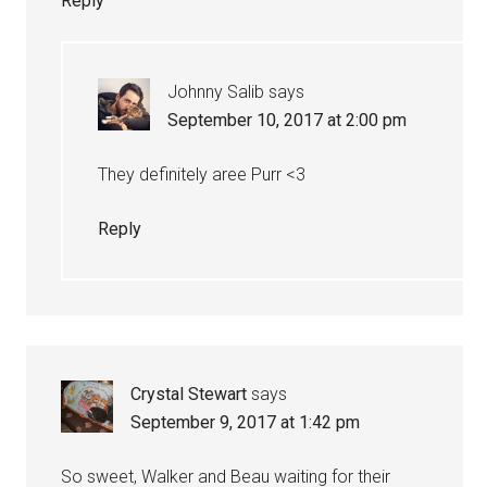
Reply
Johnny Salib
says
September 10, 2017 at 2:00 pm
They definitely aree Purr <3
Reply
Crystal Stewart
says
September 9, 2017 at 1:42 pm
So sweet, Walker and Beau waiting for their