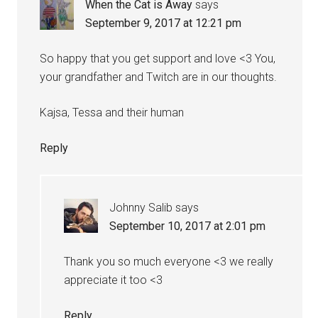
When the Cat is Away
says
September 9, 2017 at 12:21 pm
So happy that you get support and love <3 You,
your grandfather and Twitch are in our thoughts.
Kajsa, Tessa and their human
Reply
Johnny Salib
says
September 10, 2017 at 2:01 pm
Thank you so much everyone <3 we really
appreciate it too <3
Reply