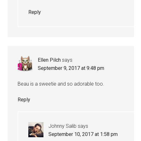
Reply
Ellen Pilch
says
September 9, 2017 at 9:48 pm
Beau is a sweetie and so adorable too.
Reply
Johnny Salib
says
September 10, 2017 at 1:58 pm