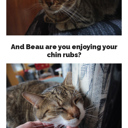
And Beau are you enjoying your
chin rubs?