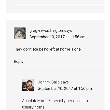
greg-in-washington
says
September 10, 2017 at 11:56 am
They don’t like being left at home alone!
Reply
Johnny Salib
says
September 10, 2017 at 1:56 pm
Absolutely not! Especially because I’m
usually home!!