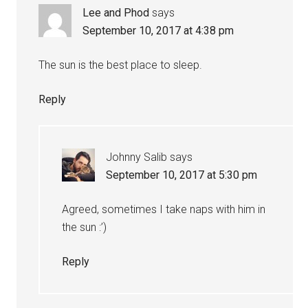
Lee and Phod
says
September 10, 2017 at 4:38 pm
The sun is the best place to sleep.
Reply
Johnny Salib
says
September 10, 2017 at 5:30 pm
Agreed, sometimes I take naps with him in
the sun :’)
Reply