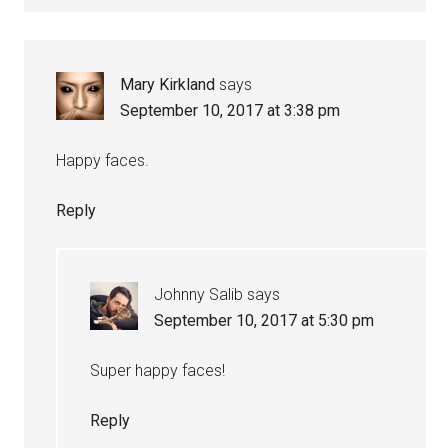
Mary Kirkland
says
September 10, 2017 at 3:38 pm
Happy faces.
Reply
Johnny Salib
says
September 10, 2017 at 5:30 pm
Super happy faces!
Reply