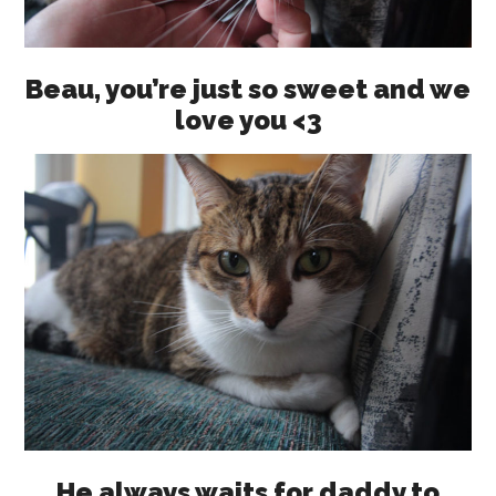
Beau, you’re just so sweet and we
love you <3
He always waits for daddy to