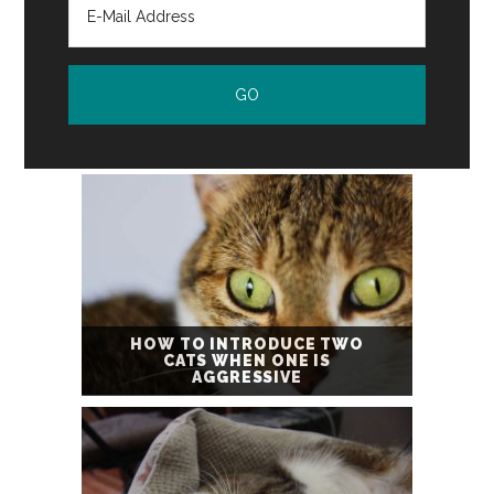
HOW TO INTRODUCE TWO
CATS WHEN ONE IS
AGGRESSIVE