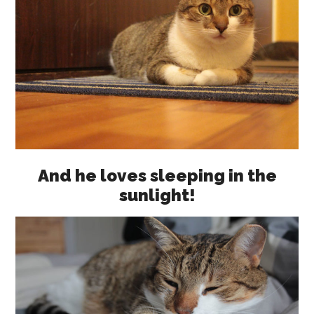
And he loves sleeping in the
sunlight!