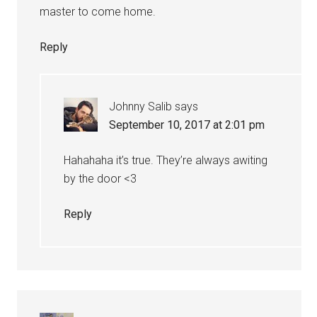
master to come home.
Reply
Johnny Salib
says
September 10, 2017 at 2:01 pm
Hahahaha it’s true. They’re always awiting
by the door <3
Reply