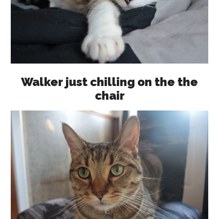
Walker just chilling on the the
chair