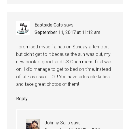
Eastside Cats
says
September 11, 2017 at 11:12 am
I promised myself a nap on Sunday afternoon,
but didn’t get to it because the sun was out, my
new book is good, and US Open men’s final was
on. I did manage to get to bed on time, instead
of late as usual…LOL! You have adorable kitties,
and take great photos of them!
Reply
Johnny Salib
says