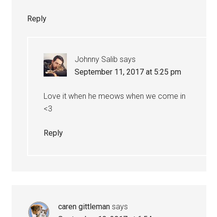
Reply
Johnny Salib
says
September 11, 2017 at 5:25 pm
Love it when he meows when we come in
<3
Reply
caren gittleman
says