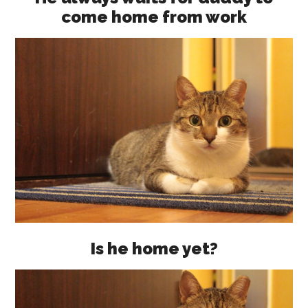
come home from work
Is he home yet?