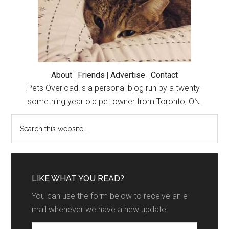
About
|
Friends
|
Advertise
|
Contact
Pets Overload is a personal blog run by a twenty-
something year old pet owner from Toronto, ON.
LIKE WHAT YOU READ?
You can use the form below to receive an e-
mail whenever we have a new update.