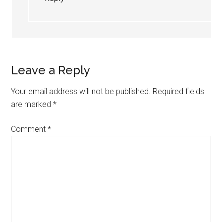
Leave a Reply
Your email address will not be published.
Required fields
are marked
*
Comment
*