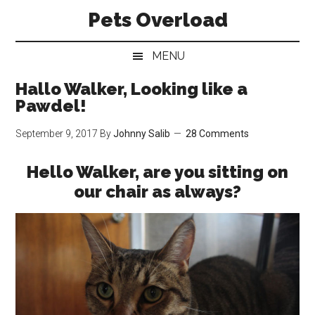
Skip
Skip
Skip
Pets Overload
to
to
to
main
secondary
primary
MENU
content
menu
sidebar
Hallo Walker, Looking like a
Pawdel!
September 9, 2017
By
Johnny Salib
28 Comments
Hello Walker, are you sitting on
our chair as always?