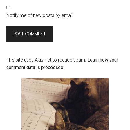
Notify me of new posts by email.
This site uses Akismet to reduce spam.
Learn how your
comment data is processed.
Primary
Sidebar