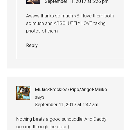
September 11, 2017 at 5:26 pm
Awww thanks so much <3 I love them both
so much and ABSOLUTELY LOVE taking
photos of them
Reply
MrJackFreckles/Pipo/Angel-Minko
says
September 11, 2017 at 1:42 am
Nothing beats a good sunpuddle! And Daddy
coming through the door:)