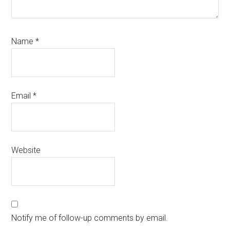
Name
*
Email
*
Website
Notify me of follow-up comments by email.