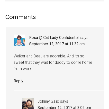
Reader
Comments
Interactions
Rosa @ Cat Lady Confidential
says
September 12, 2017 at 11:22 am
Walker and Beau are adorable. And it’s so
sweet that they wait for daddy to come home
from work.
Reply
Johnny Salib
says
September 12, 2017 at 3:02 pm