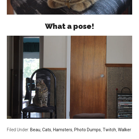
What a pose!
Filed Under:
Beau
,
Cats
,
Hamsters
,
Photo Dumps
,
Twitch
,
Walker