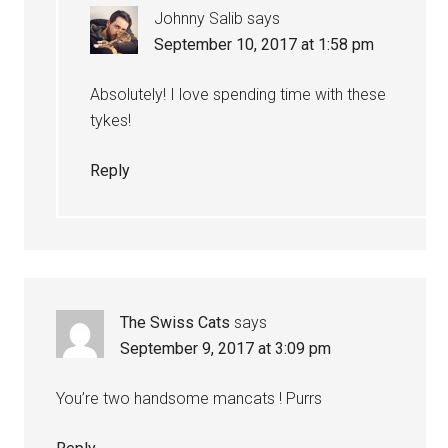
Johnny Salib
says
September 10, 2017 at 1:58 pm
Absolutely! I love spending time with these
tykes!
Reply
The Swiss Cats
says
September 9, 2017 at 3:09 pm
You’re two handsome mancats ! Purrs