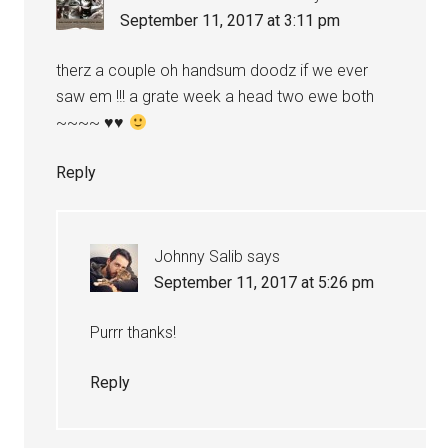
September 11, 2017 at 3:11 pm
therz a couple oh handsum doodz if we ever
saw em !!! a grate week a head two ewe both
~~~~
♥
♥
Reply
Johnny Salib
says
September 11, 2017 at 5:26 pm
Purrr thanks!
Reply