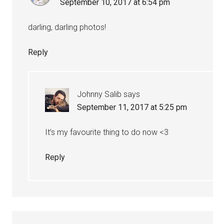
September 10, 2017 at 6:54 pm
darling, darling photos!
Reply
Johnny Salib
says
September 11, 2017 at 5:25 pm
It’s my favourite thing to do now <3
Reply