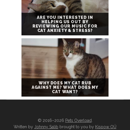
ARE YOU INTERESTED IN
HELPING US OUT BY
REVIEWING OUR MUSIC FOR
CAT ANXIETY & STRESS?
WHY DOES MY CAT RUB
AGAINST ME? WHAT DOES MY
CAT WANT?
© 2016–2026
Pets Overload
.
Written by
Johnny Salib
brought to you by
Kispow OÜ