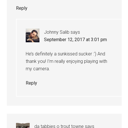
Reply
Johnny Salib
says
September 12, 2017 at 3:01 pm
He’s definitely a sunkissed sucker :’) And
thank you! I’m really enjoying playing with
my camera.
Reply
da tabbies o trout towne
says