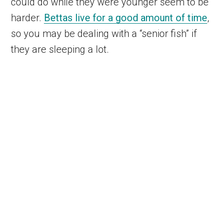
could do while they were younger seem to be
harder.
Bettas live for a good amount of time
,
so you may be dealing with a “senior fish” if
they are sleeping a lot.