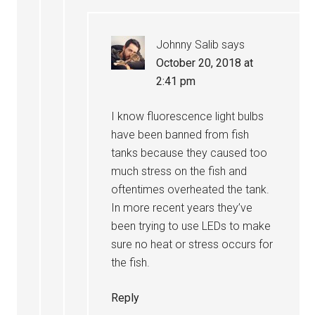
Johnny Salib
says
October 20, 2018 at
2:41 pm
I know fluorescence light bulbs
have been banned from fish
tanks because they caused too
much stress on the fish and
oftentimes overheated the tank.
In more recent years they’ve
been trying to use LEDs to make
sure no heat or stress occurs for
the fish.
Reply