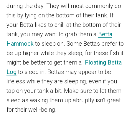
during the day. They will most commonly do
this by lying on the bottom of their tank. If
your Betta likes to chill at the bottom of their
tank, you may want to grab them a
Betta
Hammock
to sleep on. Some Bettas prefer to
be up higher while they sleep, for these fish it
might be better to get them a
Floating Betta
Log
to sleep in. Bettas may appear to be
lifeless while they are sleeping, even if you
tap on your tank a bit. Make sure to let them
sleep as waking them up abruptly isn’t great
for their well-being.