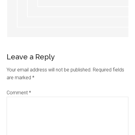
Leave a Reply
Your email address will not be published.
Required fields
are marked
*
Comment
*