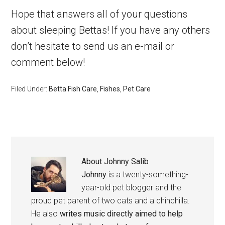
Hope that answers all of your questions
about sleeping Bettas! If you have any others
don’t hesitate to send us an e-mail or
comment below!
Filed Under:
Betta Fish Care
,
Fishes
,
Pet Care
About
Johnny Salib
Johnny
is a twenty-something-
year-old pet blogger and the
proud pet parent of two cats and a chinchilla.
He also
writes music directly aimed to help