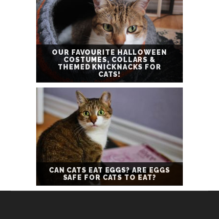
OUR FAVOURITE HALLOWEEN
COSTUMES, COLLARS &
THEMED KNICKNACKS FOR
CATS!
CAN CATS EAT EGGS? ARE EGGS
SAFE FOR CATS TO EAT?