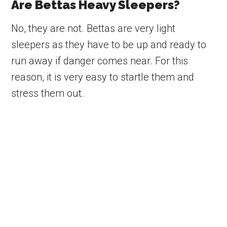
Are Bettas Heavy Sleepers?
No, they are not. Bettas are very light
sleepers as they have to be up and ready to
run away if danger comes near. For this
reason, it is very easy to startle them and
stress them out.