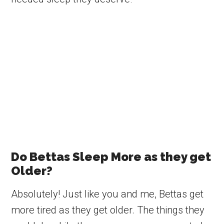
Do Bettas Sleep More as they get
Older?
Absolutely! Just like you and me, Bettas get
more tired as they get older. The things they