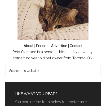
About
|
Friends
|
Advertise
|
Contact
Pets Overload is a personal blog run by a twenty-
something year old pet owner from Toronto, ON.
LIKE WHAT YOU READ?
You can use the form below to receive an e-