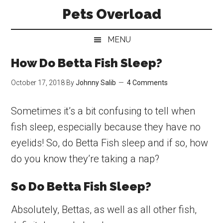
Skip
Skip
Skip
Pets Overload
to
to
to
main
secondary
primary
MENU
content
menu
sidebar
How Do Betta Fish Sleep?
October 17, 2018
By
Johnny Salib
4 Comments
Sometimes it’s a bit confusing to tell when
fish sleep, especially because they have no
eyelids! So, do Betta Fish sleep and if so, how
do you know they’re taking a nap?
So Do Betta Fish Sleep?
Absolutely, Bettas, as well as all other fish,