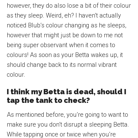
however, they do also lose a bit of their colour
as they sleep. Weird, eh? I haven’t actually
noticed Blub’s colour changing as he sleeps,
however that might just be down to me not
being super observant when it comes to
colours! As soon as your Betta wakes up, it
should change back to its normal vibrant
colour.
I think my Betta is dead, should I
tap the tank to check?
As mentioned before, you’re going to want to
make sure you don’t disrupt a sleeping Betta.
While tapping once or twice when you’re