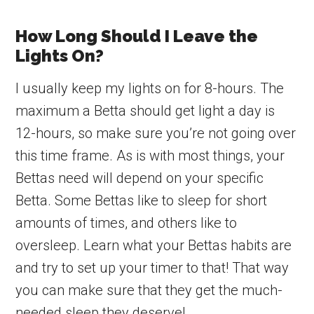
How Long Should I Leave the
Lights On?
I usually keep my lights on for 8-hours. The
maximum a Betta should get light a day is
12-hours, so make sure you’re not going over
this time frame. As is with most things, your
Bettas need will depend on your specific
Betta. Some Bettas like to sleep for short
amounts of times, and others like to
oversleep. Learn what your Bettas habits are
and try to set up your timer to that! That way
you can make sure that they get the much-
needed sleep they deserve!