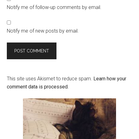
Notify me of follow-up comments by email.
Notify me of new posts by email.
This site uses Akismet to reduce spam.
Learn how your
comment data is processed.
Primary
Sidebar