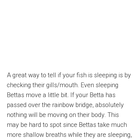
A great way to tell if your fish is sleeping is by
checking their gills/mouth. Even sleeping
Bettas move a little bit. If your Betta has
passed over the rainbow bridge, absolutely
nothing will be moving on their body. This
may be hard to spot since Bettas take much
more shallow breaths while they are sleeping,