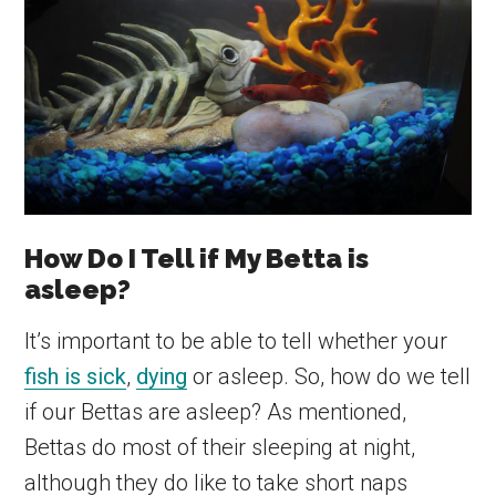
How Do I Tell if My Betta is
asleep?
It’s important to be able to tell whether your
fish is sick
,
dying
or asleep. So, how do we tell
if our Bettas are asleep? As mentioned,
Bettas do most of their sleeping at night,
although they do like to take short naps