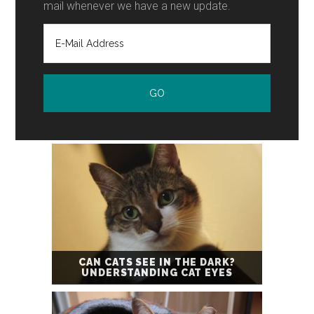
mail whenever we have a new update.
CAN CATS SEE IN THE DARK?
UNDERSTANDING CAT EYES