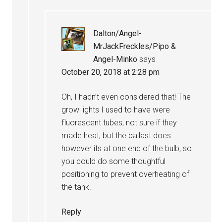
Dalton/Angel-
MrJackFreckles/Pipo &
Angel-Minko
says
October 20, 2018 at 2:28 pm
Oh, I hadn’t even considered that! The
grow lights I used to have were
fluorescent tubes, not sure if they
made heat, but the ballast does…
however its at one end of the bulb, so
you could do some thoughtful
positioning to prevent overheating of
the tank.
Reply