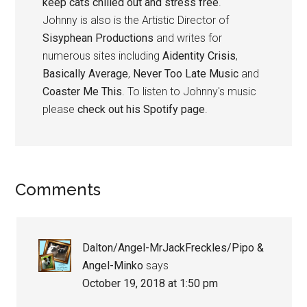
keep cats chilled out and stress free
.
Johnny is also is the Artistic Director of
Sisyphean Productions
and writes for
numerous sites including
Aidentity Crisis
,
Basically Average
,
Never Too Late Music
and
Coaster Me This
. To listen to Johnny's music
please
check out his Spotify page
.
Reader
Comments
Interactions
Dalton/Angel-MrJackFreckles/Pipo &
Angel-Minko
says
October 19, 2018 at 1:50 pm