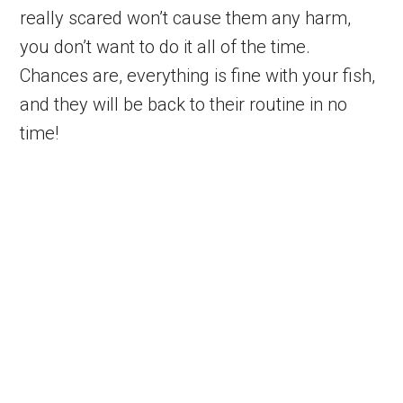
really scared won’t cause them any harm,
you don’t want to do it all of the time.
Chances are, everything is fine with your fish,
and they will be back to their routine in no
time!