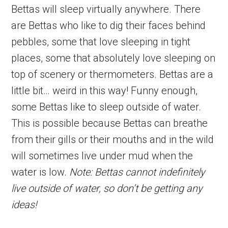
Bettas will sleep virtually anywhere. There
are Bettas who like to dig their faces behind
pebbles, some that love sleeping in tight
places, some that absolutely love sleeping on
top of scenery or thermometers. Bettas are a
little bit… weird in this way! Funny enough,
some Bettas like to sleep outside of water.
This is possible because Bettas can breathe
from their gills or their mouths and in the wild
will sometimes live under mud when the
water is low.
Note: Bettas cannot indefinitely
live outside of water, so don’t be getting any
ideas!