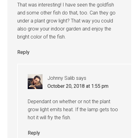
That was interesting! I have seen the goldfish
and some other fish do that, too. Can they go
under a plant grow light? That way you could
also grow your indoor garden and enjoy the
bright color of the fish.
Reply
Johnny Salib
says
October 20, 2018 at 1:55 pm
Dependant on whether or not the plant
grow light emits heat. If the lamp gets too
hot it will fry the fish.
Reply