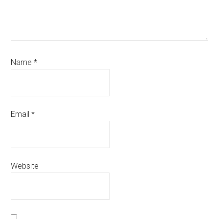
Name
*
Email
*
Website