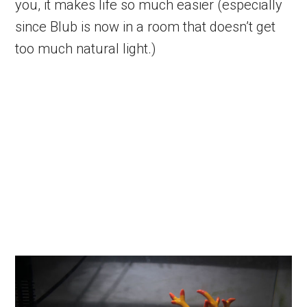
you, it makes life so much easier (especially
since Blub is now in a room that doesn’t get
too much natural light.)