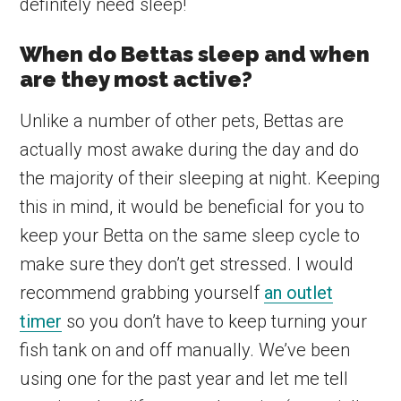
definitely need sleep!
When do Bettas sleep and when
are they most active?
Unlike a number of other pets, Bettas are
actually most awake during the day and do
the majority of their sleeping at night. Keeping
this in mind, it would be beneficial for you to
keep your Betta on the same sleep cycle to
make sure they don’t get stressed. I would
recommend grabbing yourself
an outlet
timer
so you don’t have to keep turning your
fish tank on and off manually. We’ve been
using one for the past year and let me tell