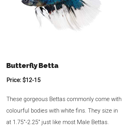
Butterfly Betta
Price: $12-15
These gorgeous Bettas commonly come with
colourful bodies with white fins. They size in
at 1.75″-2.25″ just like most Male Bettas.