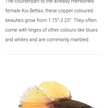
The counterpart to the already mentioned
female Koi Bettas, these copper coloured
beauties grow from 1.75″-2.25″. They often
come with tinges of other colours like blues
and whites and are commonly marbled.