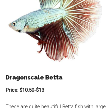
Dragonscale Betta
Price: $10.50-$13
These are quite beautiful Betta fish with large