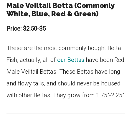
Male Veiltail Betta (Commonly
White, Blue, Red & Green)
Price: $2.50-$5
These are the most commonly bought Betta
Fish, actually, all of
our Bettas
have been Red
Male Veiltail Bettas. These Bettas have long
and flowy tails, and should never be housed
with other Bettas. They grow from 1.75″-2.25″