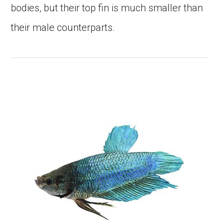
bodies, but their top fin is much smaller than
their male counterparts.