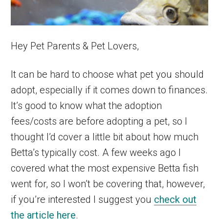
Hey Pet Parents & Pet Lovers,
It can be hard to choose what pet you should
adopt, especially if it comes down to finances.
It’s good to know what the adoption
fees/costs are before adopting a pet, so I
thought I’d cover a little bit about how much
Betta’s typically cost. A few weeks ago I
covered what the most expensive Betta fish
went for, so I won’t be covering that, however,
if you’re interested I suggest you
check out
the article here
.