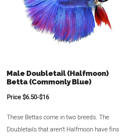
Male Doubletail (Halfmoon)
Betta (Commonly Blue)
Price $6.50-$16
These Bettas come in two breeds. The
Doubletails that aren’t Halfmoon have fins