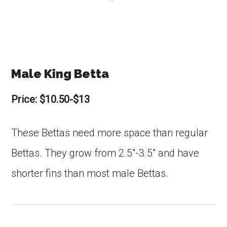
Male King Betta
Price: $10.50-$13
These Bettas need more space than regular
Bettas. They grow from 2.5″-3.5″ and have
shorter fins than most male Bettas.