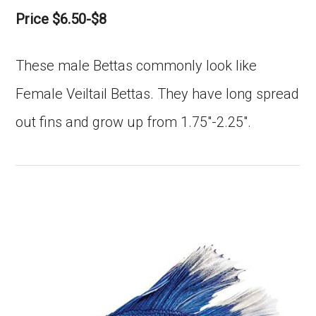
Price $6.50-$8
These male Bettas commonly look like
Female Veiltail Bettas. They have long spread
out fins and grow up from 1.75″-2.25″.