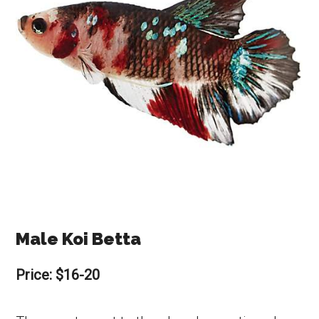
Male Koi Betta
Price: $16-20