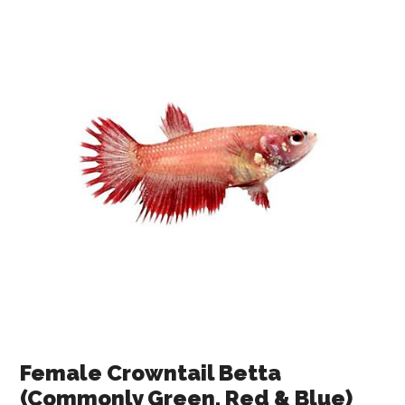
Female Crowntail Betta
(Commonly Green, Red & Blue)