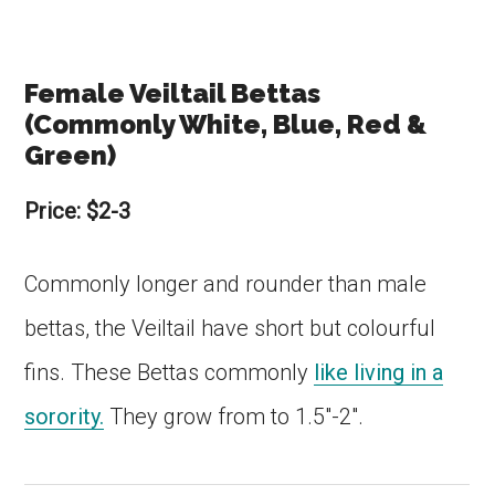
Female Veiltail Bettas
(Commonly White, Blue, Red &
Green)
Price: $2-3
Commonly longer and rounder than male
bettas, the Veiltail have short but colourful
fins. These Bettas commonly
like living in a
sorority.
They grow from to 1.5″-2″.