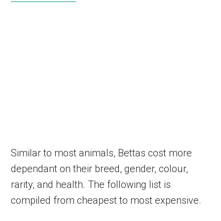
Similar to most animals, Bettas cost more
dependant on their breed, gender, colour,
rarity, and health. The following list is
compiled from cheapest to most expensive.