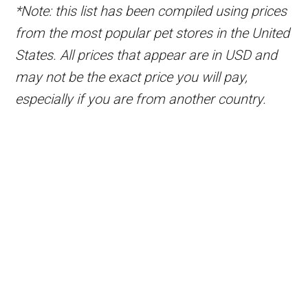
*Note: this list has been compiled using prices
from the most popular pet stores in the United
States. All prices that appear are in USD and
may not be the exact price you will pay,
especially if you are from another country.