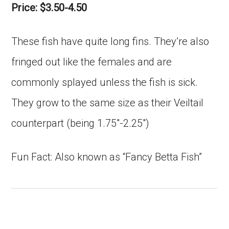
Price: $3.50-4.50
These fish have quite long fins. They’re also
fringed out like the females and are
commonly splayed unless the fish is sick.
They grow to the same size as their Veiltail
counterpart (being 1.75″-2.25″)
Fun Fact: Also known as “Fancy Betta Fish”