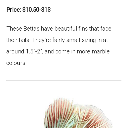
Price: $10.50-$13
These Bettas have beautiful fins that face
their tails. They’re fairly small sizing in at
around 1.5″-2″, and come in more marble
colours.