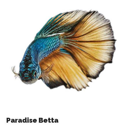
Paradise Betta