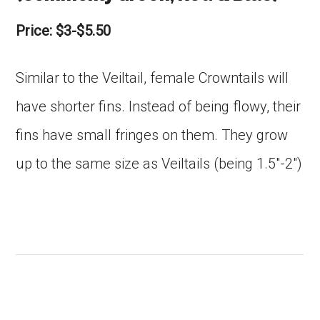
Price: $3-$5.50
Similar to the Veiltail, female Crowntails will
have shorter fins. Instead of being flowy, their
fins have small fringes on them. They grow
up to the same size as Veiltails (being 1.5″-2″)