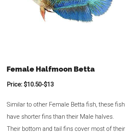
Female Halfmoon Betta
Price: $10.50-$13
Similar to other Female Betta fish, these fish
have shorter fins than their Male halves.
Their bottom and tail fins cover most of their