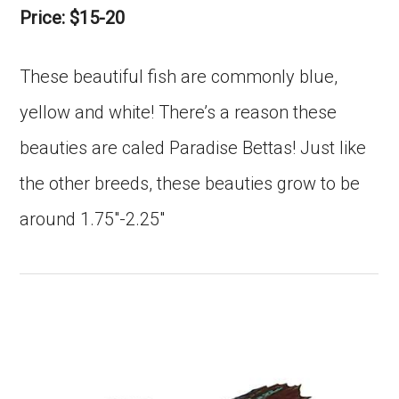
Price: $15-20
These beautiful fish are commonly blue,
yellow and white! There’s a reason these
beauties are caled Paradise Bettas! Just like
the other breeds, these beauties grow to be
around 1.75″-2.25″