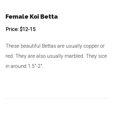
Female Koi Betta
Price: $12-15
These beautiful Bettas are usually copper or
red. They are also usually marbled. They size
in around 1.5″-2″.