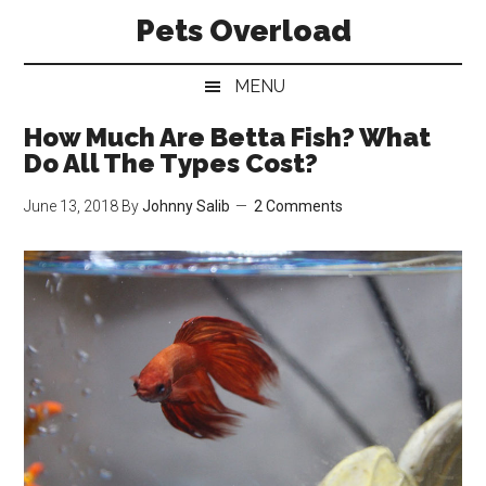
Skip
Skip
Skip
Pets Overload
to
to
to
main
secondary
primary
MENU
content
menu
sidebar
How Much Are Betta Fish? What
Do All The Types Cost?
June 13, 2018
By
Johnny Salib
2 Comments