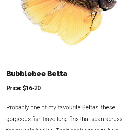
Bubblebee Betta
Price: $16-20
Probably one of my favourite Bettas, these
gorgeous fish have long fins that span across