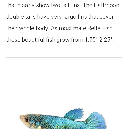
that clearly show two tail fins. The Halfmoon
double tails have very large fins that cover
their whole body. As most male Betta Fish
these beautiful fish grow from 1.75″-2.25″.