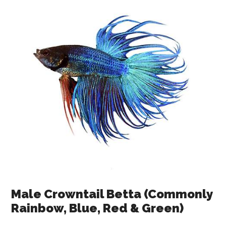
Male Crowntail Betta (Commonly
Rainbow, Blue, Red & Green)