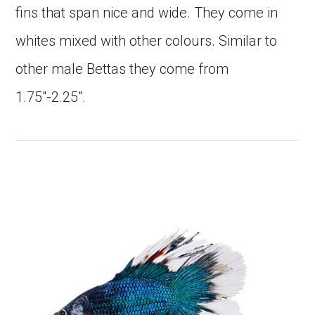
fins that span nice and wide. They come in
whites mixed with other colours. Similar to
other male Bettas they come from
1.75″-2.25″.