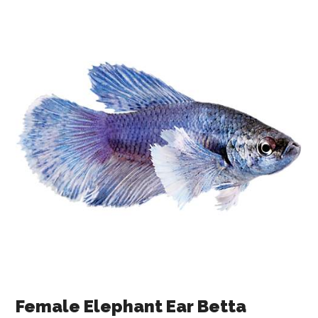
Female Elephant Ear Betta