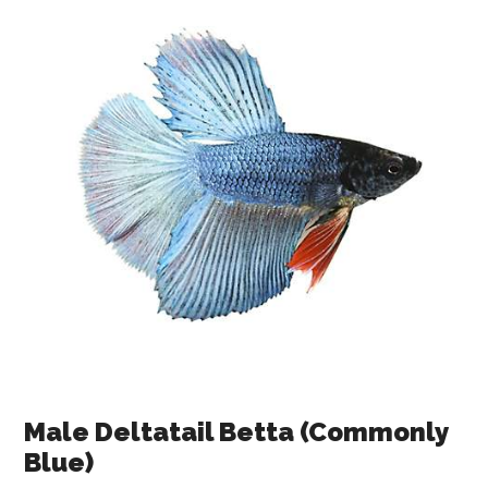
Male Deltatail Betta (Commonly
Blue)