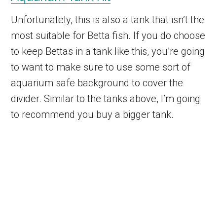
Unfortunately, this is also a tank that isn’t the
most suitable for Betta fish. If you do choose
to keep Bettas in a tank like this, you’re going
to want to make sure to use some sort of
aquarium safe background to cover the
divider. Similar to the tanks above, I’m going
to recommend you buy a bigger tank.