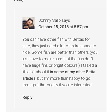
Johnny Salib
says
October 15, 2018 at 5:57 pm
You can have other fish with Bettas for
sure, they just need a lot of extra space to
hide. Some fish are better than others (you
just have to make sure that the fish don’t
have huge fins or bright colours.) I talked a
little bit about it
in some of my other Betta
articles
, but I’m more than happy to go
through it thoroughly if you’re interested!
Reply