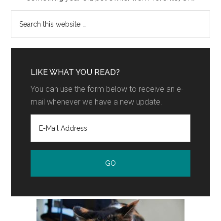
LIKE WHAT YOU READ?
You can use the form below to receive an e-
mail whenever we have a new update.