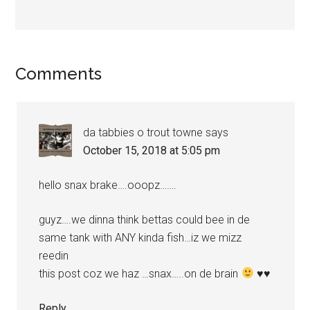
Reader
Comments
Interactions
da tabbies o trout towne
says
October 15, 2018 at 5:05 pm
hello snax brake….ooopz…….
guyz….we dinna think bettas could bee in de
same tank with ANY kinda fish…iz we mizz
reedin
this post coz we haz …snax…..on de brain
♥
♥
Reply