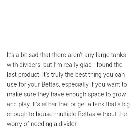
It’s a bit sad that there aren’t any large tanks
with dividers, but I’m really glad I found the
last product. It’s truly the best thing you can
use for your Bettas, especially if you want to
make sure they have enough space to grow
and play. It’s either that or get a tank that’s big
enough to house multiple Bettas without the
worry of needing a divider.