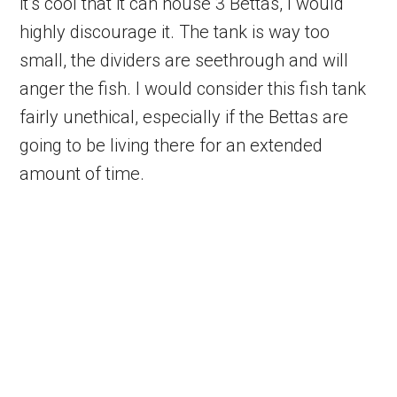
it’s cool that it can house 3 Bettas, I would
highly discourage it. The tank is way too
small, the dividers are seethrough and will
anger the fish. I would consider this fish tank
fairly unethical, especially if the Bettas are
going to be living there for an extended
amount of time.