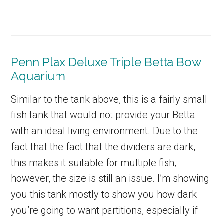
Penn Plax Deluxe Triple Betta Bow
Aquarium
Similar to the tank above, this is a fairly small
fish tank that would not provide your Betta
with an ideal living environment. Due to the
fact that the fact that the dividers are dark,
this makes it suitable for multiple fish,
however, the size is still an issue. I’m showing
you this tank mostly to show you how dark
you’re going to want partitions, especially if