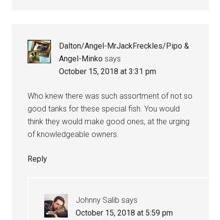
Dalton/Angel-MrJackFreckles/Pipo &
Angel-Minko
says
October 15, 2018 at 3:31 pm
Who knew there was such assortment of not so
good tanks for these special fish. You would
think they would make good ones, at the urging
of knowledgeable owners.
Reply
Johnny Salib
says
October 15, 2018 at 5:59 pm