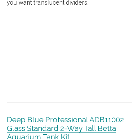
you want translucent dividers.
Deep Blue Professional ADB11002
Glass Standard 2-Way Tall Betta
Aquarium Tank Kit