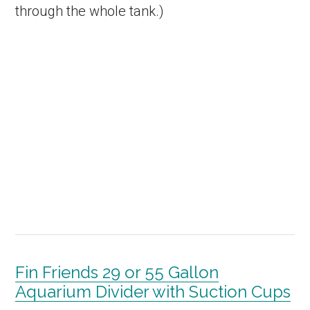
through the whole tank.)
Fin Friends 29 or 55 Gallon
Aquarium Divider with Suction Cups