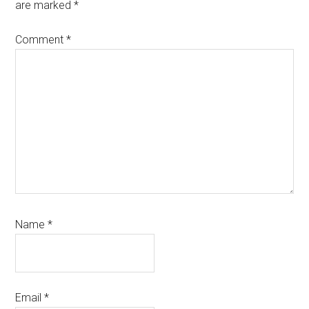
are marked
*
Comment
*
Name
*
Email
*