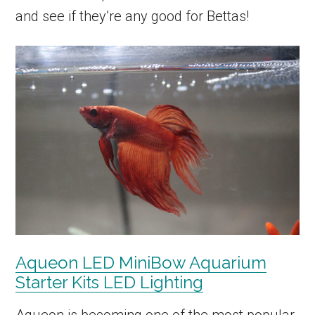
and see if they’re any good for Bettas!
Aqueon LED MiniBow Aquarium
Starter Kits LED Lighting
Aqueon is becoming one of the most popular