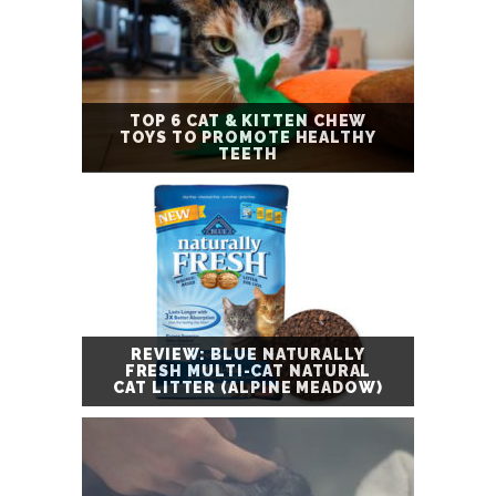
TOP 6 CAT & KITTEN CHEW
TOYS TO PROMOTE HEALTHY
TEETH
REVIEW: BLUE NATURALLY
FRESH MULTI-CAT NATURAL
CAT LITTER (ALPINE MEADOW)