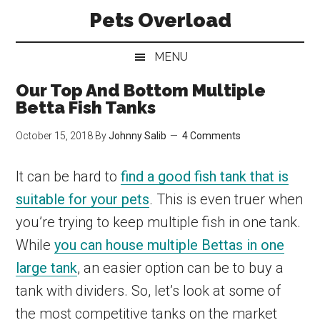
Skip
Skip
Skip
Pets Overload
to
to
to
main
secondary
primary
MENU
content
menu
sidebar
Our Top And Bottom Multiple
Betta Fish Tanks
October 15, 2018
By
Johnny Salib
4 Comments
It can be hard to
find a good fish tank that is
suitable for your pets
. This is even truer when
you’re trying to keep multiple fish in one tank.
While
you can house multiple Bettas in one
large tank
, an easier option can be to buy a
tank with dividers. So, let’s look at some of
the most competitive tanks on the market