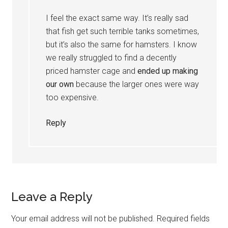
I feel the exact same way. It’s really sad
that fish get such terrible tanks sometimes,
but it’s also the same for hamsters. I know
we really struggled to find a decently
priced hamster cage and
ended up making
our own
because the larger ones were way
too expensive.
Reply
Leave a Reply
Your email address will not be published.
Required fields