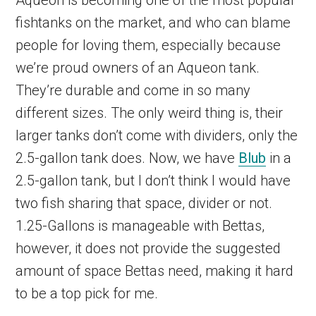
fishtanks on the market, and who can blame
people for loving them, especially because
we’re proud owners of an Aqueon tank.
They’re durable and come in so many
different sizes. The only weird thing is, their
larger tanks don’t come with dividers, only the
2.5-gallon tank does. Now, we have
Blub
in a
2.5-gallon tank, but I don’t think I would have
two fish sharing that space, divider or not.
1.25-Gallons is manageable with Bettas,
however, it does not provide the suggested
amount of space Bettas need, making it hard
to be a top pick for me.