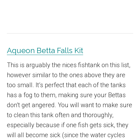
Aqueon Betta Falls Kit
This is arguably the nices fishtank on this list,
however similar to the ones above they are
too small. It’s perfect that each of the tanks
has a fog to them, making sure your Bettas
don’t get angered. You will want to make sure
to clean this tank often and thoroughly,
especially because if one fish gets sick, they
will all become sick (since the water cycles