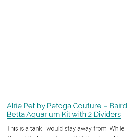
Alfie Pet by Petoga Couture – Baird
Betta Aquarium Kit with 2 Dividers
This is a tank I would stay away from. While