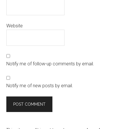
Website
Notify me of follow-up comments by email.
Notify me of new posts by email.