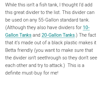
While this isn’t a fish tank, I thought I’d add
this great divider to the list. This divider can
be used on any 55-Gallon standard tank.
(Although they also have dividers for
10-
Gallon Tanks
and
20-Gallon Tanks
.) The fact
that it’s made out of a black plastic makes it
Betta friendly (you want to make sure that
the divider isn’t seethrough so they don’t see
each other and try to attack.) This is a
definite must-buy for me!