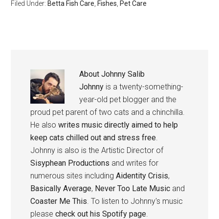
Filed Under:
Betta Fish Care
,
Fishes
,
Pet Care
About
Johnny Salib
Johnny
is a twenty-something-
year-old pet blogger and the
proud pet parent of two cats and a chinchilla.
He also
writes music directly aimed to help
keep cats chilled out and stress free
.
Johnny is also is the Artistic Director of
Sisyphean Productions
and writes for
numerous sites including
Aidentity Crisis
,
Basically Average
,
Never Too Late Music
and
Coaster Me This
. To listen to Johnny's music
please
check out his Spotify page
.