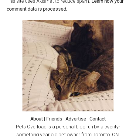
This site uses Akismet to reduce spam.
Learn how your
comment data is processed.
Primary
Sidebar
About
|
Friends
|
Advertise
|
Contact
Pets Overload is a personal blog run by a twenty-
something year old pet owner from Toronto, ON.