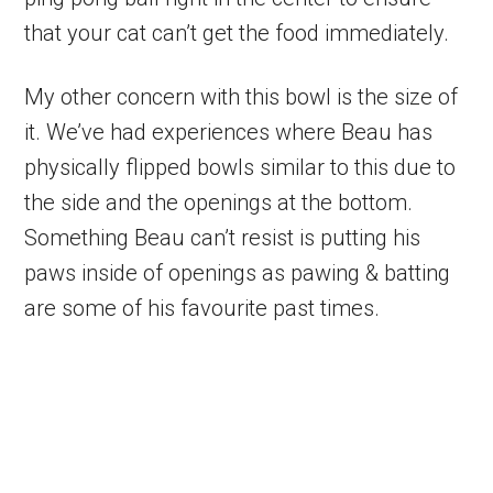
that your cat can’t get the food immediately.
My other concern with this bowl is the size of
it. We’ve had experiences where Beau has
physically flipped bowls similar to this due to
the side and the openings at the bottom.
Something Beau can’t resist is putting his
paws inside of openings as pawing & batting
are some of his favourite past times.