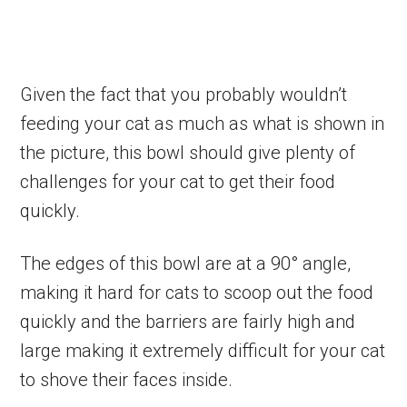
Given the fact that you probably wouldn’t
feeding your cat as much as what is shown in
the picture, this bowl should give plenty of
challenges for your cat to get their food
quickly.
The edges of this bowl are at a 90° angle­,
making it hard for cats to scoop out the food
quickly and the barriers are fairly high and
large making it extremely difficult for your cat
to shove their faces inside.