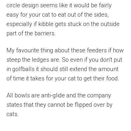
circle design seems like it would be fairly
easy for your cat to eat out of the sides,
especially if kibble gets stuck on the outside
part of the barriers.
My favourite thing about these feeders if how
steep the ledges are. So even if you don’t put
in golfballs it should still extend the amount
of time it takes for your cat to get their food.
All bowls are anti-glide and the company
states that they cannot be flipped over by
cats.