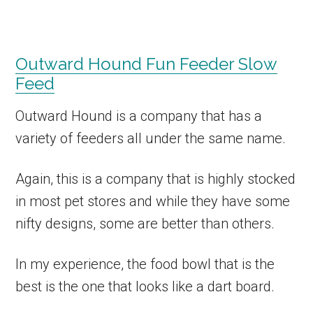
Outward Hound Fun Feeder Slow
Feed
Outward Hound is a company that has a
variety of feeders all under the same name.
Again, this is a company that is highly stocked
in most pet stores and while they have some
nifty designs, some are better than others.
In my experience, the food bowl that is the
best is the one that looks like a dart board.