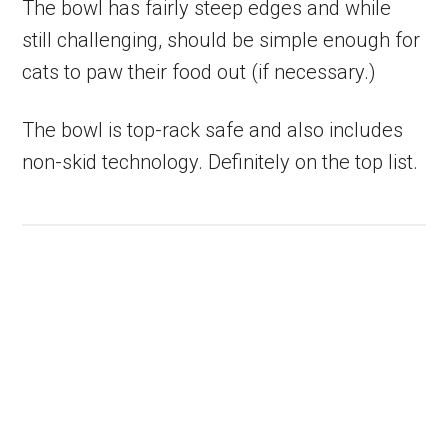
The bowl has fairly steep edges and while
still challenging, should be simple enough for
cats to paw their food out (if necessary.)
The bowl is top-rack safe and also includes
non-skid technology. Definitely on the top list.