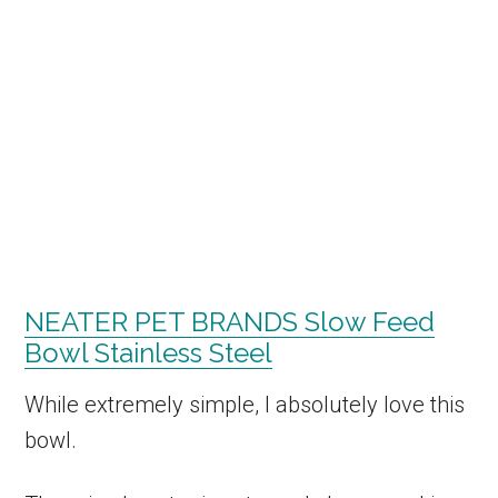
NEATER PET BRANDS Slow Feed
Bowl Stainless Steel
While extremely simple, I absolutely love this
bowl.