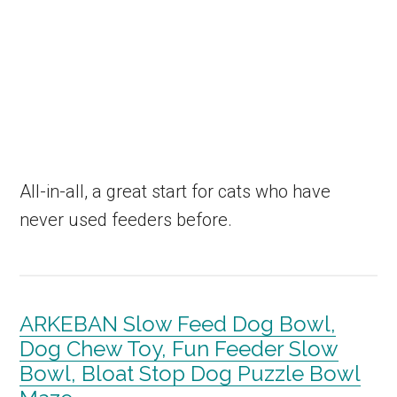
All-in-all, a great start for cats who have
never used feeders before.
ARKEBAN Slow Feed Dog Bowl,
Dog Chew Toy, Fun Feeder Slow
Bowl, Bloat Stop Dog Puzzle Bowl