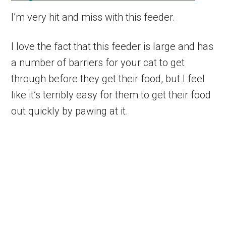
I’m very hit and miss with this feeder.
I love the fact that this feeder is large and has
a number of barriers for your cat to get
through before they get their food, but I feel
like it’s terribly easy for them to get their food
out quickly by pawing at it.