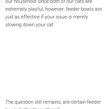
our household since both of our cats are
extremely playful, however, feeder bowls are
just as effective if your issue is merely
slowing down your cat.
The question still remains, are certain feeder