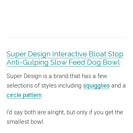
Super Design Interactive Bloat Stop
Anti-Gulping Slow Feed Dog Bowl
Super Design is a brand that has a few
selections of styles including
squigglies
and a
circle pattern
.
I’d say both are alright, but only if you get the
smallest bowl.