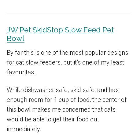
JW Pet SkidStop Slow Feed Pet
Bowl
By far this is one of the most popular designs
for cat slow feeders, but it’s one of my least
favourites.
While dishwasher safe, skid safe, and has
enough room for 1 cup of food, the center of
this bowl makes me concerned that cats
would be able to get their food out
immediately.