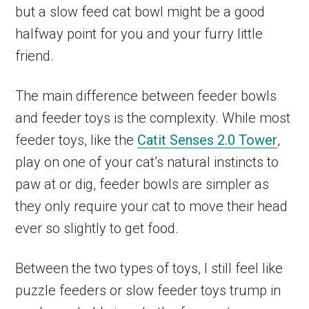
but a slow feed cat bowl might be a good
halfway point for you and your furry little
friend.
The main difference between feeder bowls
and feeder toys is the complexity. While most
feeder toys, like the
Catit Senses 2.0 Tower
,
play on one of your cat’s natural instincts to
paw at or dig, feeder bowls are simpler as
they only require your cat to move their head
ever so slightly to get food.
Between the two types of toys, I still feel like
puzzle feeders or slow feeder toys trump in