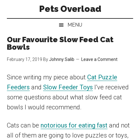
Skip
Skip
Skip
Pets Overload
to
to
to
main
secondary
primary
MENU
content
menu
sidebar
Our Favourite Slow Feed Cat
Bowls
February 17, 2019
By
Johnny Salib
Leave a Comment
Since writing my piece about
Cat Puzzle
Feeders
and
Slow Feeder Toys
I’ve received
some questions about what slow feed cat
bowls I would recommend.
Cats can be
notorious for eating fast
and not
all of them are going to love puzzles or toys,