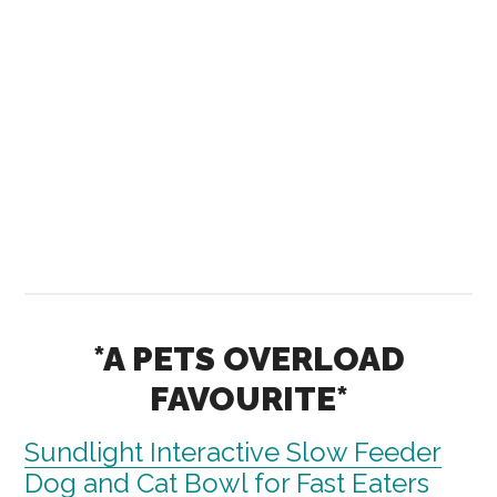
*A PETS OVERLOAD
FAVOURITE*
Sundlight Interactive Slow Feeder
Dog and Cat Bowl for Fast Eaters