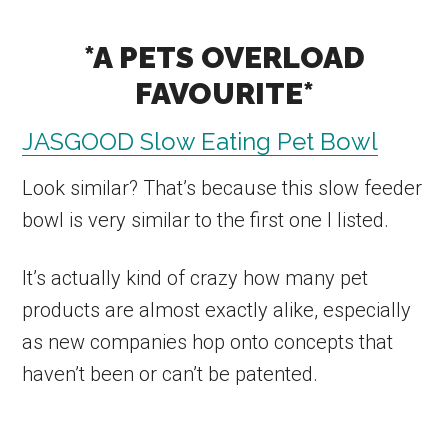
*A PETS OVERLOAD
FAVOURITE*
JASGOOD Slow Eating Pet Bowl
Look similar? That’s because this slow feeder
bowl is very similar to the first one I listed.
It’s actually kind of crazy how many pet
products are almost exactly alike, especially
as new companies hop onto concepts that
haven’t been or can’t be patented.