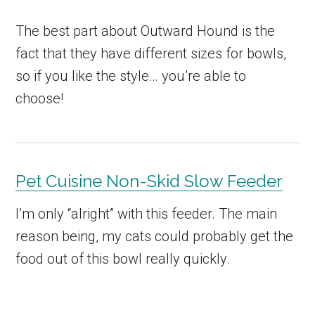
The best part about Outward Hound is the
fact that they have different sizes for bowls,
so if you like the style… you’re able to
choose!
Pet Cuisine Non-Skid Slow Feeder
I’m only “alright” with this feeder. The main
reason being, my cats could probably get the
food out of this bowl really quickly.