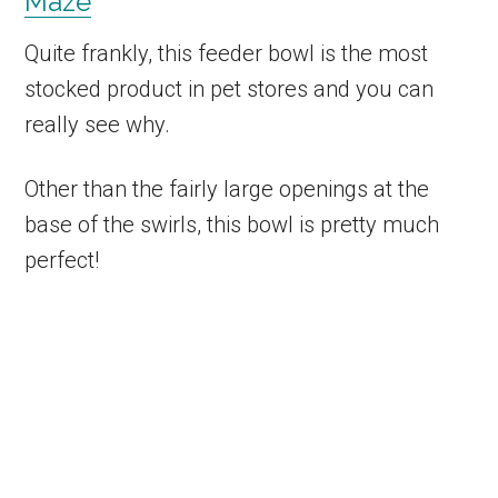
Maze
Quite frankly, this feeder bowl is the most
stocked product in pet stores and you can
really see why.
Other than the fairly large openings at the
base of the swirls, this bowl is pretty much
perfect!