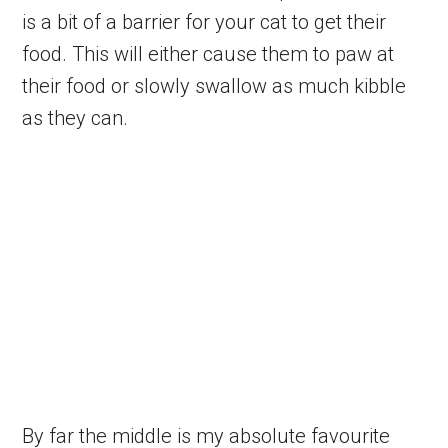
is a bit of a barrier for your cat to get their
food. This will either cause them to paw at
their food or slowly swallow as much kibble
as they can.
By far the middle is my absolute favourite