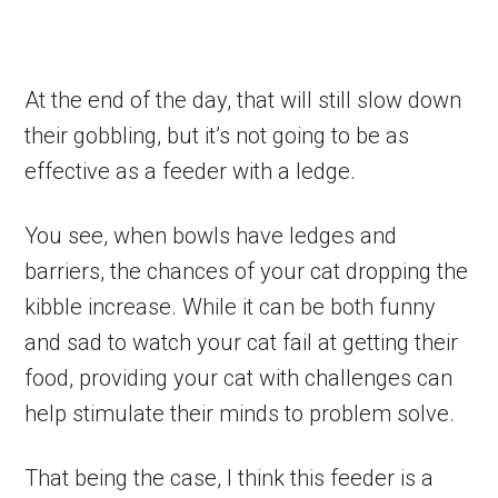
At the end of the day, that will still slow down
their gobbling, but it’s not going to be as
effective as a feeder with a ledge.
You see, when bowls have ledges and
barriers, the chances of your cat dropping the
kibble increase. While it can be both funny
and sad to watch your cat fail at getting their
food, providing your cat with challenges can
help stimulate their minds to problem solve.
That being the case, I think this feeder is a