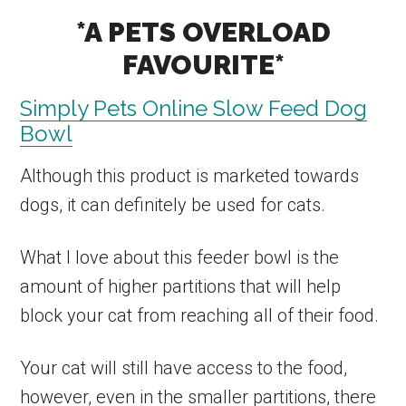
*A PETS OVERLOAD
FAVOURITE*
Simply Pets Online Slow Feed Dog
Bowl
Although this product is marketed towards
dogs, it can definitely be used for cats.
What I love about this feeder bowl is the
amount of higher partitions that will help
block your cat from reaching all of their food.
Your cat will still have access to the food,
however, even in the smaller partitions, there