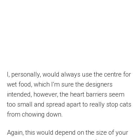
I, personally, would always use the centre for
wet food, which I’m sure the designers
intended, however, the heart barriers seem
too small and spread apart to really stop cats
from chowing down.
Again, this would depend on the size of your