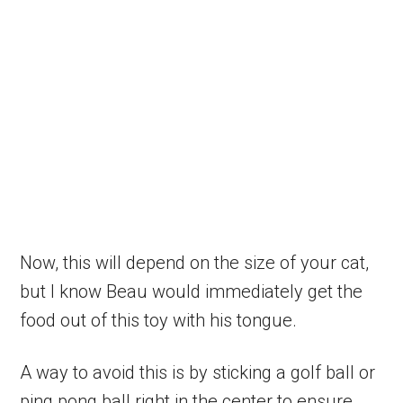
Now, this will depend on the size of your cat,
but I know Beau would immediately get the
food out of this toy with his tongue.
A way to avoid this is by sticking a golf ball or
ping pong ball right in the center to ensure