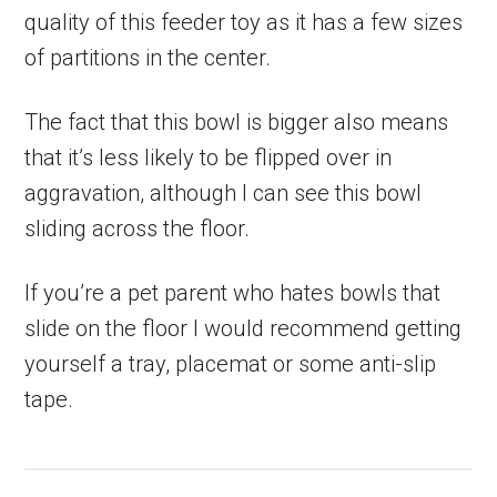
quality of this feeder toy as it has a few sizes
of partitions in the center.
The fact that this bowl is bigger also means
that it’s less likely to be flipped over in
aggravation, although I can see this bowl
sliding across the floor.
If you’re a pet parent who hates bowls that
slide on the floor I would recommend getting
yourself a tray, placemat or some anti-slip
tape.