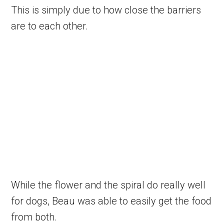
This is simply due to how close the barriers
are to each other.
While the flower and the spiral do really well
for dogs, Beau was able to easily get the food
from both.