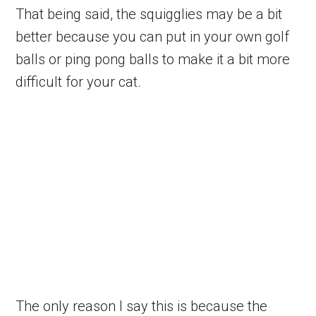
That being said, the squigglies may be a bit
better because you can put in your own golf
balls or ping pong balls to make it a bit more
difficult for your cat.
The only reason I say this is because the