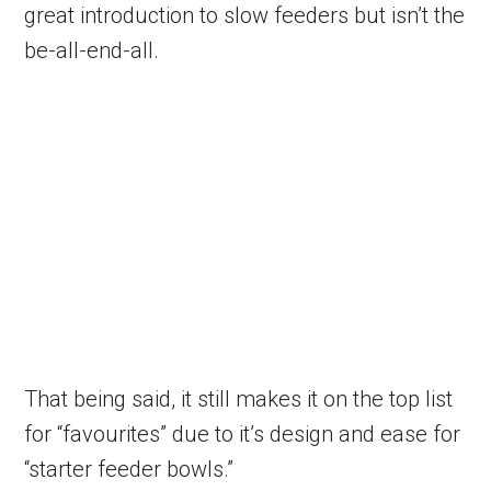
great introduction to slow feeders but isn’t the
be-all-end-all.
That being said, it still makes it on the top list
for “favourites” due to it’s design and ease for
“starter feeder bowls.”