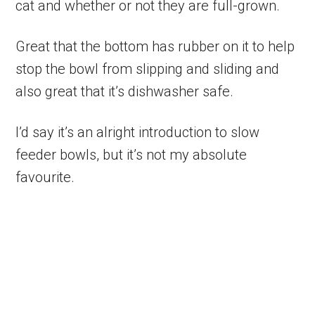
cat and whether or not they are full-grown.
Great that the bottom has rubber on it to help
stop the bowl from slipping and sliding and
also great that it’s dishwasher safe.
I’d say it’s an alright introduction to slow
feeder bowls, but it’s not my absolute
favourite.