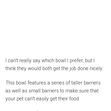
I can’t really say which bowl I prefer, but I
think they would both get the job done nicely.
This bowl features a series of taller barriers
as well as small barriers to make sure that
your pet can’t easily get their food.