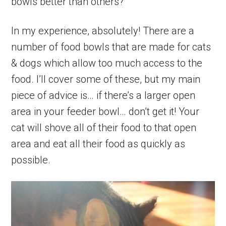
bowls better than others?
In my experience, absolutely! There are a
number of food bowls that are made for cats
& dogs which allow too much access to the
food. I’ll cover some of these, but my main
piece of advice is… if there’s a larger open
area in your feeder bowl… don’t get it! Your
cat will shove all of their food to that open
area and eat all their food as quickly as
possible.