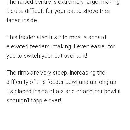
The raised centre is extremely large, making
it quite difficult for your cat to shove their
faces inside.
This feeder also fits into most standard
elevated feeders, making it even easier for
you to switch your cat over to it!
The rims are very steep, increasing the
difficulty of this feeder bowl and as long as
it’s placed inside of a stand or another bowl it
shouldn’t topple over!