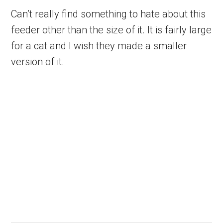
Can’t really find something to hate about this
feeder other than the size of it. It is fairly large
for a cat and I wish they made a smaller
version of it.