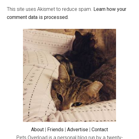
This site uses Akismet to reduce spam.
Learn how your
comment data is processed.
Primary
Sidebar
About
|
Friends
|
Advertise
|
Contact
Pets Overload is a personal blog run by a twenty-