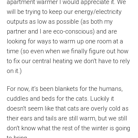
apartment warmer I would appreciate it. We
will be trying to keep our energy/electricity
outputs as low as possible (as both my
partner and I are eco-conscious) and are
looking for ways to warm up one room at a
time (so even when we finally figure out how
to fix our central heating we don’t have to rely
on it.)
For now, it’s been blankets for the humans,
cuddles and beds for the cats. Luckily it
doesn’t seem like that cats are overly cold as
their ears and tails are still warm, but we still
don’t know what the rest of the winter is going
to bring.