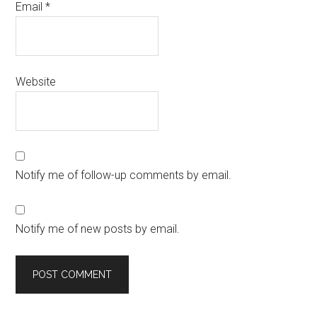
Email
*
Website
Notify me of follow-up comments by email.
Notify me of new posts by email.