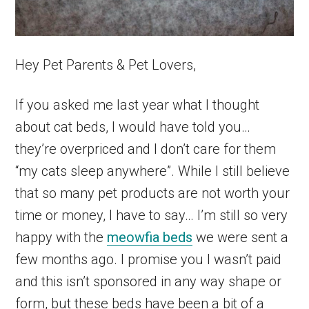
Hey Pet Parents & Pet Lovers,
If you asked me last year what I thought
about cat beds, I would have told you…
they’re overpriced and I don’t care for them
“my cats sleep anywhere”. While I still believe
that so many pet products are not worth your
time or money, I have to say… I’m still so very
happy with the
meowfia beds
we were sent a
few months ago. I promise you I wasn’t paid
and this isn’t sponsored in any way shape or
form, but these beds have been a bit of a