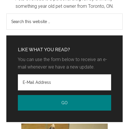
something year old pet owner from Toronto, ON.
LIKE WHAT YOU READ?
You can use the form below to receive an e-
mail whenever we have a new update.