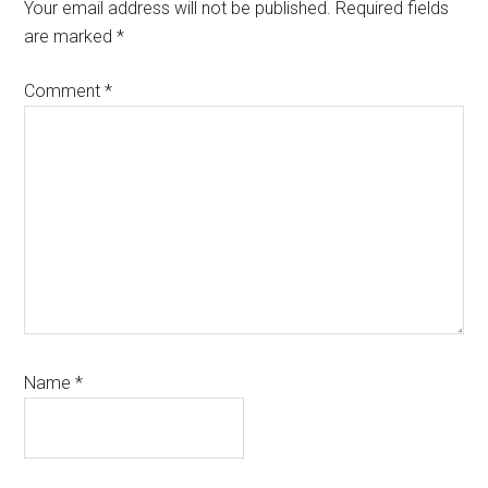
Interactions
Your email address will not be published.
Required fields
are marked
*
Comment
*
Name
*