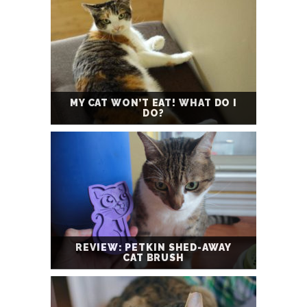
MY CAT WON’T EAT! WHAT DO I
DO?
REVIEW: PETKIN SHED-AWAY
CAT BRUSH