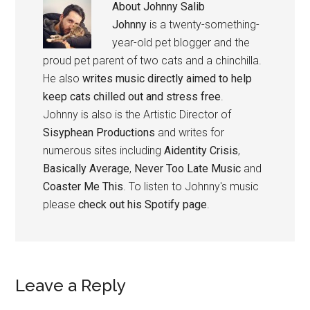
About
Johnny Salib
Johnny
is a twenty-something-
year-old pet blogger and the
proud pet parent of two cats and a chinchilla.
He also
writes music directly aimed to help
keep cats chilled out and stress free
.
Johnny is also is the Artistic Director of
Sisyphean Productions
and writes for
numerous sites including
Aidentity Crisis
,
Basically Average
,
Never Too Late Music
and
Coaster Me This
. To listen to Johnny's music
please
check out his Spotify page
.
Reader
Leave a Reply