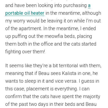
and have been looking into purchasing
a
portable oil heater
in the meantime, although
my worry would be leaving it on while I’m out
of the apartment. In the meantime, I ended
up puffing out the meowfia beds, placing
them both in the office and the cats started
fighting over them!
It seems like they’re a bit territorial with them,
meaning that if Beau sees Kalista in one, he
wants to sleep in it and vice versa. I guess in
this case, placement is everything. I can
confirm that the cats have spent the majority
of the past two days in their beds and Beau