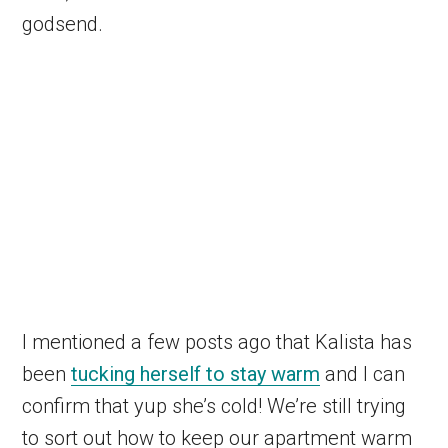
godsend.
I mentioned a few posts ago that Kalista has
been
tucking herself to stay warm
and I can
confirm that yup she’s cold! We’re still trying
to sort out how to keep our apartment warm