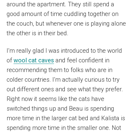
around the apartment. They still spend a
good amount of time cuddling together on
the couch, but whenever one is playing alone
the other is in their bed.
I’m really glad I was introduced to the world
of
wool cat caves
and feel confident in
recommending them to folks who are in
colder countries. I’m actually curious to try
out different ones and see what they prefer.
Right now it seems like the cats have
switched things up and Beau is spending
more time in the larger cat bed and Kalista is
spending more time in the smaller one. Not