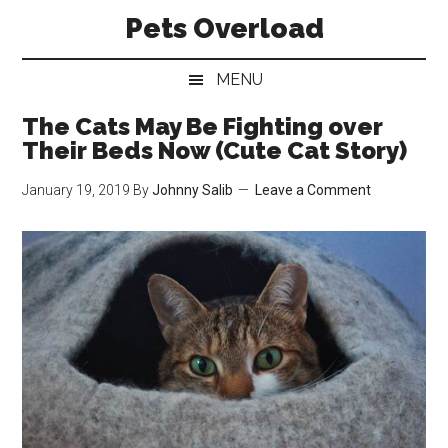
Skip
Skip
Skip
Pets Overload
to
to
to
main
secondary
primary
MENU
content
menu
sidebar
The Cats May Be Fighting over
Their Beds Now (Cute Cat Story)
January 19, 2019
By
Johnny Salib
Leave a Comment