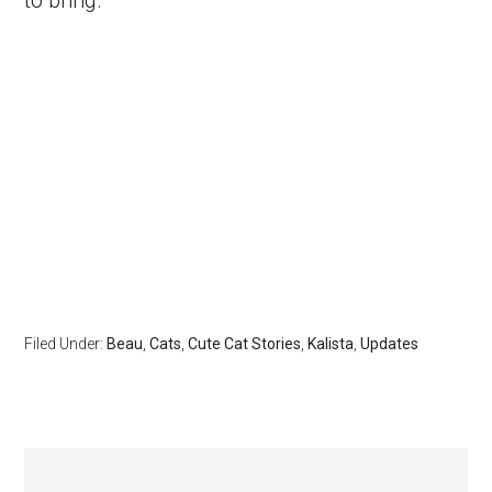
Filed Under:
Beau
,
Cats
,
Cute Cat Stories
,
Kalista
,
Updates