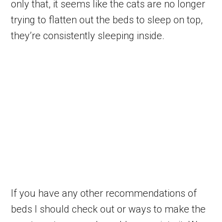
only that, it seems like the cats are no longer
trying to flatten out the beds to sleep on top,
they’re consistently sleeping inside.
If you have any other recommendations of
beds I should check out or ways to make the