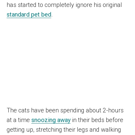
has started to completely ignore his original
standard pet bed
.
The cats have been spending about 2-hours
at a time
snoozing away
in their beds before
getting up, stretching their legs and walking