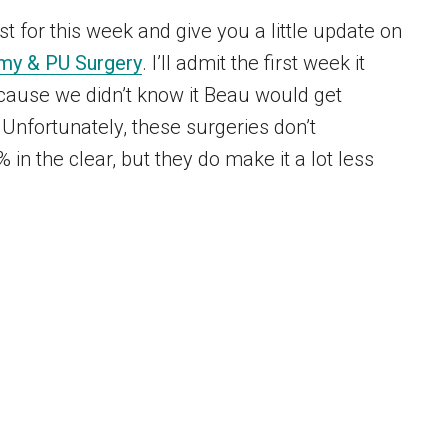
st for this week and give you a little update on
my & PU Surgery
. I’ll admit the first week it
because we didn’t know it Beau would get
 Unfortunately, these surgeries don’t
in the clear, but they do make it a lot less