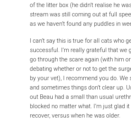
of the litter box (he didn’t realise he 
stream was still coming out at full spe
as we haven’t found any puddles in we
I can’t say this is true for all cats who
successful. I’m really grateful that we 
go through the scare again (with him or 
debating whether or not to get the surg
by your vet), I recommend you do. We s
and sometimes things don’t clear up. U
out Beau had a small than usual urethra
blocked no matter what. I’m just glad
recover, versus when he was older.