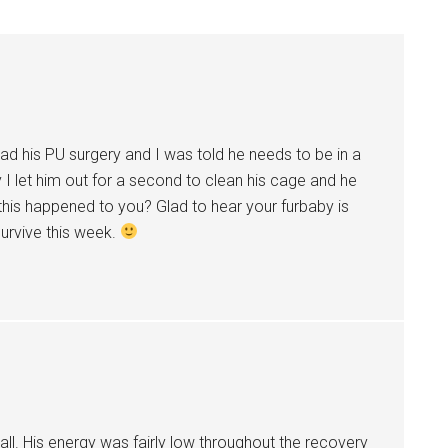
t had his PU surgery and I was told he needs to be in a
 I let him out for a second to clean his cage and he
his happened to you? Glad to hear your furbaby is
 survive this week.
 all. His energy was fairly low throughout the recovery