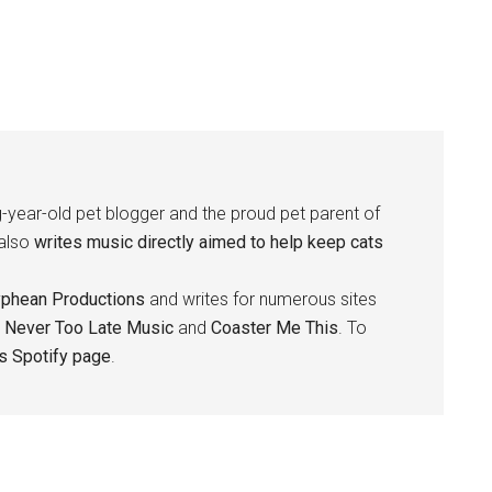
-year-old pet blogger and the proud pet parent of
 also
writes music directly aimed to help keep cats
yphean Productions
and writes for numerous sites
,
Never Too Late Music
and
Coaster Me This
. To
is Spotify page
.