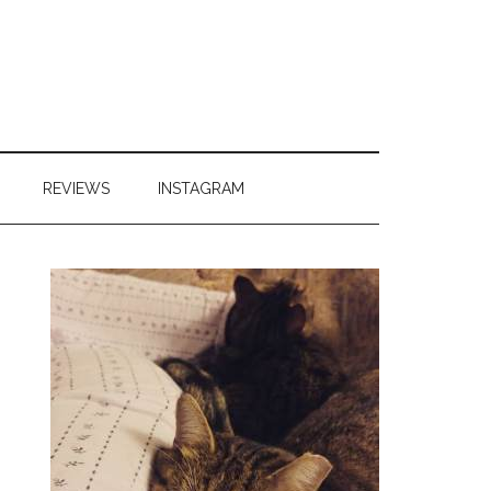
REVIEWS
INSTAGRAM
Primary
Sidebar