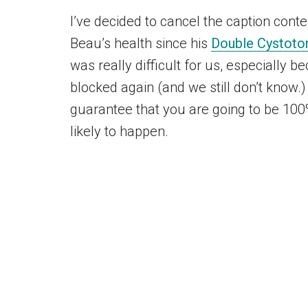
I’ve decided to cancel the caption conte
Beau’s health since his
Double Cystoto
was really difficult for us, especially 
blocked again (and we still don’t know.)
guarantee that you are going to be 100% 
likely to happen.