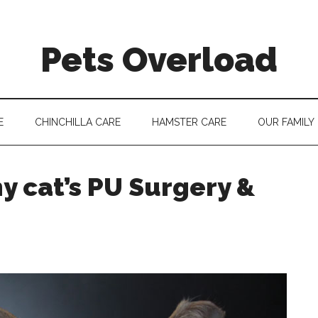
Pets Overload
E
CHINCHILLA CARE
HAMSTER CARE
OUR FAMILY
 cat’s PU Surgery &