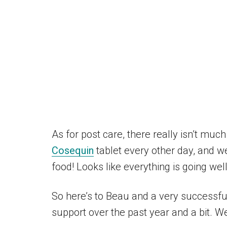
As for post care, there really isn’t much
Cosequin
tablet every other day, and we
food! Looks like everything is going wel
So here’s to Beau and a very successfu
support over the past year and a bit. We 