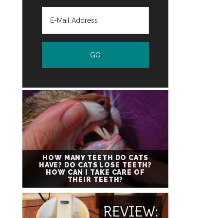
HOW MANY TEETH DO CATS
HAVE? DO CATS LOSE TEETH?
HOW CAN I TAKE CARE OF
THEIR TEETH?