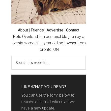
About
|
Friends
|
Advertise
|
Contact
Pets Overload is a personal blog run by a
twenty-something year old pet owner from
Toronto, ON.
LIKE WHAT YOU READ?
You can use the form below to
receive an e-mail whenever we
have a new update.