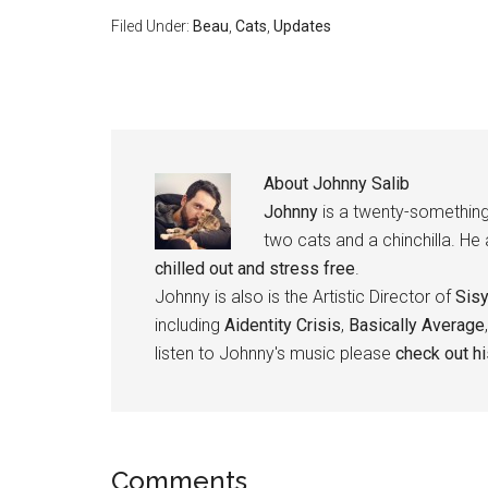
Filed Under:
Beau
,
Cats
,
Updates
About
Johnny Salib
Johnny
is a twenty-something
two cats and a chinchilla. He
chilled out and stress free
.
Johnny is also is the Artistic Director of
Sis
including
Aidentity Crisis
,
Basically Average
listen to Johnny's music please
check out h
Reader
Comments