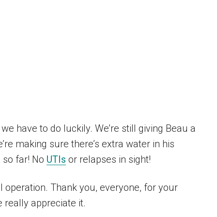
 we have to do luckily. We’re still giving Beau a
’re making sure there’s extra water in his
l so far! No
UTIs
or relapses in sight!
l operation. Thank you, everyone, for your
really appreciate it.