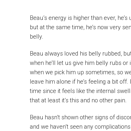
Beau’s energy is higher than ever, he’s
but at the same time, he’s now very sen
belly.
Beau always loved his belly rubbed, but
when he’ll let us give him belly rubs or i
when we pick him up sometimes, so we 
leave him alone if he’s feeling a bit off.
time since it feels like the internal sw
that at least it’s this and no other pain.
Beau hasn’t shown other signs of disco
and we haven’t seen any complications s