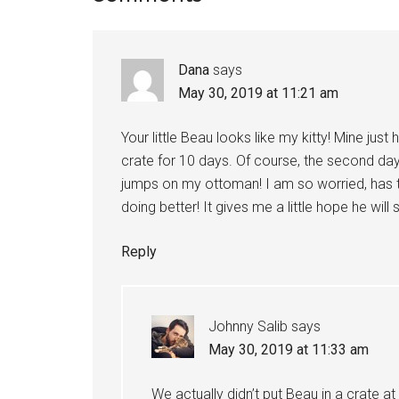
Interactions
Dana
says
May 30, 2019 at 11:21 am
Your little Beau looks like my kitty! Mine jus
crate for 10 days. Of course, the second day
jumps on my ottoman! I am so worried, has t
doing better! It gives me a little hope he will
Reply
Johnny Salib
says
May 30, 2019 at 11:33 am
We actually didn’t put Beau in a crate at