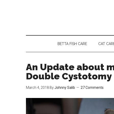
Skip
Skip
Skip
to
to
to
main
secondary
primary
content
menu
sidebar
BETTA FISH CARE
CAT CAR
An Update about my
Double Cystotomy
March 4, 2018
By
Johnny Salib
27 Comments