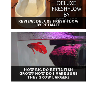
REVIEW: DELUXE FRESH FLOW
BY PETMATE
HOW BIG DO BETTA FISH
GROW? HOW DO I MAKE SURE
THEY GROW LARGER?