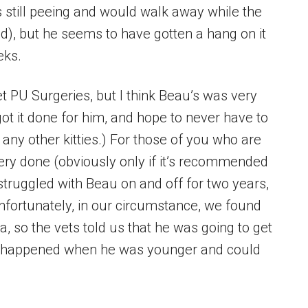
was still peeing and would walk away while the
ed), but he seems to have gotten a hang on it
eks.
 get PU Surgeries, but I think Beau’s was very
got it done for him, and hope to never have to
any other kitties.) For those of you who are
ery done (obviously only if it’s recommended
truggled with Beau on and off for two years,
nfortunately, in our circumstance, we found
, so the vets told us that he was going to get
 it happened when he was younger and could