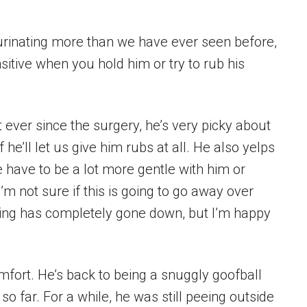
 urinating more than we have ever seen before,
sitive when you hold him or try to rub his
 ever since the surgery, he’s very picky about
f he’ll let us give him rubs at all. He also yelps
have to be a lot more gentle with him or
 I’m not sure if this is going to go away over
elling has completely gone down, but I’m happy
mfort. He’s back to being a snuggly goofball
o far. For a while, he was still peeing outside