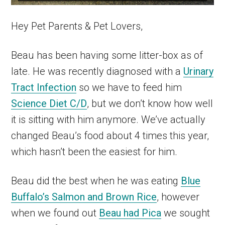
Hey Pet Parents & Pet Lovers,
Beau has been having some litter-box as of
late. He was recently diagnosed with a
Urinary
Tract Infection
so we have to feed him
Science Diet C/D
, but we don’t know how well
it is sitting with him anymore. We’ve actually
changed Beau’s food about 4 times this year,
which hasn’t been the easiest for him.
Beau did the best when he was eating
Blue
Buffalo’s Salmon and Brown Rice
, however
when we found out
Beau had Pica
we sought