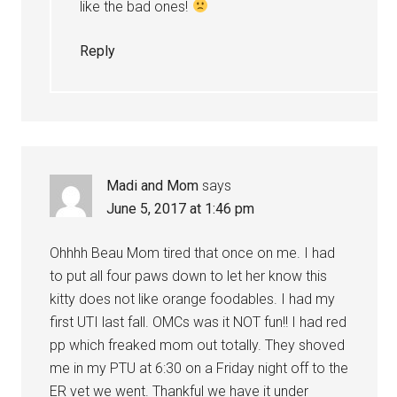
like the bad ones!
Reply
Madi and Mom
says
June 5, 2017 at 1:46 pm
Ohhhh Beau Mom tired that once on me. I had
to put all four paws down to let her know this
kitty does not like orange foodables. I had my
first UTI last fall. OMCs was it NOT fun!! I had red
pp which freaked mom out totally. They shoved
me in my PTU at 6:30 on a Friday night off to the
ER vet we went. Thankful we have it under