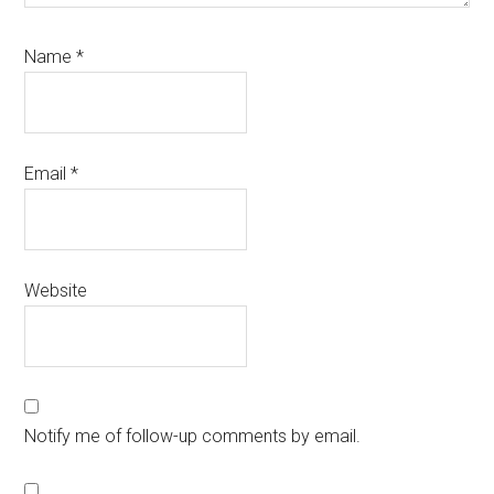
Name
*
Email
*
Website
Notify me of follow-up comments by email.