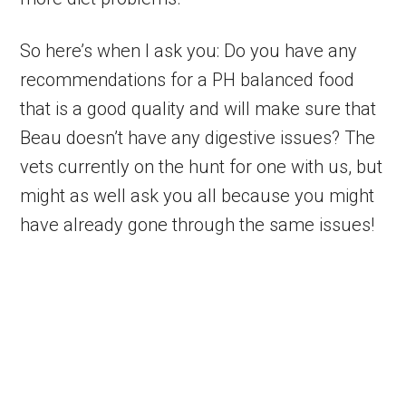
So here’s when I ask you: Do you have any
recommendations for a PH balanced food
that is a good quality and will make sure that
Beau doesn’t have any digestive issues? The
vets currently on the hunt for one with us, but
might as well ask you all because you might
have already gone through the same issues!