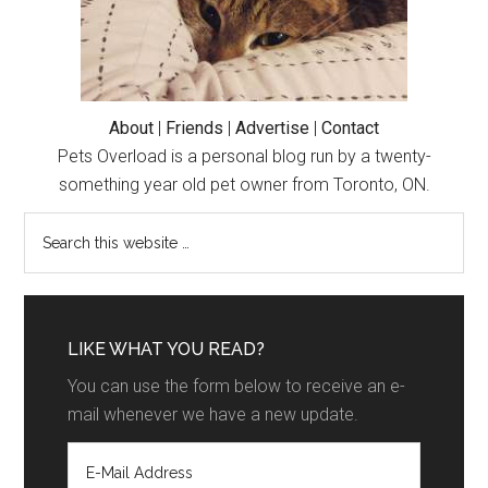
About
|
Friends
|
Advertise
|
Contact
Pets Overload is a personal blog run by a twenty-
something year old pet owner from Toronto, ON.
LIKE WHAT YOU READ?
You can use the form below to receive an e-
mail whenever we have a new update.