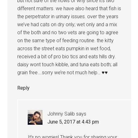
but not sure of the hows or why since it’s two
different matters. we have also heard that fish is
the perpetrator in urinary issues. over the years
we’ve had cats on dry only; wet only and a mix
of the both and no two vets are going to agree
on the same type of feeding routine. the kitty
across the street eats pumpkin in wet food,
received a bit of pro bio tics and eats hills dry.
daisy wont touch kibble, and tuna eats both; all
grain free….sorry we’re not much help… ♥♥
Reply
Johnny Salib
says
June 5, 2017 at 4:43 pm
It’s no worries! Thank you for sharing your