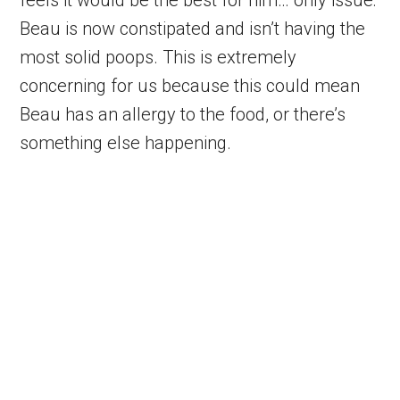
Beau is now constipated and isn’t having the
most solid poops. This is extremely
concerning for us because this could mean
Beau has an allergy to the food, or there’s
something else happening.