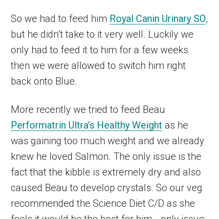
So we had to feed him
Royal Canin Urinary SO
,
but he didn’t take to it very well. Luckily we
only had to feed it to him for a few weeks
then we were allowed to switch him right
back onto Blue.
More recently we tried to feed Beau
Performatrin Ultra’s Healthy Weight
as he
was gaining too much weight and we already
knew he loved Salmon. The only issue is the
fact that the kibble is extremely dry and also
caused Beau to develop crystals. So our veg
recommended the Science Diet C/D as she
feels it would be the best for him… only issue: