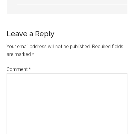
Leave a Reply
Your email address will not be published.
Required fields
are marked
*
Comment
*