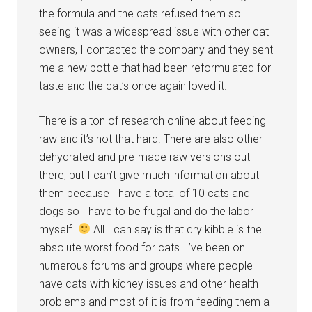
the formula and the cats refused them so
seeing it was a widespread issue with other cat
owners, I contacted the company and they sent
me a new bottle that had been reformulated for
taste and the cat’s once again loved it.
There is a ton of research online about feeding
raw and it’s not that hard. There are also other
dehydrated and pre-made raw versions out
there, but I can’t give much information about
them because I have a total of 10 cats and
dogs so I have to be frugal and do the labor
myself.
All I can say is that dry kibble is the
absolute worst food for cats. I’ve been on
numerous forums and groups where people
have cats with kidney issues and other health
problems and most of it is from feeding them a