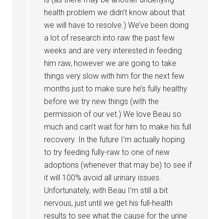
health problem we didn’t know about that
we will have to resolve.) We’ve been doing
a lot of research into raw the past few
weeks and are very interested in feeding
him raw, however we are going to take
things very slow with him for the next few
months just to make sure he’s fully healthy
before we try new things (with the
permission of our vet.) We love Beau so
much and can’t wait for him to make his full
recovery. In the future I’m actually hoping
to try feeding fully-raw to one of new
adoptions (whenever that may be) to see if
it will 100% avoid all urinary issues.
Unfortunately, with Beau I’m still a bit
nervous, just until we get his full-health
results to see what the cause for the urine