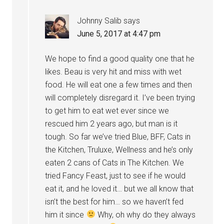
Johnny Salib
says
June 5, 2017 at 4:47 pm
We hope to find a good quality one that he
likes. Beau is very hit and miss with wet
food. He will eat one a few times and then
will completely disregard it. I’ve been trying
to get him to eat wet ever since we
rescued him 2 years ago, but man is it
tough. So far we’ve tried Blue, BFF, Cats in
the Kitchen, Truluxe, Wellness and he’s only
eaten 2 cans of Cats in The Kitchen. We
tried Fancy Feast, just to see if he would
eat it, and he loved it… but we all know that
isn’t the best for him… so we haven’t fed
him it since
Why, oh why do they always