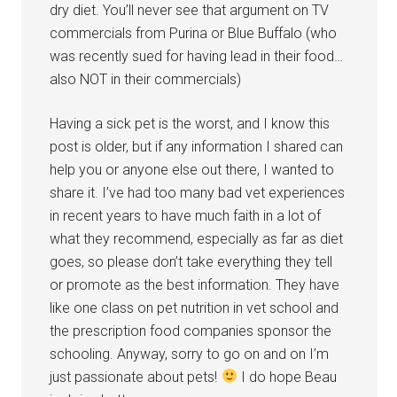
dry diet. You’ll never see that argument on TV
commercials from Purina or Blue Buffalo (who
was recently sued for having lead in their food…
also NOT in their commercials)
Having a sick pet is the worst, and I know this
post is older, but if any information I shared can
help you or anyone else out there, I wanted to
share it. I’ve had too many bad vet experiences
in recent years to have much faith in a lot of
what they recommend, especially as far as diet
goes, so please don’t take everything they tell
or promote as the best information. They have
like one class on pet nutrition in vet school and
the prescription food companies sponsor the
schooling. Anyway, sorry to go on and on I’m
just passionate about pets!
I do hope Beau