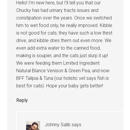
Hello! I’m new here, but I’ll tell you that our
Chucky has had urinary tracts issues and
constipation over the years. Once we switched
him to wet food only, he really improved. Kibble
is not good for cats; they have such a low thirst
drive, and kibble dries them out even more. We
even add extra water to the canned food,
making is soupier, and the cats just slurp it up!
We were feeding them Limited Ingredient
Natural Blance Venison & Green Pea, and now
BFF Talipia & Tuna (our holistic vet says fish is
best for cats). Hope your baby gets better!
Reply
Johnny Salib
says