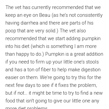
The vet has currently recommended that we
keep an eye on Beau (as he’s not consistently
having diarrhea and there are parts of his
poop that are very solid.) The vet also
recommended that we start adding pumpkin
into his diet (which is something I am more
than happy to do.) Pumpkin is a great addition
if you need to firm up your little one’s stools
and has a ton of fiber to help make digestion
easier on them. We’re going to try this for the
next few days to see if it fixes the problem,
but if not… it might be time to try to find a new
food that isn’t going to give our little one any
more diet problems.