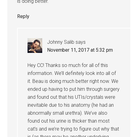
is doing better.
Reply
Johnny Salib
says
November 11, 2017 at 5:32 pm
Hey CC! Thanks so much for all of this
information. We’ll definitely look into all of
it. Beau is doing much better right now. We
ended up having to put him through surgery
and found out that his UTIs/crystals were
inevitable due to his anatomy (he had an
abnormally small urethra). We’ve also
found out his urine is thicker than most
cat’s and we’re trying to figure out why that
is (as there may be another underlying