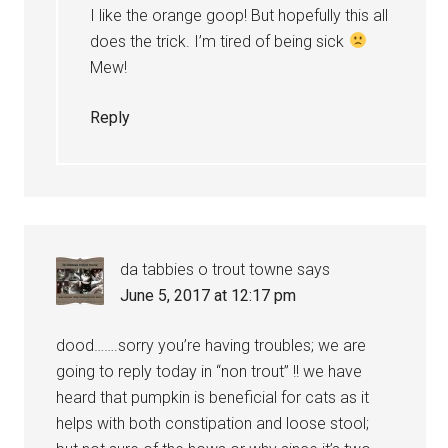
I like the orange goop! But hopefully this all
does the trick. I’m tired of being sick
Mew!
Reply
da tabbies o trout towne
says
June 5, 2017 at 12:17 pm
dood…….sorry you’re having troubles; we are
going to reply today in “non trout” !! we have
heard that pumpkin is beneficial for cats as it
helps with both constipation and loose stool;