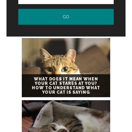
WHAT DOES IT MEAN WHEN
YOUR CAT STARES AT YOU?
HOW TO UNDERSTAND WHAT
YOUR CAT IS SAYING