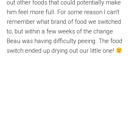
out other foods that could potentially make
him feel more full. For some reason I can’t
remember what brand of food we switched
to, but within a few weeks of the change
Beau was having difficulty peeing. The food
switch ended up drying out our little one!