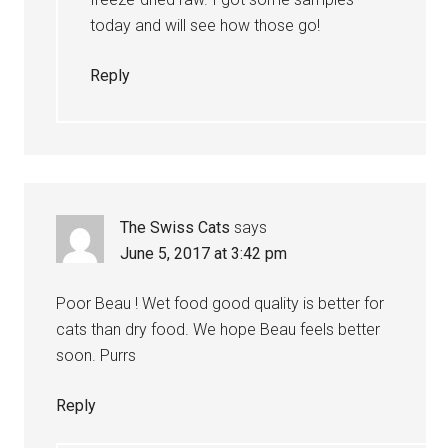
today and will see how those go!
Reply
The Swiss Cats
says
June 5, 2017 at 3:42 pm
Poor Beau ! Wet food good quality is better for
cats than dry food. We hope Beau feels better
soon. Purrs
Reply