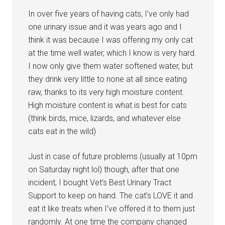
In over five years of having cats, I’ve only had
one urinary issue and it was years ago and I
think it was because I was offering my only cat
at the time well water, which I know is very hard.
I now only give them water softened water, but
they drink very little to none at all since eating
raw, thanks to its very high moisture content.
High moisture content is what is best for cats
(think birds, mice, lizards, and whatever else
cats eat in the wild)
Just in case of future problems (usually at 10pm
on Saturday night lol) though, after that one
incident, I bought Vet’s Best Urinary Tract
Support to keep on hand. The cat’s LOVE it and
eat it like treats when I’ve offered it to them just
randomly. At one time the company changed