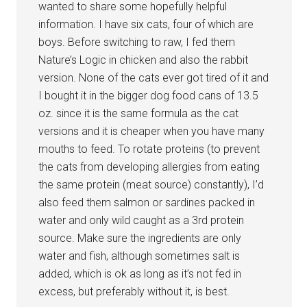
wanted to share some hopefully helpful
information. I have six cats, four of which are
boys. Before switching to raw, I fed them
Nature’s Logic in chicken and also the rabbit
version. None of the cats ever got tired of it and
I bought it in the bigger dog food cans of 13.5
oz. since it is the same formula as the cat
versions and it is cheaper when you have many
mouths to feed. To rotate proteins (to prevent
the cats from developing allergies from eating
the same protein (meat source) constantly), I’d
also feed them salmon or sardines packed in
water and only wild caught as a 3rd protein
source. Make sure the ingredients are only
water and fish, although sometimes salt is
added, which is ok as long as it’s not fed in
excess, but preferably without it, is best.