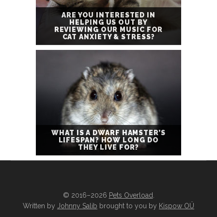
ARE YOU INTERESTED IN
HELPING US OUT BY
REVIEWING OUR MUSIC FOR
CAT ANXIETY & STRESS?
WHAT IS A DWARF HAMSTER’S
LIFESPAN? HOW LONG DO
THEY LIVE FOR?
© 2016–2026
Pets Overload
.
Written by
Johnny Salib
brought to you by
Kispow OÜ