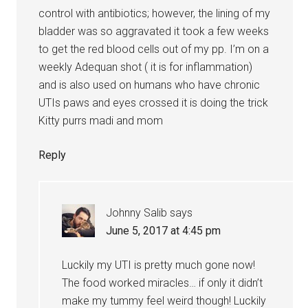
control with antibiotics; however, the lining of my
bladder was so aggravated it took a few weeks
to get the red blood cells out of my pp. I’m on a
weekly Adequan shot ( it is for inflammation)
and is also used on humans who have chronic
UTIs paws and eyes crossed it is doing the trick
Kitty purrs madi and mom
Reply
Johnny Salib
says
June 5, 2017 at 4:45 pm
Luckily my UTI is pretty much gone now!
The food worked miracles… if only it didn’t
make my tummy feel weird though! Luckily