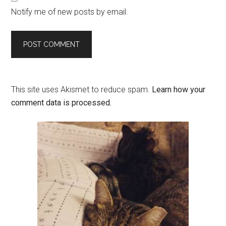
Notify me of new posts by email.
This site uses Akismet to reduce spam.
Learn how your
comment data is processed.
Primary
Sidebar