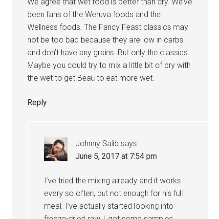
We agree that wet food is better than dry. We’ve
been fans of the Weruva foods and the
Wellness foods. The Fancy Feast classics may
not be too bad because they are low in carbs
and don’t have any grains. But only the classics.
Maybe you could try to mix a little bit of dry with
the wet to get Beau to eat more wet.
Reply
Johnny Salib
says
June 5, 2017 at 7:54 pm
I’ve tried the mixing already and it works
every so often, but not enough for his full
meal. I’ve actually started looking into
freeze-dried raw. I got some samples