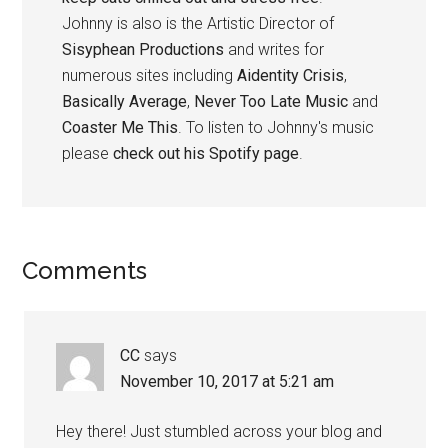
Johnny is also is the Artistic Director of
Sisyphean Productions
and writes for
numerous sites including
Aidentity Crisis
,
Basically Average
,
Never Too Late Music
and
Coaster Me This
. To listen to Johnny's music
please
check out his Spotify page
.
Reader
Comments
Interactions
CC
says
November 10, 2017 at 5:21 am
Hey there! Just stumbled across your blog and