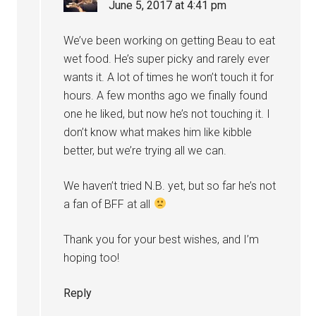
June 5, 2017 at 4:41 pm
We’ve been working on getting Beau to eat
wet food. He’s super picky and rarely ever
wants it. A lot of times he won’t touch it for
hours. A few months ago we finally found
one he liked, but now he’s not touching it. I
don’t know what makes him like kibble
better, but we’re trying all we can.
We haven’t tried N.B. yet, but so far he’s not
a fan of BFF at all
Thank you for your best wishes, and I’m
hoping too!
Reply