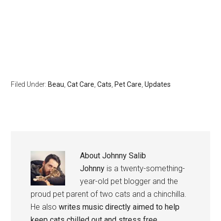
Filed Under:
Beau
,
Cat Care
,
Cats
,
Pet Care
,
Updates
About
Johnny Salib
Johnny
is a twenty-something-
year-old pet blogger and the
proud pet parent of two cats and a chinchilla.
He also
writes music directly aimed to help
keep cats chilled out and stress free
.