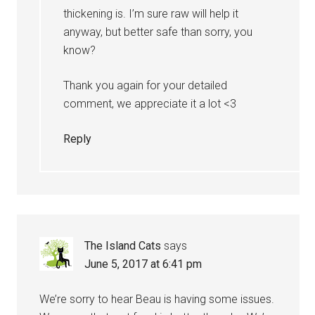
thickening is. I’m sure raw will help it
anyway, but better safe than sorry, you
know?
Thank you again for your detailed
comment, we appreciate it a lot <3
Reply
The Island Cats
says
June 5, 2017 at 6:41 pm
We’re sorry to hear Beau is having some issues.