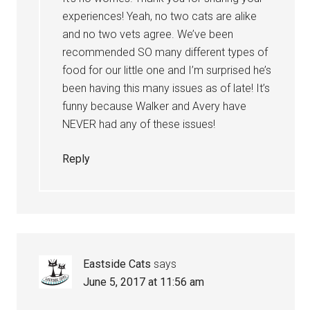
experiences! Yeah, no two cats are alike
and no two vets agree. We’ve been
recommended SO many different types of
food for our little one and I’m surprised he’s
been having this many issues as of late! It’s
funny because Walker and Avery have
NEVER had any of these issues!
Reply
Eastside Cats
says
June 5, 2017 at 11:56 am