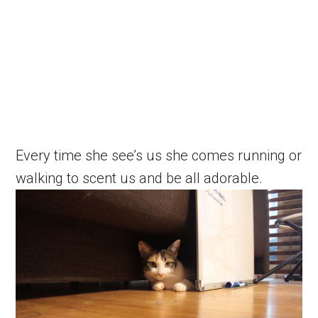
Every time she see’s us she comes running or
walking to scent us and be all adorable.