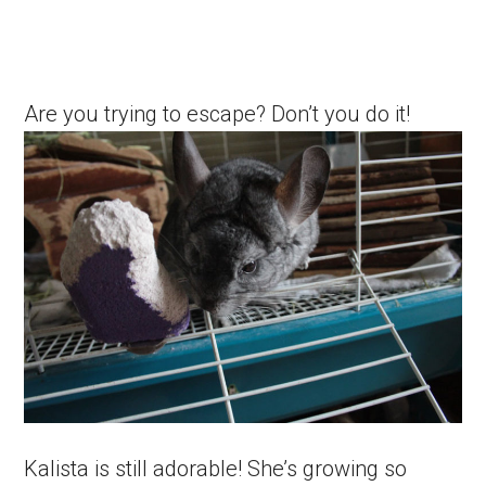
Are you trying to escape? Don’t you do it!
Kalista is still adorable! She’s growing so