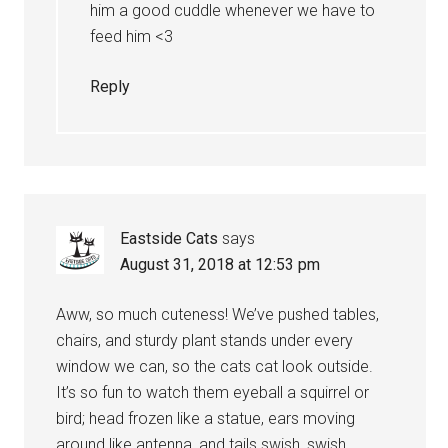
him a good cuddle whenever we have to
feed him <3
Reply
Eastside Cats
says
August 31, 2018 at 12:53 pm
Aww, so much cuteness! We’ve pushed tables,
chairs, and sturdy plant stands under every
window we can, so the cats cat look outside.
It’s so fun to watch them eyeball a squirrel or
bird; head frozen like a statue, ears moving
around like antenna, and tails swish, swish,