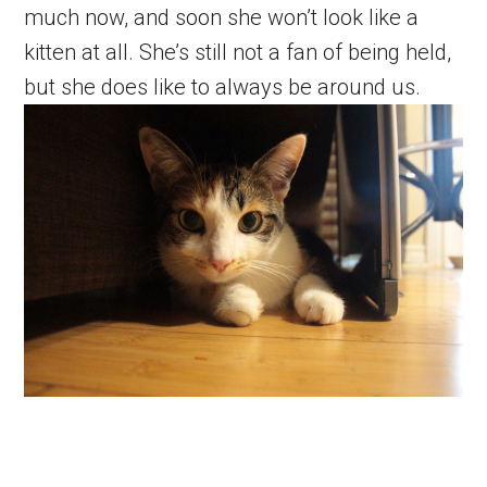
much now, and soon she won’t look like a
kitten at all. She’s still not a fan of being held,
but she does like to always be around us.