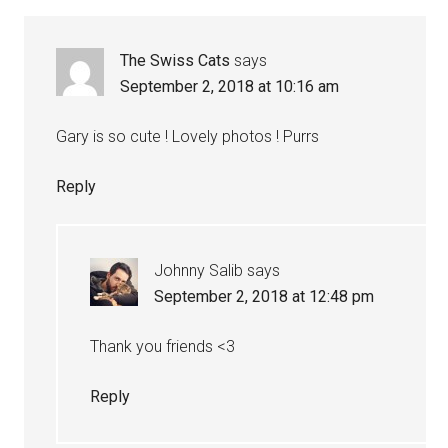
Interactions
The Swiss Cats
says
September 2, 2018 at 10:16 am
Gary is so cute ! Lovely photos ! Purrs
Reply
Johnny Salib
says
September 2, 2018 at 12:48 pm
Thank you friends <3
Reply