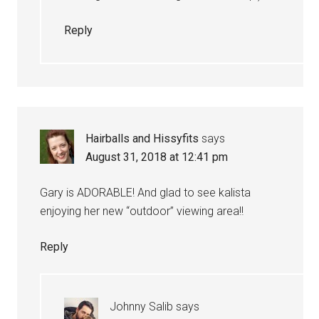
Reply
Hairballs and Hissyfits
says
August 31, 2018 at 12:41 pm
Gary is ADORABLE! And glad to see kalista
enjoying her new “outdoor” viewing area!!
Reply
Johnny Salib
says