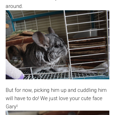
around.
But for now, picking him up and cuddling him
will have to do! We just love your cute face
Gary!