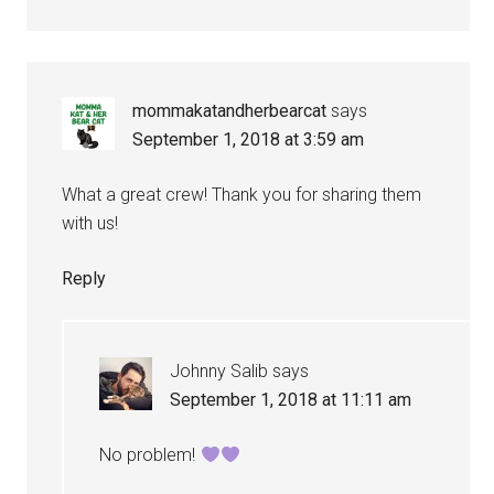
mommakatandherbearcat
says
September 1, 2018 at 3:59 am
What a great crew! Thank you for sharing them
with us!
Reply
Johnny Salib
says
September 1, 2018 at 11:11 am
No problem!