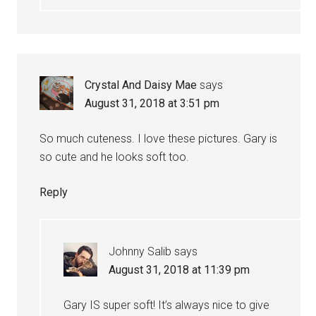
Crystal And Daisy Mae
says
August 31, 2018 at 3:51 pm
So much cuteness. I love these pictures. Gary is
so cute and he looks soft too.
Reply
Johnny Salib
says
August 31, 2018 at 11:39 pm
Gary IS super soft! It’s always nice to give