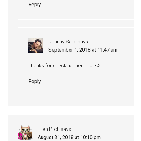
Reply
Johnny Salib
says
September 1, 2018 at 11:47 am
Thanks for checking them out <3
Reply
Ellen Pilch
says
August 31, 2018 at 10:10 pm