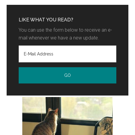
LIKE WHAT YOU READ?
You can use the form below to receive an e-
mail whenever we have a new update.