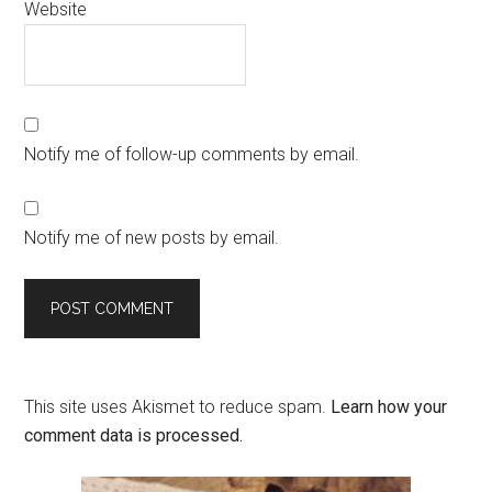
Website
Notify me of follow-up comments by email.
Notify me of new posts by email.
This site uses Akismet to reduce spam.
Learn how your
comment data is processed.