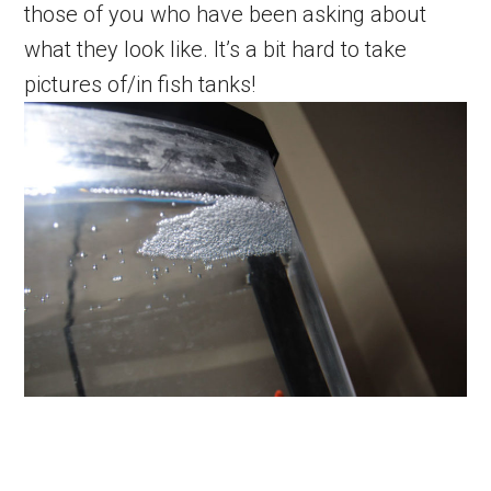
those of you who have been asking about
what they look like. It’s a bit hard to take
pictures of/in fish tanks!