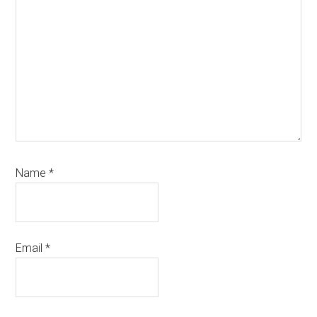
Name
*
Email
*