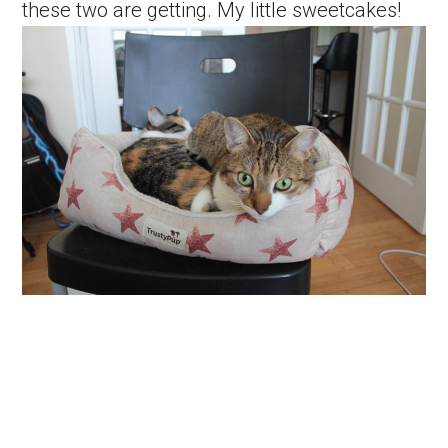
these two are getting. My little sweetcakes!