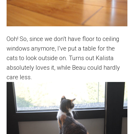
Ooh! So, since we don’t have floor to ceiling
windows anymore, I’ve put a table for the
cats to look outside on. Turns out Kalista
absolutely loves it, while Beau could hardly
care less.