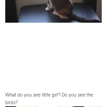
What do you see little girl? Do you see the
birds?