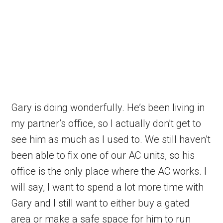
Gary is doing wonderfully. He’s been living in
my partner’s office, so I actually don’t get to
see him as much as I used to. We still haven’t
been able to fix one of our AC units, so his
office is the only place where the AC works. I
will say, I want to spend a lot more time with
Gary and I still want to either buy a gated
area or make a safe space for him to run