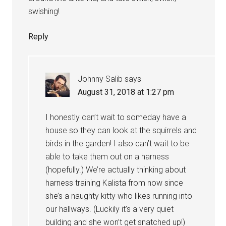
swishing!
Reply
Johnny Salib
says
August 31, 2018 at 1:27 pm
I honestly can’t wait to someday have a
house so they can look at the squirrels and
birds in the garden! I also can’t wait to be
able to take them out on a harness
(hopefully.) We’re actually thinking about
harness training Kalista from now since
she’s a naughty kitty who likes running into
our hallways. (Luckily it’s a very quiet
building and she won’t get snatched up!)