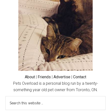
Primary
Sidebar
About
|
Friends
|
Advertise
|
Contact
Pets Overload is a personal blog run by a twenty-
something year old pet owner from Toronto, ON.