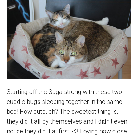
Starting off the Saga strong with these two
cuddle bugs sleeping together in the same
bed! How cute, eh? The sweetest thing is,
they did it all by themselves and I didn’t even
notice they did it at first! <3 Loving how close