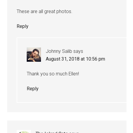
These are all great photos.
Reply
Johnny Salib
says
August 31, 2018 at 10:56 pm
Thank you so much Ellen!
Reply