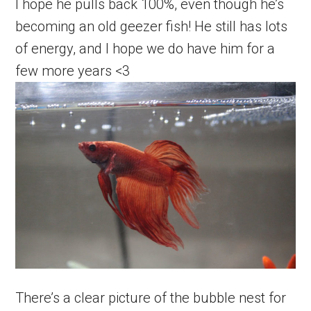
I hope he pulls back 100%, even though he’s
becoming an old geezer fish! He still has lots
of energy, and I hope we do have him for a
few more years <3
There’s a clear picture of the bubble nest for