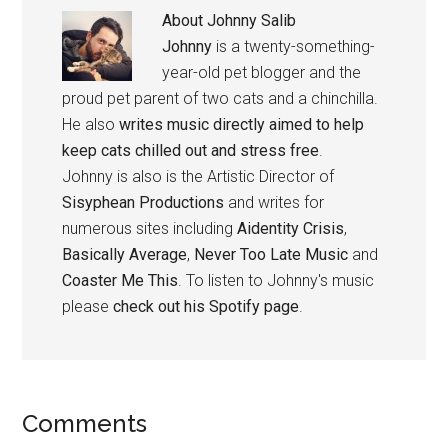
About
Johnny Salib
Johnny
is a twenty-something-
year-old pet blogger and the
proud pet parent of two cats and a chinchilla.
He also
writes music directly aimed to help
keep cats chilled out and stress free
.
Johnny is also is the Artistic Director of
Sisyphean Productions
and writes for
numerous sites including
Aidentity Crisis
,
Basically Average
,
Never Too Late Music
and
Coaster Me This
. To listen to Johnny's music
please
check out his Spotify page
.
Reader
Comments