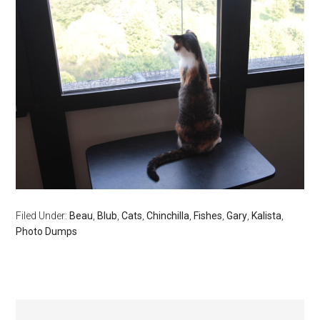
Filed Under:
Beau
,
Blub
,
Cats
,
Chinchilla
,
Fishes
,
Gary
,
Kalista
,
Photo Dumps