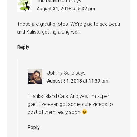
The Island Cats
says
August 31, 2018 at 5:32 pm
Those are great photos. We’re glad to see Beau
and Kalista getting along well.
Reply
Johnny Salib
says
August 31, 2018 at 11:39 pm
Thanks Island Cats! And yes, I’m super
glad. I’ve even got some cute videos to
post of them really soon
Reply