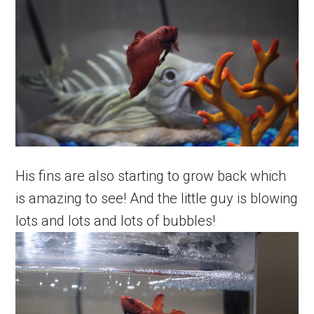
His fins are also starting to grow back which
is amazing to see! And the little guy is blowing
lots and lots and lots of bubbles!