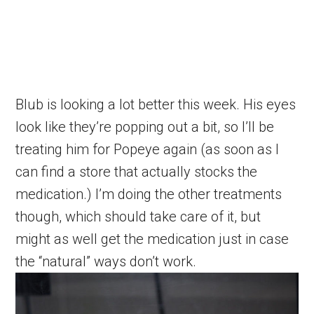
Blub is looking a lot better this week. His eyes
look like they’re popping out a bit, so I’ll be
treating him for Popeye again (as soon as I
can find a store that actually stocks the
medication.) I’m doing the other treatments
though, which should take care of it, but
might as well get the medication just in case
the “natural” ways don’t work.