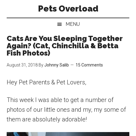
Skip
Skip
Skip
Pets Overload
to
to
to
main
secondary
primary
MENU
content
menu
sidebar
Cats Are You Sleeping Together
Again? (Cat, Chinchilla & Betta
Fish Photos)
August 31, 2018
By
Johnny Salib
15 Comments
Hey Pet Parents & Pet Lovers,
This week I was able to get a number of
photos of our little ones and my, my some of
them are absolutely adorable!