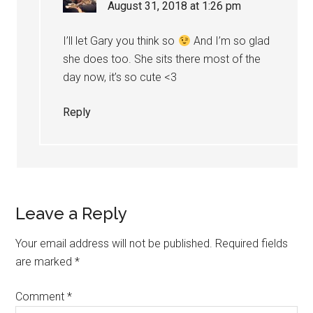
August 31, 2018 at 1:26 pm
I’ll let Gary you think so
And I’m so glad
she does too. She sits there most of the
day now, it’s so cute <3
Reply
Leave a Reply
Your email address will not be published.
Required fields
are marked
*
Comment
*