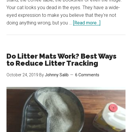
Your cat looks you dead in the eyes. They have a wide-
eyed expression to make you believe that they're not
about
doing anything wrong, but you …
[Read more...]
Why
Your
Cat
Keeps
Do Litter Mats Work? Best Ways
Knocking
to Reduce Litter Tracking
Things
October 24, 2019
By
Johnny Salib
6 Comments
Over/Off
Tables
&
How
to
Make
Them
Stop