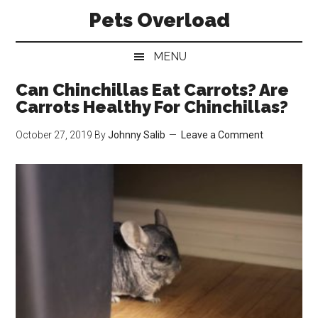
Skip
Skip
Skip
Pets Overload
to
to
to
main
secondary
primary
MENU
content
menu
sidebar
Can Chinchillas Eat Carrots? Are
Carrots Healthy For Chinchillas?
October 27, 2019
By
Johnny Salib
Leave a Comment