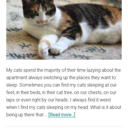
from
by
Category)
My cats spend the majority of their time lazying about the
apartment always switching up the places they want to
sleep. Sometimes you can find my cats sleeping at our
feet, in their beds, in their cat tree, on our chests, on our
laps or even right by our heads. I always find it weird
when I find my cats sleeping on my head. What is it about
about
being up there that …
[Read more...]
Why