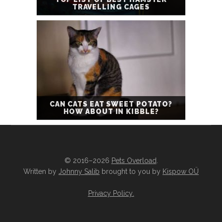
TRAVELLING CAGES
CAN CATS EAT SWEET POTATO?
HOW ABOUT IN KIBBLE?
© 2016–2026
Pets Overload
.
Written by
Johnny Salib
brought to you by
Kispow OÜ
Privacy Policy
.