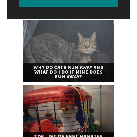
WHY DO CATS RUN AWAY AND
WHAT DO I DO IF MINE DOES
RUN AWAY?
TOP LIST OF BEST HAMSTER