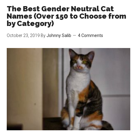
Work?
The Best Gender Neutral Cat
Best
Names (Over 150 to Choose from
Ways
by Category)
to
October 23, 2019
By
Johnny Salib
4 Comments
Reduce
Litter
Tracking