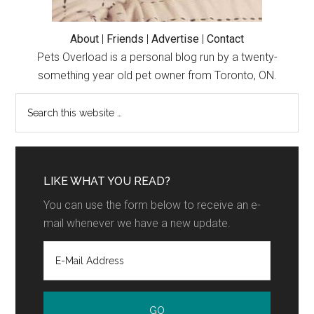
About
|
Friends
|
Advertise
|
Contact
Pets Overload is a personal blog run by a twenty-
something year old pet owner from Toronto, ON.
LIKE WHAT YOU READ?
You can use the form below to receive an e-
mail whenever we have a new update.