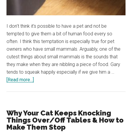
I don't think it's possible to have a pet and not be
tempted to give them a bit of human food every so
often. I think this temptation is especially true for pet
owners who have small mammals. Arguably, one of the
cutest things about small mammals is the sounds that
they make when they are nibbling a piece of food. Gary
tends to squeak happily especially if we give him a …
about
[Read more...]
Can
Chinchillas
Eat
Carrots?
Why Your Cat Keeps Knocking
Are
Things Over/Off Tables & How to
Carrots
Make Them Stop