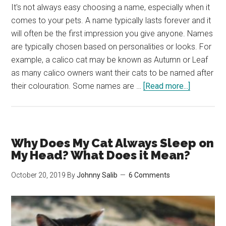
It's not always easy choosing a name, especially when it
comes to your pets. A name typically lasts forever and it
will often be the first impression you give anyone. Names
are typically chosen based on personalities or looks. For
example, a calico cat may be known as Autumn or Leaf
as many calico owners want their cats to be named after
about
their colouration. Some names are …
[Read more...]
The
Best
Gender
Neutral
Why Does My Cat Always Sleep on
Cat
My Head? What Does it Mean?
Names
October 20, 2019
By
Johnny Salib
6 Comments
(Over
150
to
Choose