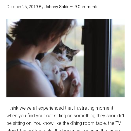
Healthy
October 25, 2019
By
Johnny Salib
9 Comments
For
Chinchillas?
I think we've all experienced that frustrating moment
when you find your cat sitting on something they shouldn't
be sitting on. You know like the dining room table, the TV
stand, the coffee table, the bookshelf or even the fridge.