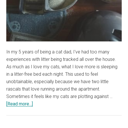
In my 5 years of being a cat dad, I've had too many
experiences with litter being tracked all over the house.
As much as I love my cats, what I love more is sleeping
in a litter-free bed each night. This used to feel
unobtainable, especially because we have two little
rascals that love running around the apartment.
Sometimes it feels like my cats are plotting against …
about
[Read more...]
Do
Litter
Mats