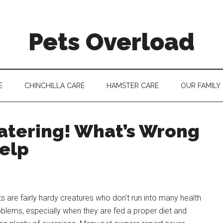
Pets Overload
E
CHINCHILLA CARE
HAMSTER CARE
OUR FAMILY
atering! What’s Wrong
elp
s are fairly hardy creatures who don't run into many health
blems, especially when they are fed a proper diet and