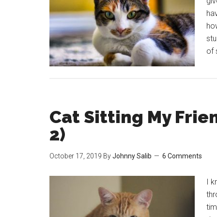
giv
hav
how
stu
of 
Cat Sitting My Frie
2)
October 17, 2019
By
Johnny Salib
6 Comments
I k
thr
tim