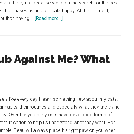
ter at a time, just because we're on the search for the best
ter that makes us and our cats happy. At the moment,
about
er than having …
[Read more...]
REVIEW:
PrettyLitter
the
Color-
ub Against Me? What
Changing
Health
Monitoring
Cat
Litter
feels like every day I learn something new about my cats.
ir habits, their routines and especially what they are trying
say. Over the years my cats have developed forms of
mmunication to help us understand what they want. For
mple, Beau will always place his right paw on you when