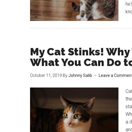
he'
kn
My Cat Stinks! Why
What You Can Do to 
October 11, 2019
By
Johnny Salib
Leave a Commen
Cat
the
sta
Whe
a 
and