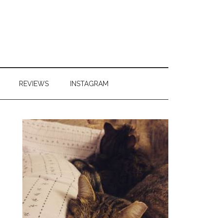
REVIEWS
INSTAGRAM
Primary
Sidebar