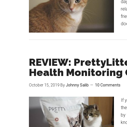
da
rel
fri
do
REVIEW: PrettyLitt
Health Monitoring 
October 15, 2019
By
Johnny Salib
10 Comments
If 
the
by 
kno