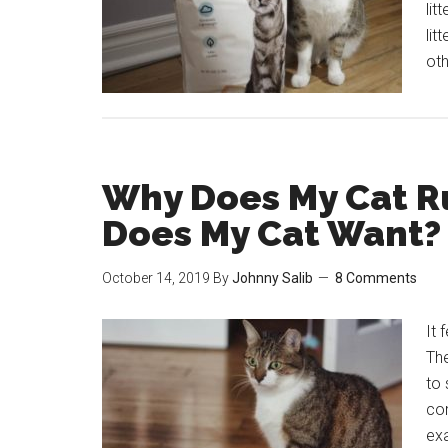
lit
lit
oth
Why Does My Cat R
Does My Cat Want?
October 14, 2019
By
Johnny Salib
8 Comments
It 
The
to 
co
exa