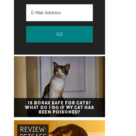
IS BORAX SAFE FOR CATS?
WHAT DO I DO IF MY CAT HAS
BEEN POISONED?