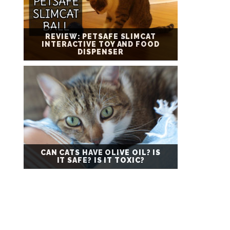
REVIEW: PETSAFE SLIMCAT
INTERACTIVE TOY AND FOOD
DISPENSER
CAN CATS HAVE OLIVE OIL? IS
IT SAFE? IS IT TOXIC?