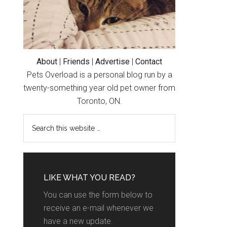
About
|
Friends
|
Advertise
|
Contact
Pets Overload is a personal blog run by a
twenty-something year old pet owner from
Toronto, ON.
LIKE WHAT YOU READ?
You can use the form below to
receive an e-mail whenever we
have a new update.