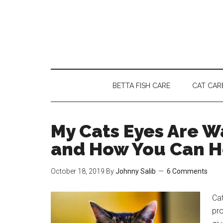
Skip
Skip
Skip
to
to
to
main
secondary
primary
content
menu
sidebar
BETTA FISH CARE
CAT CAR
My Cats Eyes Are W
and How You Can H
October 18, 2019
By
Johnny Salib
6 Comments
Cat
pro