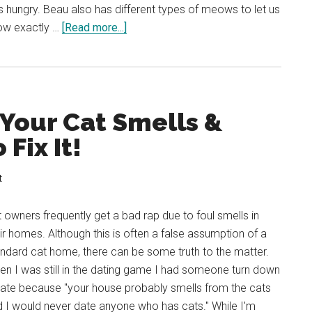
s hungry. Beau also has different types of meows to let us
about
ow exactly …
[Read more...]
Why
Does
My
Cat
 Your Cat Smells &
Rub
Against
Fix It!
Me?
What
t
Does
My
 owners frequently get a bad rap due to foul smells in
Cat
ir homes. Although this is often a false assumption of a
Want?
ndard cat home, there can be some truth to the matter.
n I was still in the dating game I had someone turn down
date because "your house probably smells from the cats
 I would never date anyone who has cats." While I'm