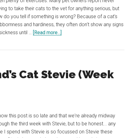
en plenty of exercises. Many pet owners report never
ing to take their cats to the vet for anything serious, but
 do you tell if something is wrong? Because of a cat's
bbornness and hardiness, they often don't show any signs
about
sickness until …
[Read more...]
My
Cats
Eyes
Are
nd’s Cat Stevie (Week
Watering!
What’s
Wrong
and
How
You
now this post is so late and that we're already midway
Can
ough the third week with Stevie, but to be honest... any
Help
e I spend with Stevie is so focussed on Stevie these