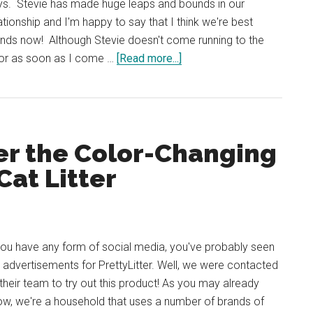
ys. Stevie has made huge leaps and bounds in our
ationship and I'm happy to say that I think we're best
ends now! Although Stevie doesn't come running to the
about
or as soon as I come …
[Read more...]
Cat
Sitting
My
Friend’s
er the Color-Changing
Cat
Stevie
Cat Litter
(Week
2)
you have any form of social media, you've probably seen
 advertisements for PrettyLitter. Well, we were contacted
their team to try out this product! As you may already
w, we're a household that uses a number of brands of