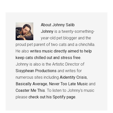
About
Johnny Salib
Johnny
is a twenty-something-
year-old pet blogger and the
proud pet parent of two cats and a chinchilla.
He also
writes music directly aimed to help
keep cats chilled out and stress free
.
Johnny is also is the Artistic Director of
Sisyphean Productions
and writes for
numerous sites including
Aidentity Crisis
,
Basically Average
,
Never Too Late Music
and
Coaster Me This
. To listen to Johnny's music
please
check out his Spotify page
.