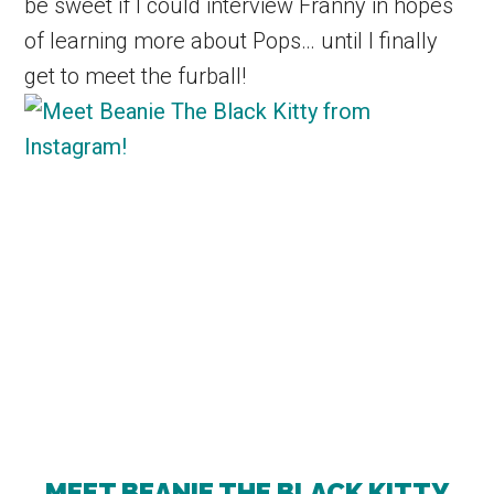
be sweet if I could interview Franny in hopes
of learning more about Pops… until I finally
get to meet the furball!
MEET BEANIE THE BLACK KITTY