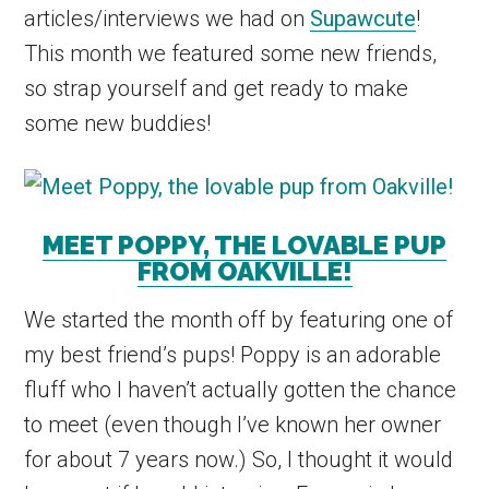
articles/interviews we had on
Supawcute
!
This month we featured some new friends,
so strap yourself and get ready to make
some new buddies!
MEET POPPY, THE LOVABLE PUP
FROM OAKVILLE!
We started the month off by featuring one of
my best friend’s pups! Poppy is an adorable
fluff who I haven’t actually gotten the chance
to meet (even though I’ve known her owner
for about 7 years now.) So, I thought it would