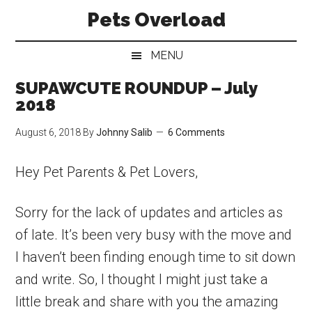
Skip
Skip
Skip
Pets Overload
to
to
to
main
secondary
primary
MENU
content
menu
sidebar
SUPAWCUTE ROUNDUP – July
2018
August 6, 2018
By
Johnny Salib
6 Comments
Hey Pet Parents & Pet Lovers,
Sorry for the lack of updates and articles as
of late. It’s been very busy with the move and
I haven’t been finding enough time to sit down
and write. So, I thought I might just take a
little break and share with you the amazing