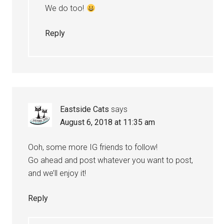
We do too!
Reply
Eastside Cats
says
August 6, 2018 at 11:35 am
Ooh, some more IG friends to follow!
Go ahead and post whatever you want to post,
and we’ll enjoy it!
Reply