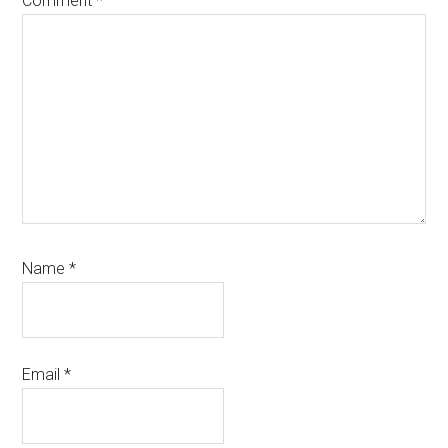
Comment
*
Name
*
Email
*