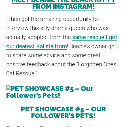
FROM INSTAGRAM!
I then got the amazing opportunity to
interview this silly drama queen who was
actually adopted from the
same rescue I got
our dearest Kalista from
! Beanie’s owner got
to share some advice and some great
positive feedback about the “Forgotten Ones
Cat Rescue.”
PET SHOWCASE #5 – OUR
FOLLOWER’S PETS!