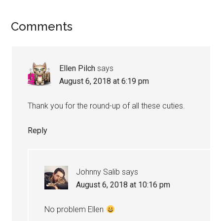
Reader
Comments
Interactions
Ellen Pilch
says
August 6, 2018 at 6:19 pm
Thank you for the round-up of all these cuties.
Reply
Johnny Salib
says
August 6, 2018 at 10:16 pm
No problem Ellen