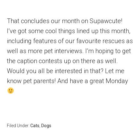
That concludes our month on Supawcute!
I’ve got some cool things lined up this month,
including features of our favourite rescues as
well as more pet interviews. I’m hoping to get
the caption contests up on there as well.
Would you all be interested in that? Let me
know pet parents! And have a great Monday
Filed Under:
Cats
,
Dogs