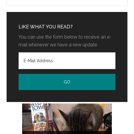
LIKE WHAT YOU READ?
You can use the form below to receive an e-
mail whenever we have a new update.