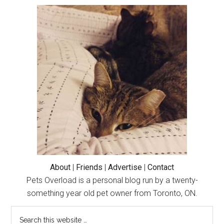
Primary
Sidebar
About
|
Friends
|
Advertise
|
Contact
Pets Overload is a personal blog run by a twenty-
something year old pet owner from Toronto, ON.