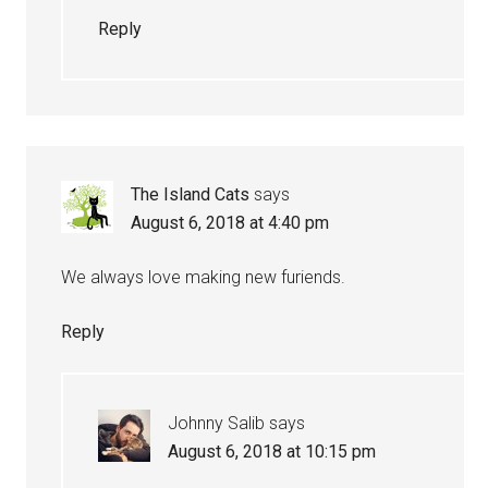
Reply
The Island Cats
says
August 6, 2018 at 4:40 pm
We always love making new furiends.
Reply
Johnny Salib
says
August 6, 2018 at 10:15 pm