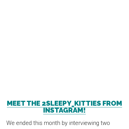
MEET THE 2SLEEPY_KITTIES FROM
INSTAGRAM!
We ended this month by interviewing two