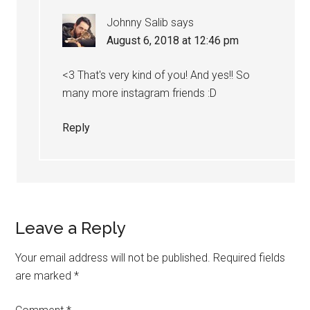
Johnny Salib
says
August 6, 2018 at 12:46 pm
<3 That's very kind of you! And yes!! So
many more instagram friends :D
Reply
Leave a Reply
Your email address will not be published.
Required fields
are marked
*