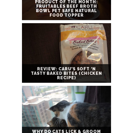
PRODUCT OF THE MONTH:
FRUITABLES BEEF BROTH
BOWL PET SAFE NATURAL
FOOD TOPPER
REVIEW: CARU’S SOFT ‘N
TASTY BAKED BITES (CHICKEN
RECIPE)
WHY DO CATS LICK & GROOM