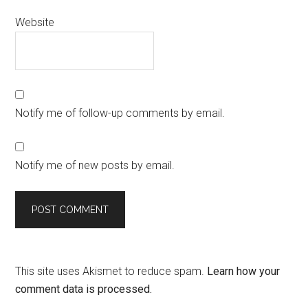
Website
Notify me of follow-up comments by email.
Notify me of new posts by email.
This site uses Akismet to reduce spam.
Learn how your
comment data is processed.