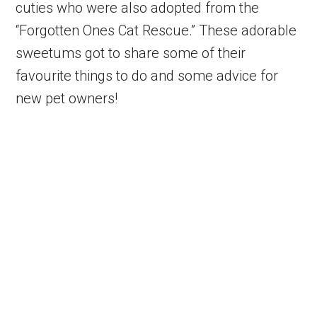
cuties who were also adopted from the
“Forgotten Ones Cat Rescue.” These adorable
sweetums got to share some of their
favourite things to do and some advice for
new pet owners!