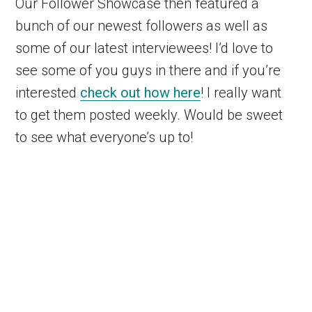
Our Follower Showcase then featured a
bunch of our newest followers as well as
some of our latest interviewees! I’d love to
see some of you guys in there and if you’re
interested
check out how here
! I really want
to get them posted weekly. Would be sweet
to see what everyone’s up to!