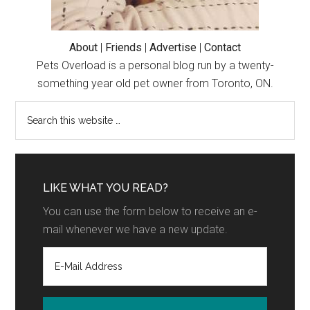
About
|
Friends
|
Advertise
|
Contact
Pets Overload is a personal blog run by a twenty-
something year old pet owner from Toronto, ON.
LIKE WHAT YOU READ?
You can use the form below to receive an e-
mail whenever we have a new update.