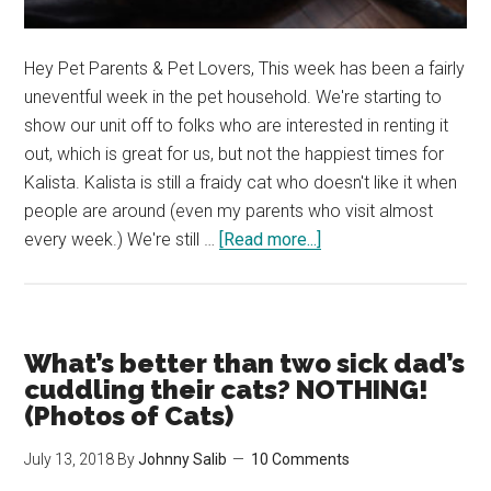
Hey Pet Parents & Pet Lovers, This week has been a fairly
uneventful week in the pet household. We're starting to
show our unit off to folks who are interested in renting it
out, which is great for us, but not the happiest times for
Kalista. Kalista is still a fraidy cat who doesn't like it when
people are around (even my parents who visit almost
about
every week.) We're still …
[Read more...]
Kalista
and
Beau
love
What’s better than two sick dad’s
their
cuddling their cats? NOTHING!
Cuddles!
(Photos of Cats)
(Cat
July 13, 2018
By
Johnny Salib
10 Comments
Photos