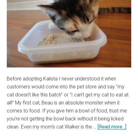
Before adopting Kalista I never understood it when
customers would come into the pet store and say "my
cat doesn't like this batch" or "I can't get my cat to eat at
all!" My first cat, Beau is an absolute monster when it
comes to food. If you give him a bowl of food, trust me
you're not getting the bowl back without it being licked
abou
clean. Even my mom's cat Walker is the …
[Read more...]
Pick