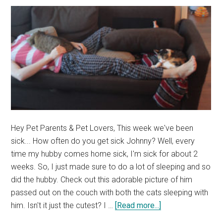
&
Betta
Fish
Photos)
Hey Pet Parents & Pet Lovers, This week we've been
sick... How often do you get sick Johnny? Well, every
time my hubby comes home sick, I'm sick for about 2
weeks. So, I just made sure to do a lot of sleeping and so
did the hubby. Check out this adorable picture of him
passed out on the couch with both the cats sleeping with
about
him. Isn't it just the cutest? I …
[Read more...]
What’s