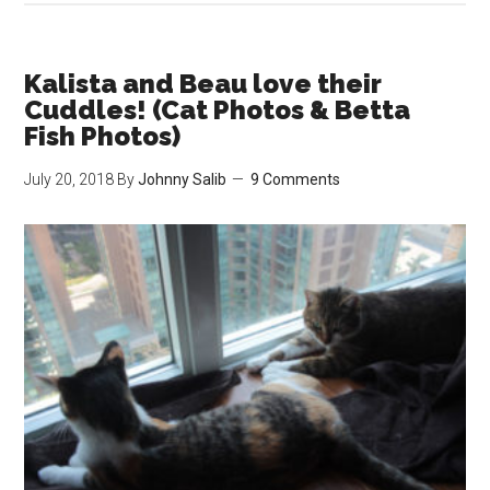
Cat
Eater
How
Kalista and Beau love their
We
Cuddles! (Cat Photos & Betta
Got
Fish Photos)
Our
July 20, 2018
By
Johnny Salib
9 Comments
Pick
Cat,
Kalist
to
Eat!