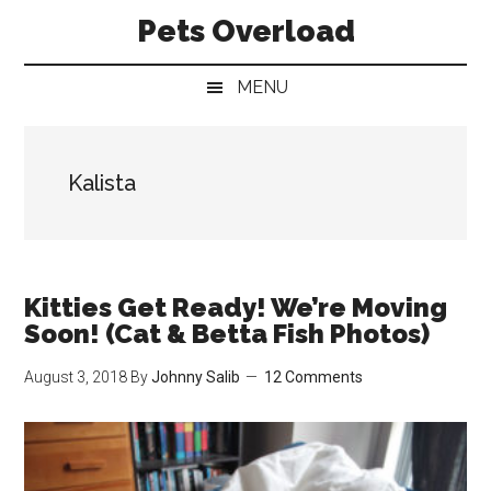
Skip
Skip
Skip
Pets Overload
to
to
to
main
secondary
primary
MENU
content
menu
sidebar
Kalista
Kitties Get Ready! We’re Moving
Soon! (Cat & Betta Fish Photos)
August 3, 2018
By
Johnny Salib
12 Comments