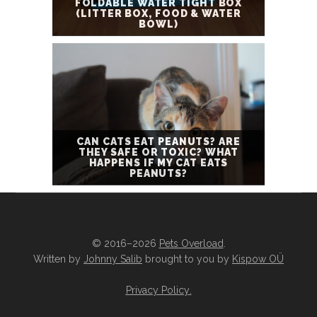
FOLDABLE WATER TIGHT BOX
(LITTER BOX, FOOD & WATER
BOWL)
CAN CATS EAT PEANUTS? ARE
THEY SAFE OR TOXIC? WHAT
HAPPENS IF MY CAT EATS
PEANUTS?
© 2016–2026
Pets Overload
.
Written by
Johnny Salib
brought to you by
Kispow OÜ
Privacy Policy
.