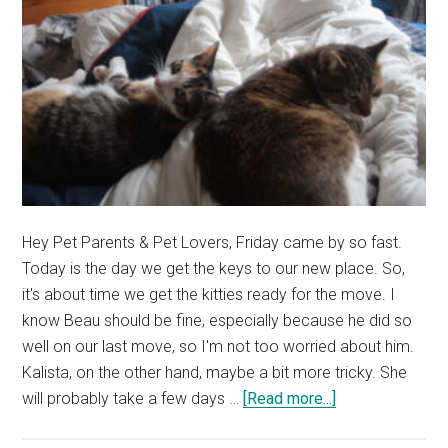
Hey Pet Parents & Pet Lovers, Friday came by so fast.
Today is the day we get the keys to our new place. So,
it's about time we get the kitties ready for the move. I
know Beau should be fine, especially because he did so
well on our last move, so I'm not too worried about him.
Kalista, on the other hand, maybe a bit more tricky. She
about
will probably take a few days …
[Read more...]
Kitties