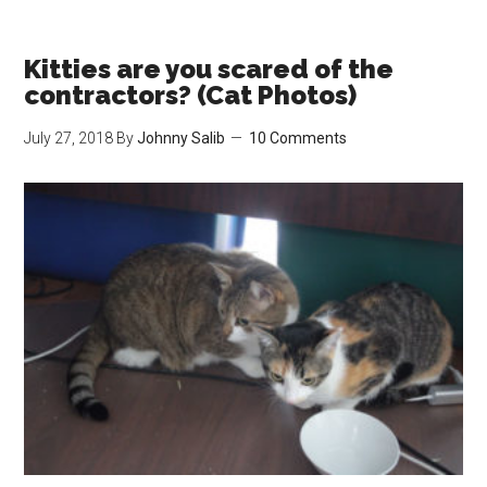
Get
Ready!
We’re
Kitties are you scared of the
Moving
contractors? (Cat Photos)
Soon!
July 27, 2018
By
Johnny Salib
10 Comments
(Cat
&
Betta
Fish
Photos)