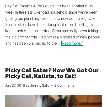
Hey Pet Parents & Pet Lovers, It's been another busy
week in the Pets Overload household since we've been
getting our plumbing fixed due to new condo regulations.
So our kitties have been doing a lot more bonding to
keep each other protected. Beau has really been taking
the big brother role. He's not really scared of new people
about
and has been walking up to the …
[Read more...]
Kitties
are
you
scared
Picky Cat Eater? How We Got Our
of
Picky Cat, Kalista, to Eat!
the
July 23, 2018
By
Johnny Salib
8 Comments
contractors?
(Cat
Photos)