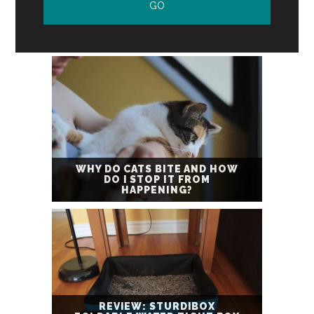
WHY DO CATS BITE AND HOW
DO I STOP IT FROM
HAPPENING?
REVIEW: STURDIBOX