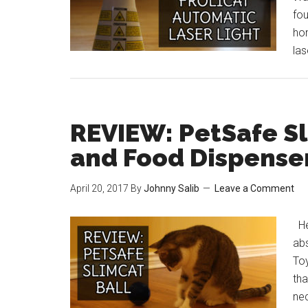
fou
hon
la
REVIEW: PetSafe Sl
and Food Dispense
April 20, 2017
By
Johnny Salib
Leave a Comment
He
abs
To
tha
nec