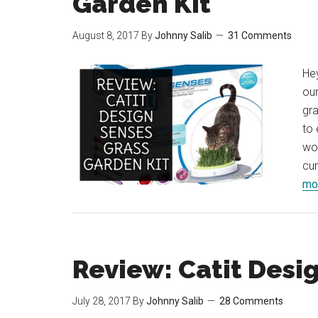
Garden Kit
August 8, 2017
By
Johnny Salib
31 Comments
Hey
our
gra
to 
wou
cur
mor
Review: Catit Desi
July 28, 2017
By
Johnny Salib
28 Comments