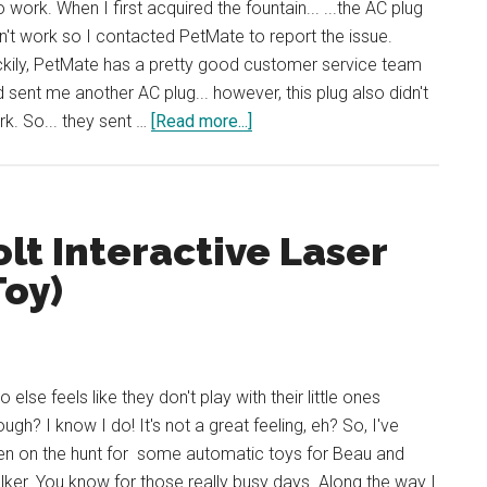
to work. When I first acquired the fountain... ...the AC plug
n't work so I contacted PetMate to report the issue.
kily, PetMate has a pretty good customer service team
 sent me another AC plug... however, this plug also didn't
about
k. So... they sent …
[Read more...]
Review:
Deluxe
Fresh
Flow
lt Interactive Laser
by
Toy)
Petmate
 else feels like they don't play with their little ones
ugh? I know I do! It's not a great feeling, eh? So, I've
en on the hunt for some automatic toys for Beau and
ker. You know for those really busy days. Along the way I