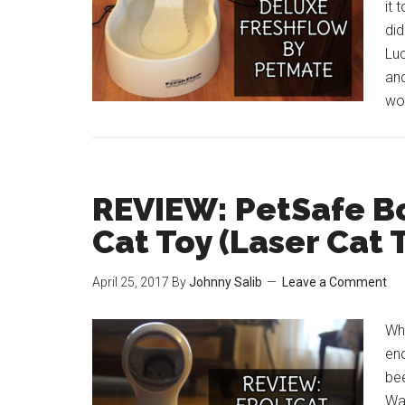
it 
did
Luc
and
wor
REVIEW: PetSafe Bo
Cat Toy (Laser Cat 
April 25, 2017
By
Johnny Salib
Leave a Comment
Who
eno
be
Wal