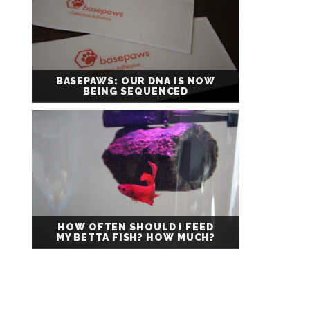
BASEPAWS: OUR DNA IS NOW
BEING SEQUENCED
HOW OFTEN SHOULD I FEED
MY BETTA FISH? HOW MUCH?