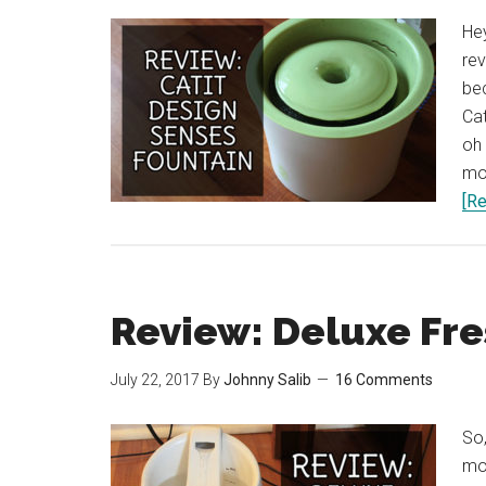
Hey
rev
bec
Cat
oh 
mos
[Re
Review: Deluxe Fr
July 22, 2017
By
Johnny Salib
16 Comments
So,
mon