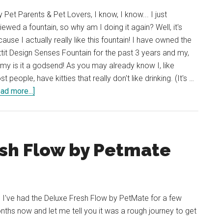
 Pet Parents & Pet Lovers, I know, I know... I just
iewed a fountain, so why am I doing it again? Well, it's
ause I actually really like this fountain! I have owned the
tit Design Senses Fountain for the past 3 years and my,
my is it a godsend! As you may already know I, like
t people, have kitties that really don't like drinking. (It's …
about
ad more...]
Review:
Catit
Design
Senses
esh Flow by Petmate
Fountain
 I've had the Deluxe Fresh Flow by PetMate for a few
ths now and let me tell you it was a rough journey to get