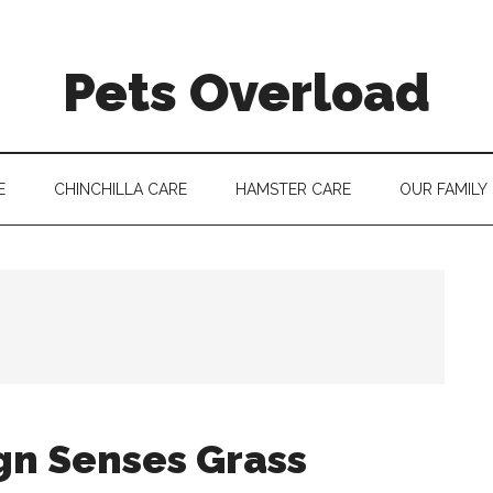
Pets Overload
E
CHINCHILLA CARE
HAMSTER CARE
OUR FAMILY
gn Senses Grass