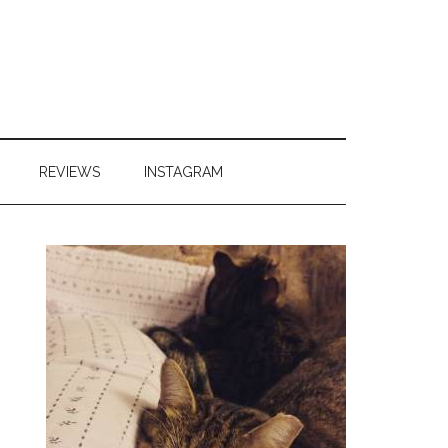
REVIEWS
INSTAGRAM
Primary
Sidebar