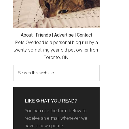
About
|
Friends
|
Advertise
|
Contact
Pets Overload is a personal blog run by a
twenty-something year old pet owner from
Toronto, ON.
LIKE WHAT YOU READ?
You can use the form below to
receive an e-mail whenever we
have a new update.