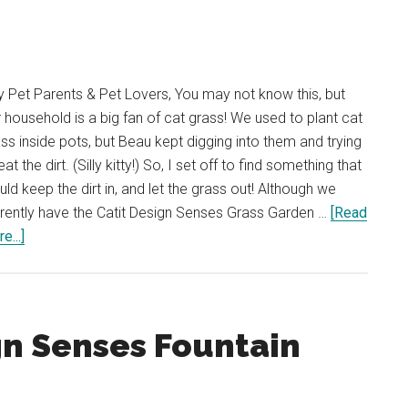
 Pet Parents & Pet Lovers, You may not know this, but
 household is a big fan of cat grass! We used to plant cat
ss inside pots, but Beau kept digging into them and trying
eat the dirt. (Silly kitty!) So, I set off to find something that
ld keep the dirt in, and let the grass out! Although we
rently have the Catit Design Senses Grass Garden …
[Read
about
e...]
REVIEW:
Catit
Design
Senses
gn Senses Fountain
Grass
Garden
Kit