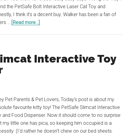
nd the PetSafe Bolt Interactive Laser Cat Toy and
estly, I think it's a decent buy. Walker has been a fan of
about
sers …
[Read more...]
REVIEW:
PetSafe
Bolt
Interactive
imcat Interactive Toy
Laser
r
Cat
Toy
(Laser
Cat
y Pet Parents & Pet Lovers, Today's post is about my
Toy)
olute favourite kitty toy! The PetSafe Slimcat Interactive
y and Food Dispenser. Now it should come to no surprise
t my little one has pica, so keeping him occupied is a
essity. (I'd rather he doesn't chew on our bed sheets.