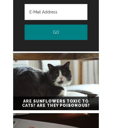
ARE SUNFLOWERS TOXIC TO
CATS? ARE THEY POISONOUS?