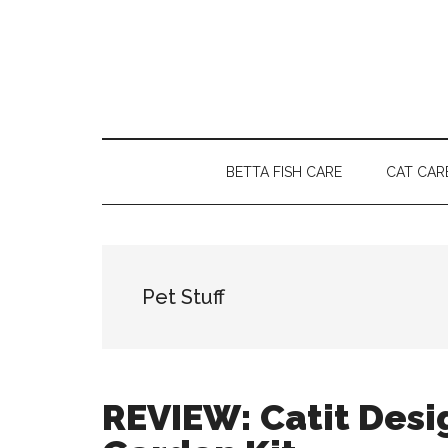
Skip
Skip
Skip
to
to
to
main
secondary
primary
content
menu
sidebar
BETTA FISH CARE
CAT CAR
Pet Stuff
REVIEW: Catit Desi