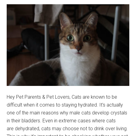
Cat
Busy!
Hey Pet Parents & Pet Lovers, Cats are known to be
difficult when it comes to staying hydrated. It's actually
one of the main reasons why male cats develop crystals
in their bladders. Even in extreme cases where cats
are dehydrated, cats may choose not to drink over living.