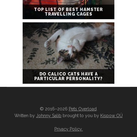
TOP LIST OF BEST HAMSTER
TRAVELLING CAGES
DO CALICO CATS HAVE A
PARTICULAR PERSONALITY?
© 2016–2026
Pets Overload
.
Written by
Johnny Salib
brought to you by
Kispow OÜ
Privacy Policy
.