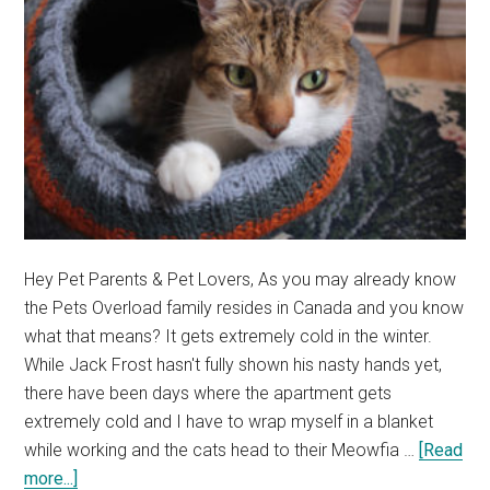
Exercise?
Hey Pet Parents & Pet Lovers, As you may already know
the Pets Overload family resides in Canada and you know
what that means? It gets extremely cold in the winter.
While Jack Frost hasn't fully shown his nasty hands yet,
there have been days where the apartment gets
extremely cold and I have to wrap myself in a blanket
while working and the cats head to their Meowfia …
[Read
about
more...]