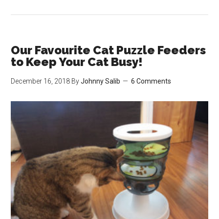
The
Best
13
Wool/Felt
Our Favourite Cat Puzzle Feeders
Cat
to Keep Your Cat Busy!
Beds
December 16, 2018
By
Johnny Salib
6 Comments
&
Cat
Caves