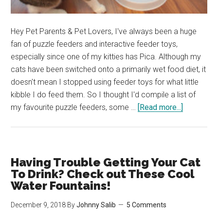
Hey Pet Parents & Pet Lovers, I've always been a huge
fan of puzzle feeders and interactive feeder toys,
especially since one of my kitties has Pica. Although my
cats have been switched onto a primarily wet food diet, it
doesn't mean I stopped using feeder toys for what little
kibble I do feed them. So I thought I'd compile a list of
about
my favourite puzzle feeders, some …
[Read more...]
Our
Favourite
Cat
Puzzle
Having Trouble Getting Your Cat
Feeders
To Drink? Check out These Cool
to
Water Fountains!
Keep
December 9, 2018
By
Johnny Salib
5 Comments
Your