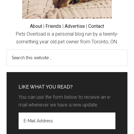
About
|
Friends
|
Advertise
|
Contact
Pets Overload is a personal blog run by a twenty-
something year old pet owner from Toronto, ON.
LIKE WHAT YOU READ?
You can use the form below to receive an e-
mail whenever we have a new update.