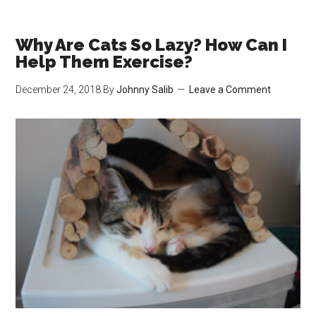
Favourite
Catnip
Toys
Why Are Cats So Lazy? How Can I
for
Help Them Exercise?
Under
December 24, 2018
By
Johnny Salib
Leave a Comment
$10!
(Most
Under
$5!)