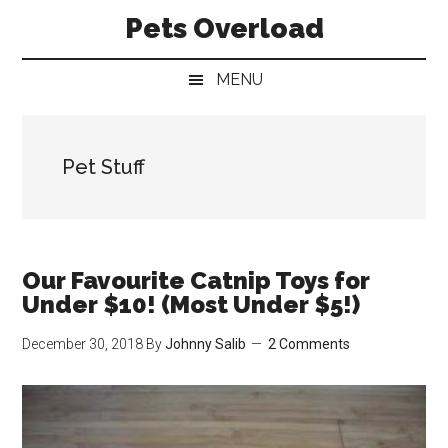
Skip
Skip
Skip
Pets Overload
to
to
to
main
secondary
primary
MENU
content
menu
sidebar
Pet Stuff
Our Favourite Catnip Toys for
Under $10! (Most Under $5!)
December 30, 2018
By
Johnny Salib
2 Comments