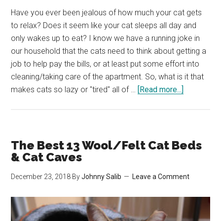
Have you ever been jealous of how much your cat gets
to relax? Does it seem like your cat sleeps all day and
only wakes up to eat? I know we have a running joke in
our household that the cats need to think about getting a
job to help pay the bills, or at least put some effort into
cleaning/taking care of the apartment. So, what is it that
about
makes cats so lazy or "tired" all of …
[Read more...]
Why
Are
Cats
So
The Best 13 Wool/Felt Cat Beds
Lazy?
& Cat Caves
How
December 23, 2018
By
Johnny Salib
Leave a Comment
Can
I
Help
Them