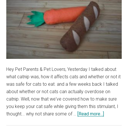
Hey Pet Parents & Pet Lovers, Yesterday I talked about
what catnip was, how it affects cats and whether or not it
was safe for cats to eat. and a few weeks back I talked
about whether or not cats can actually overdose on
catnip. Well, now that we've covered how to make sure
you keep your cat safe while giving them this stimulant, I
about
thought... why not share some of …
[Read more...]
Our