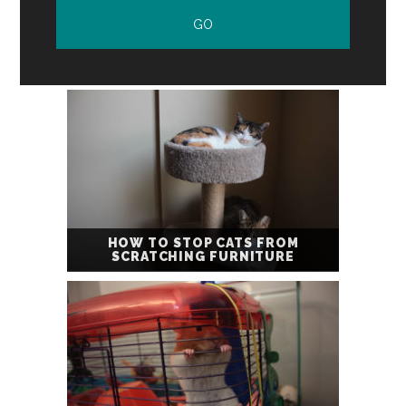
HOW TO STOP CATS FROM
SCRATCHING FURNITURE