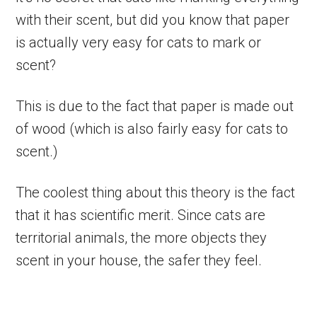
with their scent, but did you know that paper
is actually very easy for cats to mark or
scent?
This is due to the fact that paper is made out
of wood (which is also fairly easy for cats to
scent.)
The coolest thing about this theory is the fact
that it has scientific merit. Since cats are
territorial animals, the more objects they
scent in your house, the safer they feel.