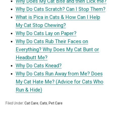
Why Does My Cat Bite and then Lick me?
Why Do Cats Scratch? Can I Stop Them?
What is Pica in Cats & How Can I Help
My Cat Stop Chewing?
Why Do Cats Lay on Paper?
Why Do Cats Rub Their Faces on
Everything? Why Does My Cat Bunt or
Headbutt Me?
Why Do Cats Knead?
Why Do Cats Run Away from Me? Does
My Cat Hate Me? (Advice for Cats Who
Run & Hide)
Filed Under:
Cat Care
,
Cats
,
Pet Care