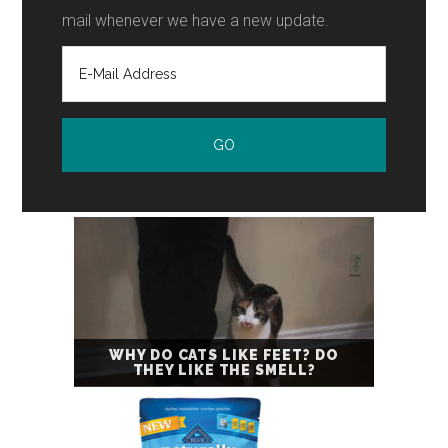
mail whenever we have a new update.
WHY DO CATS LIKE FEET? DO
THEY LIKE THE SMELL?