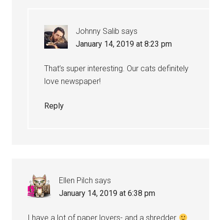
Johnny Salib
says
January 14, 2019 at 8:23 pm
That’s super interesting. Our cats definitely
love newspaper!
Reply
Ellen Pilch
says
January 14, 2019 at 6:38 pm
I have a lot of paper lovers- and a shredder