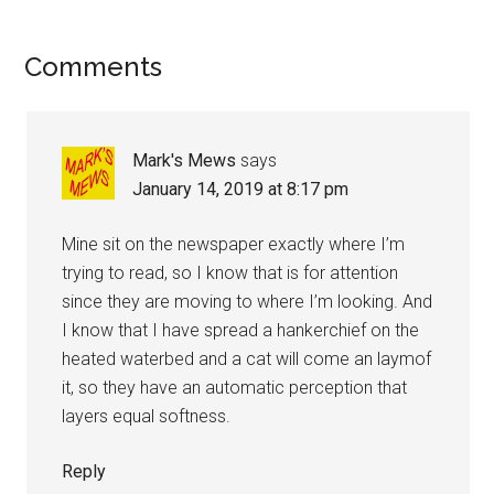
Reader
Comments
Interactions
Mark's Mews
says
January 14, 2019 at 8:17 pm
Mine sit on the newspaper exactly where I’m
trying to read, so I know that is for attention
since they are moving to where I’m looking. And
I know that I have spread a hankerchief on the
heated waterbed and a cat will come an laymof
it, so they have an automatic perception that
layers equal softness.
Reply