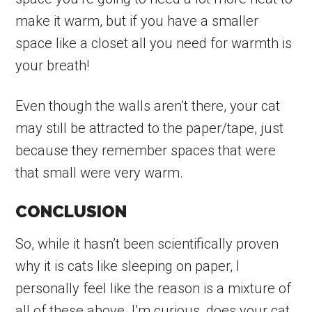
make it warm, but if you have a smaller
space like a closet all you need for warmth is
your breath!
Even though the walls aren’t there, your cat
may still be attracted to the paper/tape, just
because they remember spaces that were
that small were very warm.
CONCLUSION
So, while it hasn’t been scientifically proven
why it is cats like sleeping on paper, I
personally feel like the reason is a mixture of
all of these above. I’m curious, does your cat