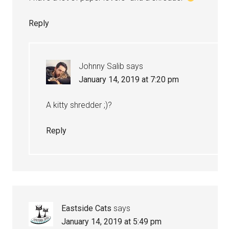
Reply
Johnny Salib
says
January 14, 2019 at 7:20 pm
A kitty shredder ;)?
Reply
Eastside Cats
says
January 14, 2019 at 5:49 pm