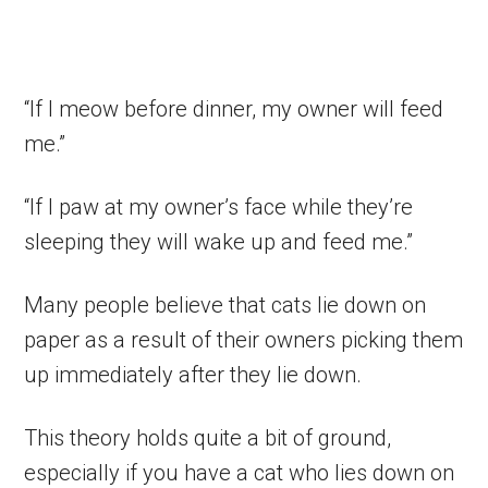
“If I meow before dinner, my owner will feed
me.”
“If I paw at my owner’s face while they’re
sleeping they will wake up and feed me.”
Many people believe that cats lie down on
paper as a result of their owners picking them
up immediately after they lie down.
This theory holds quite a bit of ground,
especially if you have a cat who lies down on