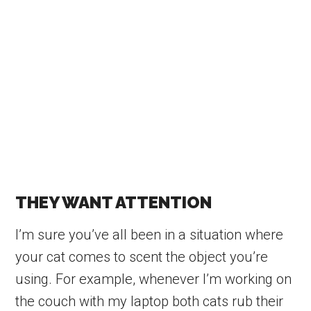
THEY WANT ATTENTION
I’m sure you’ve all been in a situation where
your cat comes to scent the object you’re
using. For example, whenever I’m working on
the couch with my laptop both cats rub their