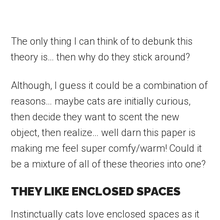
The only thing I can think of to debunk this
theory is… then why do they stick around?
Although, I guess it could be a combination of
reasons… maybe cats are initially curious,
then decide they want to scent the new
object, then realize… well darn this paper is
making me feel super comfy/warm! Could it
be a mixture of all of these theories into one?
THEY LIKE ENCLOSED SPACES
Instinctually cats love enclosed spaces as it