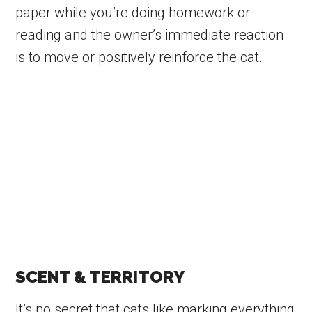
paper while you’re doing homework or
reading and the owner’s immediate reaction
is to move or positively reinforce the cat.
SCENT & TERRITORY
It’s no secret that cats like marking everything