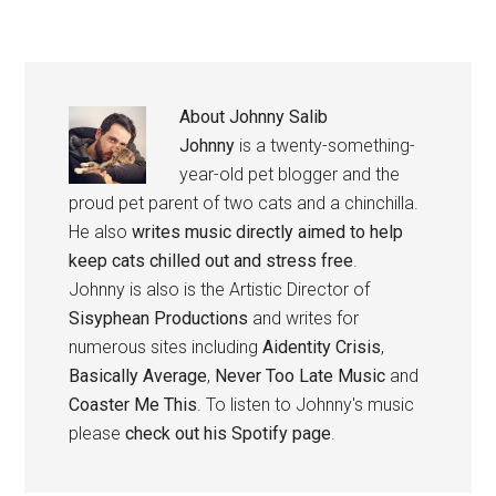
About
Johnny Salib
Johnny
is a twenty-something-
year-old pet blogger and the
proud pet parent of two cats and a chinchilla.
He also
writes music directly aimed to help
keep cats chilled out and stress free
.
Johnny is also is the Artistic Director of
Sisyphean Productions
and writes for
numerous sites including
Aidentity Crisis
,
Basically Average
,
Never Too Late Music
and
Coaster Me This
. To listen to Johnny's music
please
check out his Spotify page
.