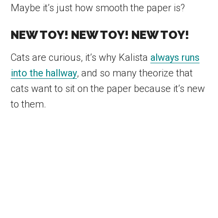
Maybe it’s just how smooth the paper is?
NEW TOY! NEW TOY! NEW TOY!
Cats are curious, it’s why Kalista
always runs
into the hallway
, and so many theorize that
cats want to sit on the paper because it’s new
to them.