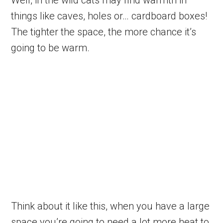
Well, in the wild cats may find warmth in
things like caves, holes or… cardboard boxes!
The tighter the space, the more chance it’s
going to be warm.
Think about it like this, when you have a large
space you’re going to need a lot more heat to