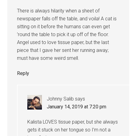
There is always hilarity when a sheet of
newspaper falls off the table, and voila! A cat is
sitting on it before the humans can even get
’round the table to pick it up off of the floor.
Angel used to love tissue paper, but the last
piece that I gave her sent her running away;
must have some weird smell.
Reply
Johnny Salib
says
January 14, 2019 at 7:20 pm
Kalista LOVES tissue paper, but she always
gets it stuck on her tongue so I’m not a