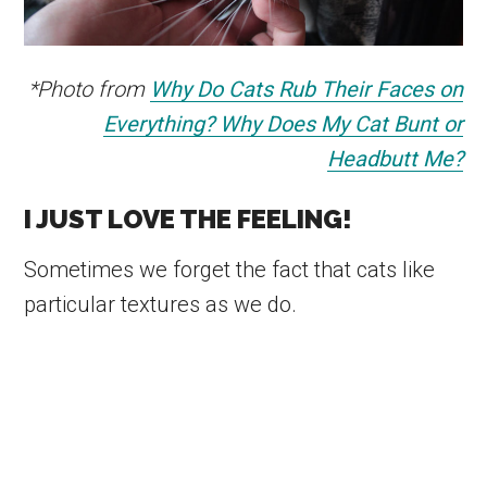
*Photo from
Why Do Cats Rub Their Faces on
Everything? Why Does My Cat Bunt or
Headbutt Me?
I JUST LOVE THE FEELING!
Sometimes we forget the fact that cats like
particular textures as we do.