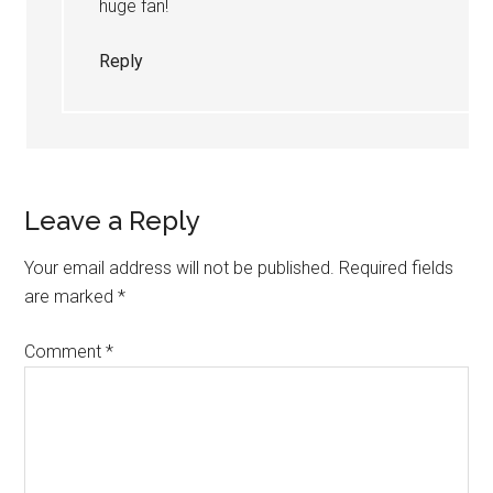
huge fan!
Reply
Leave a Reply
Your email address will not be published.
Required fields
are marked
*
Comment
*