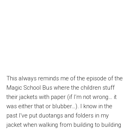
This always reminds me of the episode of the
Magic School Bus where the children stuff
their jackets with paper (if I’m not wrong… it
was either that or blubber…). I know in the
past I’ve put duotangs and folders in my
jacket when walking from building to building