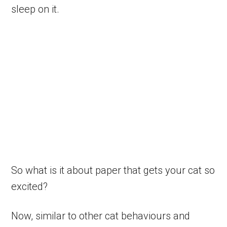
sleep on it.
So what is it about paper that gets your cat so
excited?
Now, similar to other cat behaviours and