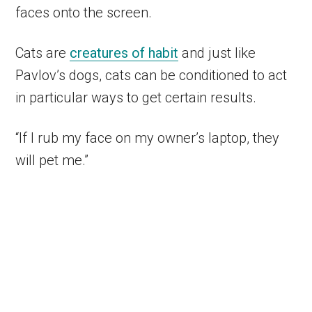
faces onto the screen.
Cats are
creatures of habit
and just like
Pavlov’s dogs, cats can be conditioned to act
in particular ways to get certain results.
“If I rub my face on my owner’s laptop, they
will pet me.”