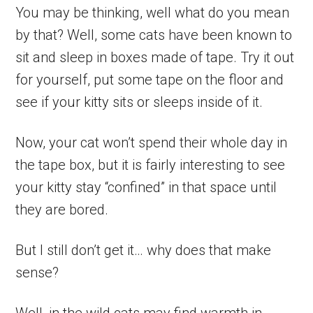
You may be thinking, well what do you mean
by that? Well, some cats have been known to
sit and sleep in boxes made of tape. Try it out
for yourself, put some tape on the floor and
see if your kitty sits or sleeps inside of it.
Now, your cat won’t spend their whole day in
the tape box, but it is fairly interesting to see
your kitty stay “confined” in that space until
they are bored.
But I still don’t get it… why does that make
sense?