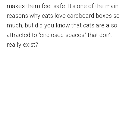
makes them feel safe. It’s one of the main
reasons why cats love cardboard boxes so
much, but did you know that cats are also
attracted to “enclosed spaces” that don’t
really exist?