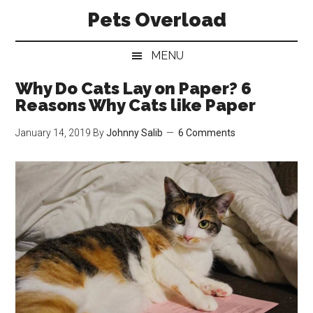
Skip
Skip
Skip
Pets Overload
to
to
to
main
secondary
primary
MENU
content
menu
sidebar
Why Do Cats Lay on Paper? 6
Reasons Why Cats like Paper
January 14, 2019
By
Johnny Salib
6 Comments