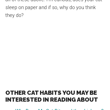
sleep on paper and if so, why do you think
they do?
OTHER CAT HABITS YOU MAY BE
INTERESTED IN READING ABOUT