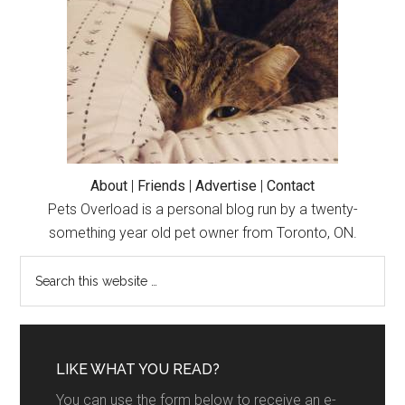
About
|
Friends
|
Advertise
|
Contact
Pets Overload is a personal blog run by a twenty-
something year old pet owner from Toronto, ON.
LIKE WHAT YOU READ?
You can use the form below to receive an e-