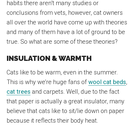
habits there aren’t many studies or
conclusions from vets, however, cat owners
all over the world have come up with theories
and many of them have a lot of ground to be
true. So what are some of these theories?
INSULATION & WARMTH
Cats like to be warm, even in the summer.
This is why we’re huge fans of
wool cat beds
,
cat trees
and carpets. Well, due to the fact
that paper is actually a great insulator, many
believe that cats like to sit/lie down on paper
because it reflects their body heat.