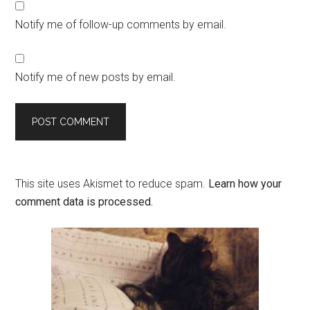
Notify me of follow-up comments by email.
Notify me of new posts by email.
This site uses Akismet to reduce spam.
Learn how your
comment data is processed.
Primary
Sidebar