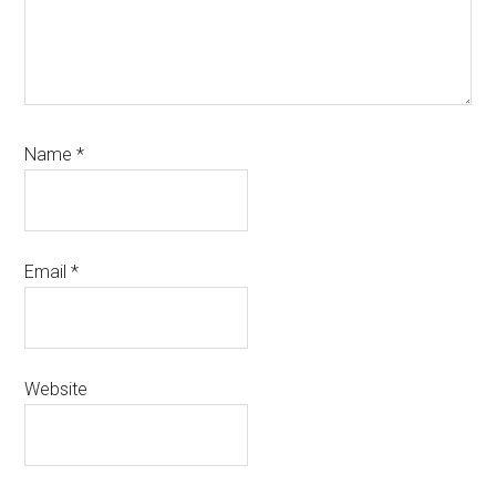
Name
*
Email
*
Website