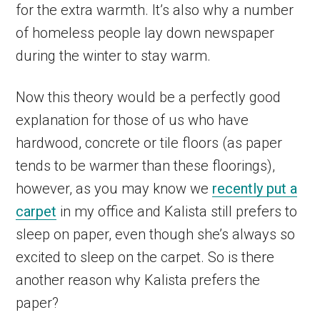
for the extra warmth. It’s also why a number
of homeless people lay down newspaper
during the winter to stay warm.
Now this theory would be a perfectly good
explanation for those of us who have
hardwood, concrete or tile floors (as paper
tends to be warmer than these floorings),
however, as you may know we
recently put a
carpet
in my office and Kalista still prefers to
sleep on paper, even though she’s always so
excited to sleep on the carpet. So is there
another reason why Kalista prefers the
paper?