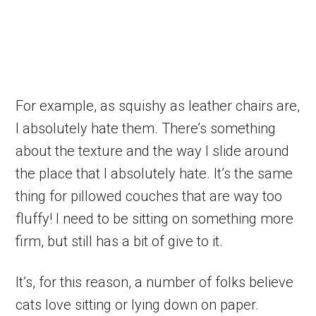
For example, as squishy as leather chairs are,
I absolutely hate them. There’s something
about the texture and the way I slide around
the place that I absolutely hate. It’s the same
thing for pillowed couches that are way too
fluffy! I need to be sitting on something more
firm, but still has a bit of give to it.
It’s, for this reason, a number of folks believe
cats love sitting or lying down on paper.