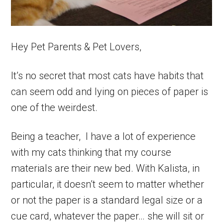
Hey Pet Parents & Pet Lovers,
It’s no secret that most cats have habits that
can seem odd and lying on pieces of paper is
one of the weirdest.
Being a teacher, I have a lot of experience
with my cats thinking that my course
materials are their new bed. With Kalista, in
particular, it doesn’t seem to matter whether
or not the paper is a standard legal size or a
cue card, whatever the paper… she will sit or