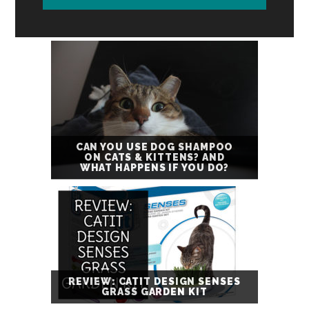
CAN YOU USE DOG SHAMPOO
ON CATS & KITTENS? AND
WHAT HAPPENS IF YOU DO?
REVIEW: CATIT DESIGN SENSES
GRASS GARDEN KIT