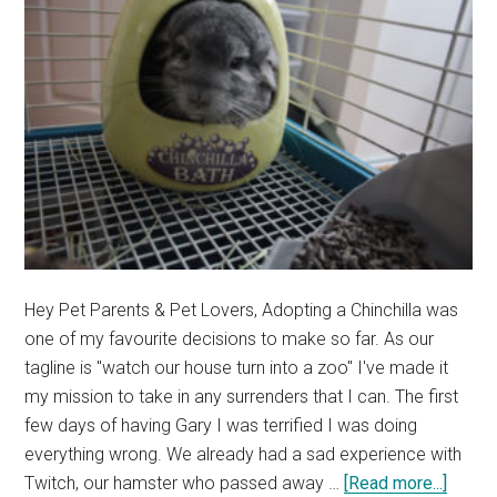
Story)
Hey Pet Parents & Pet Lovers, Adopting a Chinchilla was
one of my favourite decisions to make so far. As our
tagline is "watch our house turn into a zoo" I've made it
my mission to take in any surrenders that I can. The first
few days of having Gary I was terrified I was doing
everything wrong. We already had a sad experience with
about
Twitch, our hamster who passed away …
[Read more...]