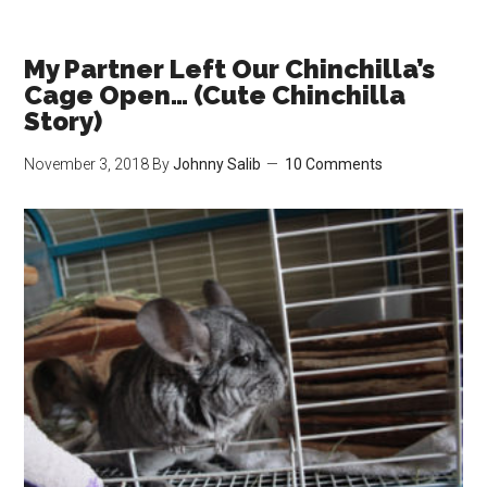
my
Best
to
My Partner Left Our Chinchilla’s
Bond
Cage Open… (Cute Chinchilla
with
Story)
Gary
November 3, 2018
By
Johnny Salib
10 Comments
(Cute
Chinchilla
Story)