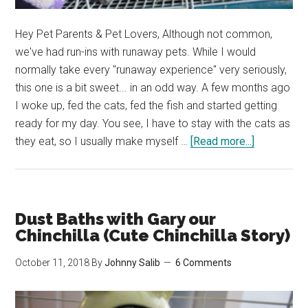
Hey Pet Parents & Pet Lovers, Although not common,
we've had run-ins with runaway pets. While I would
normally take every "runaway experience" very seriously,
this one is a bit sweet... in an odd way. A few months ago
I woke up, fed the cats, fed the fish and started getting
ready for my day. You see, I have to stay with the cats as
about
they eat, so I usually make myself …
[Read more...]
My
Partner
Left
Our
Dust Baths with Gary our
Chinchilla’s
Chinchilla (Cute Chinchilla Story)
Cage
October 11, 2018
By
Johnny Salib
6 Comments
Open…
(Cute
Chinchilla