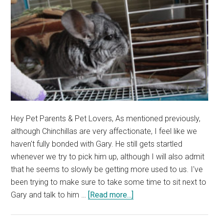
Hey Pet Parents & Pet Lovers, As mentioned previously,
although Chinchillas are very affectionate, I feel like we
haven't fully bonded with Gary. He still gets startled
whenever we try to pick him up, although I will also admit
that he seems to slowly be getting more used to us. I've
been trying to make sure to take some time to sit next to
about
Gary and talk to him …
[Read more...]
Trying