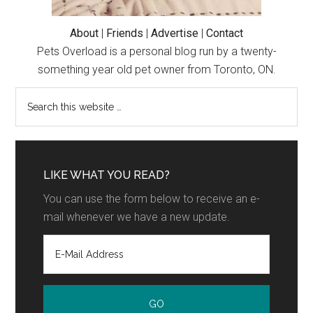
About
|
Friends
|
Advertise
|
Contact
Pets Overload is a personal blog run by a twenty-
something year old pet owner from Toronto, ON.
LIKE WHAT YOU READ?
You can use the form below to receive an e-
mail whenever we have a new update.