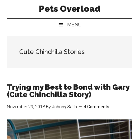
Skip
Skip
Skip
Pets Overload
to
to
to
main
secondary
primary
MENU
content
menu
sidebar
Cute Chinchilla Stories
Trying my Best to Bond with Gary
(Cute Chinchilla Story)
November 29, 2018
By
Johnny Salib
4 Comments