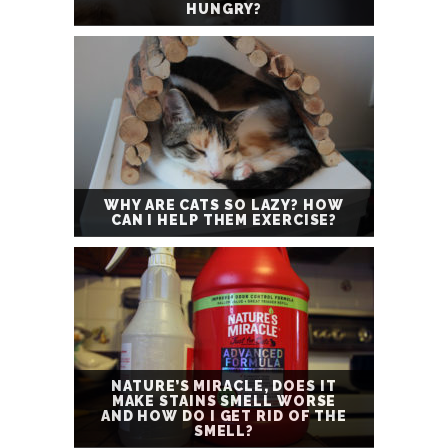
HUNGRY?
WHY ARE CATS SO LAZY? HOW
CAN I HELP THEM EXERCISE?
NATURE’S MIRACLE, DOES IT
MAKE STAINS SMELL WORSE
AND HOW DO I GET RID OF THE
SMELL?