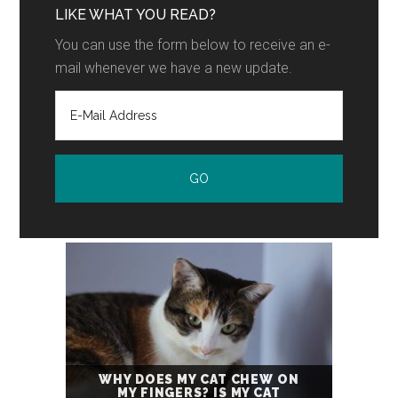
LIKE WHAT YOU READ?
You can use the form below to receive an e-
mail whenever we have a new update.
WHY DOES MY CAT CHEW ON
MY FINGERS? IS MY CAT