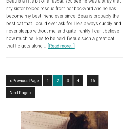
Beau is a little bit of a rascal. You see he was a stray that
my sister helped rescue from her backyard and he has
become my best friend ever since. Beau is probably the
best cat that I could ever ask for. He's always cuddly and
never sleeps without me, and quite frankly I can't believe
how much he likes to be held. Beau's such a great cat
about
that he gets along …
[Read more...]
Beau,
Our
Cat,
Has
Interim
Go
Page
Page
Page
Page
Page
«
Previous Page
1
2
3
4
…
15
Been
pages
to
a
omitted
Go
Next Page »
Naughty
to
and
Is
Primary
Stealing
Sidebar
Our