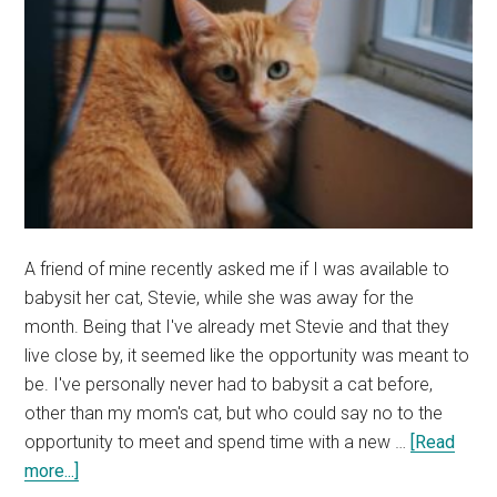
A friend of mine recently asked me if I was available to
babysit her cat, Stevie, while she was away for the
month. Being that I've already met Stevie and that they
live close by, it seemed like the opportunity was meant to
be. I've personally never had to babysit a cat before,
other than my mom's cat, but who could say no to the
opportunity to meet and spend time with a new …
[Read
about
more...]