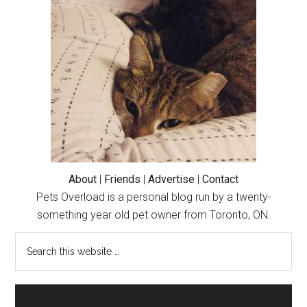
Grease
Tray
(Cute
Cat
Story)
About
|
Friends
|
Advertise
|
Contact
Pets Overload is a personal blog run by a twenty-
something year old pet owner from Toronto, ON.