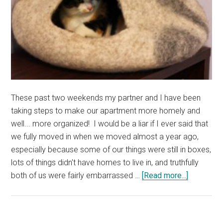
of
Cute
Cat
Photos
These past two weekends my partner and I have been
taking steps to make our apartment more homely and
well... more organized! I would be a liar if I ever said that
we fully moved in when we moved almost a year ago,
especially because some of our things were still in boxes,
lots of things didn't have homes to live in, and truthfully
about
both of us were fairly embarrassed …
[Read more...]
Kalista
Has
a