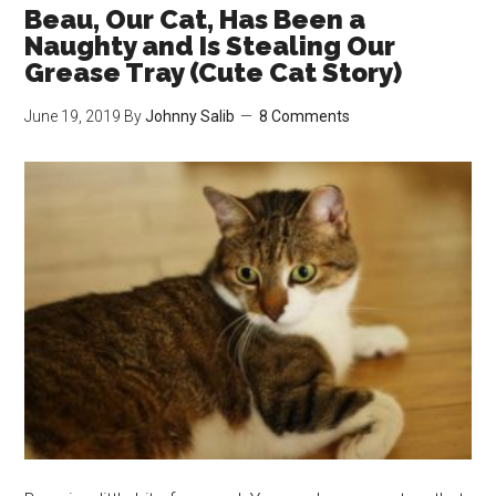
New
Beau, Our Cat, Has Been a
Favourite
Naughty and Is Stealing Our
Place
Grease Tray (Cute Cat Story)
to
June 19, 2019
By
Johnny Salib
8 Comments
Spend
the
Day
(Cute
Cat
Story)