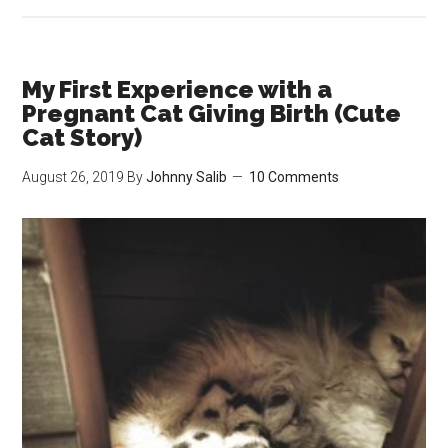
Cat
Sitting
My
Friend’s
My First Experience with a
Cat
Pregnant Cat Giving Birth (Cute
Stevie
Cat Story)
(Week
August 26, 2019
By
Johnny Salib
10 Comments
1)