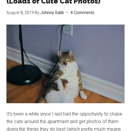
(Loads of Cute Cat Photos)
Cat
August 8, 2019
By
Johnny Salib
4 Comments
Giving
Birth
(Cute
Cat
Story)
It's been a while since I last had the opportunity to chase
the cats around the apartment and get photos of them
doing the things they do best (which pretty much means