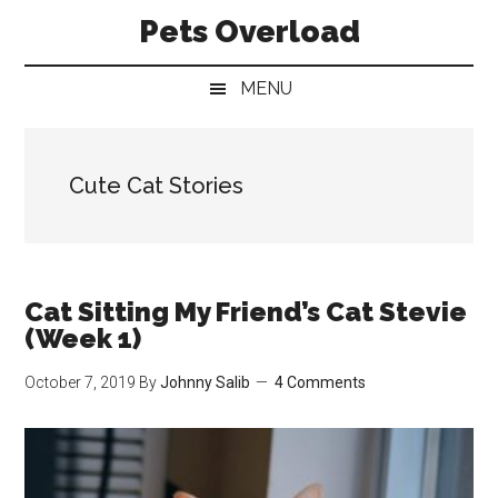
Skip
Skip
Skip
Pets Overload
to
to
to
main
secondary
primary
MENU
content
menu
sidebar
Cute Cat Stories
Cat Sitting My Friend’s Cat Stevie
(Week 1)
October 7, 2019
By
Johnny Salib
4 Comments