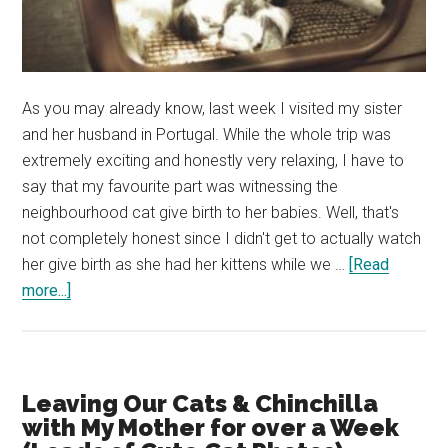
As you may already know, last week I visited my sister
and her husband in Portugal. While the whole trip was
extremely exciting and honestly very relaxing, I have to
say that my favourite part was witnessing the
neighbourhood cat give birth to her babies. Well, that's
not completely honest since I didn't get to actually watch
her give birth as she had her kittens while we …
[Read
about
more...]
My
First
Experience
with
Leaving Our Cats & Chinchilla
a
with My Mother for over a Week
Pregnant