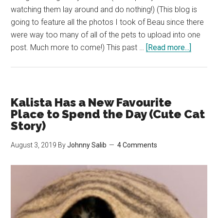
watching them lay around and do nothing!) (This blog is
going to feature all the photos I took of Beau since there
were way too many of all of the pets to upload into one
about
post. Much more to come!) This past …
[Read more...]
Leaving
Our
Cats
&
Kalista Has a New Favourite
Chinchil
Place to Spend the Day (Cute Cat
with
Story)
My
August 3, 2019
By
Johnny Salib
4 Comments
Mother
for
over
a
Week
(Loads