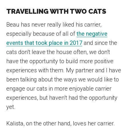
TRAVELLING WITH TWO CATS
Beau has never really liked his carrier,
especially because of all of
the negative
events that took place in 2017
and since the
cats don’t leave the house often, we don’t
have the opportunity to build more positive
experiences with them. My partner and I have
been talking about the ways we would like to
engage our cats in more enjoyable carrier
experiences, but haven’t had the opportunity
yet.
Kalista, on the other hand, loves her carrier.