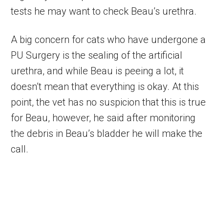
tests he may want to check Beau’s urethra.
A big concern for cats who have undergone a
PU Surgery is the sealing of the artificial
urethra, and while Beau is peeing a lot, it
doesn’t mean that everything is okay. At this
point, the vet has no suspicion that this is true
for Beau, however, he said after monitoring
the debris in Beau’s bladder he will make the
call.