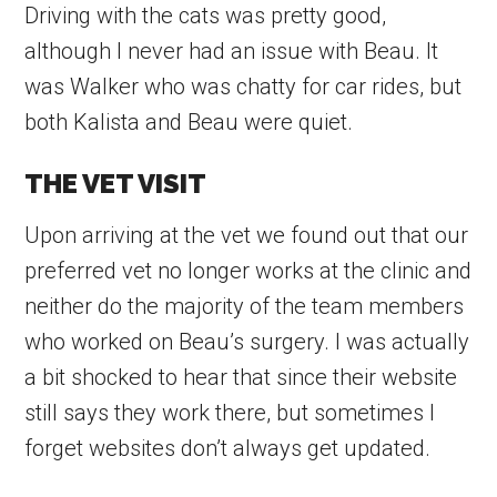
Driving with the cats was pretty good,
although I never had an issue with Beau. It
was Walker who was chatty for car rides, but
both Kalista and Beau were quiet.
THE VET VISIT
Upon arriving at the vet we found out that our
preferred vet no longer works at the clinic and
neither do the majority of the team members
who worked on Beau’s surgery. I was actually
a bit shocked to hear that since their website
still says they work there, but sometimes I
forget websites don’t always get updated.