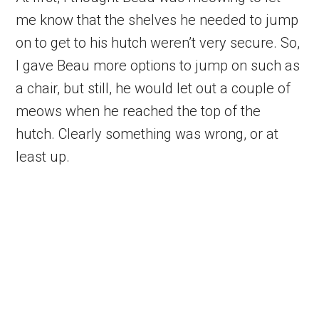
me know that the shelves he needed to jump
on to get to his hutch weren’t very secure. So,
I gave Beau more options to jump on such as
a chair, but still, he would let out a couple of
meows when he reached the top of the
hutch. Clearly something was wrong, or at
least up.