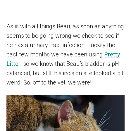
As is with all things Beau, as soon as anything
seems to be going wrong we check to see if
he has a urinary tract infection. Luckily the
past few months we have been using
Pretty
Litter
, so we know that Beau’s bladder is pH
balanced, but still, his incision site looked a bit
weird. So, off to the vet, we were!