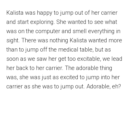
Kalista was happy to jump out of her carrier
and start exploring. She wanted to see what
was on the computer and smell everything in
sight. There was nothing Kalista wanted more
than to jump off the medical table, but as
soon as we saw her get too excitable, we lead
her back to her carrier. The adorable thing
was, she was just as excited to jump into her
carrier as she was to jump out. Adorable, eh?