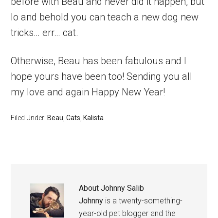
before with Beau and never did it happen, but
lo and behold you can teach a new dog new
tricks… err… cat.
Otherwise, Beau has been fabulous and I
hope yours have been too! Sending you all
my love and again Happy New Year!
Filed Under:
Beau
,
Cats
,
Kalista
About
Johnny Salib
Johnny
is a twenty-something-
year-old pet blogger and the