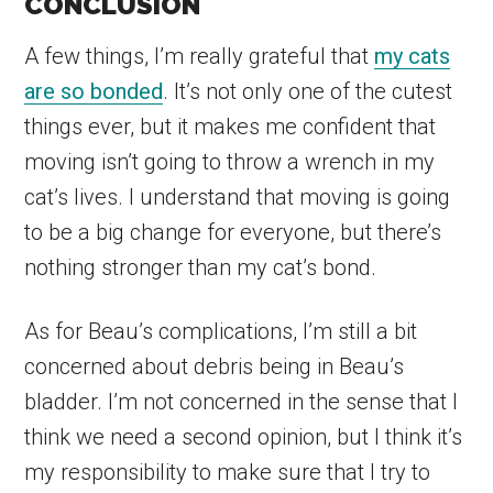
CONCLUSION
A few things, I’m really grateful that
my cats
are so bonded
. It’s not only one of the cutest
things ever, but it makes me confident that
moving isn’t going to throw a wrench in my
cat’s lives. I understand that moving is going
to be a big change for everyone, but there’s
nothing stronger than my cat’s bond.
As for Beau’s complications, I’m still a bit
concerned about debris being in Beau’s
bladder. I’m not concerned in the sense that I
think we need a second opinion, but I think it’s
my responsibility to make sure that I try to