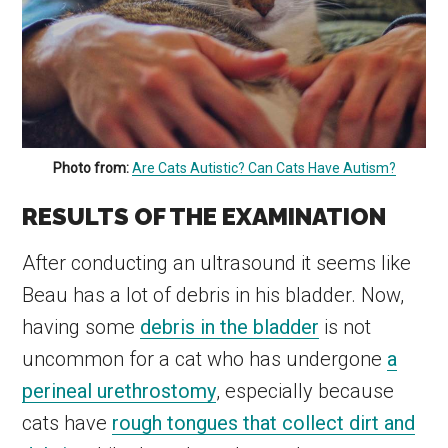
Photo from:
Are Cats Autistic? Can Cats Have Autism?
RESULTS OF THE EXAMINATION
After conducting an ultrasound it seems like
Beau has a lot of debris in his bladder. Now,
having some
debris in the bladder
is not
uncommon for a cat who has undergone
a
perineal urethrostomy
, especially because
cats have
rough tongues that collect dirt and