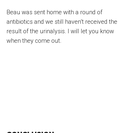
Beau was sent home with a round of
antibiotics and we still haven’t received the
result of the urinalysis. I will let you know
when they come out.