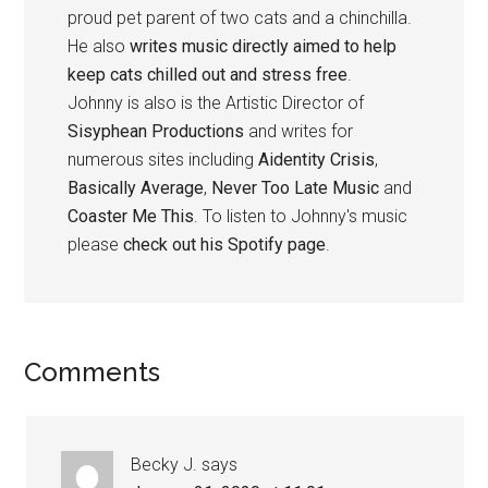
proud pet parent of two cats and a chinchilla.
He also
writes music directly aimed to help
keep cats chilled out and stress free
.
Johnny is also is the Artistic Director of
Sisyphean Productions
and writes for
numerous sites including
Aidentity Crisis
,
Basically Average
,
Never Too Late Music
and
Coaster Me This
. To listen to Johnny's music
please
check out his Spotify page
.
Reader
Comments
Interactions
Becky J.
says