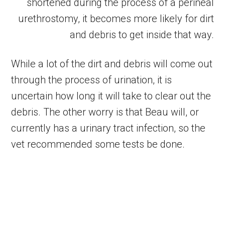
shortened during the process of a perineal
urethrostomy, it becomes more likely for dirt
and debris to get inside that way.
While a lot of the dirt and debris will come out
through the process of urination, it is
uncertain how long it will take to clear out the
debris. The other worry is that Beau will, or
currently has a urinary tract infection, so the
vet recommended some tests be done.