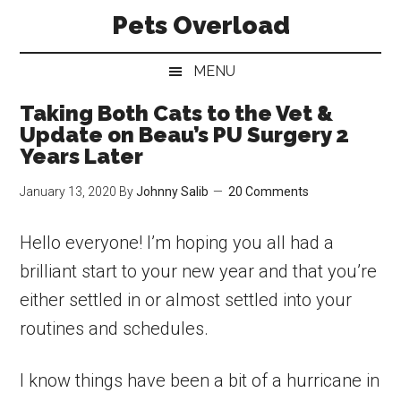
Skip
Skip
Skip
Pets Overload
to
to
to
main
secondary
primary
MENU
content
menu
sidebar
Taking Both Cats to the Vet &
Update on Beau’s PU Surgery 2
Years Later
January 13, 2020
By
Johnny Salib
20 Comments
Hello everyone! I’m hoping you all had a
brilliant start to your new year and that you’re
either settled in or almost settled into your
routines and schedules.
I know things have been a bit of a hurricane in