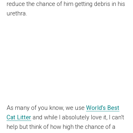
reduce the chance of him getting debris in his
urethra.
As many of you know, we use
World’s Best
Cat Litter
and while I absolutely love it, I can’t
help but think of how high the chance of a