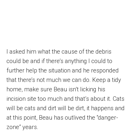
I asked him what the cause of the debris
could be and if there’s anything I could to
further help the situation and he responded
that there’s not much we can do. Keep a tidy
home, make sure Beau isn’t licking his
incision site too much and that’s about it. Cats
will be cats and dirt will be dirt, it happens and
at this point, Beau has outlived the “danger-
zone” years.