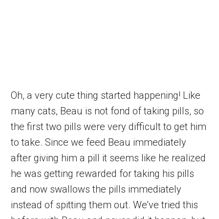
Oh, a very cute thing started happening! Like
many cats, Beau is not fond of taking pills, so
the first two pills were very difficult to get him
to take. Since we feed Beau immediately
after giving him a pill it seems like he realized
he was getting rewarded for taking his pills
and now swallows the pills immediately
instead of spitting them out. We’ve tried this