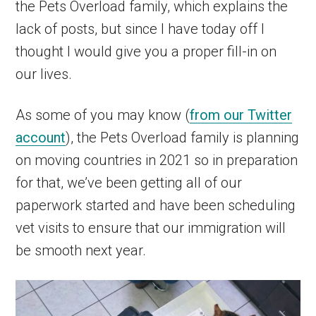
the Pets Overload family, which explains the
lack of posts, but since I have today off I
thought I would give you a proper fill-in on
our lives.
As some of you may know (
from our Twitter
account
), the Pets Overload family is planning
on moving countries in 2021 so in preparation
for that, we’ve been getting all of our
paperwork started and have been scheduling
vet visits to ensure that our immigration will
be smooth next year.