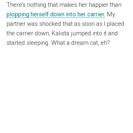
There’s nothing that makes her happier than
plopping herself down into her carrier.
My
partner was shocked that as soon as I placed
the carrier down, Kalista jumped into it and
started sleeping. What a dream cat, eh?