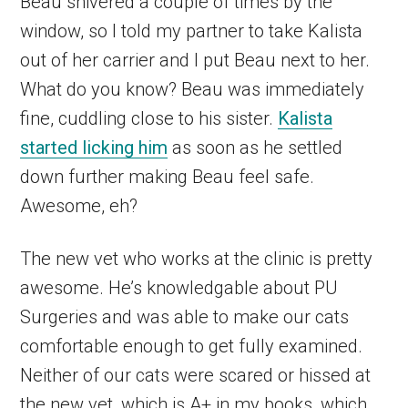
Beau shivered a couple of times by the
window, so I told my partner to take Kalista
out of her carrier and I put Beau next to her.
What do you know? Beau was immediately
fine, cuddling close to his sister.
Kalista
started licking him
as soon as he settled
down further making Beau feel safe.
Awesome, eh?
The new vet who works at the clinic is pretty
awesome. He’s knowledgable about PU
Surgeries and was able to make our cats
comfortable enough to get fully examined.
Neither of our cats were scared or hissed at
the new vet, which is A+ in my books, which