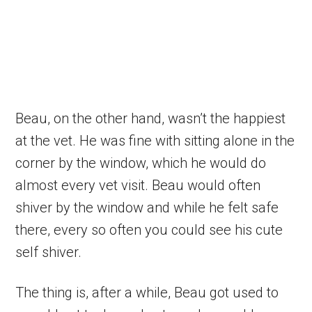
Beau, on the other hand, wasn’t the happiest
at the vet. He was fine with sitting alone in the
corner by the window, which he would do
almost every vet visit. Beau would often
shiver by the window and while he felt safe
there, every so often you could see his cute
self shiver.
The thing is, after a while, Beau got used to