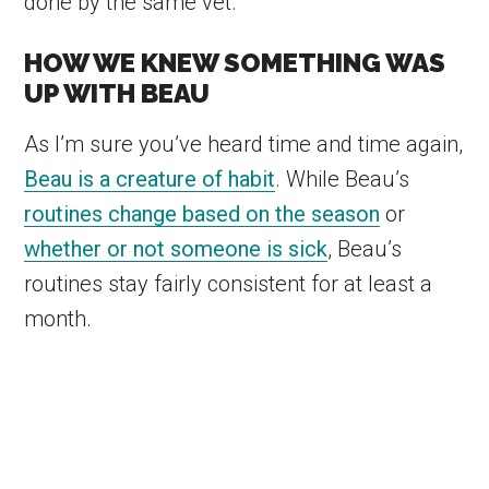
done by the same vet.
HOW WE KNEW SOMETHING WAS
UP WITH BEAU
As I’m sure you’ve heard time and time again,
Beau is a creature of habit
. While Beau’s
routines change based on the season
or
whether or not someone is sick
, Beau’s
routines stay fairly consistent for at least a
month.