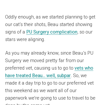
Oddly enough, as we started planning to get
our cat’s their shots, Beau started showing
signs of a
PU Surgery complication
, so our
stars were aligning.
As you may already know, since Beau’s PU
Surgery we moved pretty far from our
preferred vet, causing us to go to
vets who
have treated Beau… well, subpar
. So, we
made it a day trip to go to our preferred vet
this weekend as we want all of our
paperwork we’re going to use to travel to be