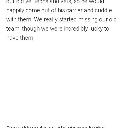
our old vet techs and vets, so he would
happily come out of his carrier and cuddle
with them. We really started missing our old
team, though we were incredibly lucky to
have them.