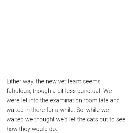
Either way, the new vet team seems
fabulous, though a bit less punctual. We
were let into the examination room late and
waited in there for a while. So, while we
waited we thought we’d let the cats out to see
how they would do.