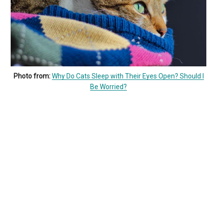
Photo from:
Why Do Cats Sleep with Their Eyes Open? Should I
Be Worried?