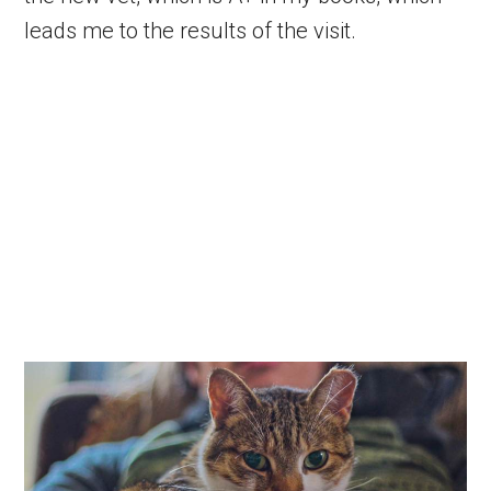
leads me to the results of the visit.