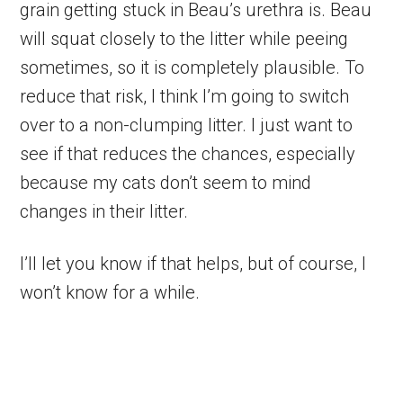
grain getting stuck in Beau’s urethra is. Beau
will squat closely to the litter while peeing
sometimes, so it is completely plausible. To
reduce that risk, I think I’m going to switch
over to a non-clumping litter. I just want to
see if that reduces the chances, especially
because my cats don’t seem to mind
changes in their litter.
I’ll let you know if that helps, but of course, I
won’t know for a while.