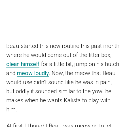
Beau started this new routine this past month
where he would come out of the litter box,
clean himself
for a little bit, jump on his hutch
and
meow loudly
. Now, the meow that Beau
would use didn’t sound like he was in pain,
but oddly it sounded similar to the yowl he
makes when he wants Kalista to play with
him.
At first, I thought Beau was meowing to let