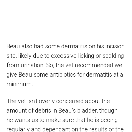
Beau also had some dermatitis on his incision
site, likely due to excessive licking or scalding
from urination. So, the vet recommended we
give Beau some antibiotics for dermatitis at a
minimum.
The vet isn’t overly concerned about the
amount of debris in Beau’s bladder, though
he wants us to make sure that he is peeing
regularly and dependant on the results of the