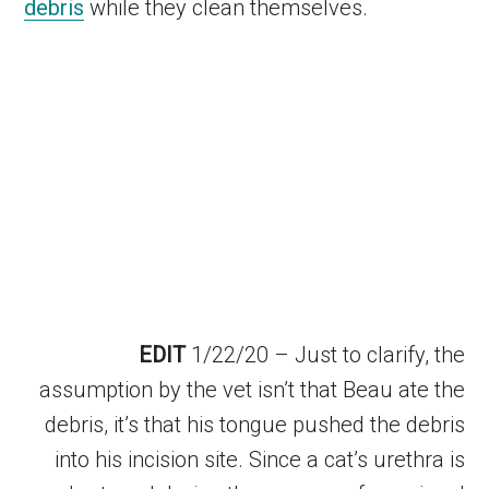
debris
while they clean themselves.
EDIT
1/22/20 – Just to clarify, the
assumption by the vet isn’t that Beau ate the
debris, it’s that his tongue pushed the debris
into his incision site. Since a cat’s urethra is