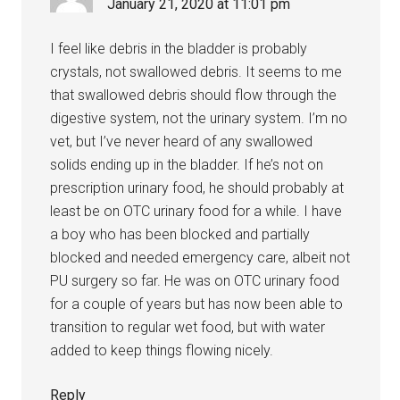
January 21, 2020 at 11:01 pm
I feel like debris in the bladder is probably
crystals, not swallowed debris. It seems to me
that swallowed debris should flow through the
digestive system, not the urinary system. I’m no
vet, but I’ve never heard of any swallowed
solids ending up in the bladder. If he’s not on
prescription urinary food, he should probably at
least be on OTC urinary food for a while. I have
a boy who has been blocked and partially
blocked and needed emergency care, albeit not
PU surgery so far. He was on OTC urinary food
for a couple of years but has now been able to
transition to regular wet food, but with water
added to keep things flowing nicely.
Reply