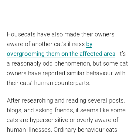
Housecats have also made their owners
aware of another cat’s illness
by
overgrooming them on the affected area
. It’s
a reasonably odd phenomenon, but some cat
owners have reported similar behaviour with
their cats’ human counterparts.
After researching and reading several posts,
blogs, and asking friends, it seems like some
cats are hypersensitive or overly aware of
human illnesses. Ordinary behaviour cats