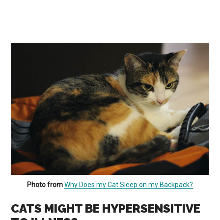
Photo from
Why Does my Cat Sleep on my Backpack?
CATS MIGHT BE HYPERSENSITIVE