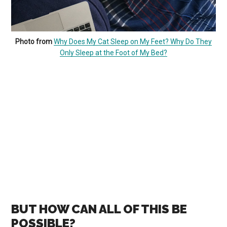
Photo from
Why Does My Cat Sleep on My Feet? Why Do They
Only Sleep at the Foot of My Bed?
BUT HOW CAN ALL OF THIS BE
POSSIBLE?