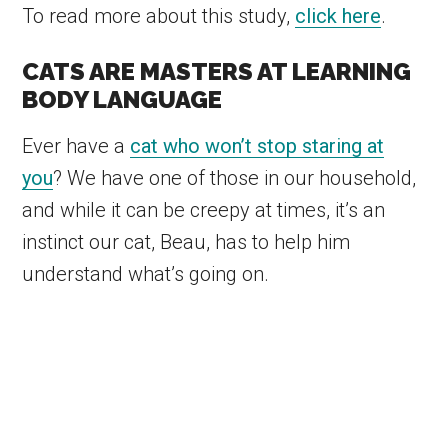
To read more about this study,
click here
.
CATS ARE MASTERS AT LEARNING
BODY LANGUAGE
Ever have a
cat who won’t stop staring at
you
? We have one of those in our household,
and while it can be creepy at times, it’s an
instinct our cat, Beau, has to help him
understand what’s going on.