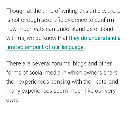
Though at the time of writing this article, there
is not enough scientific evidence to confirm
how much cats can understand us or bond
with us, we do know that
they do understand a
limited amount of our language
.
There are several forums, blogs and other
forms of social media in which owners share
their experiences bonding with their cats, and
many experiences seem much like our very
own.