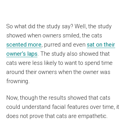
So what did the study say? Well, the study
showed when owners smiled, the cats
scented more
, purred and even
sat on their
owner’s laps
. The study also showed that
cats were less likely to want to spend time
around their owners when the owner was
frowning.
Now, though the results showed that cats
could understand facial features over time, it
does not prove that cats are empathetic.