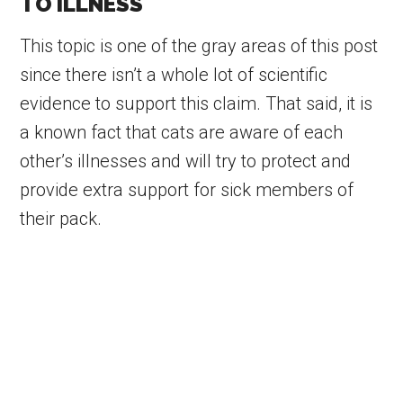
TO ILLNESS
This topic is one of the gray areas of this post
since there isn’t a whole lot of scientific
evidence to support this claim. That said, it is
a known fact that cats are aware of each
other’s illnesses and will try to protect and
provide extra support for sick members of
their pack.