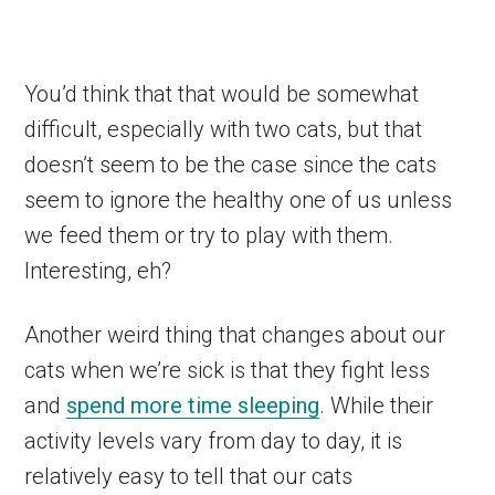
You’d think that that would be somewhat
difficult, especially with two cats, but that
doesn’t seem to be the case since the cats
seem to ignore the healthy one of us unless
we feed them or try to play with them.
Interesting, eh?
Another weird thing that changes about our
cats when we’re sick is that they fight less
and
spend more time sleeping
. While their
activity levels vary from day to day, it is
relatively easy to tell that our cats