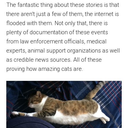
The fantastic thing about these stories is that
there aren’t just a few of them, the internet is
flooded with them. Not only that, there is
plenty of documentation of these events
from law enforcement officials, medical
experts, animal support organizations as well
as credible news sources. All of these
proving how amazing cats are.