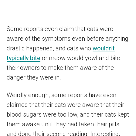
Some reports even claim that cats were
aware of the symptoms even before anything
drastic happened, and cats who
wouldn’t
typically bite
or meow would yowl and bite
their owners to make them aware of the
danger they were in.
Weirdly enough, some reports have even
claimed that their cats were aware that their
blood sugars were too low, and their cats kept
them awake until they had taken their pills
and done their second reading. Interesting,