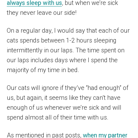
always sleep with us
, but when we’re sick
they never leave our side!
On a regular day, I would say that each of our
cats spends between 1-2 hours sleeping
intermittently in our laps. The time spent on
our laps includes days where I spend the
majority of my time in bed.
Our cats will ignore if they’ve “had enough” of
us, but again, it seems like they can’t have
enough of us whenever we’re sick and will
spend almost all of their time with us.
As mentioned in past posts,
when my partner