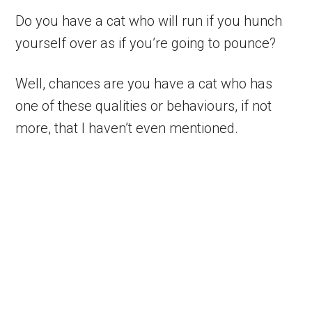
Do you have a cat who will run if you hunch
yourself over as if you’re going to pounce?
Well, chances are you have a cat who has
one of these qualities or behaviours, if not
more, that I haven’t even mentioned.