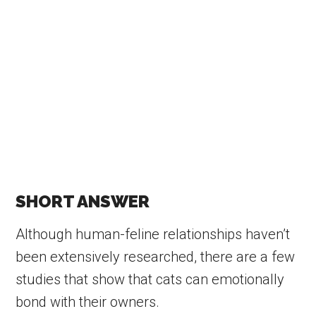
SHORT ANSWER
Although human-feline relationships haven’t
been extensively researched, there are a few
studies that show that cats can emotionally
bond with their owners.