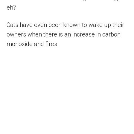
eh?
Cats have even been known to wake up their
owners when there is an increase in carbon
monoxide and fires.