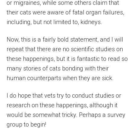
or migraines, while some others claim that
their cats were aware of fatal organ failures,
including, but not limited to, kidneys.
Now, this is a fairly bold statement, and I will
repeat that there are no scientific studies on
these happenings, but it is fantastic to read so
many stories of cats bonding with their
human counterparts when they are sick.
I do hope that vets try to conduct studies or
research on these happenings, although it
would be somewhat tricky. Perhaps a survey
group to begin!