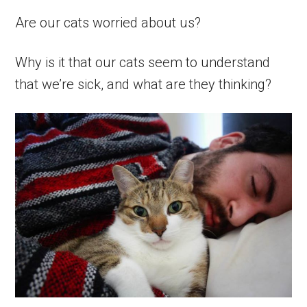
Are our cats worried about us?
Why is it that our cats seem to understand
that we’re sick, and what are they thinking?