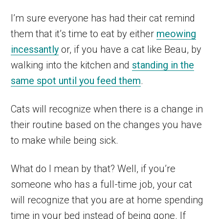
I’m sure everyone has had their cat remind
them that it’s time to eat by either
meowing
incessantly
or, if you have a cat like Beau, by
walking into the kitchen and
standing in the
same spot until you feed them
.
Cats will recognize when there is a change in
their routine based on the changes you have
to make while being sick.
What do I mean by that? Well, if you’re
someone who has a full-time job, your cat
will recognize that you are at home spending
time in your bed instead of being gone. If