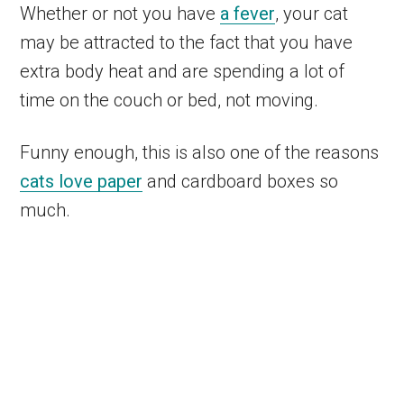
Whether or not you have
a fever
, your cat
may be attracted to the fact that you have
extra body heat and are spending a lot of
time on the couch or bed, not moving.
Funny enough, this is also one of the reasons
cats love paper
and cardboard boxes so
much.