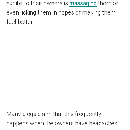
exhibit to their owners is
massaging
them or
even licking them in hopes of making them
feel better.
Many blogs claim that this frequently
happens when the owners have headaches