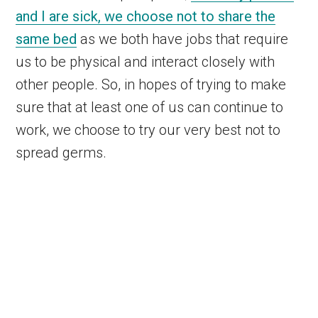
and I are sick, we choose not to share the
same bed
as we both have jobs that require
us to be physical and interact closely with
other people. So, in hopes of trying to make
sure that at least one of us can continue to
work, we choose to try our very best not to
spread germs.