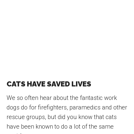
CATS HAVE SAVED LIVES
We so often hear about the fantastic work
dogs do for firefighters, paramedics and other
rescue groups, but did you know that cats
have been known to do a lot of the same