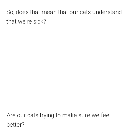
So, does that mean that our cats understand
that we’re sick?
Are our cats trying to make sure we feel
better?