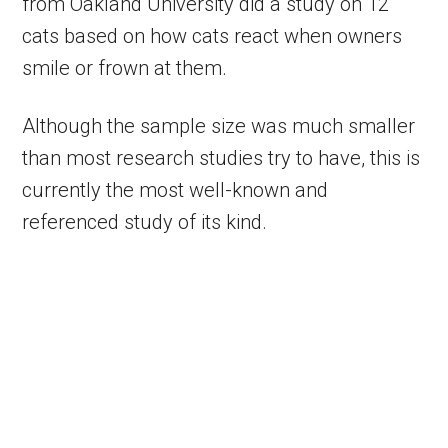
from Oakland University did a study on 12
cats based on how cats react when owners
smile or frown at them.
Although the sample size was much smaller
than most research studies try to have, this is
currently the most well-known and
referenced study of its kind.