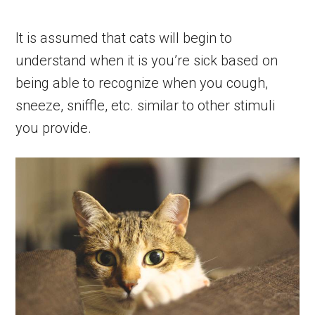
It is assumed that cats will begin to
understand when it is you’re sick based on
being able to recognize when you cough,
sneeze, sniffle, etc. similar to other stimuli
you provide.