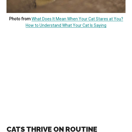
Photo from
What Does It Mean When Your Cat Stares at You?
How to Understand What Your Cat Is Saying
CATS THRIVE ON ROUTINE