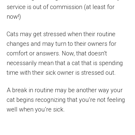
service is out of commission (at least for
now!)
Cats may get stressed when their routine
changes and may turn to their owners for
comfort or answers. Now, that doesn’t
necessarily mean that a cat that is spending
time with their sick owner is stressed out.
A break in routine may be another way your
cat begins recognizing that you’re not feeling
well when you’re sick.