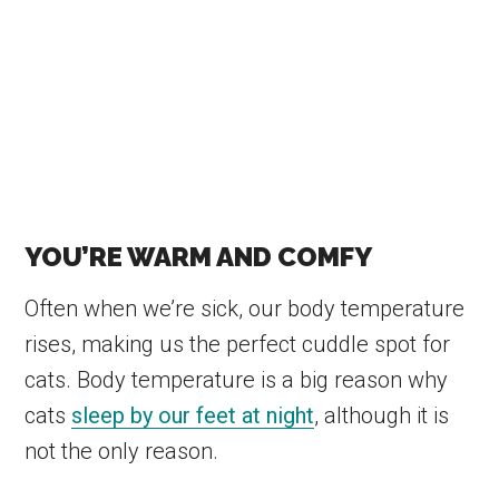
YOU’RE WARM AND COMFY
Often when we’re sick, our body temperature
rises, making us the perfect cuddle spot for
cats. Body temperature is a big reason why
cats
sleep by our feet at night
, although it is
not the only reason.