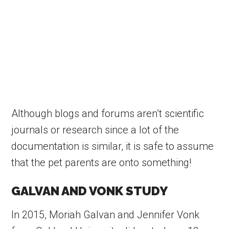
Although blogs and forums aren’t scientific
journals or research since a lot of the
documentation is similar, it is safe to assume
that the pet parents are onto something!
GALVAN AND VONK STUDY
In 2015, Moriah Galvan and Jennifer Vonk