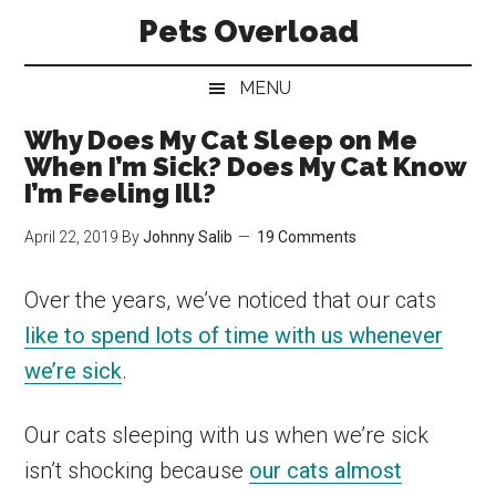
Skip
Skip
Skip
Pets Overload
to
to
to
main
secondary
primary
MENU
content
menu
sidebar
Why Does My Cat Sleep on Me
When I’m Sick? Does My Cat Know
I’m Feeling Ill?
April 22, 2019
By
Johnny Salib
19 Comments
Over the years, we’ve noticed that our cats
like to spend lots of time with us whenever
we’re sick
.
Our cats sleeping with us when we’re sick
isn’t shocking because
our cats almost