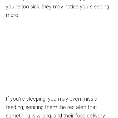
you’re too sick, they may notice you sleeping
more.
If you’re sleeping, you may even miss a
feeding, sending them the red alert that
something is wrong, and their food delivery