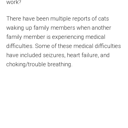
work?
There have been multiple reports of cats
waking up family members when another
family member is experiencing medical
difficulties. Some of these medical difficulties
have included seizures, heart failure, and
choking/trouble breathing.