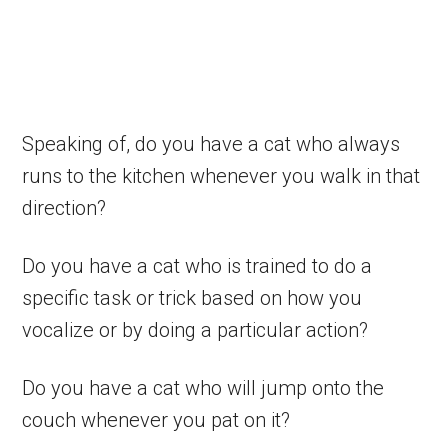
Speaking of, do you have a cat who always
runs to the kitchen whenever you walk in that
direction?
Do you have a cat who is trained to do a
specific task or trick based on how you
vocalize or by doing a particular action?
Do you have a cat who will jump onto the
couch whenever you pat on it?