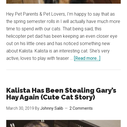
Hey Pet Parents & Pet Lovers, I'm happy to say that as
the spring semester rolls in I will actually have much more
time to spend with our cats. That being said, this
helicopter pet dad has been keeping an even closer eye
out on his little ones and has noticed something new
about Kalista. Kalista is an interesting cat. She's very
about
active, loves to play with teaser …
[Read more...]
Kalista
Only
Wants
to
Kalista Has Been Stealing Gary’s
Drink
Hay Again (Cute Cat Story)
from
March 30, 2019
By
Johnny Salib
2 Comments
Her
Water
Fountain