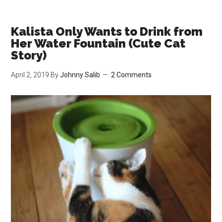
Issue
Hiring
Contractors
Kalista Only Wants to Drink from
While
Her Water Fountain (Cute Cat
I
Story)
Have
April 2, 2019
By
Johnny Salib
2 Comments
Cats