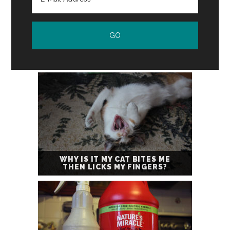
WHY IS IT MY CAT BITES ME
THEN LICKS MY FINGERS?