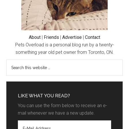
About
|
Friends
|
Advertise
|
Contact
Pets Overload is a personal blog run by a twenty-
something year old pet owner from Toronto, ON.
LIKE WHAT YOU READ?
You can use the form below to receive an e-
mail whenever we have a new update.