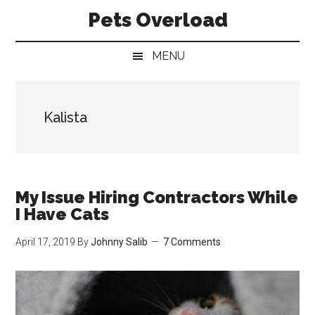
Skip
Skip
Skip
Pets Overload
to
to
to
main
secondary
primary
MENU
content
menu
sidebar
Kalista
My Issue Hiring Contractors While
I Have Cats
April 17, 2019
By
Johnny Salib
7 Comments