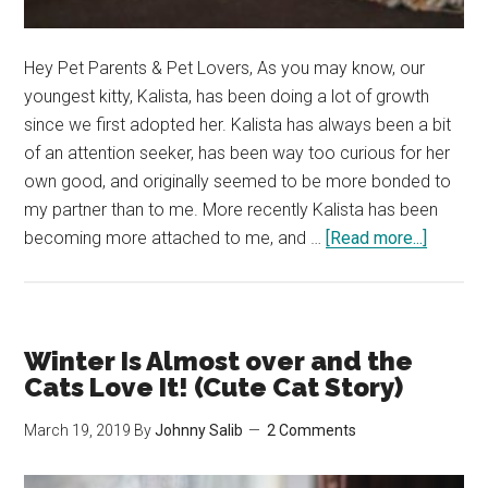
Hey Pet Parents & Pet Lovers, As you may know, our
youngest kitty, Kalista, has been doing a lot of growth
since we first adopted her. Kalista has always been a bit
of an attention seeker, has been way too curious for her
own good, and originally seemed to be more bonded to
my partner than to me. More recently Kalista has been
about
becoming more attached to me, and …
[Read more...]
Kalista
Seems
to
Have
Winter Is Almost over and the
the
Cats Love It! (Cute Cat Story)
Fear
March 19, 2019
By
Johnny Salib
2 Comments
of
Missin