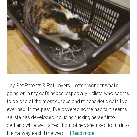
(Cute
Cat
Story)
Hey Pet Parents & Pet Lovers, I often wonder what's
going on in my cat's heads, especially Kalista who seems
to be one of the most curious and mischevious cats I've
ever had. In the past, I've covered some habits it seems
Kalista has developed including tucking herself into
bed and while we trained it out of her, she used to run into
about
the hallway each time we'd …
[Read more...]