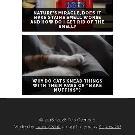
NATURE’S MIRACLE, DOES IT
MAKE STAINS SMELL WORSE
AND HOW DO I GET RID OF THE
SMELL?
WHY DO CATS KNEAD THINGS
WITH THEIR PAWS OR “MAKE
MUFFINS”?
© 2016–2026
Pets Overload
.
Written by
Johnny Salib
brought to you by
Kispow OÜ