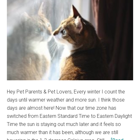
out
(Cute
Cat
Story)
Hey Pet Parents & Pet Lovers, Every winter I count the
days until warmer weather and more sun. I think those
days are almost here! Now that our time zone has
switched from Eastern Standard Time to Eastern Daylight
Time the sun is staying out much later and it feels so
much warmer than it has been, although we are still