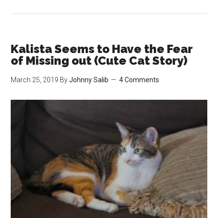
Kalista
Has
Been
Stealing
Kalista Seems to Have the Fear
Gary’s
of Missing out (Cute Cat Story)
Hay
March 25, 2019
By
Johnny Salib
4 Comments
Again
(Cute
Cat
Story)