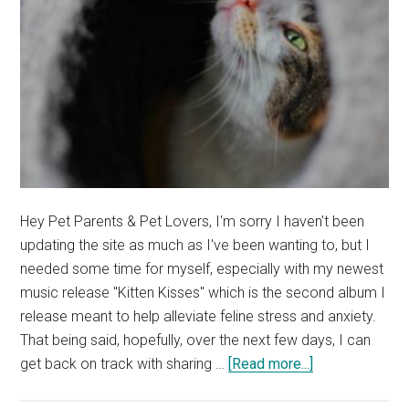
Hey Pet Parents & Pet Lovers, I'm sorry I haven't been
updating the site as much as I've been wanting to, but I
needed some time for myself, especially with my newest
music release "Kitten Kisses" which is the second album I
release meant to help alleviate feline stress and anxiety.
That being said, hopefully, over the next few days, I can
about
get back on track with sharing …
[Read more...]
My