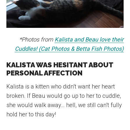
*Photos from
Kalista and Beau love their
Cuddles! (Cat Photos & Betta Fish Photos)
KALISTA WAS HESITANT ABOUT
PERSONAL AFFECTION
Kalista is a kitten who didn’t want her heart
broken. If Beau would go up to her to cuddle,
she would walk away… hell, we still can’t fully
hold her to this day!