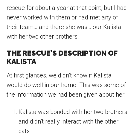
rescue for about a year at that point, but I had
never worked with them or had met any of
their team… and there she was… our Kalista
with her two other brothers.
THE RESCUE’S DESCRIPTION OF
KALISTA
At first glances, we didn’t know if Kalista
would do well in our home. This was some of
the information we had been given about her:
Kalista was bonded with her two brothers
and didn’t really interact with the other
cats