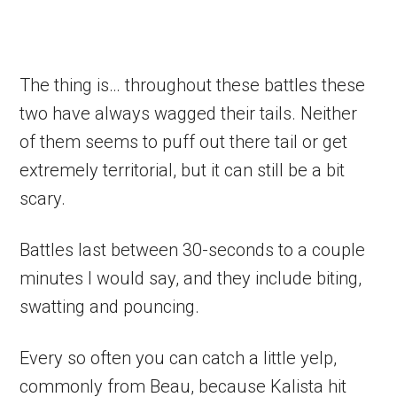
The thing is… throughout these battles these
two have always wagged their tails. Neither
of them seems to puff out there tail or get
extremely territorial, but it can still be a bit
scary.
Battles last between 30-seconds to a couple
minutes I would say, and they include biting,
swatting and pouncing.
Every so often you can catch a little yelp,
commonly from Beau, because Kalista hit