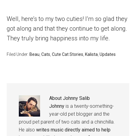
Well, here’s to my two cuties! I’m so glad they
got along and that they continue to get along.
They truly bring happiness into my life.
Filed Under:
Beau
,
Cats
,
Cute Cat Stories
,
Kalista
,
Updates
About
Johnny Salib
Johnny
is a twenty-something-
year-old pet blogger and the
proud pet parent of two cats and a chinchilla.
He also
writes music directly aimed to help