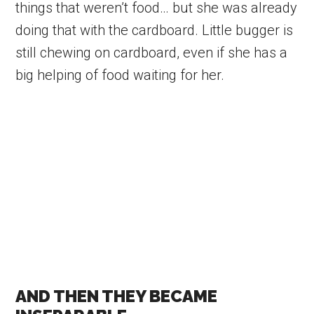
things that weren’t food… but she was already
doing that with the cardboard. Little bugger is
still chewing on cardboard, even if she has a
big helping of food waiting for her.
AND THEN THEY BECAME