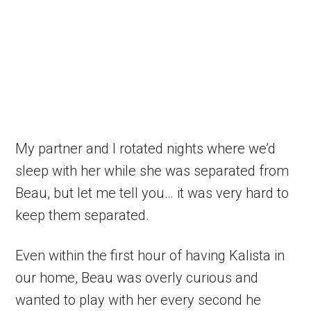
My partner and I rotated nights where we’d
sleep with her while she was separated from
Beau, but let me tell you… it was very hard to
keep them separated.
Even within the first hour of having Kalista in
our home, Beau was overly curious and
wanted to play with her every second he