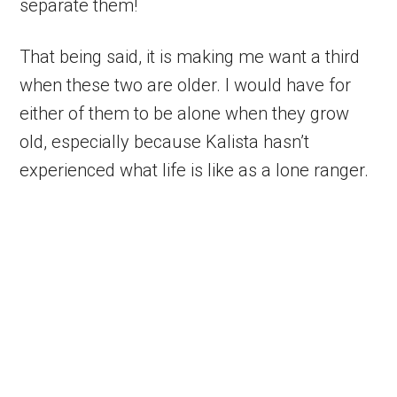
separate them!
That being said, it is making me want a third
when these two are older. I would have for
either of them to be alone when they grow
old, especially because Kalista hasn’t
experienced what life is like as a lone ranger.