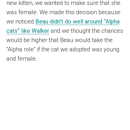
new kitten, we wanted to make sure that she
was female. We made this decision because
we noticed
Beau didn’t do well around “Alpha
cats” like Walker
and we thought the chances
would be higher that Beau would take the
“Alpha role” if the cat we adopted was young
and female.