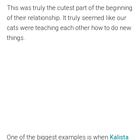
This was truly the cutest part of the beginning
of their relationship. It truly seemed like our
cats were teaching each other how to do new
things.
One of the biggest examples is when
Kalista