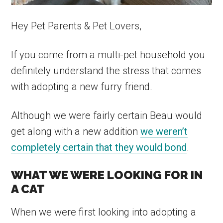
Hey Pet Parents & Pet Lovers,
If you come from a multi-pet household you
definitely understand the stress that comes
with adopting a new furry friend.
Although we were fairly certain Beau would
get along with a new addition
we weren’t
completely certain that they would bond
.
WHAT WE WERE LOOKING FOR IN
A CAT
When we were first looking into adopting a