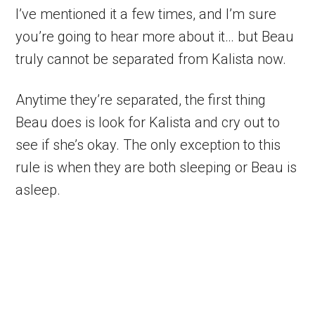
I’ve mentioned it a few times, and I’m sure
you’re going to hear more about it… but Beau
truly cannot be separated from Kalista now.
Anytime they’re separated, the first thing
Beau does is look for Kalista and cry out to
see if she’s okay. The only exception to this
rule is when they are both sleeping or Beau is
asleep.