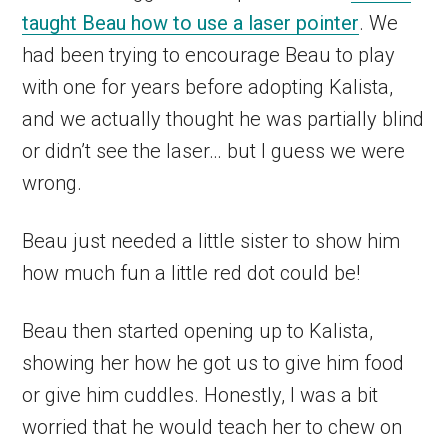
taught Beau how to use a laser pointer
. We
had been trying to encourage Beau to play
with one for years before adopting Kalista,
and we actually thought he was partially blind
or didn’t see the laser… but I guess we were
wrong.
Beau just needed a little sister to show him
how much fun a little red dot could be!
Beau then started opening up to Kalista,
showing her how he got us to give him food
or give him cuddles. Honestly, I was a bit
worried that he would teach her to chew on