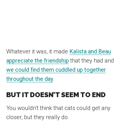
Whatever it was, it made
Kalista and Beau
appreciate the friendship
that they had and
we could find them cuddled up together
throughout the day
.
BUT IT DOESN’T SEEM TO END
You wouldn’t think that cats could get any
closer, but they really do.