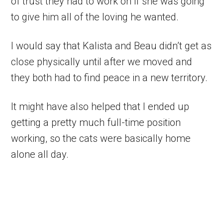
of trust they had to work on if she was going
to give him all of the loving he wanted.
I would say that Kalista and Beau didn’t get as
close physically until after we moved and
they both had to find peace in a new territory.
It might have also helped that I ended up
getting a pretty much full-time position
working, so the cats were basically home
alone all day.