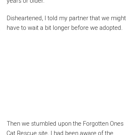
years or older.
Disheartened, I told my partner that we might
have to wait a bit longer before we adopted.
Then we stumbled upon the Forgotten Ones
Cat Rescue site. I had been aware of the