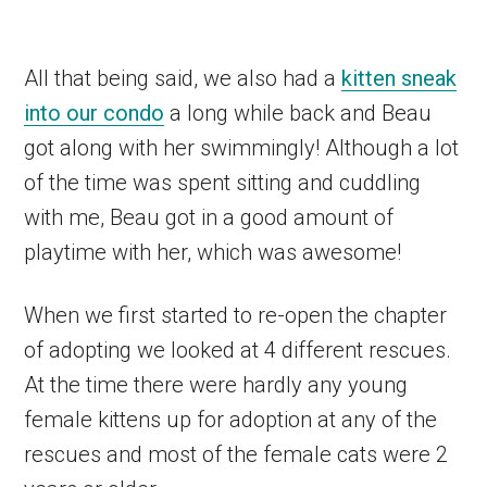
All that being said, we also had a
kitten sneak
into our condo
a long while back and Beau
got along with her swimmingly! Although a lot
of the time was spent sitting and cuddling
with me, Beau got in a good amount of
playtime with her, which was awesome!
When we first started to re-open the chapter
of adopting we looked at 4 different rescues.
At the time there were hardly any young
female kittens up for adoption at any of the
rescues and most of the female cats were 2