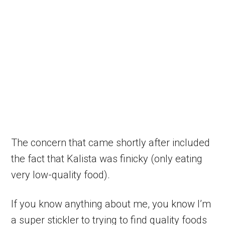
The concern that came shortly after included
the fact that Kalista was finicky (only eating
very low-quality food).
If you know anything about me, you know I’m
a super stickler to trying to find quality foods