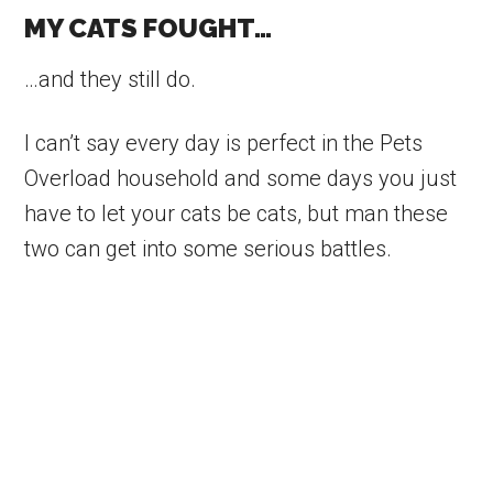
MY CATS FOUGHT…
…and they still do.
I can’t say every day is perfect in the Pets
Overload household and some days you just
have to let your cats be cats, but man these
two can get into some serious battles.