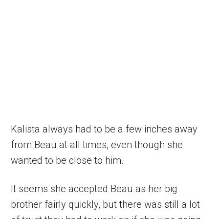
Kalista always had to be a few inches away
from Beau at all times, even though she
wanted to be close to him.
It seems she accepted Beau as her big
brother fairly quickly, but there was still a lot