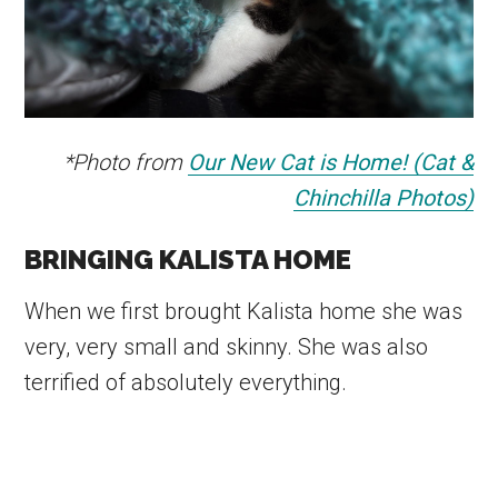
*Photo from
Our New Cat is Home! (Cat &
Chinchilla Photos)
BRINGING KALISTA HOME
When we first brought Kalista home she was
very, very small and skinny. She was also
terrified of absolutely everything.