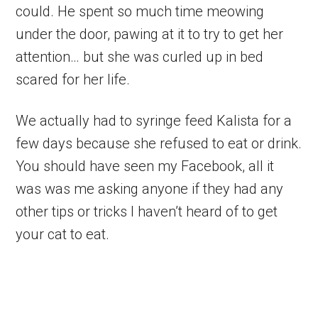
could. He spent so much time meowing
under the door, pawing at it to try to get her
attention… but she was curled up in bed
scared for her life.
We actually had to syringe feed Kalista for a
few days because she refused to eat or drink.
You should have seen my Facebook, all it
was was me asking anyone if they had any
other tips or tricks I haven’t heard of to get
your cat to eat.