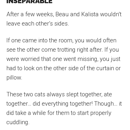
INSEPARABLE
After a few weeks, Beau and Kalista wouldn’t
leave each other’s sides.
If one came into the room, you would often
see the other come trotting right after. If you
were worried that one went missing, you just
had to look on the other side of the curtain or
pillow.
These two cats always slept together, ate
together… did everything together! Though… it
did take a while for them to start properly
cuddling.