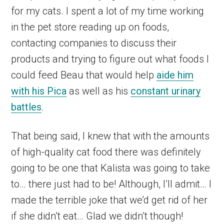
for my cats. I spent a lot of my time working
in the pet store reading up on foods,
contacting companies to discuss their
products and trying to figure out what foods I
could feed Beau that would help
aide him
with his Pica
as well as his
constant urinary
battles
.
That being said, I knew that with the amounts
of high-quality cat food there was definitely
going to be one that Kalista was going to take
to… there just had to be! Although, I’ll admit… I
made the terrible joke that we’d get rid of her
if she didn’t eat… Glad we didn’t though!