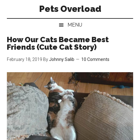
Skip
Skip
Skip
Pets Overload
to
to
to
main
secondary
primary
MENU
content
menu
sidebar
How Our Cats Became Best
Friends (Cute Cat Story)
February 18, 2019
By
Johnny Salib
10 Comments