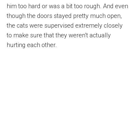
him too hard or was a bit too rough. And even
though the doors stayed pretty much open,
the cats were supervised extremely closely
to make sure that they weren’t actually
hurting each other.