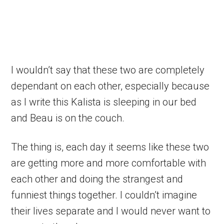
I wouldn’t say that these two are completely
dependant on each other, especially because
as I write this Kalista is sleeping in our bed
and Beau is on the couch.
The thing is, each day it seems like these two
are getting more and more comfortable with
each other and doing the strangest and
funniest things together. I couldn’t imagine
their lives separate and I would never want to