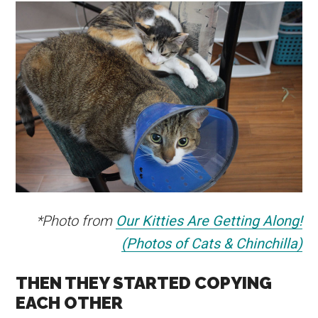
*Photo from
Our Kitties Are Getting Along!
(Photos of Cats & Chinchilla)
THEN THEY STARTED COPYING
EACH OTHER