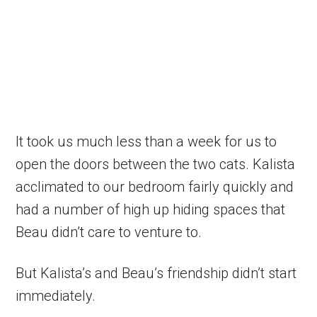
It took us much less than a week for us to
open the doors between the two cats. Kalista
acclimated to our bedroom fairly quickly and
had a number of high up hiding spaces that
Beau didn’t care to venture to.
But Kalista’s and Beau’s friendship didn’t start
immediately.