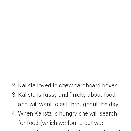
Kalista loved to chew cardboard boxes
Kalista is fussy and finicky about food
and will want to eat throughout the day
When Kalista is hungry she will search
for food (which we found out was