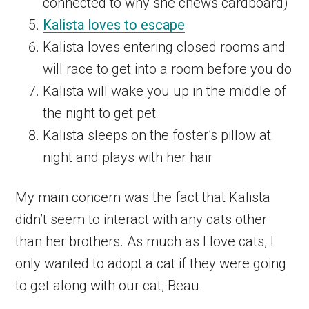
connected to why she chews cardboard)
Kalista loves to escape
Kalista loves entering closed rooms and
will race to get into a room before you do
Kalista will wake you up in the middle of
the night to get pet
Kalista sleeps on the foster’s pillow at
night and plays with her hair
My main concern was the fact that Kalista
didn’t seem to interact with any cats other
than her brothers. As much as I love cats, I
only wanted to adopt a cat if they were going
to get along with our cat, Beau.